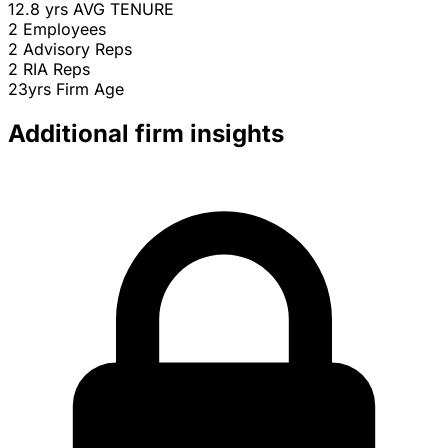
12.8 yrs
AVG TENURE
2
Employees
2
Advisory Reps
2
RIA Reps
23yrs
Firm Age
Additional firm insights