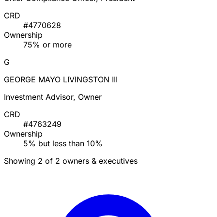
CRD
#4770628
Ownership
75% or more
G
GEORGE MAYO LIVINGSTON III
Investment Advisor, Owner
CRD
#4763249
Ownership
5% but less than 10%
Showing 2 of 2 owners & executives