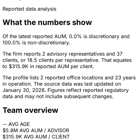
Reported data analysis
What the numbers show
Of the latest reported AUM, 0.0% is discretionary and
100.0% is non-discretionary.
The firm reports 2 advisory representatives and 37
clients, or 18.5 clients per representative. That equates
to $315.9K in reported AUM per client.
The profile lists 2 reported office locations and 23 years
in operation. The source data was last updated on
January 30, 2026. Figures reflect reported regulatory
data and may not include subsequent changes.
Team overview
--
AVG AGE
$5.8M
AVG AUM / ADVISOR
$315.9K
AVG AUM / CLIENT