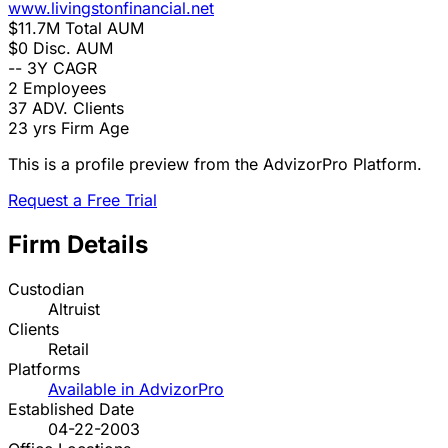
www.livingstonfinancial.net
$11.7M
Total AUM
$0
Disc. AUM
--
3Y CAGR
2
Employees
37
ADV. Clients
23 yrs
Firm Age
This is a profile preview from the AdvizorPro Platform.
Request a Free Trial
Firm Details
Custodian
Altruist
Clients
Retail
Platforms
Available in AdvizorPro
Established Date
04-22-2003