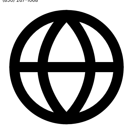
(850) 267-1068