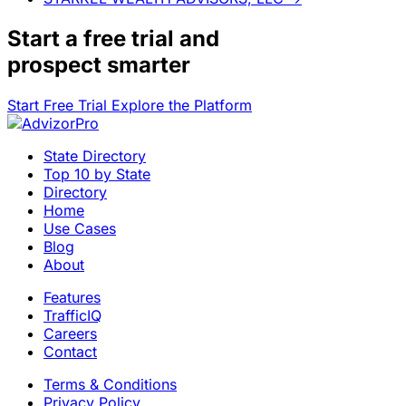
Start a
free trial
and
prospect smarter
Start Free Trial
Explore the Platform
State Directory
Top 10 by State
Directory
Home
Use Cases
Blog
About
Features
TrafficIQ
Careers
Contact
Terms & Conditions
Privacy Policy