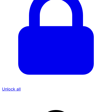
Unlock all