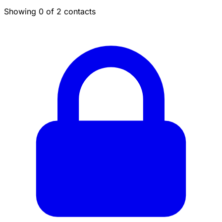
Showing 0 of 2 contacts