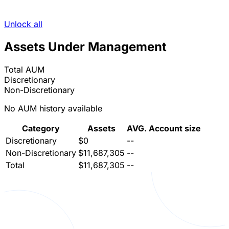
Unlock all
Assets Under Management
Total AUM
Discretionary
Non-Discretionary
No AUM history available
Category
Assets
AVG. Account size
Discretionary
$0
--
Non-Discretionary
$11,687,305
--
Total
$11,687,305
--