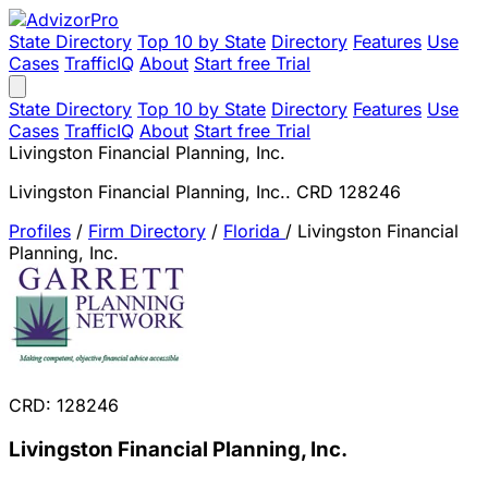
State Directory
Top 10 by State
Directory
Features
Use
Cases
TrafficIQ
About
Start free Trial
State Directory
Top 10 by State
Directory
Features
Use
Cases
TrafficIQ
About
Start free Trial
Livingston Financial Planning, Inc.
Livingston Financial Planning, Inc.. CRD 128246
Profiles
/
Firm Directory
/
Florida
/
Livingston Financial
Planning, Inc.
CRD: 128246
Livingston Financial Planning, Inc.