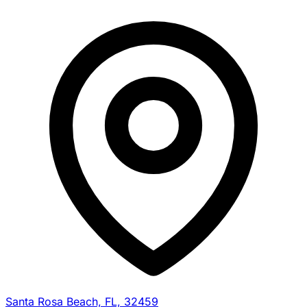
Santa Rosa Beach, FL, 32459