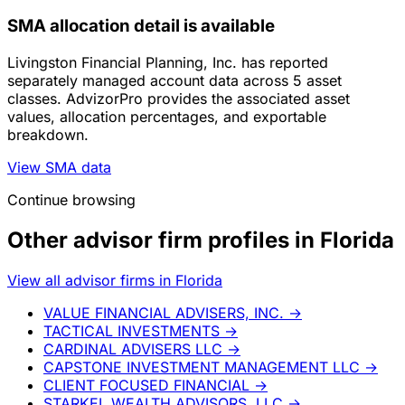
SMA allocation detail is available
Livingston Financial Planning, Inc. has reported
separately managed account data across 5 asset
classes. AdvizorPro provides the associated asset
values, allocation percentages, and exportable
breakdown.
View SMA data
Continue browsing
Other advisor firm profiles in Florida
View all advisor firms in Florida
VALUE FINANCIAL ADVISERS, INC.
→
TACTICAL INVESTMENTS
→
CARDINAL ADVISERS LLC
→
CAPSTONE INVESTMENT MANAGEMENT LLC
→
CLIENT FOCUSED FINANCIAL
→
STARKEL WEALTH ADVISORS, LLC
→