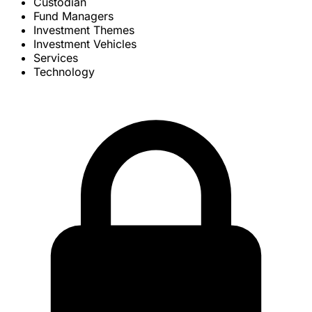
Custodian
Fund Managers
Investment Themes
Investment Vehicles
Services
Technology