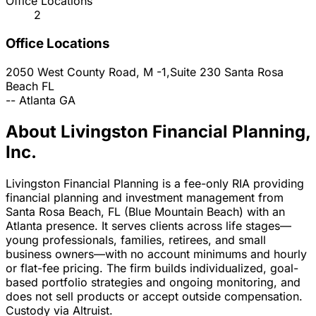
Office Locations
2
Office Locations
2050 West County Road, M -1,Suite 230
Santa Rosa
Beach
FL
--
Atlanta
GA
About Livingston Financial Planning,
Inc.
Livingston Financial Planning is a fee-only RIA providing
financial planning and investment management from
Santa Rosa Beach, FL (Blue Mountain Beach) with an
Atlanta presence. It serves clients across life stages—
young professionals, families, retirees, and small
business owners—with no account minimums and hourly
or flat-fee pricing. The firm builds individualized, goal-
based portfolio strategies and ongoing monitoring, and
does not sell products or accept outside compensation.
Custody via Altruist.