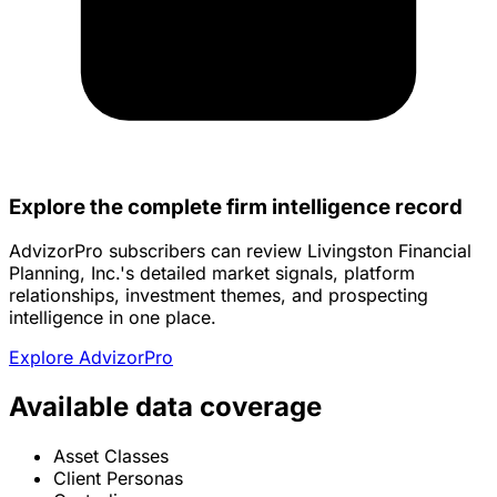
Explore the complete firm intelligence record
AdvizorPro subscribers can review Livingston Financial
Planning, Inc.'s detailed market signals, platform
relationships, investment themes, and prospecting
intelligence in one place.
Explore AdvizorPro
Available data coverage
Asset Classes
Client Personas