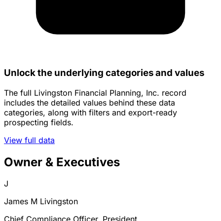
Unlock the underlying categories and values
The full Livingston Financial Planning, Inc. record
includes the detailed values behind these data
categories, along with filters and export-ready
prospecting fields.
View full data
Owner & Executives
J
James M Livingston
Chief Compliance Officer, President