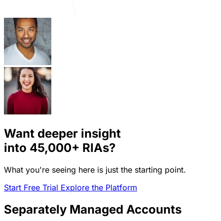
Want deeper insight
into
45,000+
RIAs?
What you're seeing here is just the starting point.
Start Free Trial
Explore the Platform
Separately Managed Accounts