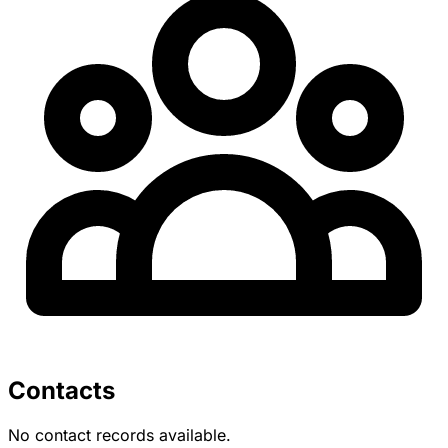
Contacts
No contact records available.