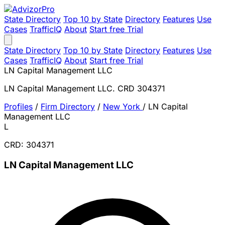
State Directory
Top 10 by State
Directory
Features
Use
Cases
TrafficIQ
About
Start free Trial
State Directory
Top 10 by State
Directory
Features
Use
Cases
TrafficIQ
About
Start free Trial
LN Capital Management LLC
LN Capital Management LLC. CRD 304371
Profiles
/
Firm Directory
/
New York
/
LN Capital
Management LLC
L
CRD: 304371
LN Capital Management LLC