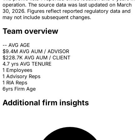
operation. The source data was last updated on March
30, 2026. Figures reflect reported regulatory data and
may not include subsequent changes.
Team overview
--
AVG AGE
$9.4M
AVG AUM / ADVISOR
$228.7K
AVG AUM / CLIENT
4.7 yrs
AVG TENURE
1
Employees
1
Advisory Reps
1
RIA Reps
6yrs
Firm Age
Additional firm insights