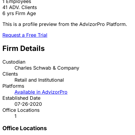
1
Employees
41
ADV. Clients
6 yrs
Firm Age
This is a profile preview from the AdvizorPro Platform.
Request a Free Trial
Firm Details
Custodian
Charles Schwab & Company
Clients
Retail and Institutional
Platforms
Available in AdvizorPro
Established Date
07-26-2020
Office Locations
1
Office Locations