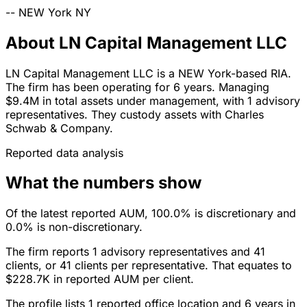
--
NEW York
NY
About LN Capital Management LLC
LN Capital Management LLC is a NEW York-based RIA.
The firm has been operating for 6 years. Managing
$9.4M in total assets under management, with 1 advisory
representatives. They custody assets with Charles
Schwab & Company.
Reported data analysis
What the numbers show
Of the latest reported AUM, 100.0% is discretionary and
0.0% is non-discretionary.
The firm reports 1 advisory representatives and 41
clients, or 41 clients per representative. That equates to
$228.7K in reported AUM per client.
The profile lists 1 reported office location and 6 years in