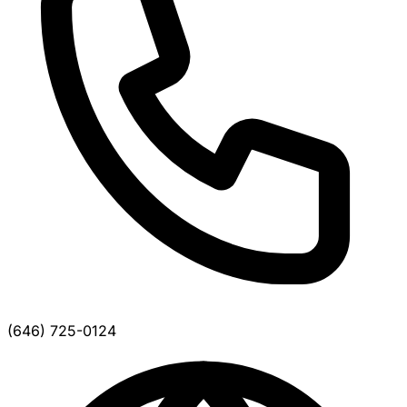
(646) 725-0124