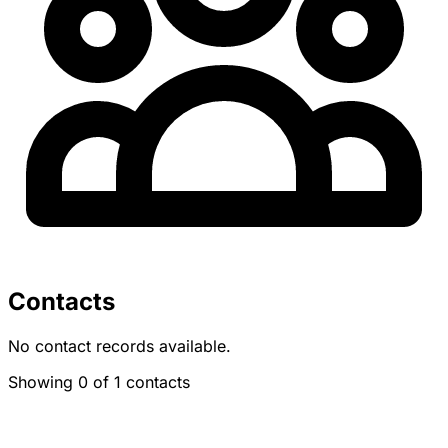
Contacts
No contact records available.
Showing 0 of 1 contacts