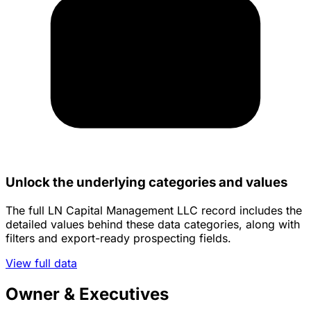
Unlock the underlying categories and values
The full LN Capital Management LLC record includes the
detailed values behind these data categories, along with
filters and export-ready prospecting fields.
View full data
Owner & Executives