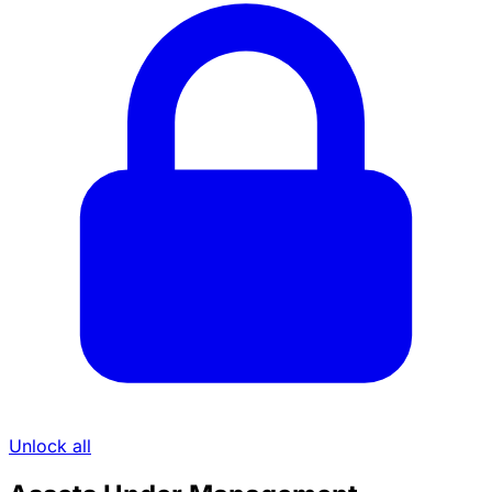
Unlock all