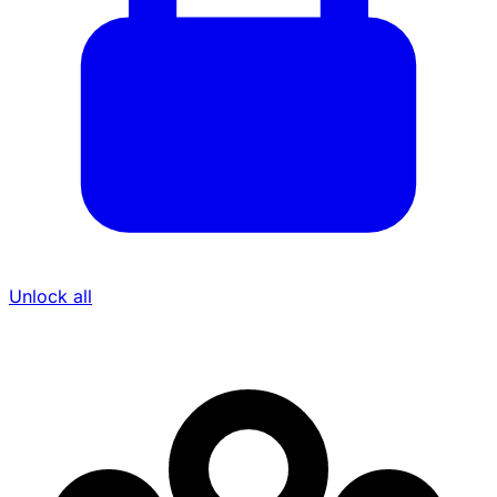
Unlock all