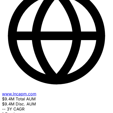
www.lncapm.com
$9.4M
Total AUM
$9.4M
Disc. AUM
--
3Y CAGR