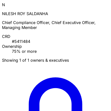
N
NILESH ROY SALDANHA
Chief Compliance Officer, Chief Executive Officer,
Managing Member
CRD
#5411484
Ownership
75% or more
Showing 1 of 1 owners & executives