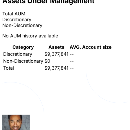
Assets Under Management
Total AUM
Discretionary
Non-Discretionary
No AUM history available
Category
Assets
AVG. Account size
Discretionary
$9,377,841
--
Non-Discretionary
$0
--
Total
$9,377,841
--