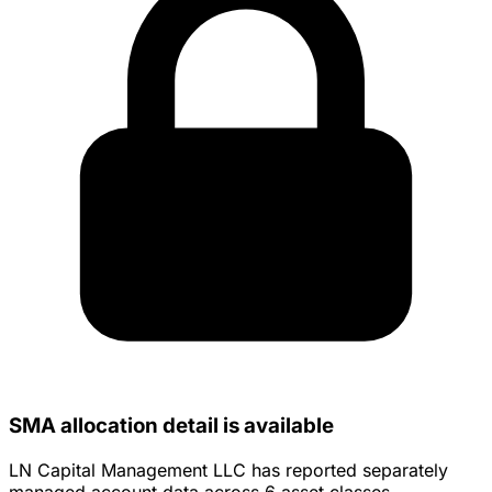
SMA allocation detail is available
LN Capital Management LLC has reported separately