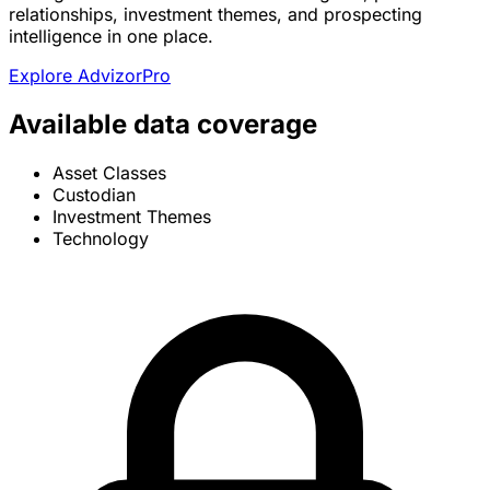
relationships, investment themes, and prospecting
intelligence in one place.
Explore AdvizorPro
Available data coverage
Asset Classes
Custodian
Investment Themes
Technology