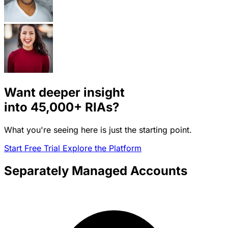
Want deeper insight
into
45,000+
RIAs?
What you're seeing here is just the starting point.
Start Free Trial
Explore the Platform
Separately Managed Accounts