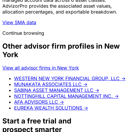
managed account data across 6 asset classes.
AdvizorPro provides the associated asset values,
allocation percentages, and exportable breakdown.
View SMA data
Continue browsing
Other advisor firm profiles in New
York
View all advisor firms in New York
WESTERN NEW YORK FINANCIAL GROUP, LLC
→
MUNAKATA ASSOCIATES LLC
→
SABINA ASSET MANAGEMENT LLC
→
NOTTINGHILL CAPITAL MANAGEMENT INC.
→
AFA ADVISORS LLC
→
EUREKA WEALTH SOLUTIONS
→
Start a
free trial
and
prospect smarter