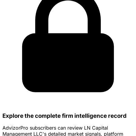
Explore the complete firm intelligence record
AdvizorPro subscribers can review LN Capital
Management LLC's detailed market signals, platform