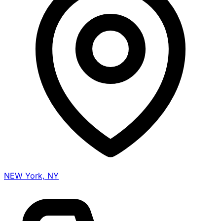
NEW York, NY