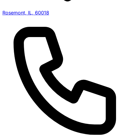
Rosemont, IL, 60018