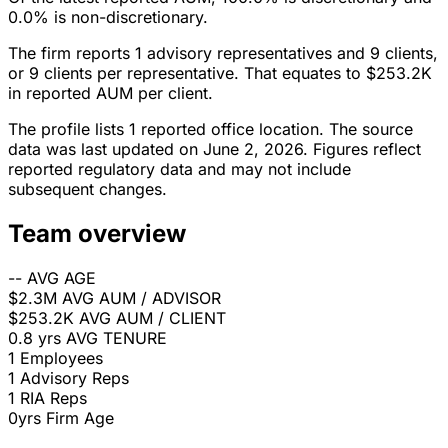
0.0% is non-discretionary.
The firm reports 1 advisory representatives and 9 clients,
or 9 clients per representative. That equates to $253.2K
in reported AUM per client.
The profile lists 1 reported office location. The source
data was last updated on June 2, 2026. Figures reflect
reported regulatory data and may not include
subsequent changes.
Team overview
--
AVG AGE
$2.3M
AVG AUM / ADVISOR
$253.2K
AVG AUM / CLIENT
0.8 yrs
AVG TENURE
1
Employees
1
Advisory Reps
1
RIA Reps
0yrs
Firm Age