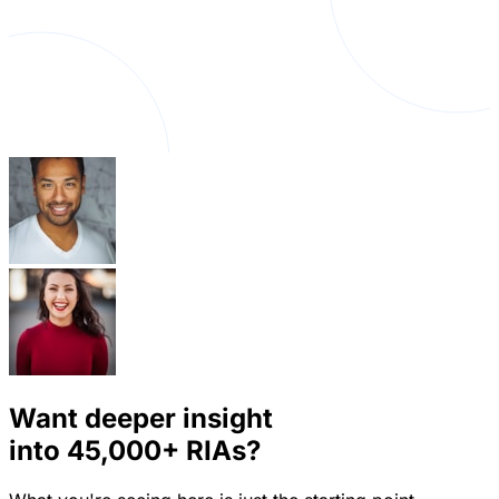
Want deeper insight
into
45,000+
RIAs?