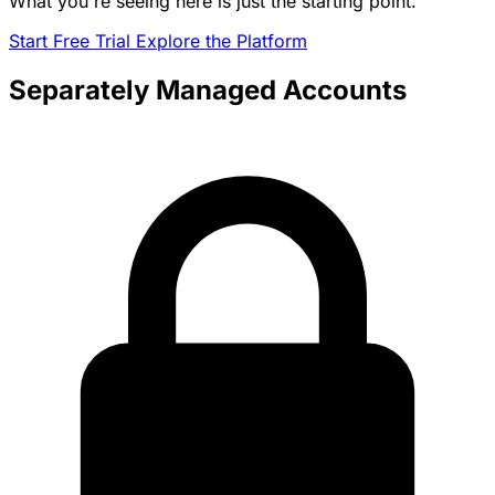
What you're seeing here is just the starting point.
Start Free Trial
Explore the Platform
Separately Managed Accounts