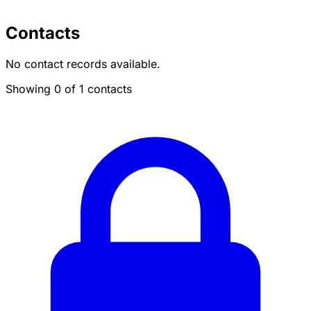
Contacts
No contact records available.
Showing 0 of 1 contacts