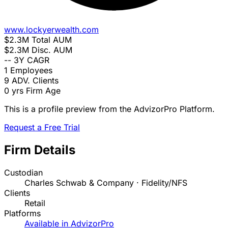
www.lockyerwealth.com
$2.3M
Total AUM
$2.3M
Disc. AUM
--
3Y CAGR
1
Employees
9
ADV. Clients
0 yrs
Firm Age
This is a profile preview from the AdvizorPro Platform.
Request a Free Trial
Firm Details
Custodian
Charles Schwab & Company · Fidelity/NFS
Clients
Retail
Platforms
Available in AdvizorPro