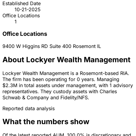
Established Date
10-21-2025
Office Locations
1
Office Locations
9400 W Higgins RD Suite 400
Rosemont
IL
About Lockyer Wealth Management
Lockyer Wealth Management is a Rosemont-based RIA.
The firm has been operating for 0 years. Managing
$2.3M in total assets under management, with 1 advisory
representatives. They custody assets with Charles
Schwab & Company and Fidelity/NFS.
Reported data analysis
What the numbers show
Of the latest reported AUM, 100.0% is discretionary and