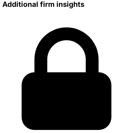
Additional firm insights