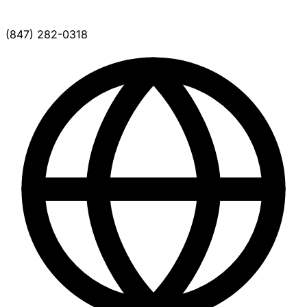
(847) 282-0318