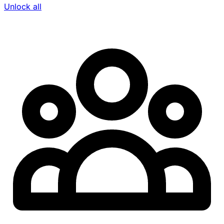
Unlock all