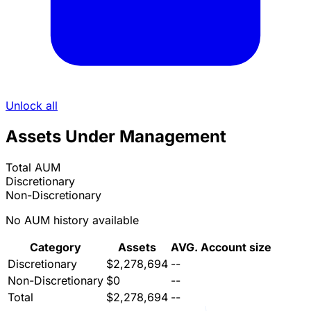
Unlock all
Assets Under Management
Total AUM
Discretionary
Non-Discretionary
No AUM history available
Category
Assets
AVG. Account size
Discretionary
$2,278,694
--
Non-Discretionary
$0
--
Total
$2,278,694
--