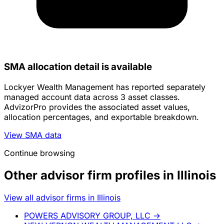
SMA allocation detail is available
Lockyer Wealth Management has reported separately
managed account data across 3 asset classes.
AdvizorPro provides the associated asset values,
allocation percentages, and exportable breakdown.
View SMA data
Continue browsing
Other advisor firm profiles in Illinois
View all advisor firms in Illinois
POWERS ADVISORY GROUP, LLC
→