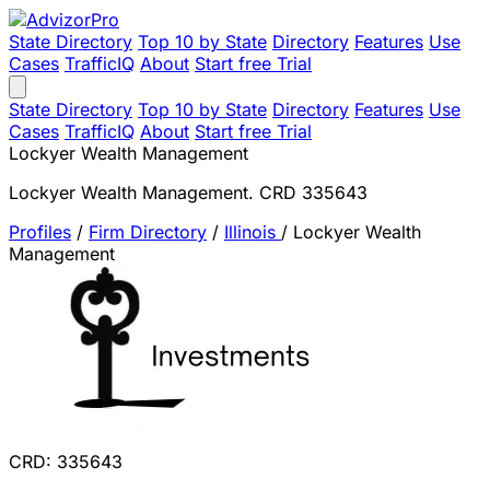
State Directory
Top 10 by State
Directory
Features
Use
Cases
TrafficIQ
About
Start free Trial
State Directory
Top 10 by State
Directory
Features
Use
Cases
TrafficIQ
About
Start free Trial
Lockyer Wealth Management
Lockyer Wealth Management. CRD 335643
Profiles
/
Firm Directory
/
Illinois
/
Lockyer Wealth
Management
CRD: 335643