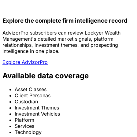
Explore the complete firm intelligence record
AdvizorPro subscribers can review Lockyer Wealth
Management's detailed market signals, platform
relationships, investment themes, and prospecting
intelligence in one place.
Explore AdvizorPro
Available data coverage
Asset Classes
Client Personas
Custodian
Investment Themes
Investment Vehicles
Platform
Services
Technology