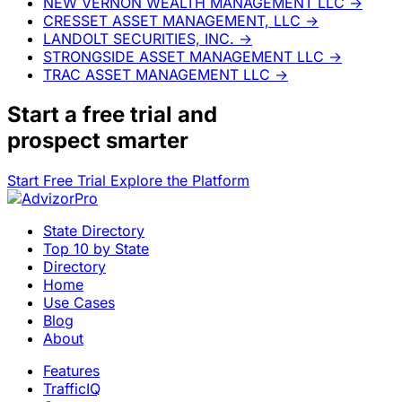
NEW VERNON WEALTH MANAGEMENT LLC
→
CRESSET ASSET MANAGEMENT, LLC
→
LANDOLT SECURITIES, INC.
→
STRONGSIDE ASSET MANAGEMENT LLC
→
TRAC ASSET MANAGEMENT LLC
→
Start a
free trial
and
prospect smarter
Start Free Trial
Explore the Platform
State Directory
Top 10 by State
Directory
Home
Use Cases
Blog
About
Features
TrafficIQ