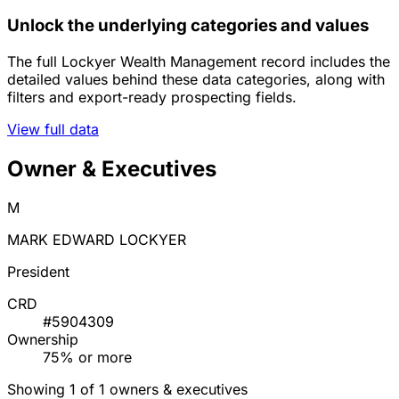
Unlock the underlying categories and values
The full Lockyer Wealth Management record includes the
detailed values behind these data categories, along with
filters and export-ready prospecting fields.
View full data
Owner & Executives
M
MARK EDWARD LOCKYER
President
CRD
#5904309
Ownership
75% or more
Showing 1 of 1 owners & executives