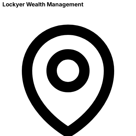
Lockyer Wealth Management