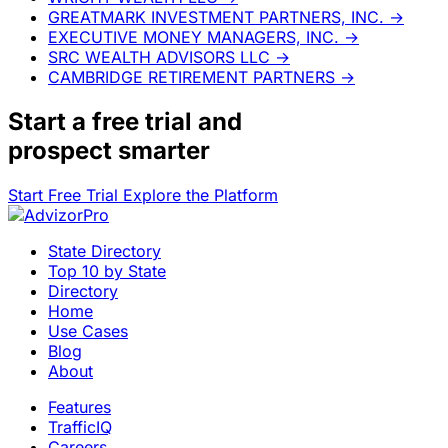
GREATMARK INVESTMENT PARTNERS, INC.
→
EXECUTIVE MONEY MANAGERS, INC.
→
SRC WEALTH ADVISORS LLC
→
CAMBRIDGE RETIREMENT PARTNERS
→
Start a
free trial
and
prospect smarter
Start Free Trial
Explore the Platform
State Directory
Top 10 by State
Directory
Home
Use Cases
Blog
About
Features
TrafficIQ
Careers