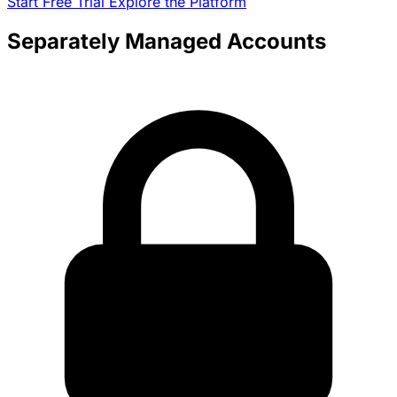
Start Free Trial
Explore the Platform
Separately Managed Accounts