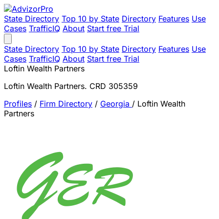
State Directory
Top 10 by State
Directory
Features
Use
Cases
TrafficIQ
About
Start free Trial
State Directory
Top 10 by State
Directory
Features
Use
Cases
TrafficIQ
About
Start free Trial
Loftin Wealth Partners
Loftin Wealth Partners. CRD 305359
Profiles
/
Firm Directory
/
Georgia
/
Loftin Wealth
Partners