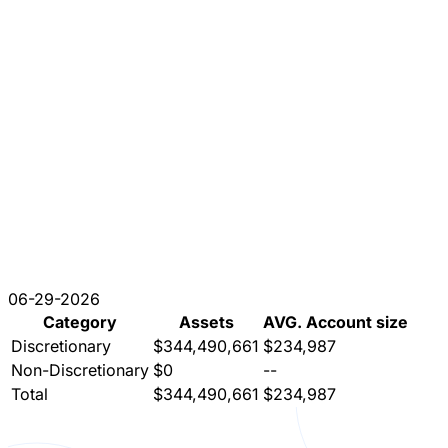
06-29-2026
Category
Assets
AVG. Account size
Discretionary
$344,490,661
$234,987
Non-Discretionary
$0
--
Total
$344,490,661
$234,987