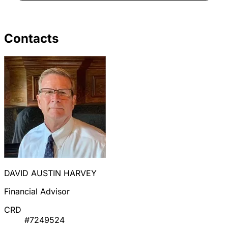
Contacts
DAVID AUSTIN HARVEY
Financial Advisor
CRD
#7249524