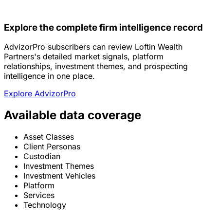
Explore the complete firm intelligence record
AdvizorPro subscribers can review Loftin Wealth
Partners's detailed market signals, platform
relationships, investment themes, and prospecting
intelligence in one place.
Explore AdvizorPro
Available data coverage
Asset Classes
Client Personas
Custodian
Investment Themes
Investment Vehicles
Platform
Services
Technology