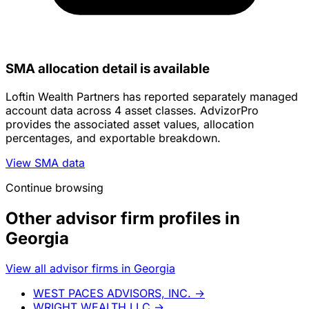
SMA allocation detail is available
Loftin Wealth Partners has reported separately managed
account data across 4 asset classes. AdvizorPro
provides the associated asset values, allocation
percentages, and exportable breakdown.
View SMA data
Continue browsing
Other advisor firm profiles in
Georgia
View all advisor firms in Georgia
WEST PACES ADVISORS, INC.
→
WRIGHT WEALTH LLC
→