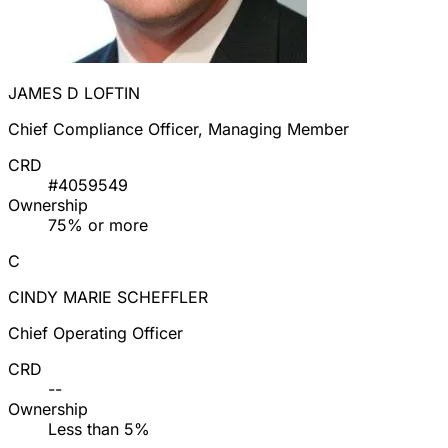
JAMES D LOFTIN
Chief Compliance Officer, Managing Member
CRD
#4059549
Ownership
75% or more
C
CINDY MARIE SCHEFFLER
Chief Operating Officer
CRD
--
Ownership
Less than 5%