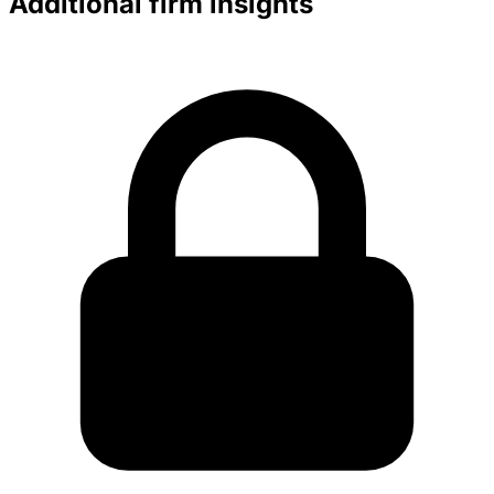
Additional firm insights