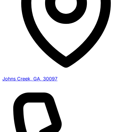
Johns Creek, GA, 30097