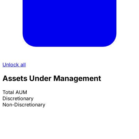
Unlock all
Assets Under Management
Total AUM
Discretionary
Non-Discretionary