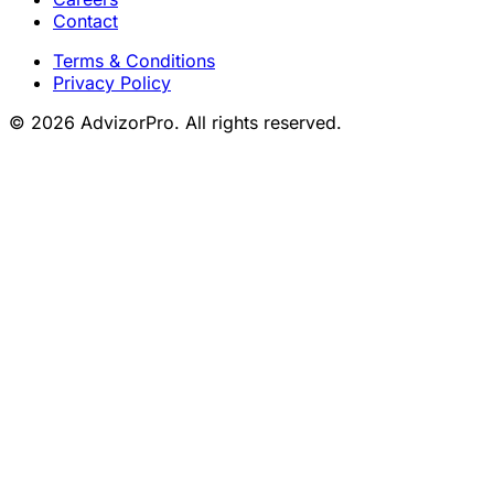
Contact
Terms & Conditions
Privacy Policy
© 2026 AdvizorPro. All rights reserved.