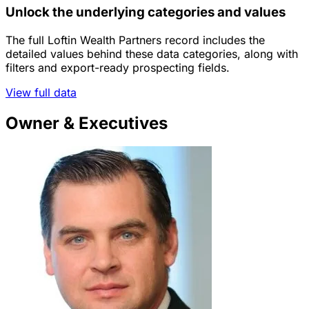
Unlock the underlying categories and values
The full Loftin Wealth Partners record includes the
detailed values behind these data categories, along with
filters and export-ready prospecting fields.
View full data
Owner & Executives