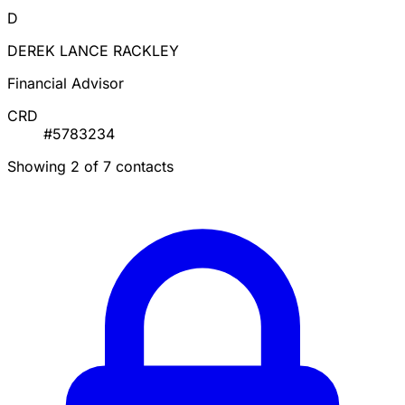
D
DEREK LANCE RACKLEY
Financial Advisor
CRD
#5783234
Showing 2 of 7 contacts