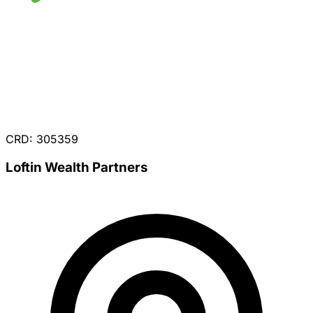
CRD: 305359
Loftin Wealth Partners