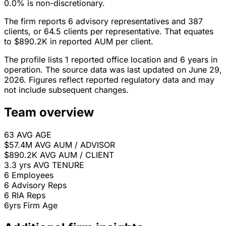
0.0% is non-discretionary.
The firm reports 6 advisory representatives and 387
clients, or 64.5 clients per representative. That equates
to $890.2K in reported AUM per client.
The profile lists 1 reported office location and 6 years in
operation. The source data was last updated on June 29,
2026. Figures reflect reported regulatory data and may
not include subsequent changes.
Team overview
63
AVG AGE
$57.4M
AVG AUM / ADVISOR
$890.2K
AVG AUM / CLIENT
3.3 yrs
AVG TENURE
6
Employees
6
Advisory Reps
6
RIA Reps
6yrs
Firm Age