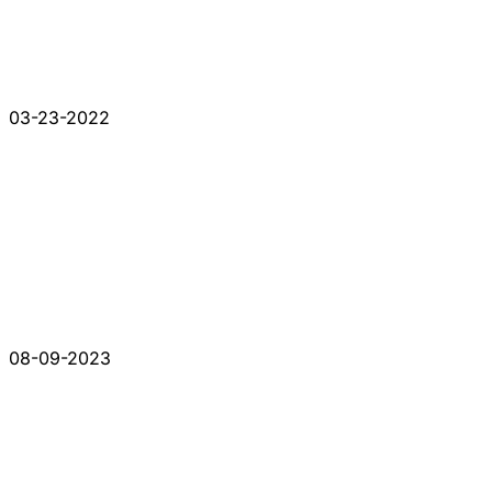
03-23-2022
08-09-2023