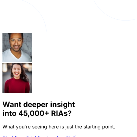
Want deeper insight
into
45,000+
RIAs?
What you're seeing here is just the starting point.