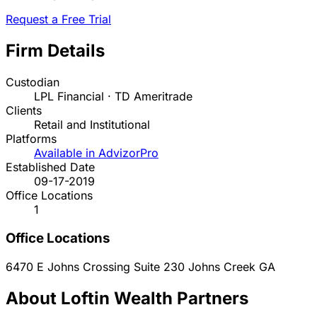
Request a Free Trial
Firm Details
Custodian
LPL Financial · TD Ameritrade
Clients
Retail and Institutional
Platforms
Available in AdvizorPro
Established Date
09-17-2019
Office Locations
1
Office Locations
6470 E Johns Crossing Suite 230
Johns Creek
GA
About Loftin Wealth Partners