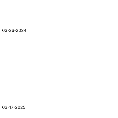
03-26-2024
03-17-2025