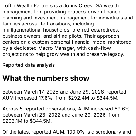
Loftin Wealth Partners is a Johns Creek, GA wealth
management firm providing process-driven financial
planning and investment management for individuals and
families across life transitions, including
multigenerational households, pre-retirees/retirees,
business owners, and airline pilots. Their approach
centers on a custom personal financial model monitored
by a dedicated Macro Manager, with cash-flow
projections to help grow wealth and preserve legacy.
Reported data analysis
What the numbers show
Between March 17, 2025 and June 29, 2026, reported
AUM increased 17.8%, from $292.4M to $344.5M.
Across 5 reported observations, AUM increased 69.6%
between March 23, 2022 and June 29, 2026, from
$203.1M to $344.5M.
Of the latest reported AUM, 100.0% is discretionary and