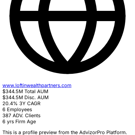
www.loftinwealthpartners.com
$344.5M
Total AUM
$344.5M
Disc. AUM
20.4%
3Y CAGR
6
Employees
387
ADV. Clients
6 yrs
Firm Age
This is a profile preview from the AdvizorPro Platform.