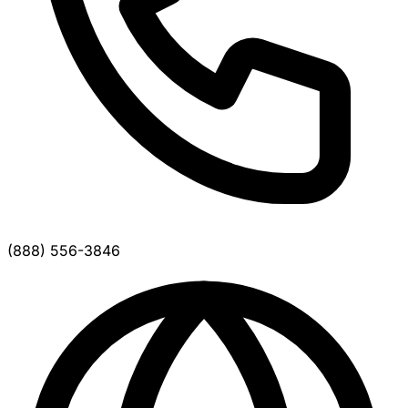
(888) 556-3846