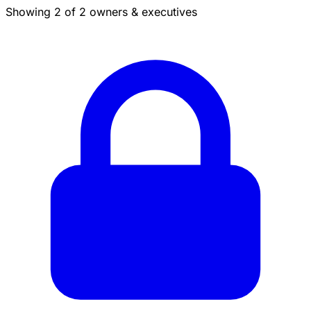
Showing 2 of 2 owners & executives