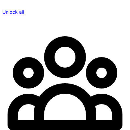
Unlock all