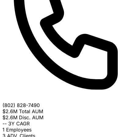
(802) 828-7490
$2.6M
Total AUM
$2.6M
Disc. AUM
--
3Y CAGR
1
Employees
3
ADV. Clients