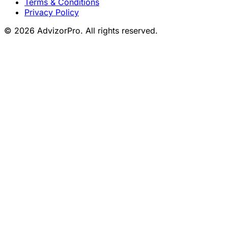
Terms & Conditions
Privacy Policy
© 2026 AdvizorPro. All rights reserved.