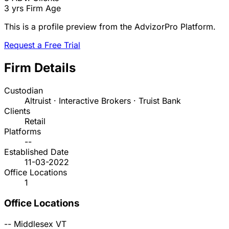
3 yrs
Firm Age
This is a profile preview from the AdvizorPro Platform.
Request a Free Trial
Firm Details
Custodian
Altruist · Interactive Brokers · Truist Bank
Clients
Retail
Platforms
--
Established Date
11-03-2022
Office Locations
1
Office Locations
--
Middlesex
VT