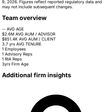
9, 2026. Figures reflect reported regulatory data and
may not include subsequent changes.
Team overview
--
AVG AGE
$2.6M
AVG AUM / ADVISOR
$851.4K
AVG AUM / CLIENT
3.7 yrs
AVG TENURE
1
Employees
1
Advisory Reps
1
RIA Reps
3yrs
Firm Age
Additional firm insights