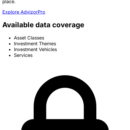
place.
Explore AdvizorPro
Available data coverage
Asset Classes
Investment Themes
Investment Vehicles
Services