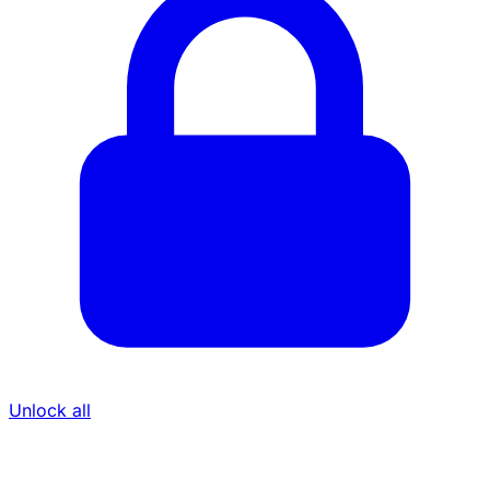
Unlock all