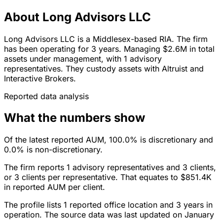
About Long Advisors LLC
Long Advisors LLC is a Middlesex-based RIA. The firm
has been operating for 3 years. Managing $2.6M in total
assets under management, with 1 advisory
representatives. They custody assets with Altruist and
Interactive Brokers.
Reported data analysis
What the numbers show
Of the latest reported AUM, 100.0% is discretionary and
0.0% is non-discretionary.
The firm reports 1 advisory representatives and 3 clients,
or 3 clients per representative. That equates to $851.4K
in reported AUM per client.
The profile lists 1 reported office location and 3 years in
operation. The source data was last updated on January