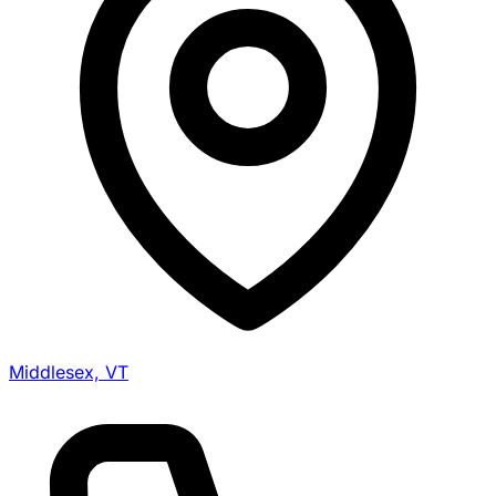
Middlesex, VT