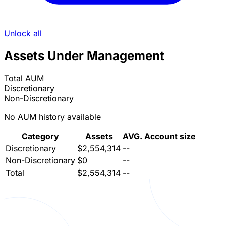
Unlock all
Assets Under Management
Total AUM
Discretionary
Non-Discretionary
No AUM history available
Category
Assets
AVG. Account size
Discretionary
$2,554,314
--
Non-Discretionary
$0
--
Total
$2,554,314
--