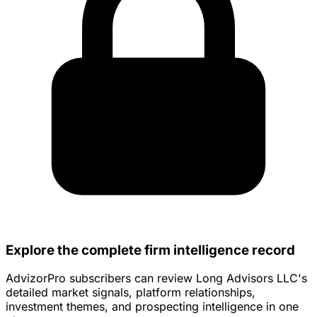
Explore the complete firm intelligence record
AdvizorPro subscribers can review Long Advisors LLC's
detailed market signals, platform relationships,
investment themes, and prospecting intelligence in one