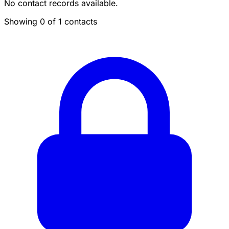
No contact records available.
Showing 0 of 1 contacts