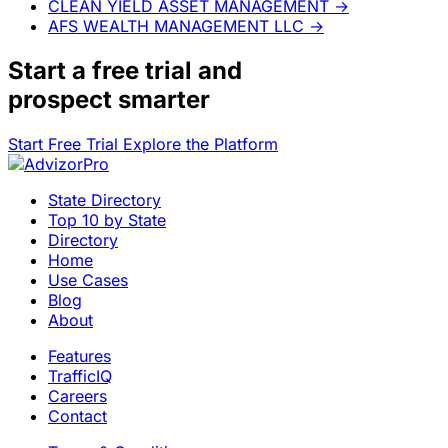
CLEAN YIELD ASSET MANAGEMENT
→
AFS WEALTH MANAGEMENT LLC
→
Start a
free trial
and
prospect smarter
Start Free Trial
Explore the Platform
State Directory
Top 10 by State
Directory
Home
Use Cases
Blog
About
Features
TrafficIQ
Careers
Contact