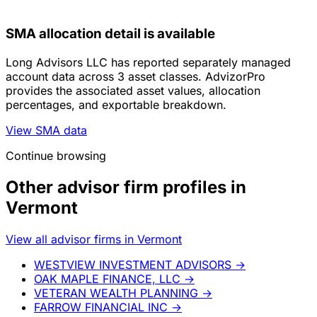
SMA allocation detail is available
Long Advisors LLC has reported separately managed
account data across 3 asset classes. AdvizorPro
provides the associated asset values, allocation
percentages, and exportable breakdown.
View SMA data
Continue browsing
Other advisor firm profiles in
Vermont
View all advisor firms in Vermont
WESTVIEW INVESTMENT ADVISORS
→
OAK MAPLE FINANCE, LLC
→
VETERAN WEALTH PLANNING
→
FARROW FINANCIAL INC
→