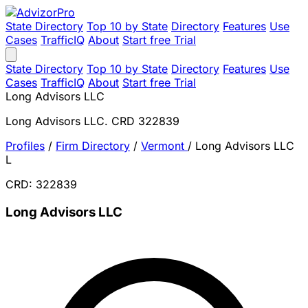
State Directory
Top 10 by State
Directory
Features
Use
Cases
TrafficIQ
About
Start free Trial
State Directory
Top 10 by State
Directory
Features
Use
Cases
TrafficIQ
About
Start free Trial
Long Advisors LLC
Long Advisors LLC. CRD 322839
Profiles
/
Firm Directory
/
Vermont
/
Long Advisors LLC
L
CRD: 322839
Long Advisors LLC