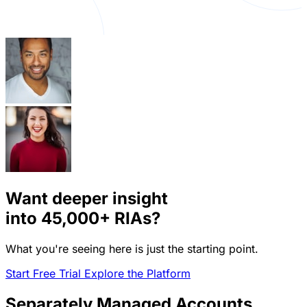
Want deeper insight
into
45,000+
RIAs?
What you're seeing here is just the starting point.
Start Free Trial
Explore the Platform
Separately Managed Accounts