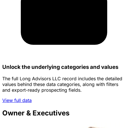
Unlock the underlying categories and values
The full Long Advisors LLC record includes the detailed
values behind these data categories, along with filters
and export-ready prospecting fields.
View full data
Owner & Executives