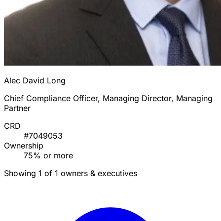
Alec David Long
Chief Compliance Officer, Managing Director, Managing
Partner
CRD
#7049053
Ownership
75% or more
Showing 1 of 1 owners & executives