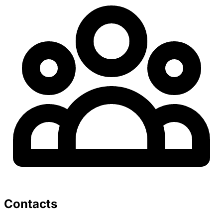
Contacts