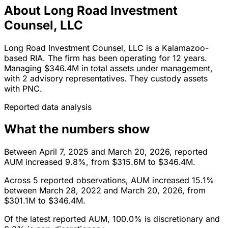
About Long Road Investment
Counsel, LLC
Long Road Investment Counsel, LLC is a Kalamazoo-
based RIA. The firm has been operating for 12 years.
Managing $346.4M in total assets under management,
with 2 advisory representatives. They custody assets
with PNC.
Reported data analysis
What the numbers show
Between April 7, 2025 and March 20, 2026, reported
AUM increased 9.8%, from $315.6M to $346.4M.
Across 5 reported observations, AUM increased 15.1%
between March 28, 2022 and March 20, 2026, from
$301.1M to $346.4M.
Of the latest reported AUM, 100.0% is discretionary and