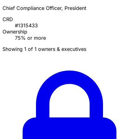
Chief Compliance Officer, President
CRD
#1315433
Ownership
75% or more
Showing 1 of 1 owners & executives