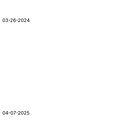
03-26-2024
04-07-2025