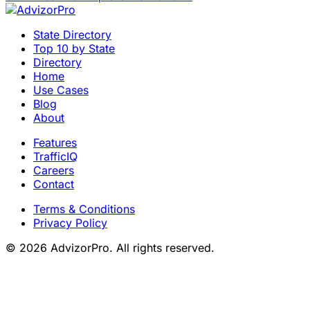
State Directory
Top 10 by State
Directory
Home
Use Cases
Blog
About
Features
TrafficIQ
Careers
Contact
Terms & Conditions
Privacy Policy
© 2026 AdvizorPro. All rights reserved.