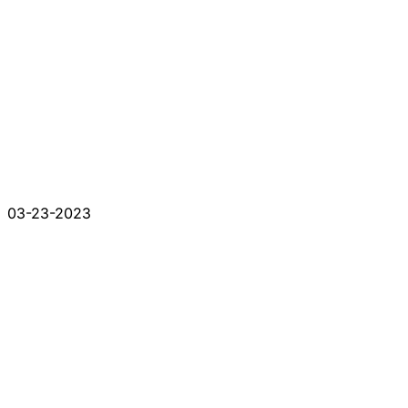
03-23-2023