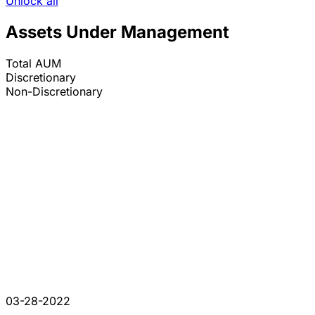
Unlock all
Assets Under Management
Total AUM
Discretionary
Non-Discretionary
03-28-2022