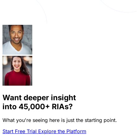
Want deeper insight
into
45,000+
RIAs?
What you're seeing here is just the starting point.
Start Free Trial
Explore the Platform