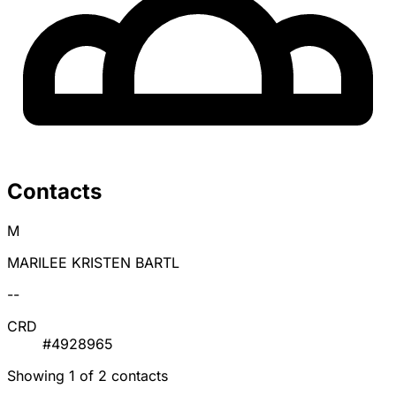
Contacts
M
MARILEE KRISTEN BARTL
--
CRD
#4928965
Showing 1 of 2 contacts