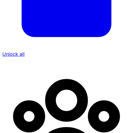
Unlock all