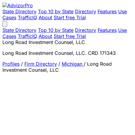
State Directory
Top 10 by State
Directory
Features
Use
Cases
TrafficIQ
About
Start free Trial
State Directory
Top 10 by State
Directory
Features
Use
Cases
TrafficIQ
About
Start free Trial
Long Road Investment Counsel, LLC
Long Road Investment Counsel, LLC. CRD 171343
Profiles
/
Firm Directory
/
Michigan
/
Long Road
Investment Counsel, LLC