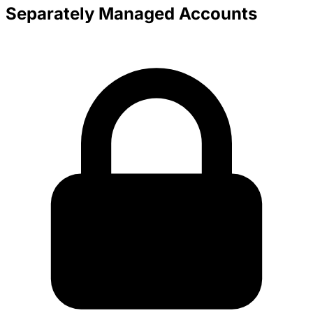
Separately Managed Accounts