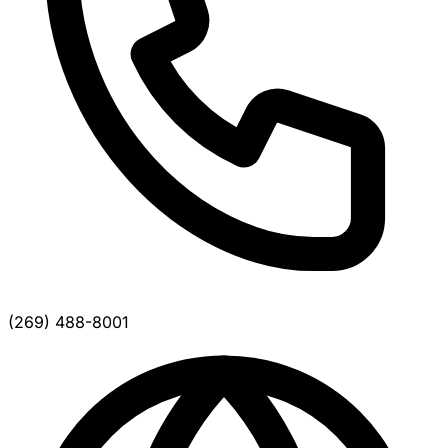
(269) 488-8001