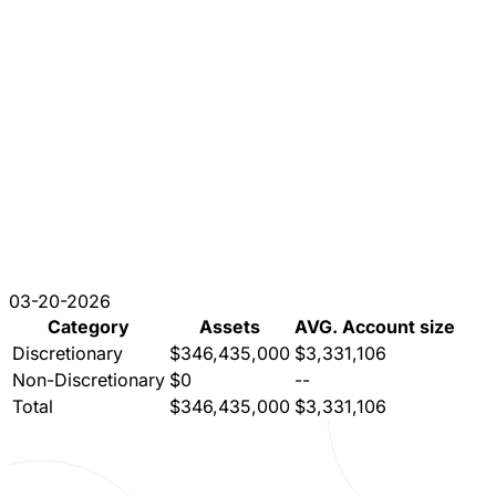
03-20-2026
Category
Assets
AVG. Account size
Discretionary
$346,435,000
$3,331,106
Non-Discretionary
$0
--
Total
$346,435,000
$3,331,106