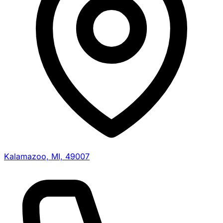
Kalamazoo, MI, 49007