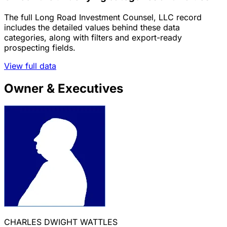
The full Long Road Investment Counsel, LLC record
includes the detailed values behind these data
categories, along with filters and export-ready
prospecting fields.
View full data
Owner & Executives
CHARLES DWIGHT WATTLES