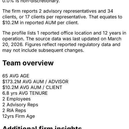
0.0% is non-discretionary.
The firm reports 2 advisory representatives and 34
clients, or 17 clients per representative. That equates to
$10.2M in reported AUM per client.
The profile lists 1 reported office location and 12 years in
operation. The source data was last updated on March
20, 2026. Figures reflect reported regulatory data and
may not include subsequent changes.
Team overview
65
AVG AGE
$173.2M
AVG AUM / ADVISOR
$10.2M
AVG AUM / CLIENT
6.8 yrs
AVG TENURE
2
Employees
2
Advisory Reps
2
RIA Reps
12yrs
Firm Age
Additional firm insights