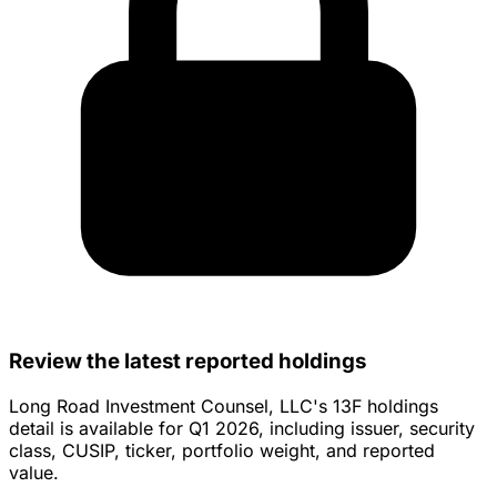
Review the latest reported holdings
Long Road Investment Counsel, LLC's 13F holdings
detail is available for Q1 2026, including issuer, security
class, CUSIP, ticker, portfolio weight, and reported
value.