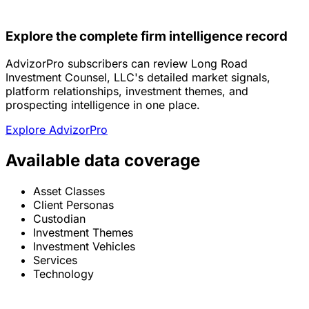
Explore the complete firm intelligence record
AdvizorPro subscribers can review Long Road
Investment Counsel, LLC's detailed market signals,
platform relationships, investment themes, and
prospecting intelligence in one place.
Explore AdvizorPro
Available data coverage
Asset Classes
Client Personas
Custodian
Investment Themes
Investment Vehicles
Services
Technology