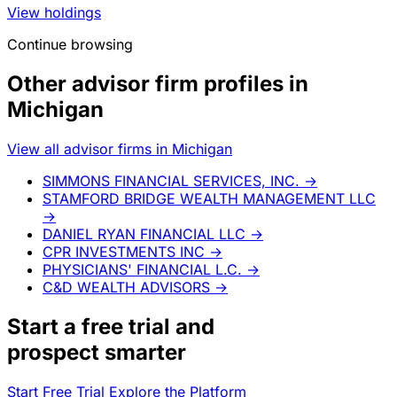
View holdings
Continue browsing
Other advisor firm profiles in
Michigan
View all advisor firms in Michigan
SIMMONS FINANCIAL SERVICES, INC.
→
STAMFORD BRIDGE WEALTH MANAGEMENT LLC
→
DANIEL RYAN FINANCIAL LLC
→
CPR INVESTMENTS INC
→
PHYSICIANS' FINANCIAL L.C.
→
C&D WEALTH ADVISORS
→
Start a
free trial
and
prospect smarter
Start Free Trial
Explore the Platform