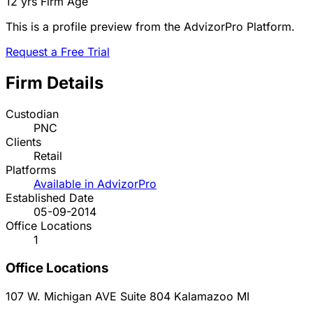
12 yrs
Firm Age
This is a profile preview from the AdvizorPro Platform.
Request a Free Trial
Firm Details
Custodian
PNC
Clients
Retail
Platforms
Available in AdvizorPro
Established Date
05-09-2014
Office Locations
1
Office Locations
107 W. Michigan AVE Suite 804
Kalamazoo
MI