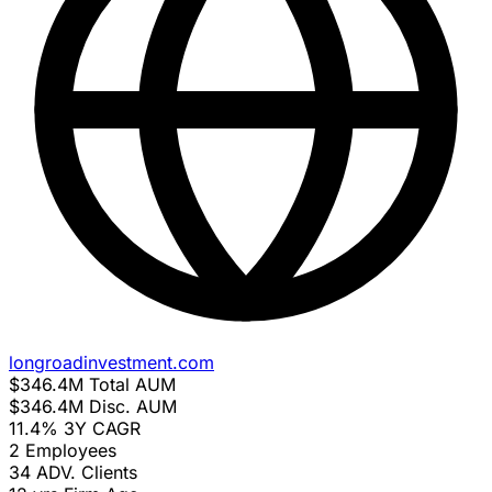
longroadinvestment.com
$346.4M
Total AUM
$346.4M
Disc. AUM
11.4%
3Y CAGR
2
Employees
34
ADV. Clients