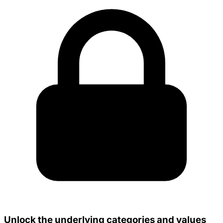
Unlock the underlying categories and values