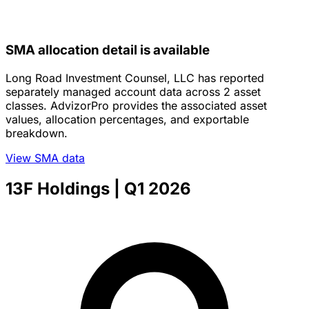
SMA allocation detail is available
Long Road Investment Counsel, LLC has reported
separately managed account data across 2 asset
classes. AdvizorPro provides the associated asset
values, allocation percentages, and exportable
breakdown.
View SMA data
13F Holdings
| Q1 2026