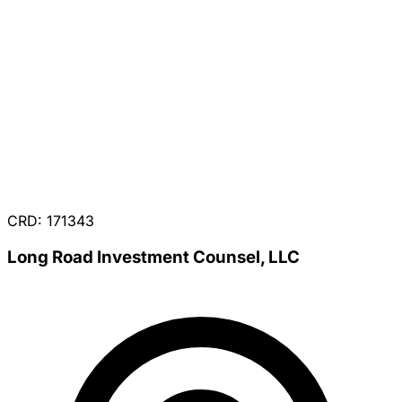
CRD: 171343
Long Road Investment Counsel, LLC