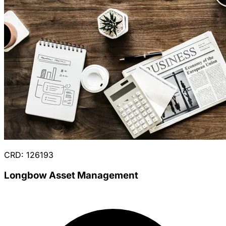
CRD: 126193
Longbow Asset Management