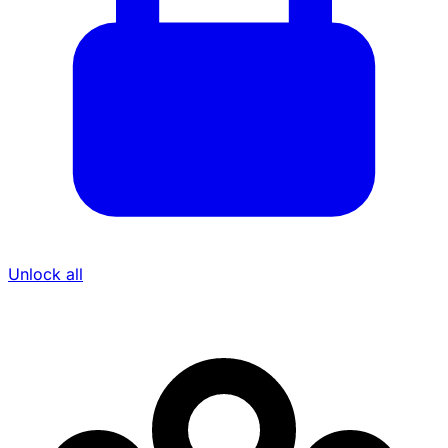
Unlock all