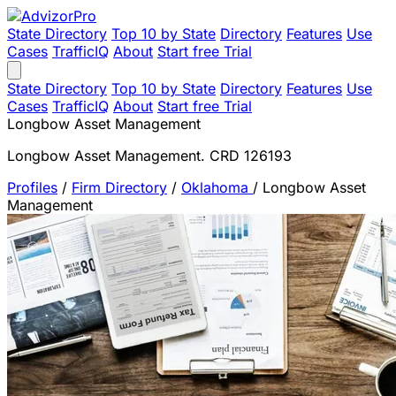
State Directory
Top 10 by State
Directory
Features
Use
Cases
TrafficIQ
About
Start free Trial
State Directory
Top 10 by State
Directory
Features
Use
Cases
TrafficIQ
About
Start free Trial
Longbow Asset Management
Longbow Asset Management. CRD 126193
Profiles
/
Firm Directory
/
Oklahoma
/
Longbow Asset
Management