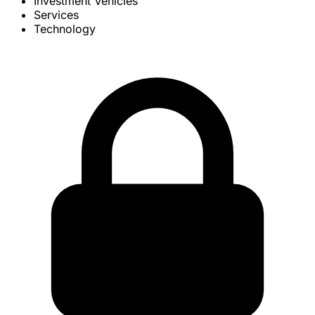
Investment Vehicles
Services
Technology