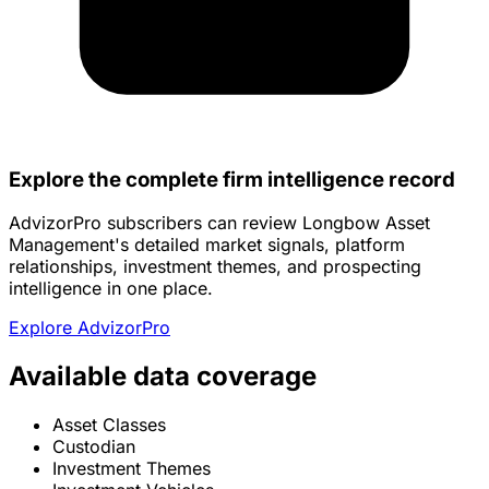
Explore the complete firm intelligence record
AdvizorPro subscribers can review Longbow Asset
Management's detailed market signals, platform
relationships, investment themes, and prospecting
intelligence in one place.
Explore AdvizorPro
Available data coverage
Asset Classes
Custodian
Investment Themes