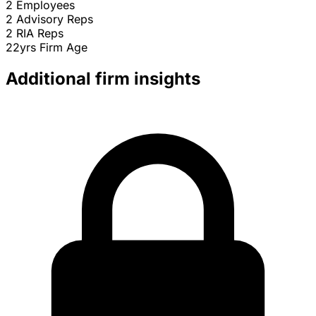
2
Employees
2
Advisory Reps
2
RIA Reps
22yrs
Firm Age
Additional firm insights