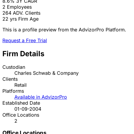
8.6%
3Y CAGR
2
Employees
264
ADV. Clients
22 yrs
Firm Age
This is a profile preview from the AdvizorPro Platform.
Request a Free Trial
Firm Details
Custodian
Charles Schwab & Company
Clients
Retail
Platforms
Available in AdvizorPro
Established Date
01-09-2004
Office Locations
2
Office Locations