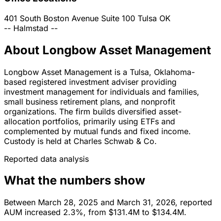
401 South Boston Avenue Suite 100
Tulsa
OK
--
Halmstad
--
About Longbow Asset Management
Longbow Asset Management is a Tulsa, Oklahoma-
based registered investment adviser providing
investment management for individuals and families,
small business retirement plans, and nonprofit
organizations. The firm builds diversified asset-
allocation portfolios, primarily using ETFs and
complemented by mutual funds and fixed income.
Custody is held at Charles Schwab & Co.
Reported data analysis
What the numbers show
Between March 28, 2025 and March 31, 2026, reported
AUM increased 2.3%, from $131.4M to $134.4M.