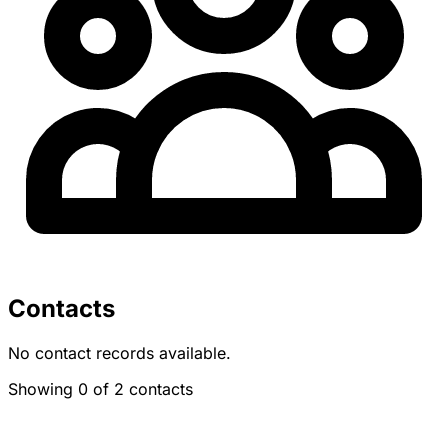
Contacts
No contact records available.
Showing 0 of 2 contacts