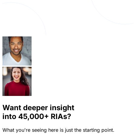
Want deeper insight
into
45,000+
RIAs?
What you're seeing here is just the starting point.