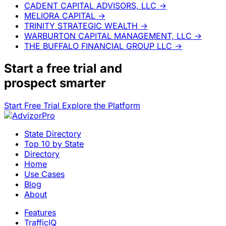
CADENT CAPITAL ADVISORS, LLC
→
MELIORA CAPITAL
→
TRINITY STRATEGIC WEALTH
→
WARBURTON CAPITAL MANAGEMENT, LLC
→
THE BUFFALO FINANCIAL GROUP LLC
→
Start a
free trial
and
prospect smarter
Start Free Trial
Explore the Platform
State Directory
Top 10 by State
Directory
Home
Use Cases
Blog
About
Features
TrafficIQ