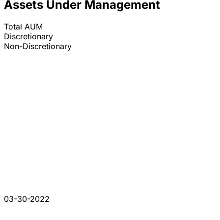
Assets Under Management
Total AUM
Discretionary
Non-Discretionary
03-30-2022