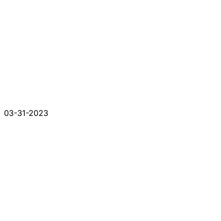
03-31-2023