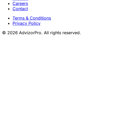
Careers
Contact
Terms & Conditions
Privacy Policy
© 2026 AdvizorPro. All rights reserved.