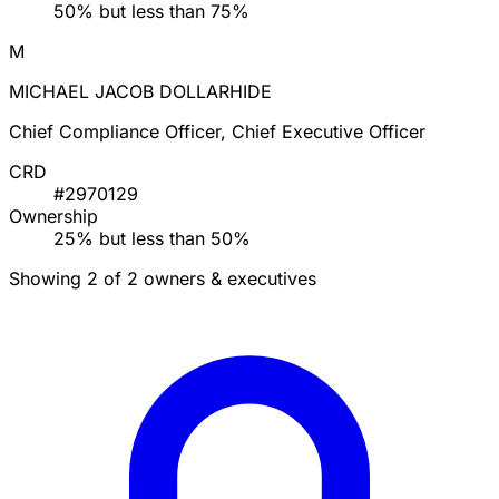
50% but less than 75%
M
MICHAEL JACOB DOLLARHIDE
Chief Compliance Officer, Chief Executive Officer
CRD
#2970129
Ownership
25% but less than 50%
Showing 2 of 2 owners & executives