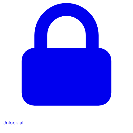
Unlock all