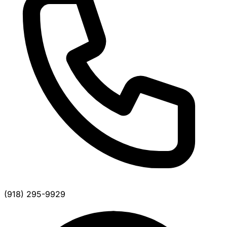
(918) 295-9929