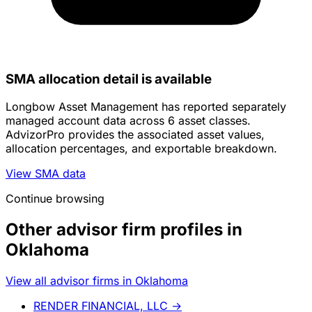
SMA allocation detail is available
Longbow Asset Management has reported separately
managed account data across 6 asset classes.
AdvizorPro provides the associated asset values,
allocation percentages, and exportable breakdown.
View SMA data
Continue browsing
Other advisor firm profiles in
Oklahoma
View all advisor firms in Oklahoma
RENDER FINANCIAL, LLC
→