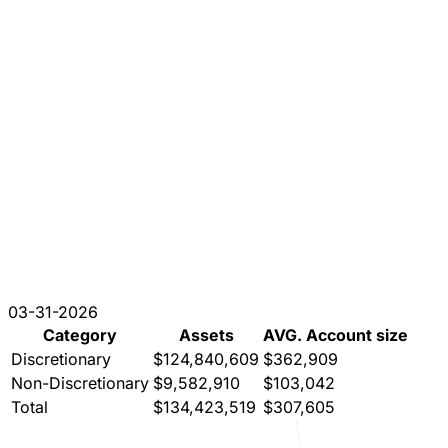
03-31-2026
Category
Assets
AVG. Account size
Discretionary
$124,840,609
$362,909
Non-Discretionary
$9,582,910
$103,042
Total
$134,423,519
$307,605