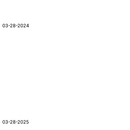
03-28-2024
03-28-2025