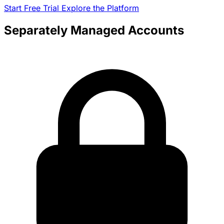
Start Free Trial
Explore the Platform
Separately Managed Accounts