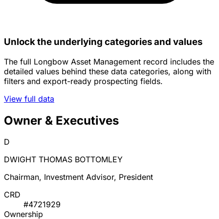
Unlock the underlying categories and values
The full Longbow Asset Management record includes the
detailed values behind these data categories, along with
filters and export-ready prospecting fields.
View full data
Owner & Executives
D
DWIGHT THOMAS BOTTOMLEY
Chairman, Investment Advisor, President
CRD
#4721929
Ownership