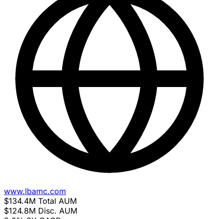
www.lbamc.com
$134.4M
Total AUM
$124.8M
Disc. AUM