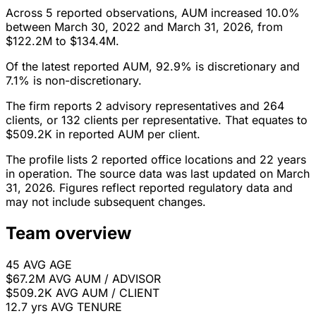
Across 5 reported observations, AUM increased 10.0%
between March 30, 2022 and March 31, 2026, from
$122.2M to $134.4M.
Of the latest reported AUM, 92.9% is discretionary and
7.1% is non-discretionary.
The firm reports 2 advisory representatives and 264
clients, or 132 clients per representative. That equates to
$509.2K in reported AUM per client.
The profile lists 2 reported office locations and 22 years
in operation. The source data was last updated on March
31, 2026. Figures reflect reported regulatory data and
may not include subsequent changes.
Team overview
45
AVG AGE
$67.2M
AVG AUM / ADVISOR
$509.2K
AVG AUM / CLIENT
12.7 yrs
AVG TENURE