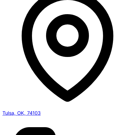
Tulsa, OK, 74103