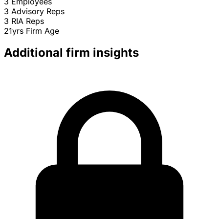
3
Employees
3
Advisory Reps
3
RIA Reps
21yrs
Firm Age
Additional firm insights