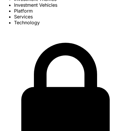
Investment Vehicles
Platform
Services
Technology