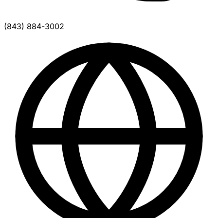
(843) 884-3002