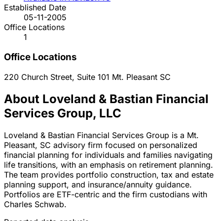
Established Date
05-11-2005
Office Locations
1
Office Locations
220 Church Street, Suite 101
Mt. Pleasant
SC
About Loveland & Bastian Financial
Services Group, LLC
Loveland & Bastian Financial Services Group is a Mt.
Pleasant, SC advisory firm focused on personalized
financial planning for individuals and families navigating
life transitions, with an emphasis on retirement planning.
The team provides portfolio construction, tax and estate
planning support, and insurance/annuity guidance.
Portfolios are ETF-centric and the firm custodians with
Charles Schwab.