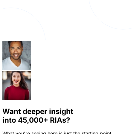
Want deeper insight
into
45,000+
RIAs?
What you're seeing here is just the starting point.