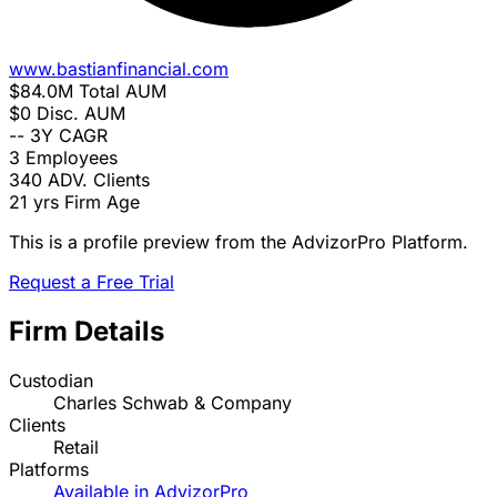
www.bastianfinancial.com
$84.0M
Total AUM
$0
Disc. AUM
--
3Y CAGR
3
Employees
340
ADV. Clients
21 yrs
Firm Age
This is a profile preview from the AdvizorPro Platform.
Request a Free Trial
Firm Details
Custodian
Charles Schwab & Company
Clients
Retail
Platforms
Available in AdvizorPro