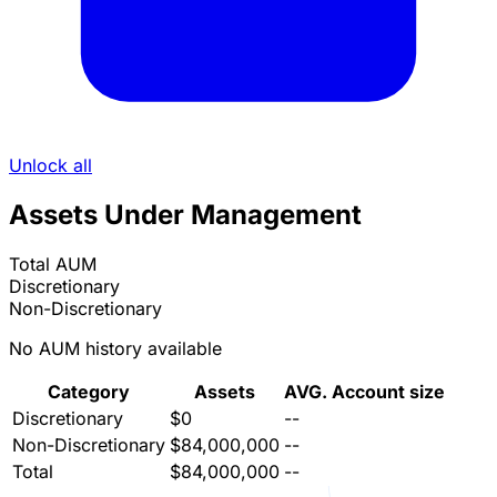
Unlock all
Assets Under Management
Total AUM
Discretionary
Non-Discretionary
No AUM history available
Category
Assets
AVG. Account size
Discretionary
$0
--
Non-Discretionary
$84,000,000
--
Total
$84,000,000
--