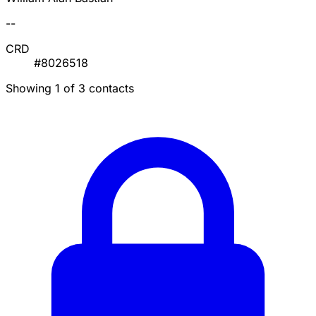
--
CRD
#8026518
Showing 1 of 3 contacts