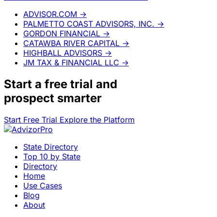
ADVISOR.COM
→
PALMETTO COAST ADVISORS, INC.
→
GORDON FINANCIAL
→
CATAWBA RIVER CAPITAL
→
HIGHBALL ADVISORS
→
JM TAX & FINANCIAL LLC
→
Start a
free trial
and
prospect smarter
Start Free Trial
Explore the Platform
State Directory
Top 10 by State
Directory
Home
Use Cases
Blog
About