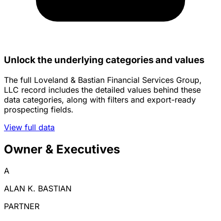
Unlock the underlying categories and values
The full Loveland & Bastian Financial Services Group,
LLC record includes the detailed values behind these
data categories, along with filters and export-ready
prospecting fields.
View full data
Owner & Executives
A
ALAN K. BASTIAN
PARTNER