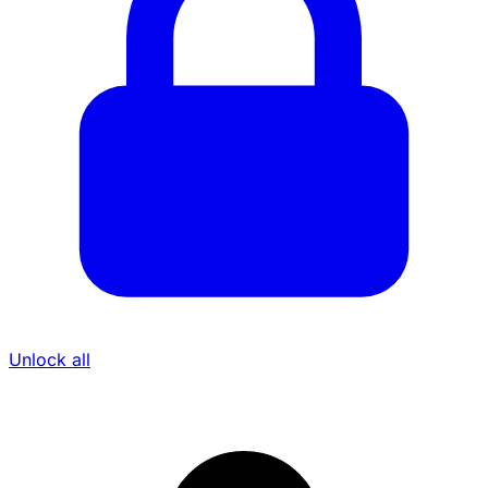
Unlock all