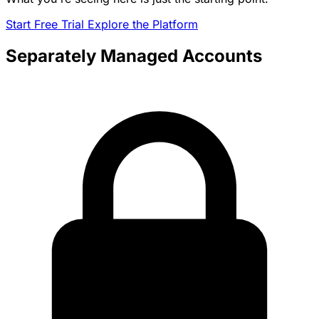
Start Free Trial
Explore the Platform
Separately Managed Accounts