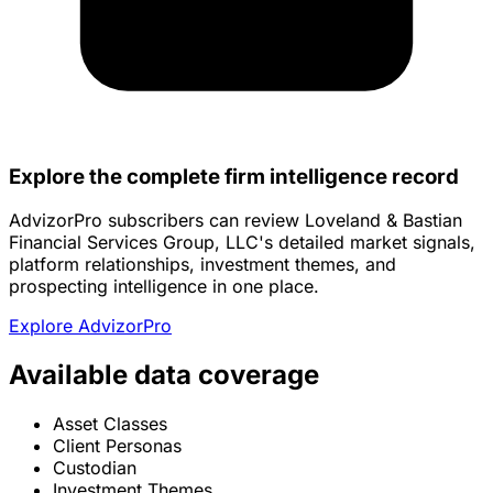
Explore the complete firm intelligence record
AdvizorPro subscribers can review Loveland & Bastian
Financial Services Group, LLC's detailed market signals,
platform relationships, investment themes, and
prospecting intelligence in one place.
Explore AdvizorPro
Available data coverage
Asset Classes
Client Personas
Custodian
Investment Themes