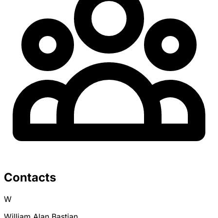
Contacts
W
William Alan Bastian