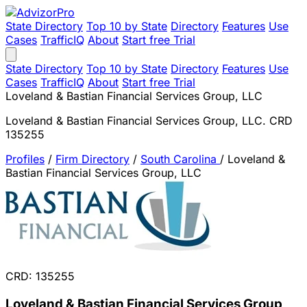
State Directory
Top 10 by State
Directory
Features
Use
Cases
TrafficIQ
About
Start free Trial
State Directory
Top 10 by State
Directory
Features
Use
Cases
TrafficIQ
About
Start free Trial
Loveland & Bastian Financial Services Group, LLC
Loveland & Bastian Financial Services Group, LLC. CRD
135255
Profiles
/
Firm Directory
/
South Carolina
/
Loveland &
Bastian Financial Services Group, LLC
CRD: 135255
Loveland & Bastian Financial Services Group,