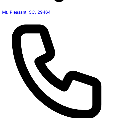
Mt. Pleasant, SC, 29464