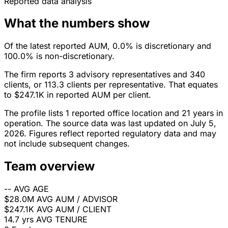
Reported data analysis
What the numbers show
Of the latest reported AUM, 0.0% is discretionary and
100.0% is non-discretionary.
The firm reports 3 advisory representatives and 340
clients, or 113.3 clients per representative. That equates
to $247.1K in reported AUM per client.
The profile lists 1 reported office location and 21 years in
operation. The source data was last updated on July 5,
2026. Figures reflect reported regulatory data and may
not include subsequent changes.
Team overview
--
AVG AGE
$28.0M
AVG AUM / ADVISOR
$247.1K
AVG AUM / CLIENT
14.7 yrs
AVG TENURE