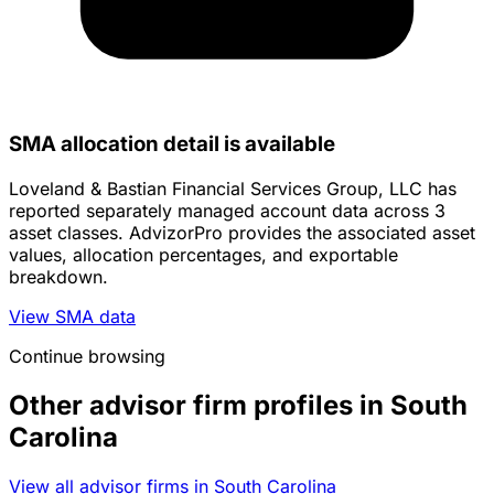
SMA allocation detail is available
Loveland & Bastian Financial Services Group, LLC has
reported separately managed account data across 3
asset classes. AdvizorPro provides the associated asset
values, allocation percentages, and exportable
breakdown.
View SMA data
Continue browsing
Other advisor firm profiles in South
Carolina
View all advisor firms in South Carolina