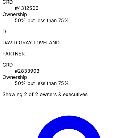
CRD
#4312506
Ownership
50% but less than 75%
D
DAVID GRAY LOVELAND
PARTNER
CRD
#2833903
Ownership
50% but less than 75%
Showing 2 of 2 owners & executives