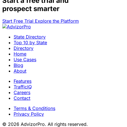
Start a
free trial
and
prospect smarter
Start Free Trial
Explore the Platform
State Directory
Top 10 by State
Directory
Home
Use Cases
Blog
About
Features
TrafficIQ
Careers
Contact
Terms & Conditions
Privacy Policy
© 2026 AdvizorPro. All rights reserved.