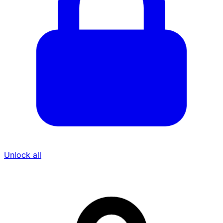
Unlock all