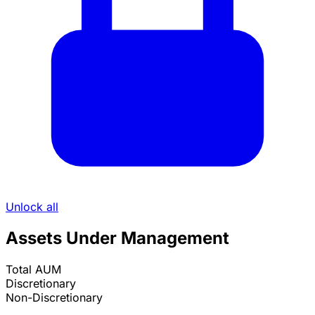
Unlock all
Assets Under Management
Total AUM
Discretionary
Non-Discretionary