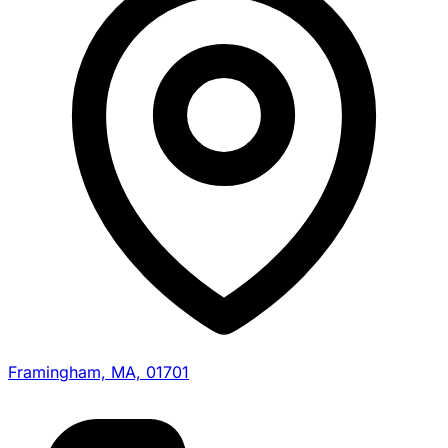
Framingham, MA, 01701