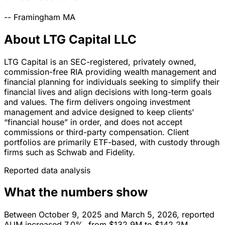
--
Framingham
MA
About LTG Capital LLC
LTG Capital is an SEC-registered, privately owned,
commission-free RIA providing wealth management and
financial planning for individuals seeking to simplify their
financial lives and align decisions with long-term goals
and values. The firm delivers ongoing investment
management and advice designed to keep clients’
“financial house” in order, and does not accept
commissions or third-party compensation. Client
portfolios are primarily ETF-based, with custody through
firms such as Schwab and Fidelity.
Reported data analysis
What the numbers show
Between October 9, 2025 and March 5, 2026, reported
AUM increased 7.0%, from $132.9M to $142.2M.