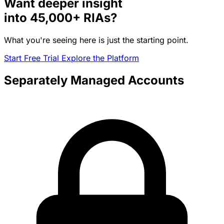
Want deeper insight
into
45,000+
RIAs?
What you're seeing here is just the starting point.
Start Free Trial
Explore the Platform
Separately Managed Accounts