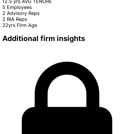
12.5 yrs
AVG TENURE
5
Employees
2
Advisory Reps
2
RIA Reps
22yrs
Firm Age
Additional firm insights