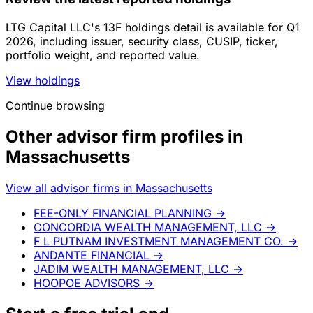
LTG Capital LLC's 13F holdings detail is available for Q1
2026, including issuer, security class, CUSIP, ticker,
portfolio weight, and reported value.
View holdings
Continue browsing
Other advisor firm profiles in
Massachusetts
View all advisor firms in Massachusetts
FEE-ONLY FINANCIAL PLANNING
→
CONCORDIA WEALTH MANAGEMENT, LLC
→
F L PUTNAM INVESTMENT MANAGEMENT CO.
→
ANDANTE FINANCIAL
→
JADIM WEALTH MANAGEMENT, LLC
→
HOOPOE ADVISORS
→