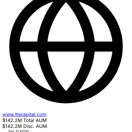
www.ltgcapital.com
$142.2M
Total AUM
$142.2M
Disc. AUM