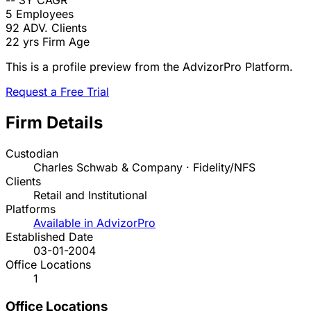
--
3Y CAGR
5
Employees
92
ADV. Clients
22 yrs
Firm Age
This is a profile preview from the AdvizorPro Platform.
Request a Free Trial
Firm Details
Custodian
Charles Schwab & Company · Fidelity/NFS
Clients
Retail and Institutional
Platforms
Available in AdvizorPro
Established Date
03-01-2004
Office Locations
1
Office Locations