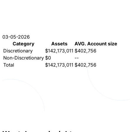
03-05-2026
Category
Assets
AVG. Account size
Discretionary
$142,173,011
$402,756
Non-Discretionary
$0
--
Total
$142,173,011
$402,756