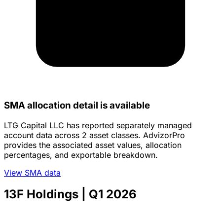
SMA allocation detail is available
LTG Capital LLC has reported separately managed
account data across 2 asset classes. AdvizorPro
provides the associated asset values, allocation
percentages, and exportable breakdown.
View SMA data
13F Holdings
| Q1 2026