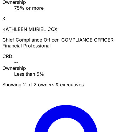
Ownership
75% or more
K
KATHLEEN MURIEL COX
Chief Compliance Officer, COMPLIANCE OFFICER,
Financial Professional
CRD
--
Ownership
Less than 5%
Showing 2 of 2 owners & executives