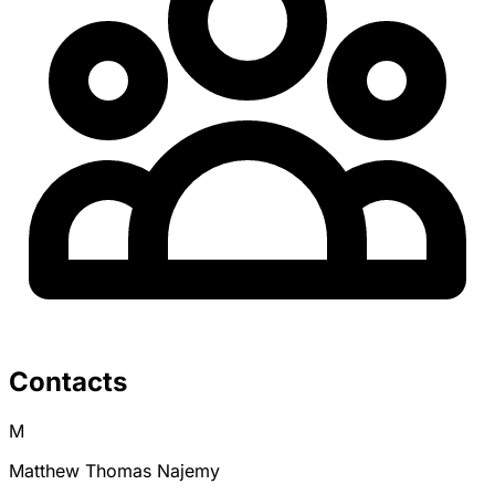
Contacts
M
Matthew Thomas Najemy