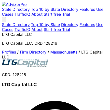
State Directory
Top 10 by State
Directory
Features
Use
Cases
TrafficIQ
About
Start free Trial
State Directory
Top 10 by State
Directory
Features
Use
Cases
TrafficIQ
About
Start free Trial
LTG Capital LLC
LTG Capital LLC. CRD 128216
Profiles
/
Firm Directory
/
Massachusetts
/
LTG Capital
LLC
CRD: 128216
LTG Capital LLC