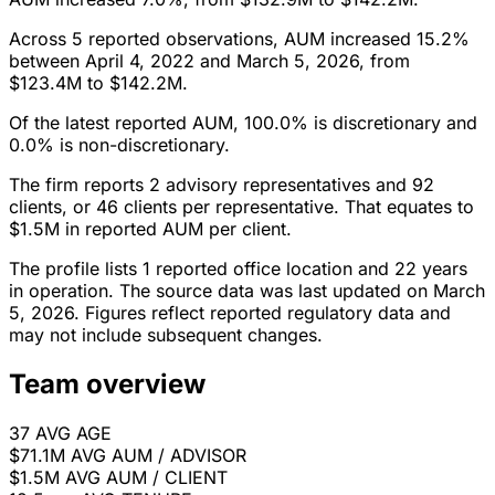
Across 5 reported observations, AUM increased 15.2%
between April 4, 2022 and March 5, 2026, from
$123.4M to $142.2M.
Of the latest reported AUM, 100.0% is discretionary and
0.0% is non-discretionary.
The firm reports 2 advisory representatives and 92
clients, or 46 clients per representative. That equates to
$1.5M in reported AUM per client.
The profile lists 1 reported office location and 22 years
in operation. The source data was last updated on March
5, 2026. Figures reflect reported regulatory data and
may not include subsequent changes.
Team overview
37
AVG AGE
$71.1M
AVG AUM / ADVISOR
$1.5M
AVG AUM / CLIENT