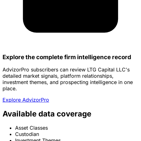
Explore the complete firm intelligence record
AdvizorPro subscribers can review LTG Capital LLC's
detailed market signals, platform relationships,
investment themes, and prospecting intelligence in one
place.
Explore AdvizorPro
Available data coverage
Asset Classes
Custodian
Investment Themes