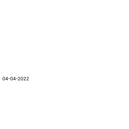
04-04-2022