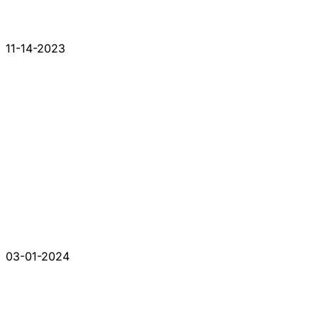
11-14-2023
03-01-2024