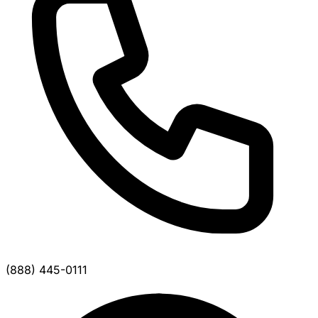
(888) 445-0111