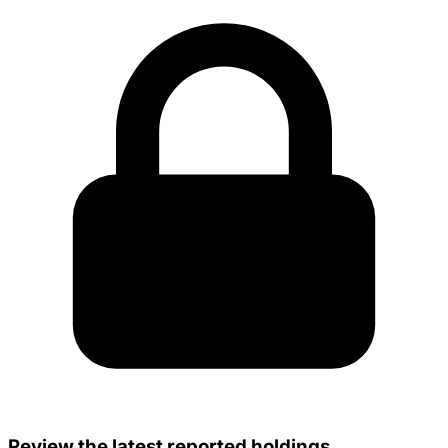
Review the latest reported holdings