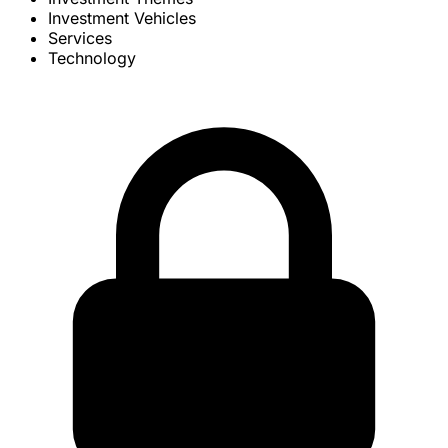
Investment Vehicles
Services
Technology