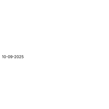
10-09-2025