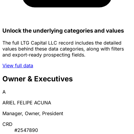
Unlock the underlying categories and values
The full LTG Capital LLC record includes the detailed
values behind these data categories, along with filters
and export-ready prospecting fields.
View full data
Owner & Executives
A
ARIEL FELIPE ACUNA
Manager, Owner, President
CRD
#2547890