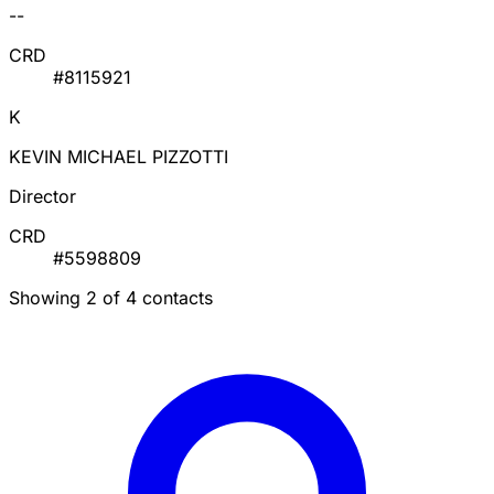
--
CRD
#8115921
K
KEVIN MICHAEL PIZZOTTI
Director
CRD
#5598809
Showing 2 of 4 contacts