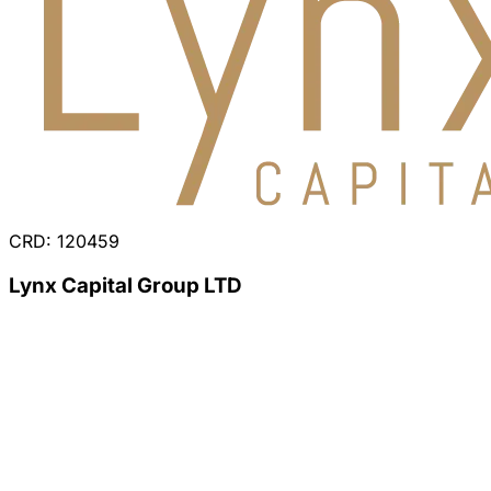
CRD: 120459
Lynx Capital Group LTD