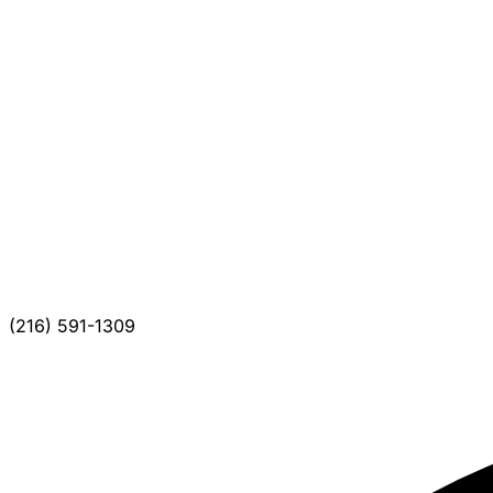
(216) 591-1309