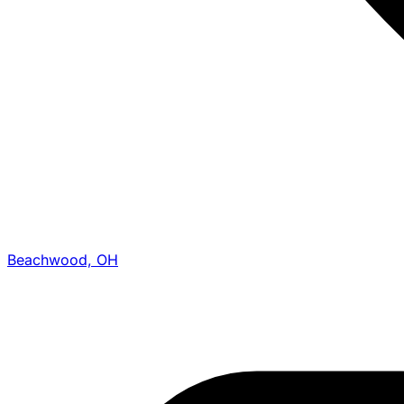
Beachwood, OH