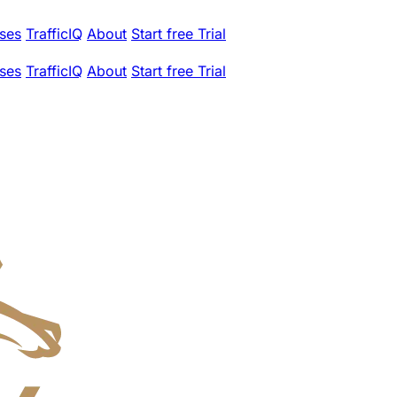
ses
TrafficIQ
About
Start free Trial
ses
TrafficIQ
About
Start free Trial