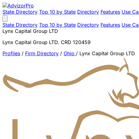
State Directory
Top 10 by State
Directory
Features
Use Ca
State Directory
Top 10 by State
Directory
Features
Use Ca
Lynx Capital Group LTD
Lynx Capital Group LTD. CRD 120459
Profiles
/
Firm Directory
/
Ohio
/
Lynx Capital Group LTD