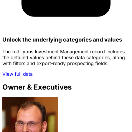
Unlock the underlying categories and values
The full Lyons Investment Management record includes
the detailed values behind these data categories, along
with filters and export-ready prospecting fields.
View full data
Owner & Executives