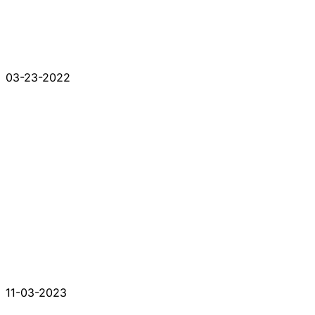
03-23-2022
11-03-2023