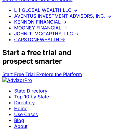
L 1 GLOBAL WEALTH LLC
→
AVENTUS INVESTMENT ADVISORS, INC.
→
KENNON FINANCIAL
→
MOONEY FINANCIAL
→
JOHN T. MCCARTHY, LLC
→
CAPSTONEWEALTH
→
Start a
free trial
and
prospect smarter
Start Free Trial
Explore the Platform
State Directory
Top 10 by State
Directory
Home
Use Cases
Blog
About