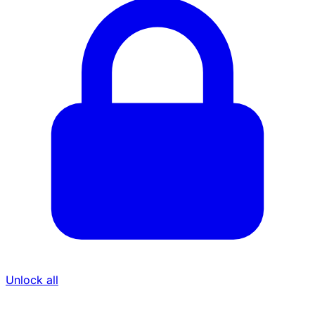
Unlock all