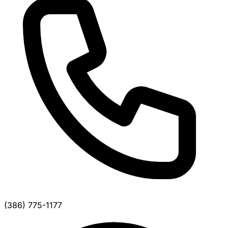
(386) 775-1177