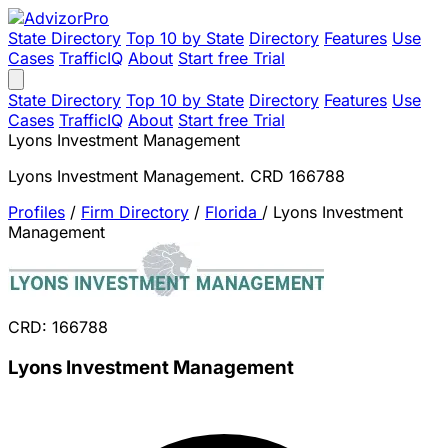
State Directory
Top 10 by State
Directory
Features
Use
Cases
TrafficIQ
About
Start free Trial
State Directory
Top 10 by State
Directory
Features
Use
Cases
TrafficIQ
About
Start free Trial
Lyons Investment Management
Lyons Investment Management. CRD 166788
Profiles
/
Firm Directory
/
Florida
/
Lyons Investment
Management
CRD: 166788
Lyons Investment Management