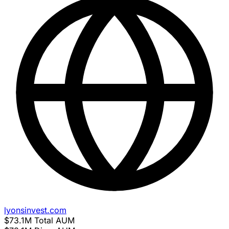
lyonsinvest.com
$73.1M
Total AUM