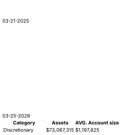
03-21-2025
03-25-2026
Category
Assets
AVG. Account size
Discretionary
$73,067,315
$1,197,825