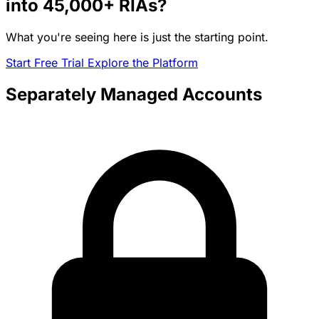
into
45,000+
RIAs?
What you're seeing here is just the starting point.
Start Free Trial
Explore the Platform
Separately Managed Accounts