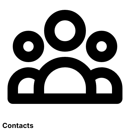
Contacts