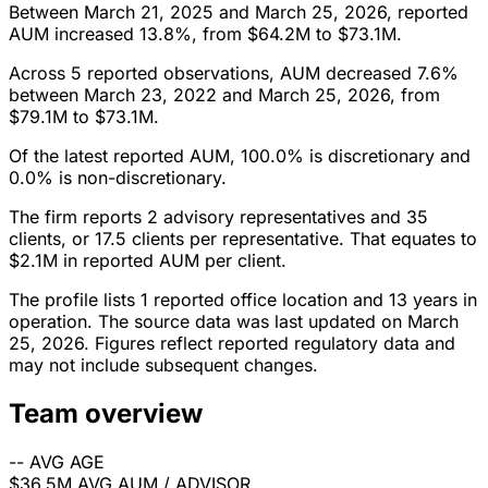
Between March 21, 2025 and March 25, 2026, reported
AUM increased 13.8%, from $64.2M to $73.1M.
Across 5 reported observations, AUM decreased 7.6%
between March 23, 2022 and March 25, 2026, from
$79.1M to $73.1M.
Of the latest reported AUM, 100.0% is discretionary and
0.0% is non-discretionary.
The firm reports 2 advisory representatives and 35
clients, or 17.5 clients per representative. That equates to
$2.1M in reported AUM per client.
The profile lists 1 reported office location and 13 years in
operation. The source data was last updated on March
25, 2026. Figures reflect reported regulatory data and
may not include subsequent changes.
Team overview
--
AVG AGE
$36.5M
AVG AUM / ADVISOR