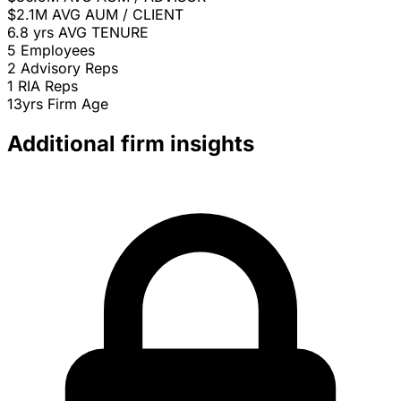
$2.1M
AVG AUM / CLIENT
6.8 yrs
AVG TENURE
5
Employees
2
Advisory Reps
1
RIA Reps
13yrs
Firm Age
Additional firm insights