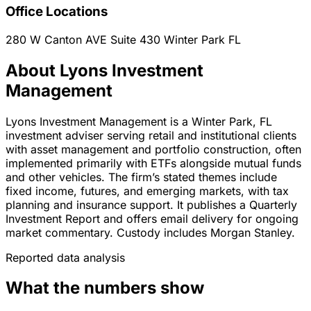
Office Locations
280 W Canton AVE Suite 430
Winter Park
FL
About Lyons Investment
Management
Lyons Investment Management is a Winter Park, FL
investment adviser serving retail and institutional clients
with asset management and portfolio construction, often
implemented primarily with ETFs alongside mutual funds
and other vehicles. The firm’s stated themes include
fixed income, futures, and emerging markets, with tax
planning and insurance support. It publishes a Quarterly
Investment Report and offers email delivery for ongoing
market commentary. Custody includes Morgan Stanley.
Reported data analysis
What the numbers show