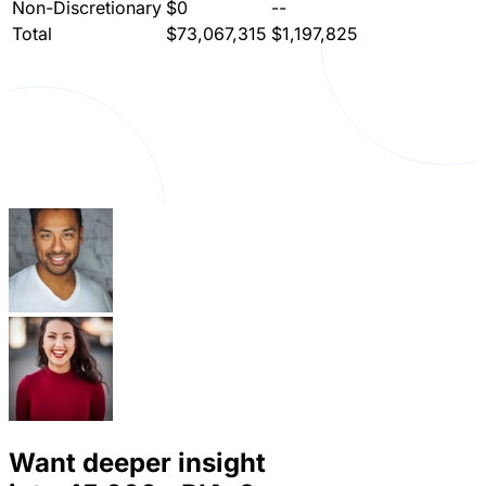
Non-Discretionary
$0
--
Total
$73,067,315
$1,197,825
Want deeper insight