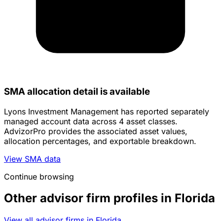
SMA allocation detail is available
Lyons Investment Management has reported separately
managed account data across 4 asset classes.
AdvizorPro provides the associated asset values,
allocation percentages, and exportable breakdown.
View SMA data
Continue browsing
Other advisor firm profiles in Florida
View all advisor firms in Florida