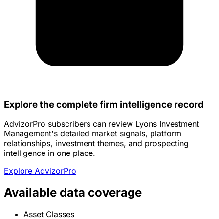
Explore the complete firm intelligence record
AdvizorPro subscribers can review Lyons Investment
Management's detailed market signals, platform
relationships, investment themes, and prospecting
intelligence in one place.
Explore AdvizorPro
Available data coverage
Asset Classes