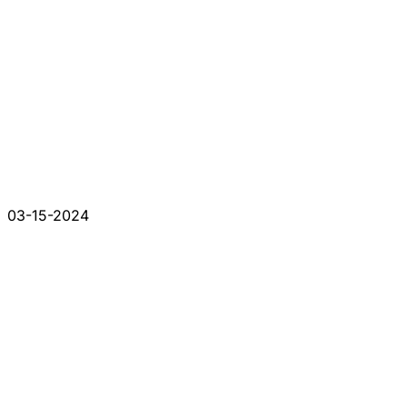
03-15-2024