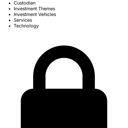
Custodian
Investment Themes
Investment Vehicles
Services
Technology