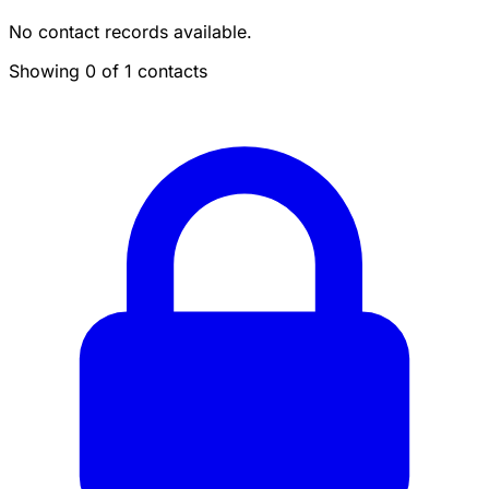
No contact records available.
Showing 0 of 1 contacts