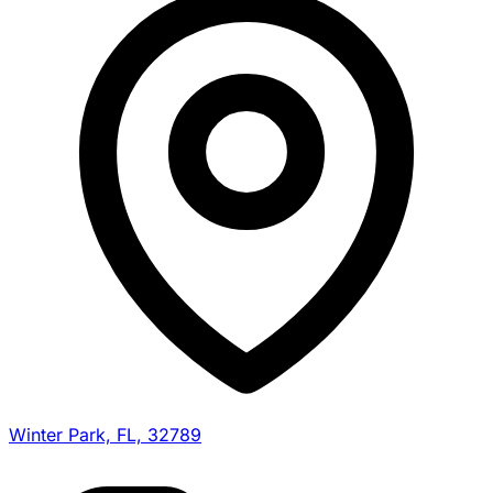
Winter Park, FL, 32789