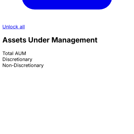
Unlock all
Assets Under Management
Total AUM
Discretionary
Non-Discretionary