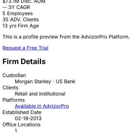
$73.1M
Disc. AUM
--
3Y CAGR
5
Employees
35
ADV. Clients
13 yrs
Firm Age
This is a profile preview from the AdvizorPro Platform.
Request a Free Trial
Firm Details
Custodian
Morgan Stanley · US Bank
Clients
Retail and Institutional
Platforms
Available in AdvizorPro
Established Date
02-19-2013
Office Locations
1