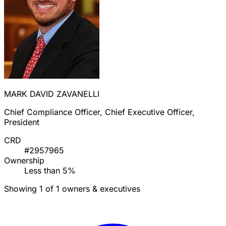
MARK DAVID ZAVANELLI
Chief Compliance Officer, Chief Executive Officer,
President
CRD
#2957965
Ownership
Less than 5%
Showing 1 of 1 owners & executives