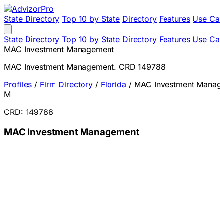
State Directory
Top 10 by State
Directory
Features
Use Ca
State Directory
Top 10 by State
Directory
Features
Use Ca
MAC Investment Management
MAC Investment Management. CRD 149788
Profiles
/
Firm Directory
/
Florida
/
MAC Investment Mana
M
CRD: 149788
MAC Investment Management