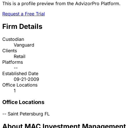
This is a profile preview from the AdvizorPro Platform.
Request a Free Trial
Firm Details
Custodian
Vanguard
Clients
Retail
Platforms
--
Established Date
09-21-2009
Office Locations
1
Office Locations
--
Saint Petersburg
FL
About MAC Investment Management