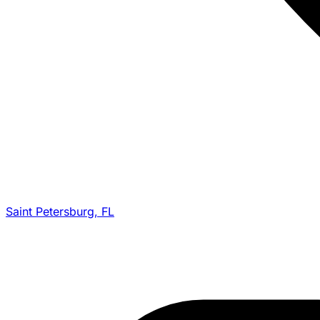
Saint Petersburg, FL