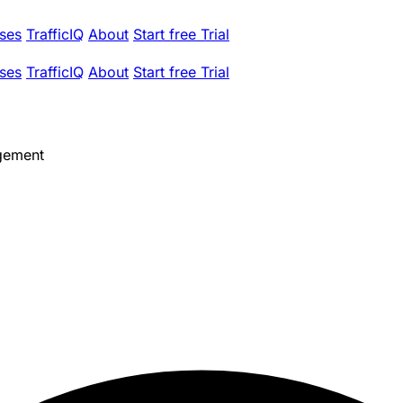
ses
TrafficIQ
About
Start free Trial
ses
TrafficIQ
About
Start free Trial
gement