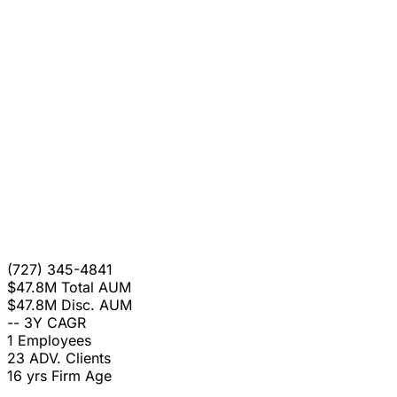
(727) 345-4841
$47.8M
Total AUM
$47.8M
Disc. AUM
--
3Y CAGR
1
Employees
23
ADV. Clients
16 yrs
Firm Age