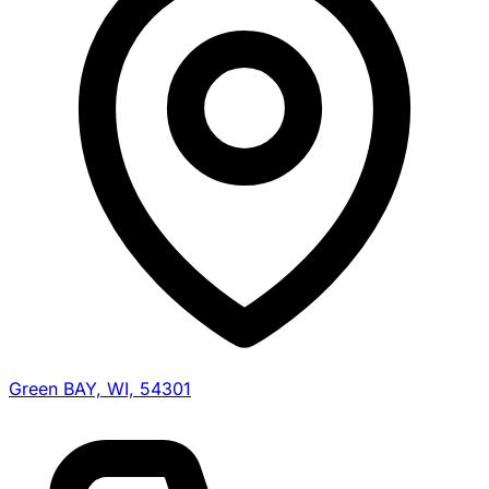
Green BAY, WI, 54301