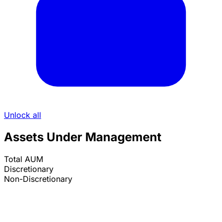
Unlock all
Assets Under Management
Total AUM
Discretionary
Non-Discretionary