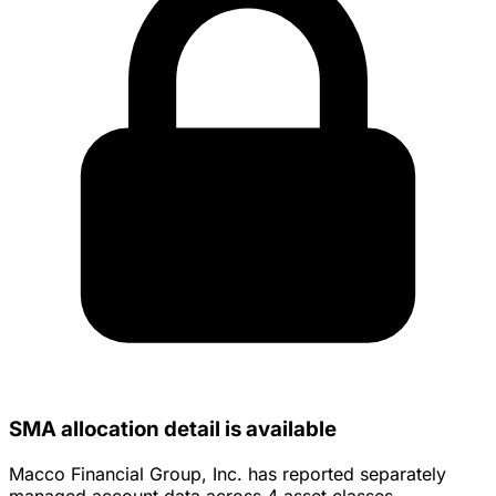
SMA allocation detail is available
Macco Financial Group, Inc. has reported separately
managed account data across 4 asset classes.