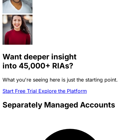
Want deeper insight
into
45,000+
RIAs?
What you're seeing here is just the starting point.
Start Free Trial
Explore the Platform
Separately Managed Accounts