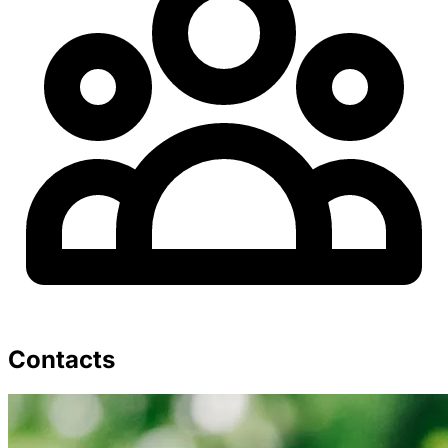
Contacts