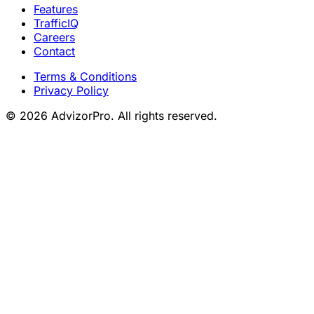
Features
TrafficIQ
Careers
Contact
Terms & Conditions
Privacy Policy
© 2026 AdvizorPro. All rights reserved.