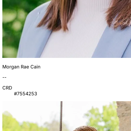
Morgan Rae Cain
--
CRD
#7554253