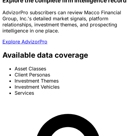
Explore the complete firm intelligence record
AdvizorPro subscribers can review Macco Financial
Group, Inc.'s detailed market signals, platform
relationships, investment themes, and prospecting
intelligence in one place.
Explore AdvizorPro
Available data coverage
Asset Classes
Client Personas
Investment Themes
Investment Vehicles
Services