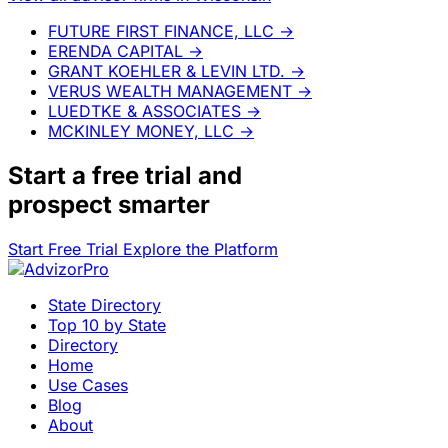
FUTURE FIRST FINANCE, LLC
→
ERENDA CAPITAL
→
GRANT KOEHLER & LEVIN LTD.
→
VERUS WEALTH MANAGEMENT
→
LUEDTKE & ASSOCIATES
→
MCKINLEY MONEY, LLC
→
Start a
free trial
and
prospect smarter
Start Free Trial
Explore the Platform
State Directory
Top 10 by State
Directory
Home
Use Cases
Blog
About