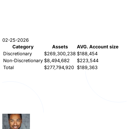
02-25-2026
Category
Assets
AVG. Account size
Discretionary
$269,300,238
$188,454
Non-Discretionary
$8,494,682
$223,544
Total
$277,794,920
$189,363