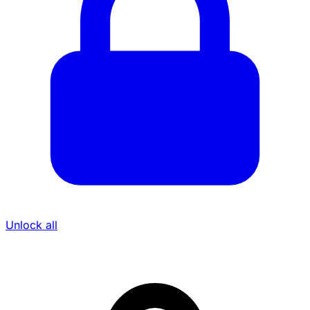
Unlock all