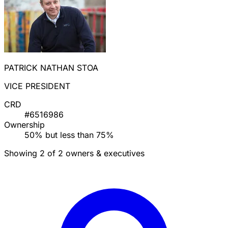
PATRICK NATHAN STOA
VICE PRESIDENT
CRD
#6516986
Ownership
50% but less than 75%
Showing 2 of 2 owners & executives