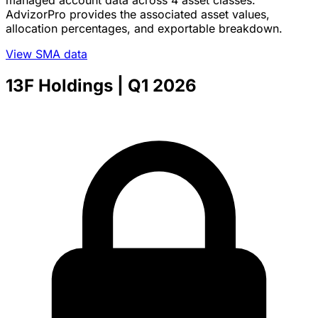
AdvizorPro provides the associated asset values,
allocation percentages, and exportable breakdown.
View SMA data
13F Holdings
| Q1 2026