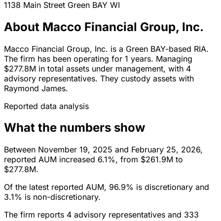
1138 Main Street
Green BAY
WI
About Macco Financial Group, Inc.
Macco Financial Group, Inc. is a Green BAY-based RIA.
The firm has been operating for 1 years. Managing
$277.8M in total assets under management, with 4
advisory representatives. They custody assets with
Raymond James.
Reported data analysis
What the numbers show
Between November 19, 2025 and February 25, 2026,
reported AUM increased 6.1%, from $261.9M to
$277.8M.
Of the latest reported AUM, 96.9% is discretionary and
3.1% is non-discretionary.
The firm reports 4 advisory representatives and 333