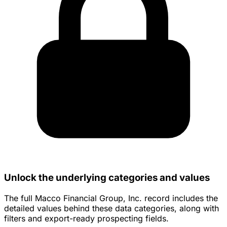
Unlock the underlying categories and values
The full Macco Financial Group, Inc. record includes the
detailed values behind these data categories, along with
filters and export-ready prospecting fields.