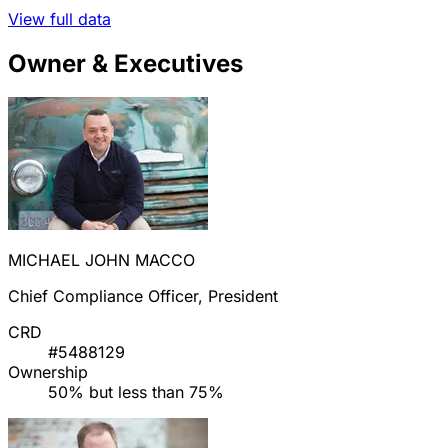
View full data
Owner & Executives
MICHAEL JOHN MACCO
Chief Compliance Officer, President
CRD
#5488129
Ownership
50% but less than 75%