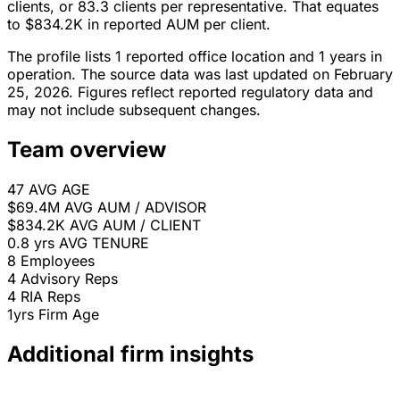
clients, or 83.3 clients per representative. That equates
to $834.2K in reported AUM per client.
The profile lists 1 reported office location and 1 years in
operation. The source data was last updated on February
25, 2026. Figures reflect reported regulatory data and
may not include subsequent changes.
Team overview
47
AVG AGE
$69.4M
AVG AUM / ADVISOR
$834.2K
AVG AUM / CLIENT
0.8 yrs
AVG TENURE
8
Employees
4
Advisory Reps
4
RIA Reps
1yrs
Firm Age
Additional firm insights