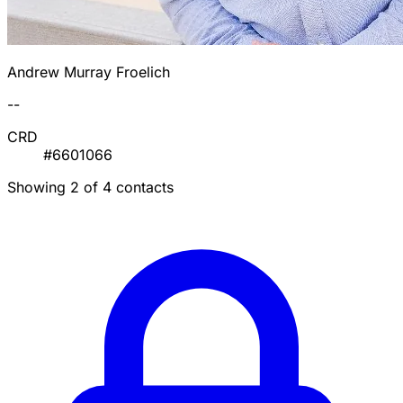
Andrew Murray Froelich
--
CRD
#6601066
Showing 2 of 4 contacts