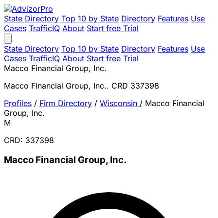
State Directory
Top 10 by State
Directory
Features
Use
Cases
TrafficIQ
About
Start free Trial
State Directory
Top 10 by State
Directory
Features
Use
Cases
TrafficIQ
About
Start free Trial
Macco Financial Group, Inc.
Macco Financial Group, Inc.. CRD 337398
Profiles
/
Firm Directory
/
Wisconsin
/
Macco Financial
Group, Inc.
M
CRD: 337398
Macco Financial Group, Inc.