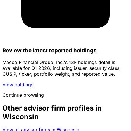
Review the latest reported holdings
Macco Financial Group, Inc.'s 13F holdings detail is
available for Q1 2026, including issuer, security class,
CUSIP, ticker, portfolio weight, and reported value.
View holdings
Continue browsing
Other advisor firm profiles in
Wisconsin
View all advisor firms in Wisconsin