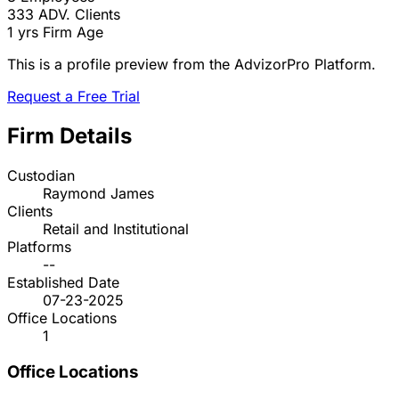
333
ADV. Clients
1 yrs
Firm Age
This is a profile preview from the AdvizorPro Platform.
Request a Free Trial
Firm Details
Custodian
Raymond James
Clients
Retail and Institutional
Platforms
--
Established Date
07-23-2025
Office Locations
1
Office Locations