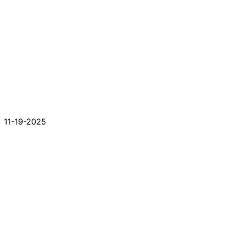
11-19-2025