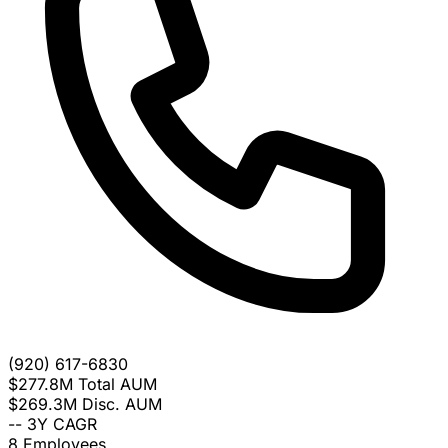
(920) 617-6830
$277.8M
Total AUM
$269.3M
Disc. AUM
--
3Y CAGR
8
Employees