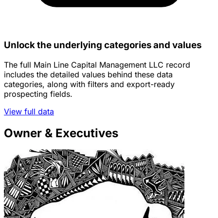
Unlock the underlying categories and values
The full Main Line Capital Management LLC record
includes the detailed values behind these data
categories, along with filters and export-ready
prospecting fields.
View full data
Owner & Executives