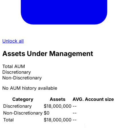
Unlock all
Assets Under Management
Total AUM
Discretionary
Non-Discretionary
No AUM history available
Category
Assets
AVG. Account size
Discretionary
$18,000,000
--
Non-Discretionary
$0
--
Total
$18,000,000
--