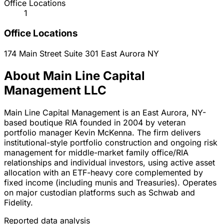
Office Locations
1
Office Locations
174 Main Street Suite 301
East Aurora
NY
About Main Line Capital
Management LLC
Main Line Capital Management is an East Aurora, NY-
based boutique RIA founded in 2004 by veteran
portfolio manager Kevin McKenna. The firm delivers
institutional-style portfolio construction and ongoing risk
management for middle-market family office/RIA
relationships and individual investors, using active asset
allocation with an ETF-heavy core complemented by
fixed income (including munis and Treasuries). Operates
on major custodian platforms such as Schwab and
Fidelity.
Reported data analysis