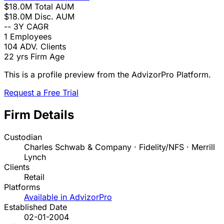
$18.0M
Total AUM
$18.0M
Disc. AUM
--
3Y CAGR
1
Employees
104
ADV. Clients
22 yrs
Firm Age
This is a profile preview from the AdvizorPro Platform.
Request a Free Trial
Firm Details
Custodian
Charles Schwab & Company · Fidelity/NFS · Merrill
Lynch
Clients
Retail
Platforms
Available in AdvizorPro
Established Date
02-01-2004