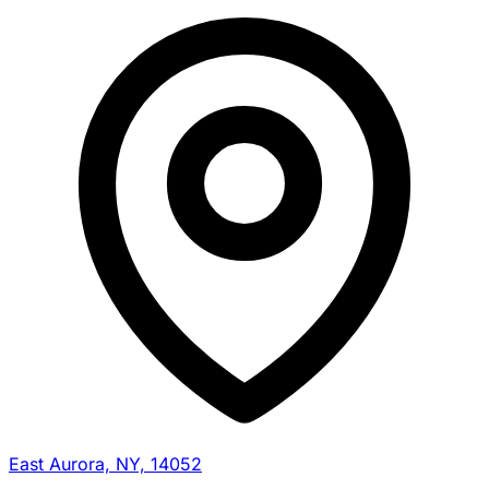
East Aurora, NY, 14052