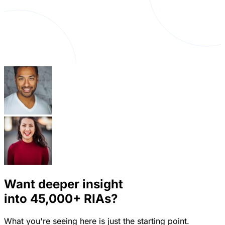
Want deeper insight
into
45,000+
RIAs?
What you're seeing here is just the starting point.