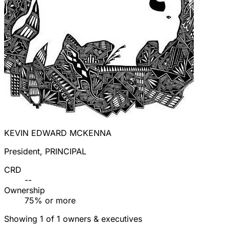
KEVIN EDWARD MCKENNA
President, PRINCIPAL
CRD
--
Ownership
75% or more
Showing 1 of 1 owners & executives