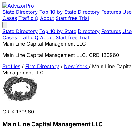
State Directory
Top 10 by State
Directory
Features
Use
Cases
TrafficIQ
About
Start free Trial
State Directory
Top 10 by State
Directory
Features
Use
Cases
TrafficIQ
About
Start free Trial
Main Line Capital Management LLC
Main Line Capital Management LLC. CRD 130960
Profiles
/
Firm Directory
/
New York
/
Main Line Capital
Management LLC
CRD: 130960
Main Line Capital Management LLC