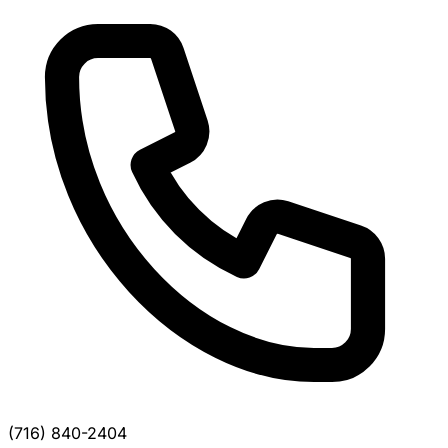
(716) 840-2404