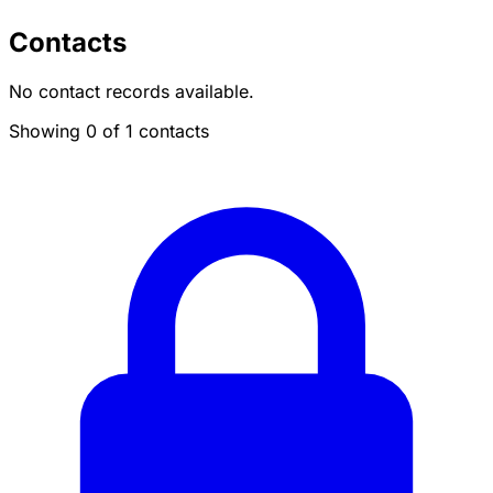
Contacts
No contact records available.
Showing 0 of 1 contacts