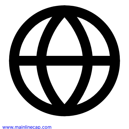
www.mainlinecap.com