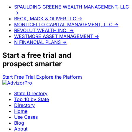
SPAULDING GREENE WEALTH MANAGEMENT, LLC
→
BECK, MACK & OLIVER LLC
→
MONTICELLO CAPITAL MANAGEMENT, LLC
→
REVOLUT WEALTH INC.
→
WESTMORE ASSET MANAGEMENT
→
N FINANCIAL PLANS
→
Start a
free trial
and
prospect smarter
Start Free Trial
Explore the Platform
State Directory
Top 10 by State
Directory
Home
Use Cases
Blog
About