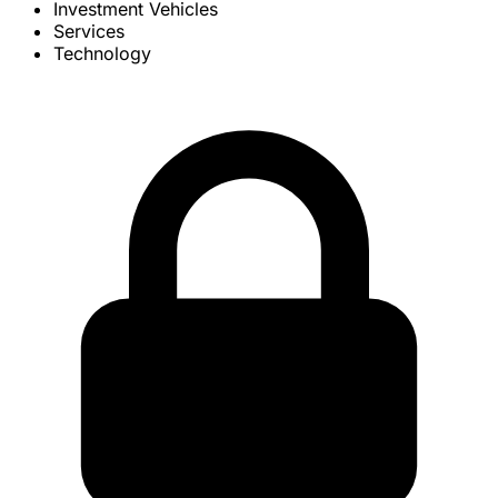
Investment Vehicles
Services
Technology