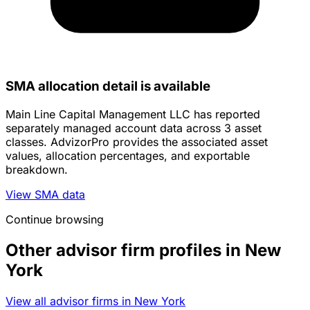
SMA allocation detail is available
Main Line Capital Management LLC has reported
separately managed account data across 3 asset
classes. AdvizorPro provides the associated asset
values, allocation percentages, and exportable
breakdown.
View SMA data
Continue browsing
Other advisor firm profiles in New
York
View all advisor firms in New York