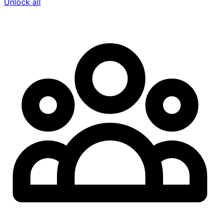
Unlock all