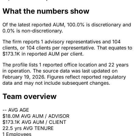
What the numbers show
Of the latest reported AUM, 100.0% is discretionary and
0.0% is non-discretionary.
The firm reports 1 advisory representatives and 104
clients, or 104 clients per representative. That equates to
$173.1K in reported AUM per client.
The profile lists 1 reported office location and 22 years
in operation. The source data was last updated on
February 19, 2026. Figures reflect reported regulatory
data and may not include subsequent changes.
Team overview
--
AVG AGE
$18.0M
AVG AUM / ADVISOR
$173.1K
AVG AUM / CLIENT
22.5 yrs
AVG TENURE
1
Employees