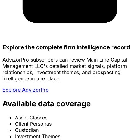
Explore the complete firm intelligence record
AdvizorPro subscribers can review Main Line Capital
Management LLC's detailed market signals, platform
relationships, investment themes, and prospecting
intelligence in one place.
Explore AdvizorPro
Available data coverage
Asset Classes
Client Personas
Custodian
Investment Themes