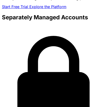
Start Free Trial
Explore the Platform
Separately Managed Accounts