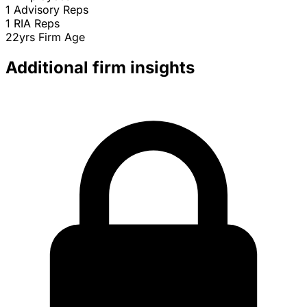
1
Advisory Reps
1
RIA Reps
22yrs
Firm Age
Additional firm insights