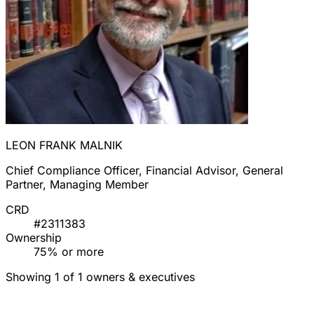
LEON FRANK MALNIK
Chief Compliance Officer, Financial Advisor, General
Partner, Managing Member
CRD
#2311383
Ownership
75% or more
Showing 1 of 1 owners & executives