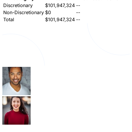
Discretionary
$101,947,324
--
Non-Discretionary
$0
--
Total
$101,947,324
--