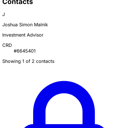
Contacts
J
Joshua Simon Malnik
Investment Advisor
CRD
#6645401
Showing 1 of 2 contacts