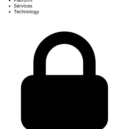
Platform
Services
Technology