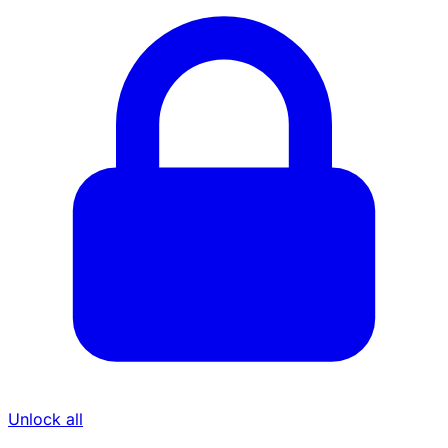
Unlock all