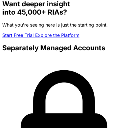
Want deeper insight
into
45,000+
RIAs?
What you're seeing here is just the starting point.
Start Free Trial
Explore the Platform
Separately Managed Accounts