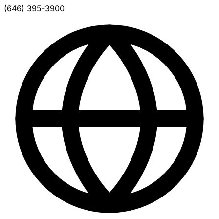
(646) 395-3900