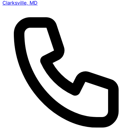
Clarksville, MD