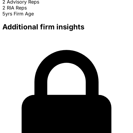
2
Advisory Reps
2
RIA Reps
5yrs
Firm Age
Additional firm insights