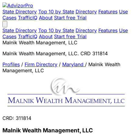
State Directory
Top 10 by State
Directory
Features
Use
Cases
TrafficIQ
About
Start free Trial
State Directory
Top 10 by State
Directory
Features
Use
Cases
TrafficIQ
About
Start free Trial
Malnik Wealth Management, LLC
Malnik Wealth Management, LLC. CRD 311814
Profiles
/
Firm Directory
/
Maryland
/
Malnik Wealth
Management, LLC
CRD: 311814
Malnik Wealth Management, LLC