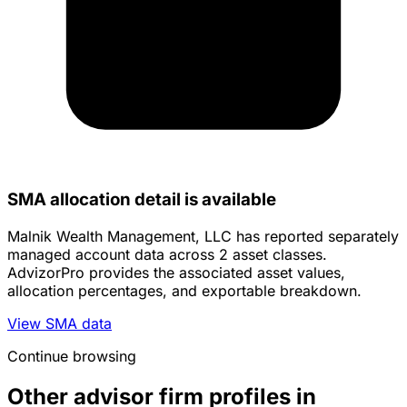
SMA allocation detail is available
Malnik Wealth Management, LLC has reported separately
managed account data across 2 asset classes.
AdvizorPro provides the associated asset values,
allocation percentages, and exportable breakdown.
View SMA data
Continue browsing
Other advisor firm profiles in