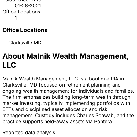
01-26-2021
Office Locations
1
Office Locations
--
Clarksville
MD
About Malnik Wealth Management,
LLC
Malnik Wealth Management, LLC is a boutique RIA in
Clarksville, MD focused on retirement planning and
ongoing wealth management for individuals and families.
The firm emphasizes building long-term wealth through
market investing, typically implementing portfolios with
ETFs and disciplined asset allocation and risk
management. Custody includes Charles Schwab, and the
practice supports held-away assets via Pontera.
Reported data analysis