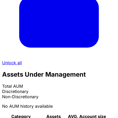
Unlock all
Assets Under Management
Total AUM
Discretionary
Non-Discretionary
No AUM history available
Category
Assets
AVG. Account size