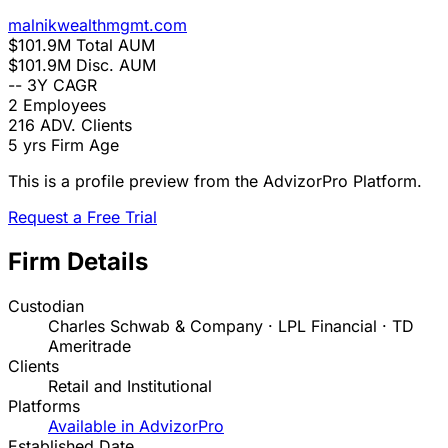
malnikwealthmgmt.com
$101.9M
Total AUM
$101.9M
Disc. AUM
--
3Y CAGR
2
Employees
216
ADV. Clients
5 yrs
Firm Age
This is a profile preview from the AdvizorPro Platform.
Request a Free Trial
Firm Details
Custodian
Charles Schwab & Company · LPL Financial · TD
Ameritrade
Clients
Retail and Institutional
Platforms
Available in AdvizorPro
Established Date