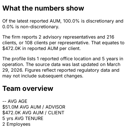
What the numbers show
Of the latest reported AUM, 100.0% is discretionary and
0.0% is non-discretionary.
The firm reports 2 advisory representatives and 216
clients, or 108 clients per representative. That equates to
$472.0K in reported AUM per client.
The profile lists 1 reported office location and 5 years in
operation. The source data was last updated on March
29, 2026. Figures reflect reported regulatory data and
may not include subsequent changes.
Team overview
--
AVG AGE
$51.0M
AVG AUM / ADVISOR
$472.0K
AVG AUM / CLIENT
5 yrs
AVG TENURE
2
Employees