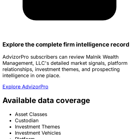
Explore the complete firm intelligence record
AdvizorPro subscribers can review Malnik Wealth
Management, LLC's detailed market signals, platform
relationships, investment themes, and prospecting
intelligence in one place.
Explore AdvizorPro
Available data coverage
Asset Classes
Custodian
Investment Themes
Investment Vehicles