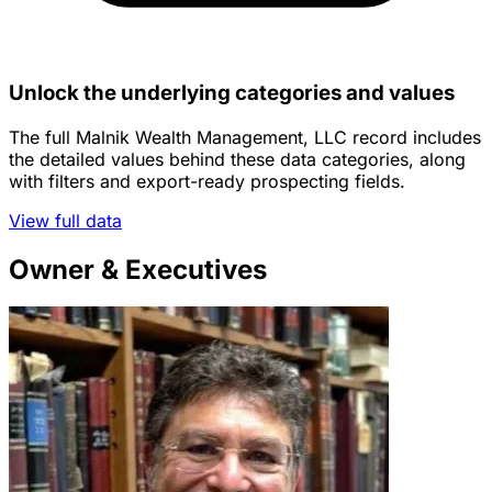
Unlock the underlying categories and values
The full Malnik Wealth Management, LLC record includes
the detailed values behind these data categories, along
with filters and export-ready prospecting fields.
View full data
Owner & Executives