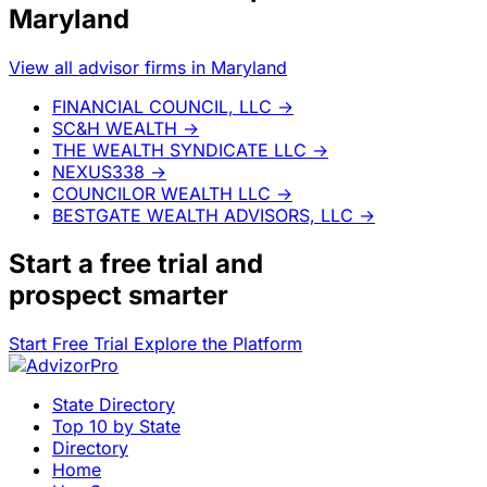
Maryland
View all advisor firms in Maryland
FINANCIAL COUNCIL, LLC
→
SC&H WEALTH
→
THE WEALTH SYNDICATE LLC
→
NEXUS338
→
COUNCILOR WEALTH LLC
→
BESTGATE WEALTH ADVISORS, LLC
→
Start a
free trial
and
prospect smarter
Start Free Trial
Explore the Platform
State Directory
Top 10 by State
Directory
Home