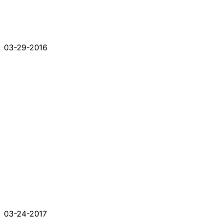
03-29-2016
03-24-2017