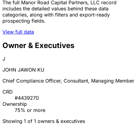
The full Manor Road Capital Partners, LLC record
includes the detailed values behind these data
categories, along with filters and export-ready
prospecting fields.
View full data
Owner & Executives
J
JOHN JAWON KU
Chief Compliance Officer, Consultant, Managing Member
CRD
#4439270
Ownership
75% or more
Showing 1 of 1 owners & executives