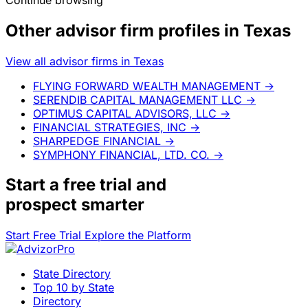
Other advisor firm profiles in Texas
View all advisor firms in Texas
FLYING FORWARD WEALTH MANAGEMENT
→
SERENDIB CAPITAL MANAGEMENT LLC
→
OPTIMUS CAPITAL ADVISORS, LLC
→
FINANCIAL STRATEGIES, INC
→
SHARPEDGE FINANCIAL
→
SYMPHONY FINANCIAL, LTD. CO.
→
Start a
free trial
and
prospect smarter
Start Free Trial
Explore the Platform
State Directory
Top 10 by State
Directory