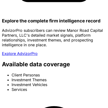
Explore the complete firm intelligence record
AdvizorPro subscribers can review Manor Road Capital
Partners, LLC's detailed market signals, platform
relationships, investment themes, and prospecting
intelligence in one place.
Explore AdvizorPro
Available data coverage
Client Personas
Investment Themes
Investment Vehicles
Services