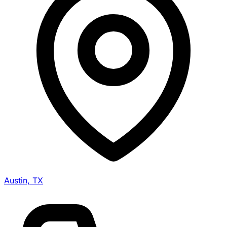
Austin, TX