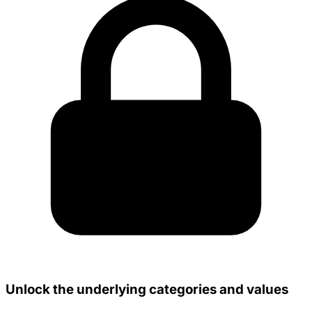
Unlock the underlying categories and values