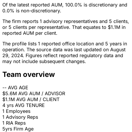
Of the latest reported AUM, 100.0% is discretionary and
0.0% is non-discretionary.
The firm reports 1 advisory representatives and 5 clients,
or 5 clients per representative. That equates to $1.1M in
reported AUM per client.
The profile lists 1 reported office location and 5 years in
operation. The source data was last updated on August
29, 2024. Figures reflect reported regulatory data and
may not include subsequent changes.
Team overview
--
AVG AGE
$5.6M
AVG AUM / ADVISOR
$1.1M
AVG AUM / CLIENT
4 yrs
AVG TENURE
1
Employees
1
Advisory Reps
1
RIA Reps
5yrs
Firm Age