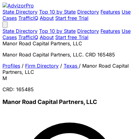
State Directory
Top 10 by State
Directory
Features
Use
Cases
TrafficIQ
About
Start free Trial
State Directory
Top 10 by State
Directory
Features
Use
Cases
TrafficIQ
About
Start free Trial
Manor Road Capital Partners, LLC
Manor Road Capital Partners, LLC. CRD 165485
Profiles
/
Firm Directory
/
Texas
/
Manor Road Capital
Partners, LLC
M
CRD: 165485
Manor Road Capital Partners, LLC