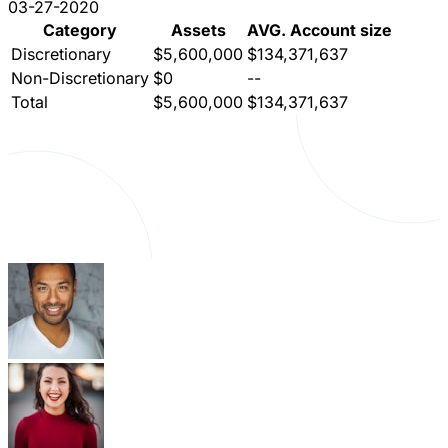
03-27-2020
Category
Assets
AVG. Account size
Discretionary
$5,600,000
$134,371,637
Non-Discretionary
$0
--
Total
$5,600,000
$134,371,637