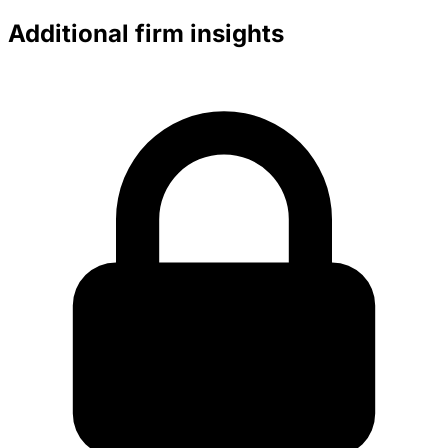
Additional firm insights