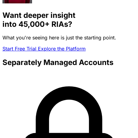
Want deeper insight
into
45,000+
RIAs?
What you're seeing here is just the starting point.
Start Free Trial
Explore the Platform
Separately Managed Accounts