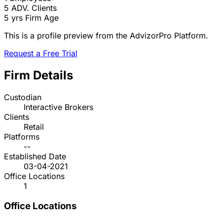
5
ADV. Clients
5 yrs
Firm Age
This is a profile preview from the AdvizorPro Platform.
Request a Free Trial
Firm Details
Custodian
Interactive Brokers
Clients
Retail
Platforms
--
Established Date
03-04-2021
Office Locations
1
Office Locations