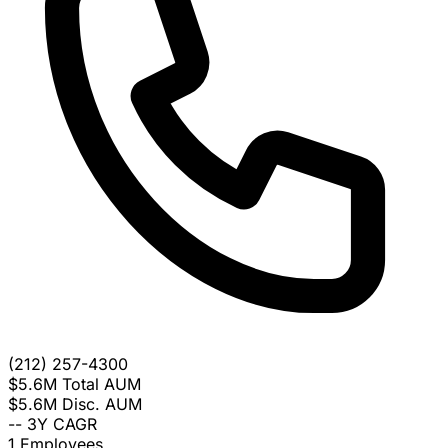
(212) 257-4300
$5.6M
Total AUM
$5.6M
Disc. AUM
--
3Y CAGR
1
Employees