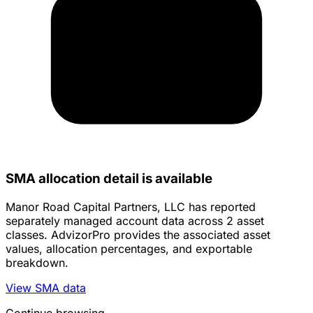
SMA allocation detail is available
Manor Road Capital Partners, LLC has reported
separately managed account data across 2 asset
classes. AdvizorPro provides the associated asset
values, allocation percentages, and exportable
breakdown.
View SMA data
Continue browsing