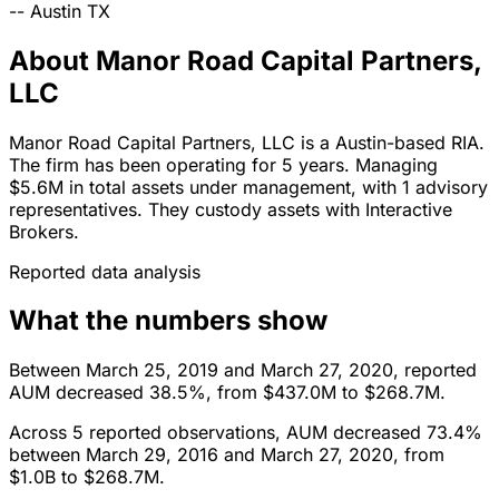
--
Austin
TX
About Manor Road Capital Partners,
LLC
Manor Road Capital Partners, LLC is a Austin-based RIA.
The firm has been operating for 5 years. Managing
$5.6M in total assets under management, with 1 advisory
representatives. They custody assets with Interactive
Brokers.
Reported data analysis
What the numbers show
Between March 25, 2019 and March 27, 2020, reported
AUM decreased 38.5%, from $437.0M to $268.7M.
Across 5 reported observations, AUM decreased 73.4%
between March 29, 2016 and March 27, 2020, from
$1.0B to $268.7M.