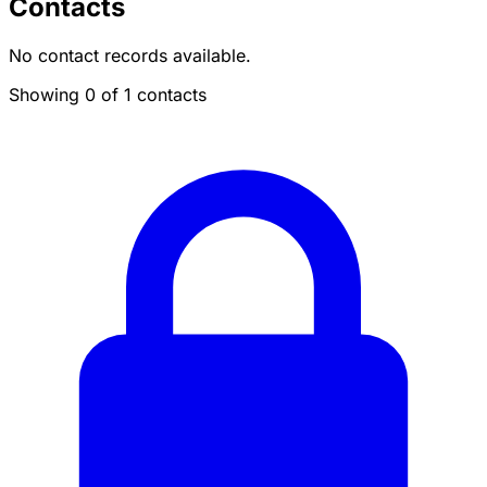
Contacts
No contact records available.
Showing 0 of 1 contacts