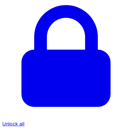
Unlock all