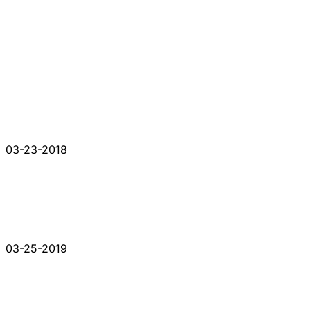
03-23-2018
03-25-2019