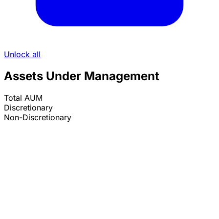
Unlock all
Assets Under Management
Total AUM
Discretionary
Non-Discretionary