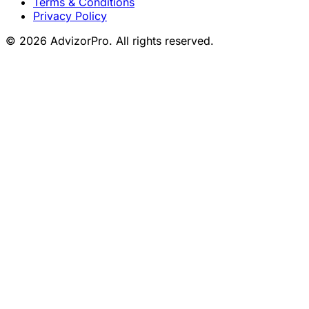
Terms & Conditions
Privacy Policy
© 2026 AdvizorPro. All rights reserved.