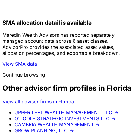
SMA allocation detail is available
Maredin Wealth Advisors has reported separately
managed account data across 6 asset classes.
AdvizorPro provides the associated asset values,
allocation percentages, and exportable breakdown.
View SMA data
Continue browsing
Other advisor firm profiles in Florida
View all advisor firms in Florida
UPPER LEFT WEALTH MANAGEMENT, LLC
→
O'TOOLE STRATEGIC INVESTMENTS LLC
→
CAMBRIA WEALTH MANAGEMENT
→
GROW PLANNING, LLC
→