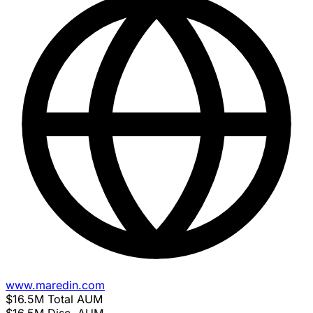
www.maredin.com
$16.5M
Total AUM