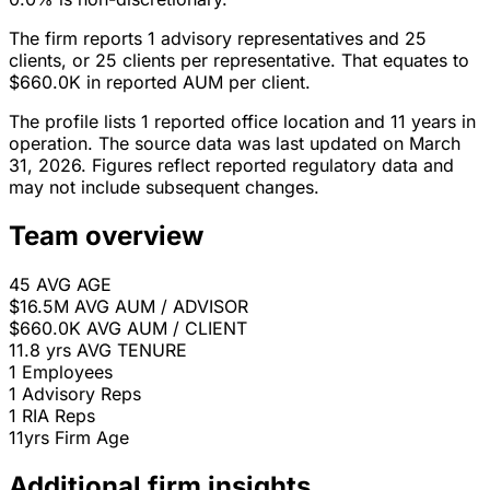
The firm reports 1 advisory representatives and 25
clients, or 25 clients per representative. That equates to
$660.0K in reported AUM per client.
The profile lists 1 reported office location and 11 years in
operation. The source data was last updated on March
31, 2026. Figures reflect reported regulatory data and
may not include subsequent changes.
Team overview
45
AVG AGE
$16.5M
AVG AUM / ADVISOR
$660.0K
AVG AUM / CLIENT
11.8 yrs
AVG TENURE
1
Employees
1
Advisory Reps
1
RIA Reps
11yrs
Firm Age
Additional firm insights