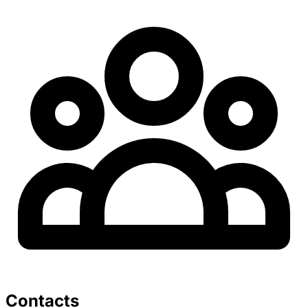
Contacts