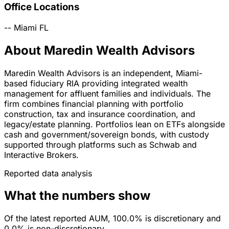
Office Locations
--
Miami
FL
About Maredin Wealth Advisors
Maredin Wealth Advisors is an independent, Miami-
based fiduciary RIA providing integrated wealth
management for affluent families and individuals. The
firm combines financial planning with portfolio
construction, tax and insurance coordination, and
legacy/estate planning. Portfolios lean on ETFs alongside
cash and government/sovereign bonds, with custody
supported through platforms such as Schwab and
Interactive Brokers.
Reported data analysis
What the numbers show
Of the latest reported AUM, 100.0% is discretionary and
0.0% is non-discretionary.