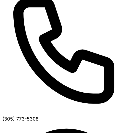
(305) 773-5308