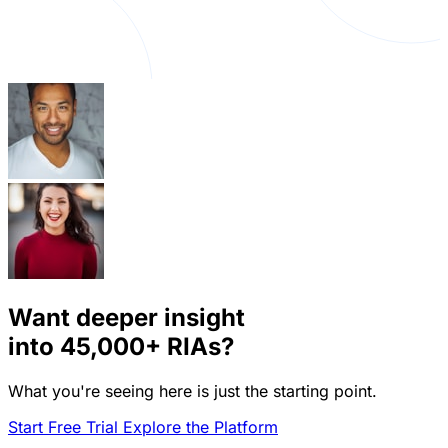
Want deeper insight
into
45,000+
RIAs?
What you're seeing here is just the starting point.
Start Free Trial
Explore the Platform