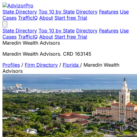
State Directory
Top 10 by State
Directory
Features
Use
Cases
TrafficIQ
About
Start free Trial
State Directory
Top 10 by State
Directory
Features
Use
Cases
TrafficIQ
About
Start free Trial
Maredin Wealth Advisors
Maredin Wealth Advisors. CRD 163145
Profiles
/
Firm Directory
/
Florida
/
Maredin Wealth
Advisors