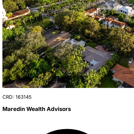
CRD: 163145
Maredin Wealth Advisors