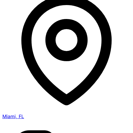
Miami, FL