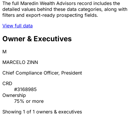
The full Maredin Wealth Advisors record includes the
detailed values behind these data categories, along with
filters and export-ready prospecting fields.
View full data
Owner & Executives
M
MARCELO ZINN
Chief Compliance Officer, President
CRD
#3168985
Ownership
75% or more
Showing 1 of 1 owners & executives