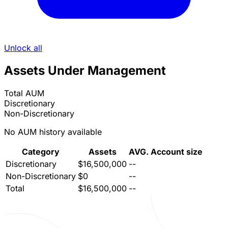
Unlock all
Assets Under Management
Total AUM
Discretionary
Non-Discretionary
No AUM history available
Category
Assets
AVG. Account size
Discretionary
$16,500,000
--
Non-Discretionary
$0
--
Total
$16,500,000
--