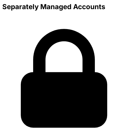
Separately Managed Accounts