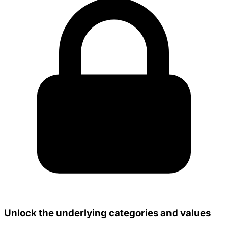
Unlock the underlying categories and values