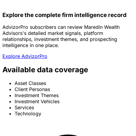
Explore the complete firm intelligence record
AdvizorPro subscribers can review Maredin Wealth
Advisors's detailed market signals, platform
relationships, investment themes, and prospecting
intelligence in one place.
Explore AdvizorPro
Available data coverage
Asset Classes
Client Personas
Investment Themes
Investment Vehicles
Services
Technology