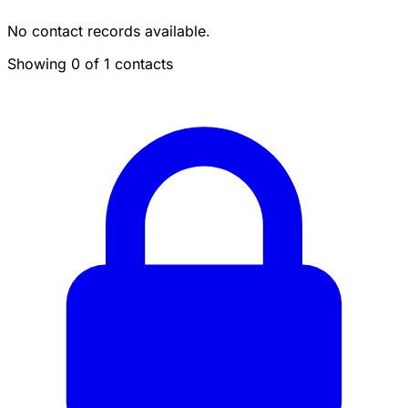
No contact records available.
Showing 0 of 1 contacts