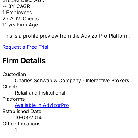
$16.5M
Disc. AUM
--
3Y CAGR
1
Employees
25
ADV. Clients
11 yrs
Firm Age
This is a profile preview from the AdvizorPro Platform.
Request a Free Trial
Firm Details
Custodian
Charles Schwab & Company · Interactive Brokers
Clients
Retail and Institutional
Platforms
Available in AdvizorPro
Established Date
10-03-2014
Office Locations
1