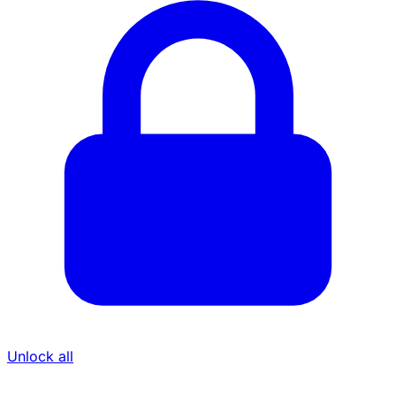
Unlock all