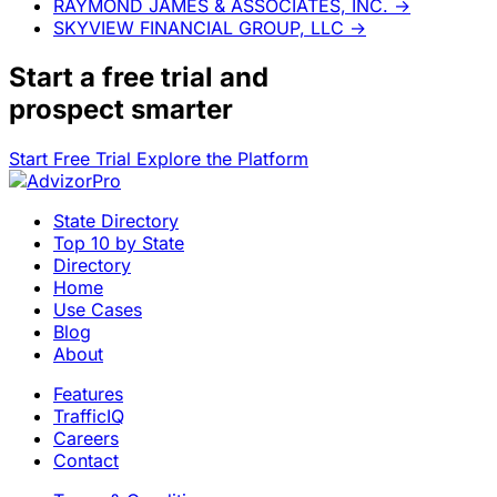
RAYMOND JAMES & ASSOCIATES, INC.
→
SKYVIEW FINANCIAL GROUP, LLC
→
Start a
free trial
and
prospect smarter
Start Free Trial
Explore the Platform
State Directory
Top 10 by State
Directory
Home
Use Cases
Blog
About
Features
TrafficIQ
Careers
Contact