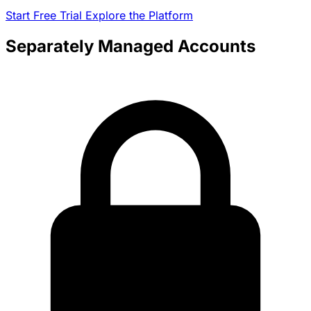
Start Free Trial
Explore the Platform
Separately Managed Accounts