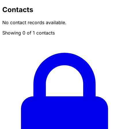
Contacts
No contact records available.
Showing 0 of 1 contacts