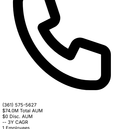
(361) 575-5627
$74.0M
Total AUM
$0
Disc. AUM
--
3Y CAGR
1
Employees