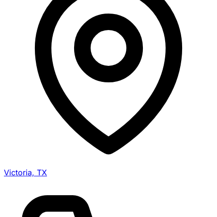
Victoria, TX