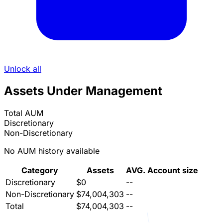
Unlock all
Assets Under Management
Total AUM
Discretionary
Non-Discretionary
No AUM history available
Category
Assets
AVG. Account size
Discretionary
$0
--
Non-Discretionary
$74,004,303
--
Total
$74,004,303
--