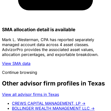
SMA allocation detail is available
Mark L. Westerman, CPA has reported separately
managed account data across 4 asset classes.
AdvizorPro provides the associated asset values,
allocation percentages, and exportable breakdown.
View SMA data
Continue browsing
Other advisor firm profiles in Texas
View all advisor firms in Texas
CREWS CAPITAL MANAGEMENT, LP
→
BOLLINGER WEALTH MANAGEMENT LLC
→