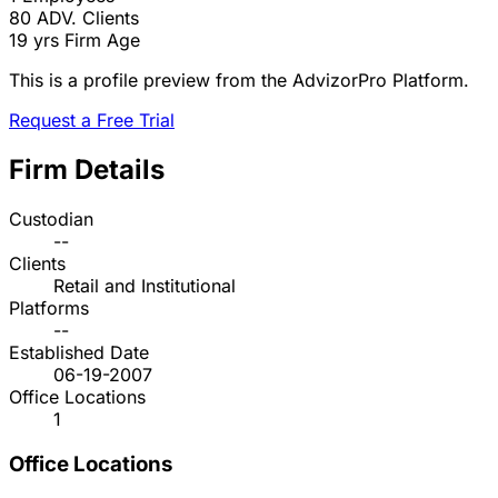
80
ADV. Clients
19 yrs
Firm Age
This is a profile preview from the AdvizorPro Platform.
Request a Free Trial
Firm Details
Custodian
--
Clients
Retail and Institutional
Platforms
--
Established Date
06-19-2007
Office Locations
1
Office Locations