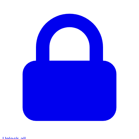
Unlock all