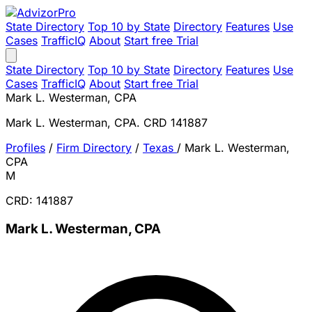
State Directory
Top 10 by State
Directory
Features
Use
Cases
TrafficIQ
About
Start free Trial
State Directory
Top 10 by State
Directory
Features
Use
Cases
TrafficIQ
About
Start free Trial
Mark L. Westerman, CPA
Mark L. Westerman, CPA. CRD 141887
Profiles
/
Firm Directory
/
Texas
/
Mark L. Westerman,
CPA
M
CRD: 141887
Mark L. Westerman, CPA