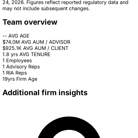
24, 2026. Figures reflect reported regulatory data and
may not include subsequent changes.
Team overview
--
AVG AGE
$74.0M
AVG AUM / ADVISOR
$925.1K
AVG AUM / CLIENT
1.8 yrs
AVG TENURE
1
Employees
1
Advisory Reps
1
RIA Reps
19yrs
Firm Age
Additional firm insights