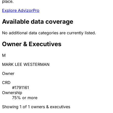
place.
Explore AdvizorPro
Available data coverage
No additional data categories are currently listed.
Owner & Executives
M
MARK LEE WESTERMAN
Owner
CRD
#1791161
Ownership
75% or more
Showing 1 of 1 owners & executives