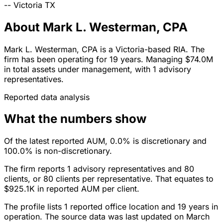
--
Victoria
TX
About Mark L. Westerman, CPA
Mark L. Westerman, CPA is a Victoria-based RIA. The
firm has been operating for 19 years. Managing $74.0M
in total assets under management, with 1 advisory
representatives.
Reported data analysis
What the numbers show
Of the latest reported AUM, 0.0% is discretionary and
100.0% is non-discretionary.
The firm reports 1 advisory representatives and 80
clients, or 80 clients per representative. That equates to
$925.1K in reported AUM per client.
The profile lists 1 reported office location and 19 years in
operation. The source data was last updated on March