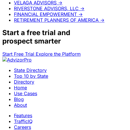
VELAGA ADVISORS
→
RIVERSTONE ADVISORS, LLC
→
FINANCIAL EMPOWERMENT
→
RETIREMENT PLANNERS OF AMERICA
→
Start a
free trial
and
prospect smarter
Start Free Trial
Explore the Platform
State Directory
Top 10 by State
Directory
Home
Use Cases
Blog
About
Features
TrafficIQ
Careers