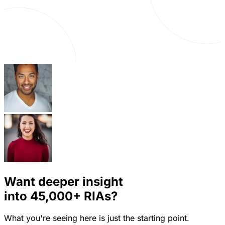
Want deeper insight
into
45,000+
RIAs?
What you're seeing here is just the starting point.