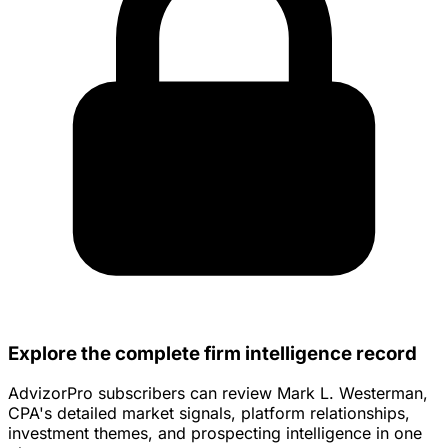
Explore the complete firm intelligence record
AdvizorPro subscribers can review Mark L. Westerman,
CPA's detailed market signals, platform relationships,
investment themes, and prospecting intelligence in one