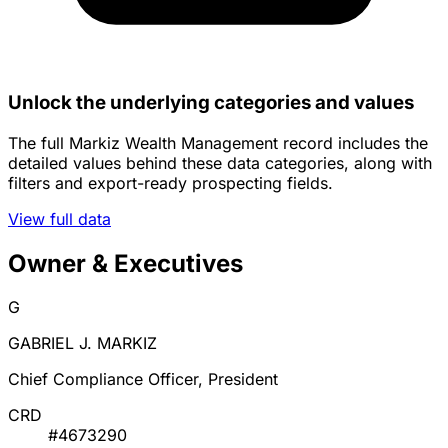
Unlock the underlying categories and values
The full Markiz Wealth Management record includes the
detailed values behind these data categories, along with
filters and export-ready prospecting fields.
View full data
Owner & Executives
G
GABRIEL J. MARKIZ
Chief Compliance Officer, President
CRD
#4673290