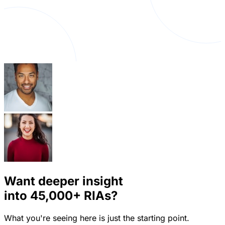
Want deeper insight
into
45,000+
RIAs?
What you're seeing here is just the starting point.