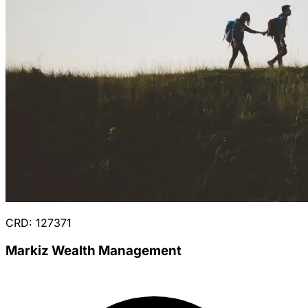
CRD: 127371
Markiz Wealth Management