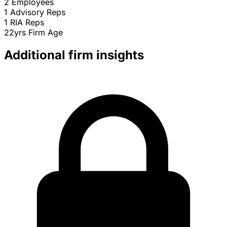
2
Employees
1
Advisory Reps
1
RIA Reps
22yrs
Firm Age
Additional firm insights