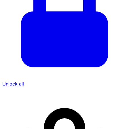
Unlock all