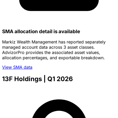
SMA allocation detail is available
Markiz Wealth Management has reported separately
managed account data across 3 asset classes.
AdvizorPro provides the associated asset values,
allocation percentages, and exportable breakdown.
View SMA data
13F Holdings
| Q1 2026