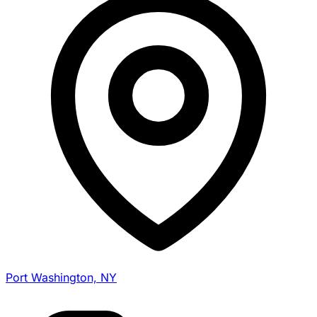
Port Washington, NY