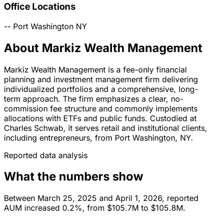
Office Locations
--
Port Washington
NY
About Markiz Wealth Management
Markiz Wealth Management is a fee-only financial
planning and investment management firm delivering
individualized portfolios and a comprehensive, long-
term approach. The firm emphasizes a clear, no-
commission fee structure and commonly implements
allocations with ETFs and public funds. Custodied at
Charles Schwab, it serves retail and institutional clients,
including entrepreneurs, from Port Washington, NY.
Reported data analysis
What the numbers show
Between March 25, 2025 and April 1, 2026, reported
AUM increased 0.2%, from $105.7M to $105.8M.