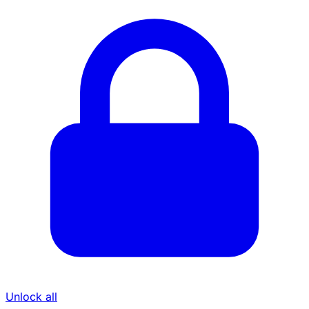
Unlock all