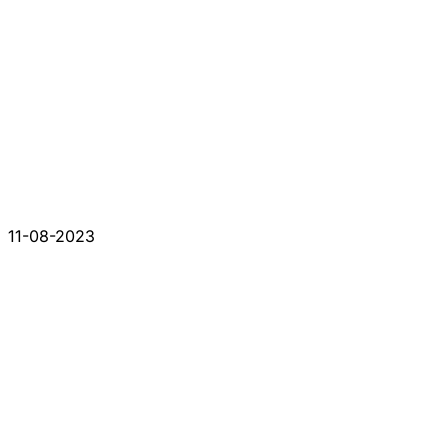
11-08-2023