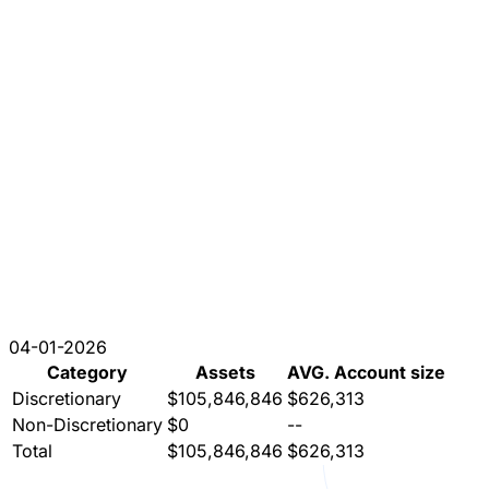
04-01-2026
Category
Assets
AVG. Account size
Discretionary
$105,846,846
$626,313
Non-Discretionary
$0
--
Total
$105,846,846
$626,313