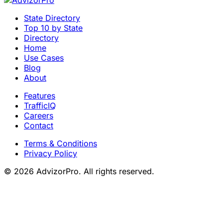
State Directory
Top 10 by State
Directory
Home
Use Cases
Blog
About
Features
TrafficIQ
Careers
Contact
Terms & Conditions
Privacy Policy
© 2026 AdvizorPro. All rights reserved.