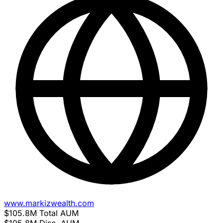
www.markizwealth.com
$105.8M
Total AUM