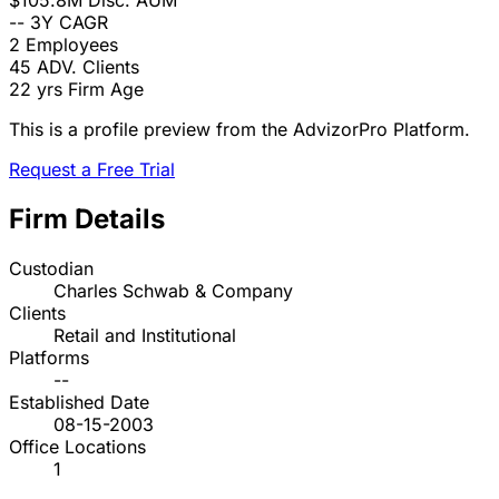
$105.8M
Disc. AUM
--
3Y CAGR
2
Employees
45
ADV. Clients
22 yrs
Firm Age
This is a profile preview from the AdvizorPro Platform.
Request a Free Trial
Firm Details
Custodian
Charles Schwab & Company
Clients
Retail and Institutional
Platforms
--
Established Date
08-15-2003
Office Locations
1