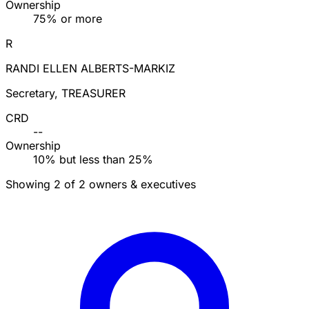
Ownership
75% or more
R
RANDI ELLEN ALBERTS-MARKIZ
Secretary, TREASURER
CRD
--
Ownership
10% but less than 25%
Showing 2 of 2 owners & executives