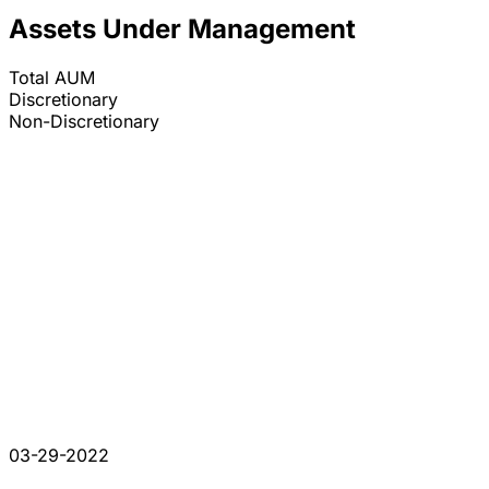
Assets Under Management
Total AUM
Discretionary
Non-Discretionary
03-29-2022