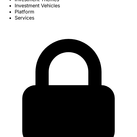
Investment Vehicles
Platform
Services