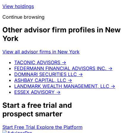
View holdings
Continue browsing
Other advisor firm profiles in New
York
View all advisor firms in New York
TACONIC ADVISORS
→
FEDERMANN FINANCIAL ADVISORS INC.
→
DOMINARI SECURITIES LLC
→
ASHBAY CAPITAL, LLC
→
LANDMARK WEALTH MANAGEMENT, LLC
→
ESSEX ADVISORY
→
Start a
free trial
and
prospect smarter
Start Free Trial
Explore the Platform