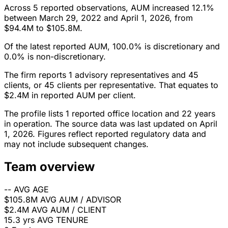
Across 5 reported observations, AUM increased 12.1%
between March 29, 2022 and April 1, 2026, from
$94.4M to $105.8M.
Of the latest reported AUM, 100.0% is discretionary and
0.0% is non-discretionary.
The firm reports 1 advisory representatives and 45
clients, or 45 clients per representative. That equates to
$2.4M in reported AUM per client.
The profile lists 1 reported office location and 22 years
in operation. The source data was last updated on April
1, 2026. Figures reflect reported regulatory data and
may not include subsequent changes.
Team overview
--
AVG AGE
$105.8M
AVG AUM / ADVISOR
$2.4M
AVG AUM / CLIENT
15.3 yrs
AVG TENURE