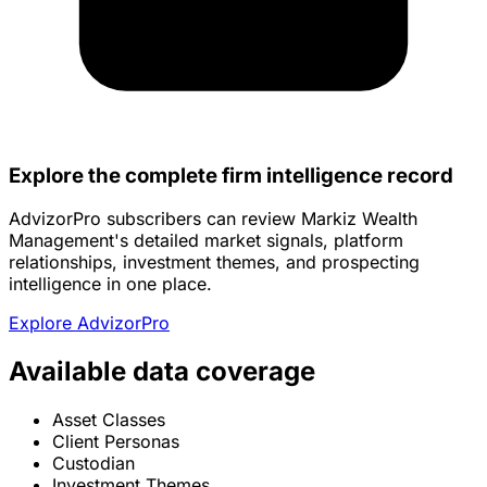
Explore the complete firm intelligence record
AdvizorPro subscribers can review Markiz Wealth
Management's detailed market signals, platform
relationships, investment themes, and prospecting
intelligence in one place.
Explore AdvizorPro
Available data coverage
Asset Classes
Client Personas
Custodian
Investment Themes