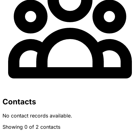
Contacts
No contact records available.
Showing 0 of 2 contacts