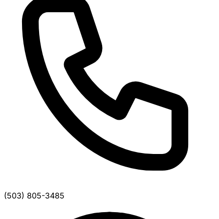
(503) 805-3485