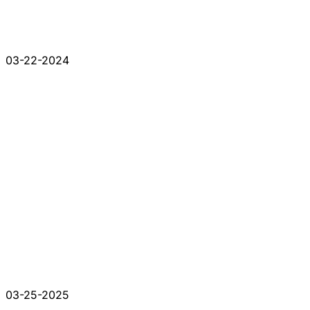
03-22-2024
03-25-2025