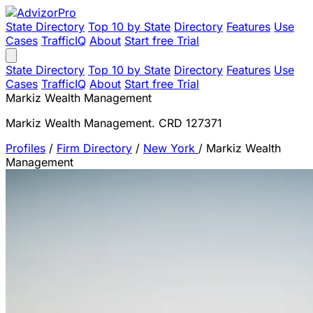
State Directory
Top 10 by State
Directory
Features
Use
Cases
TrafficIQ
About
Start free Trial
State Directory
Top 10 by State
Directory
Features
Use
Cases
TrafficIQ
About
Start free Trial
Markiz Wealth Management
Markiz Wealth Management. CRD 127371
Profiles
/
Firm Directory
/
New York
/
Markiz Wealth
Management