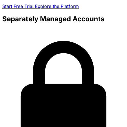
Start Free Trial
Explore the Platform
Separately Managed Accounts