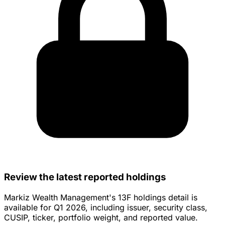
Review the latest reported holdings
Markiz Wealth Management's 13F holdings detail is
available for Q1 2026, including issuer, security class,
CUSIP, ticker, portfolio weight, and reported value.