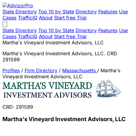
State Directory
Top 10 by State
Directory
Features
Use
Cases
TrafficIQ
About
Start free Trial
State Directory
Top 10 by State
Directory
Features
Use
Cases
TrafficIQ
About
Start free Trial
Martha's Vineyard Investment Advisors, LLC
Martha's Vineyard Investment Advisors, LLC. CRD
291599
Profiles
/
Firm Directory
/
Massachusetts
/
Martha's
Vineyard Investment Advisors, LLC
CRD: 291599
Martha's Vineyard Investment Advisors, LLC