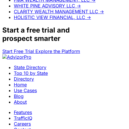
WHITE PINE ADVISORY LLC
→
CLARITY WEALTH MANAGEMENT LLC
→
HOLISTIC VIEW FINANCIAL, LLC
→
Start a
free trial
and
prospect smarter
Start Free Trial
Explore the Platform
State Directory
Top 10 by State
Directory
Home
Use Cases
Blog
About
Features
TrafficIQ
Careers