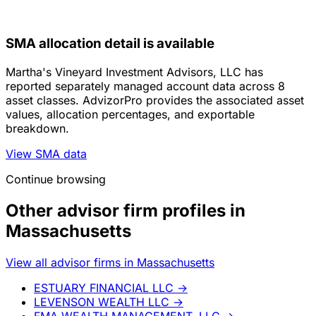
SMA allocation detail is available
Martha's Vineyard Investment Advisors, LLC has
reported separately managed account data across 8
asset classes. AdvizorPro provides the associated asset
values, allocation percentages, and exportable
breakdown.
View SMA data
Continue browsing
Other advisor firm profiles in
Massachusetts
View all advisor firms in Massachusetts
ESTUARY FINANCIAL LLC
→
LEVENSON WEALTH LLC
→
FMA WEALTH MANAGEMENT, LLC
→