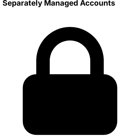
Separately Managed Accounts