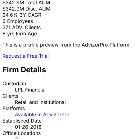
$342.9M
Total AUM
$342.9M
Disc. AUM
24.6%
3Y CAGR
6
Employees
371
ADV. Clients
8 yrs
Firm Age
This is a profile preview from the AdvizorPro Platform.
Request a Free Trial
Firm Details
Custodian
LPL Financial
Clients
Retail and Institutional
Platforms
Available in AdvizorPro
Established Date
01-26-2018
Office Locations