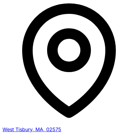
West Tisbury, MA, 02575