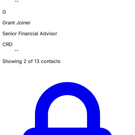
--
G
Grant Joiner
Senior Financial Advisor
CRD
--
Showing 2 of 13 contacts