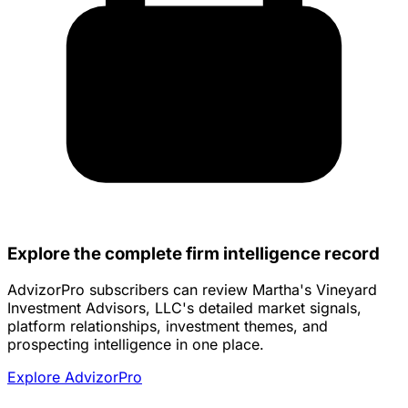
Explore the complete firm intelligence record
AdvizorPro subscribers can review Martha's Vineyard
Investment Advisors, LLC's detailed market signals,
platform relationships, investment themes, and
prospecting intelligence in one place.
Explore AdvizorPro