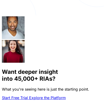
Want deeper insight
into
45,000+
RIAs?
What you're seeing here is just the starting point.
Start Free Trial
Explore the Platform