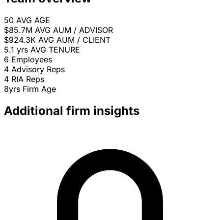
50
AVG AGE
$85.7M
AVG AUM / ADVISOR
$924.3K
AVG AUM / CLIENT
5.1 yrs
AVG TENURE
6
Employees
4
Advisory Reps
4
RIA Reps
8yrs
Firm Age
Additional firm insights