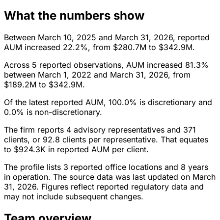
What the numbers show
Between March 10, 2025 and March 31, 2026, reported
AUM increased 22.2%, from $280.7M to $342.9M.
Across 5 reported observations, AUM increased 81.3%
between March 1, 2022 and March 31, 2026, from
$189.2M to $342.9M.
Of the latest reported AUM, 100.0% is discretionary and
0.0% is non-discretionary.
The firm reports 4 advisory representatives and 371
clients, or 92.8 clients per representative. That equates
to $924.3K in reported AUM per client.
The profile lists 3 reported office locations and 8 years
in operation. The source data was last updated on March
31, 2026. Figures reflect reported regulatory data and
may not include subsequent changes.
Team overview