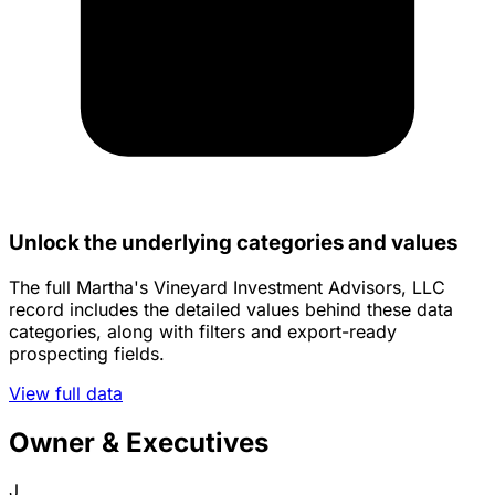
Unlock the underlying categories and values
The full Martha's Vineyard Investment Advisors, LLC
record includes the detailed values behind these data
categories, along with filters and export-ready
prospecting fields.
View full data
Owner & Executives
J