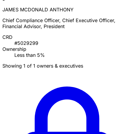
JAMES MCDONALD ANTHONY
Chief Compliance Officer, Chief Executive Officer,
Financial Advisor, President
CRD
#5029299
Ownership
Less than 5%
Showing 1 of 1 owners & executives