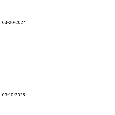
03-20-2024
03-10-2025