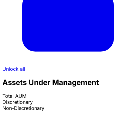
Unlock all
Assets Under Management
Total AUM
Discretionary
Non-Discretionary