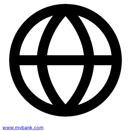
www.mvbank.com