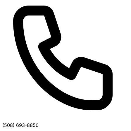
(508) 693-8850