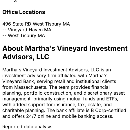
3
Office Locations
496 State RD
West Tisbury
MA
--
Vineyard Haven
MA
--
West Tisbury
MA
About Martha's Vineyard Investment
Advisors, LLC
Martha's Vineyard Investment Advisors, LLC is an
investment advisory firm affiliated with Martha's
Vineyard Bank, serving retail and institutional clients
from Massachusetts. The team provides financial
planning, portfolio construction, and discretionary asset
management, primarily using mutual funds and ETFs,
with added support for insurance, tax, estate, and
charitable planning. The bank affiliate is B Corp-certified
and offers 24/7 online and mobile banking access.
Reported data analysis