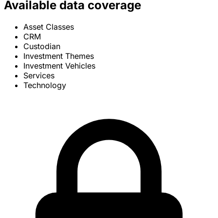
Available data coverage
Asset Classes
CRM
Custodian
Investment Themes
Investment Vehicles
Services
Technology