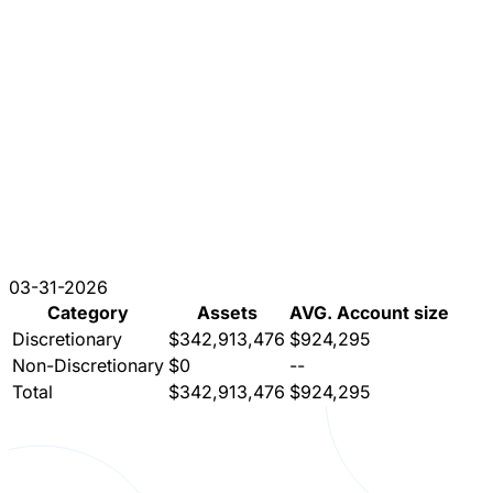
03-31-2026
Category
Assets
AVG. Account size
Discretionary
$342,913,476
$924,295
Non-Discretionary
$0
--
Total
$342,913,476
$924,295