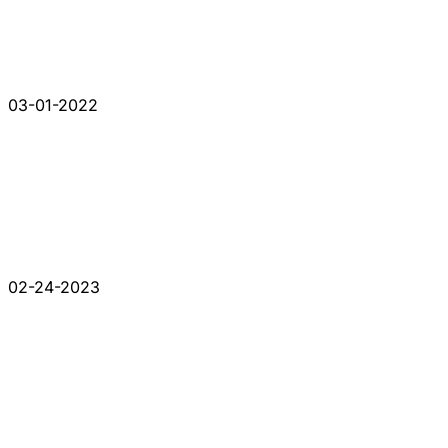
03-01-2022
02-24-2023