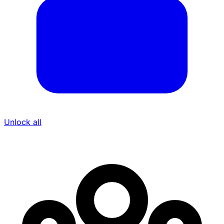
Unlock all