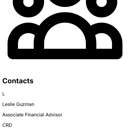
Contacts
L
Leslie Guzman
Associate Financial Advisor
CRD