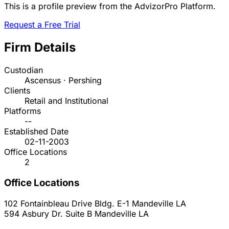
This is a profile preview from the AdvizorPro Platform.
Request a Free Trial
Firm Details
Custodian
Ascensus · Pershing
Clients
Retail and Institutional
Platforms
--
Established Date
02-11-2003
Office Locations
2
Office Locations
102 Fontainbleau Drive Bldg. E-1
Mandeville
LA
594 Asbury Dr. Suite B
Mandeville
LA