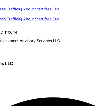
ses
TrafficIQ
About
Start free Trial
ses
TrafficIQ
About
Start free Trial
CRD 110644
 Investment Advisory Services LLC
es LLC