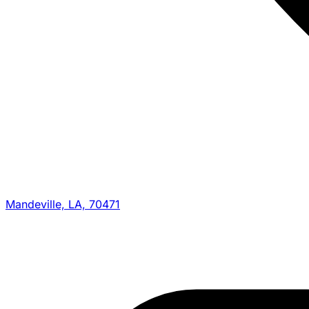
Mandeville, LA, 70471