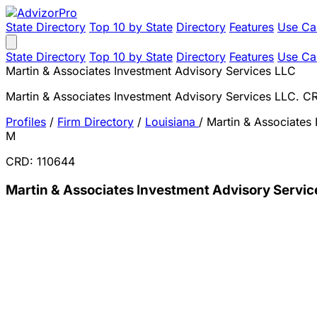
State Directory
Top 10 by State
Directory
Features
Use Ca
State Directory
Top 10 by State
Directory
Features
Use Ca
Martin & Associates Investment Advisory Services LLC
Martin & Associates Investment Advisory Services LLC. 
Profiles
/
Firm Directory
/
Louisiana
/
Martin & Associates
M
CRD: 110644
Martin & Associates Investment Advisory Servic