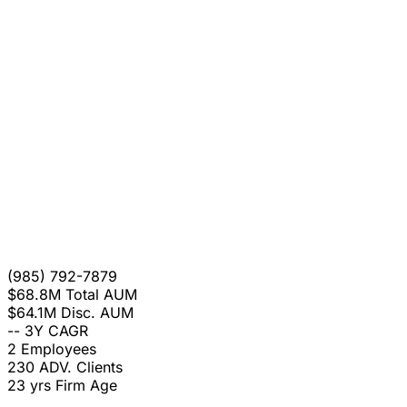
(985) 792-7879
$68.8M
Total AUM
$64.1M
Disc. AUM
--
3Y CAGR
2
Employees
230
ADV. Clients
23 yrs
Firm Age