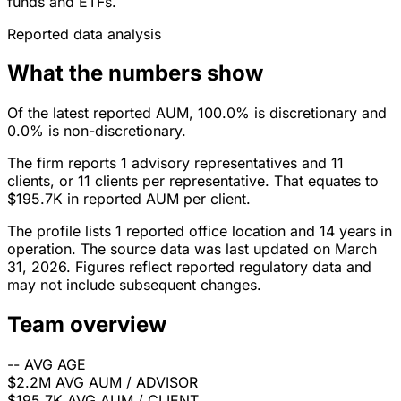
funds and ETFs.
Reported data analysis
What the numbers show
Of the latest reported AUM, 100.0% is discretionary and
0.0% is non-discretionary.
The firm reports 1 advisory representatives and 11
clients, or 11 clients per representative. That equates to
$195.7K in reported AUM per client.
The profile lists 1 reported office location and 14 years in
operation. The source data was last updated on March
31, 2026. Figures reflect reported regulatory data and
may not include subsequent changes.
Team overview
--
AVG AGE
$2.2M
AVG AUM / ADVISOR
$195.7K
AVG AUM / CLIENT