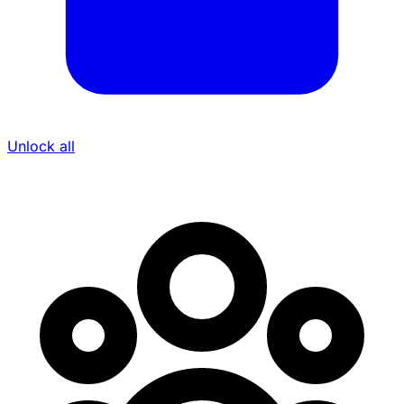
Unlock all