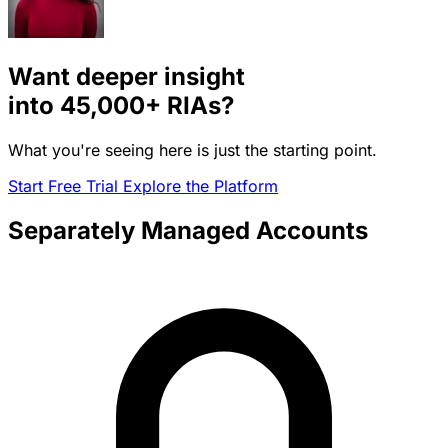
Want deeper insight
into
45,000+
RIAs?
What you're seeing here is just the starting point.
Start Free Trial
Explore the Platform
Separately Managed Accounts