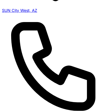
SUN City West, AZ