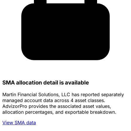
SMA allocation detail is available
Martin Financial Solutions, LLC has reported separately
managed account data across 4 asset classes.
AdvizorPro provides the associated asset values,
allocation percentages, and exportable breakdown.
View SMA data