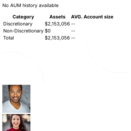
No AUM history available
Category
Assets
AVG. Account size
Discretionary
$2,153,056
--
Non-Discretionary
$0
--
Total
$2,153,056
--