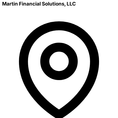
Martin Financial Solutions, LLC