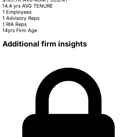
14.4 yrs
AVG TENURE
1
Employees
1
Advisory Reps
1
RIA Reps
14yrs
Firm Age
Additional firm insights