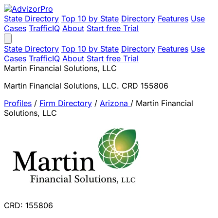
State Directory
Top 10 by State
Directory
Features
Use
Cases
TrafficIQ
About
Start free Trial
State Directory
Top 10 by State
Directory
Features
Use
Cases
TrafficIQ
About
Start free Trial
Martin Financial Solutions, LLC
Martin Financial Solutions, LLC. CRD 155806
Profiles
/
Firm Directory
/
Arizona
/
Martin Financial
Solutions, LLC
CRD: 155806