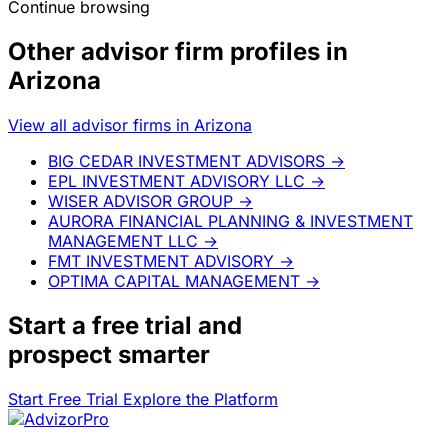
Continue browsing
Other advisor firm profiles in
Arizona
View all advisor firms in Arizona
BIG CEDAR INVESTMENT ADVISORS
→
EPL INVESTMENT ADVISORY LLC
→
WISER ADVISOR GROUP
→
AURORA FINANCIAL PLANNING & INVESTMENT
MANAGEMENT LLC
→
FMT INVESTMENT ADVISORY
→
OPTIMA CAPITAL MANAGEMENT
→
Start a
free trial
and
prospect smarter
Start Free Trial
Explore the Platform