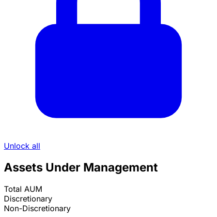
Unlock all
Assets Under Management
Total AUM
Discretionary
Non-Discretionary