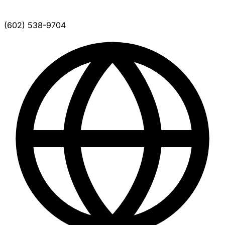
(602) 538-9704