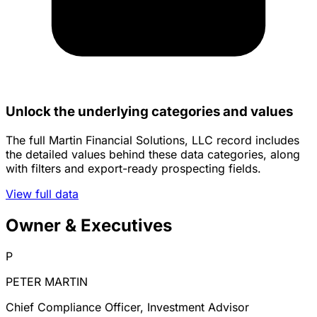
Unlock the underlying categories and values
The full Martin Financial Solutions, LLC record includes
the detailed values behind these data categories, along
with filters and export-ready prospecting fields.
View full data
Owner & Executives
P
PETER MARTIN
Chief Compliance Officer, Investment Advisor