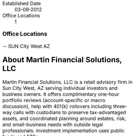
Established Date
03-09-2012
Office Locations
1
Office Locations
--
SUN City West
AZ
About Martin Financial Solutions,
LLC
Martin Financial Solutions, LLC is a retail advisory firm in
Sun City West, AZ serving individual investors and
business owners. It offers complimentary one-hour
portfolio reviews (account-specific or macro
discussion), help with 401(k) rollovers including three-
way calls with custodians to preserve tax-advantaged
assets, and coordinated planning around estates, risk,
and small-business needs with outside legal
professionals. Investment implementation uses public