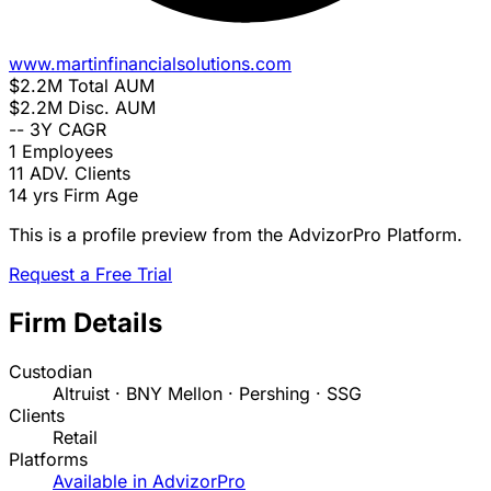
www.martinfinancialsolutions.com
$2.2M
Total AUM
$2.2M
Disc. AUM
--
3Y CAGR
1
Employees
11
ADV. Clients
14 yrs
Firm Age
This is a profile preview from the AdvizorPro Platform.
Request a Free Trial
Firm Details
Custodian
Altruist · BNY Mellon · Pershing · SSG
Clients
Retail
Platforms
Available in AdvizorPro