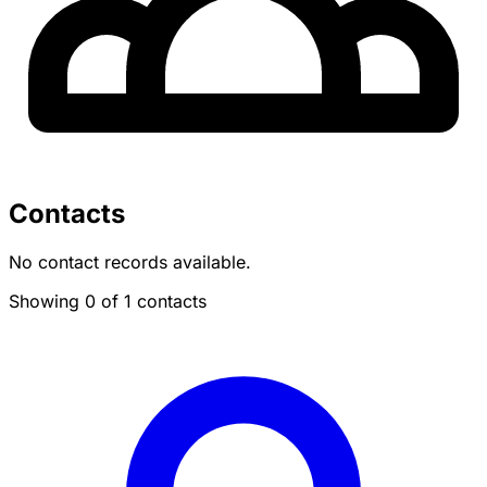
Contacts
No contact records available.
Showing 0 of 1 contacts