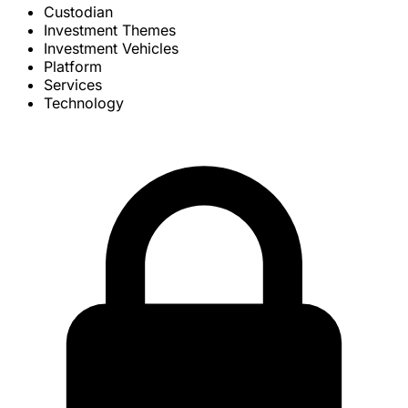
Custodian
Investment Themes
Investment Vehicles
Platform
Services
Technology