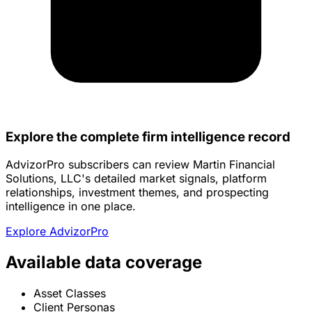
Explore the complete firm intelligence record
AdvizorPro subscribers can review Martin Financial
Solutions, LLC's detailed market signals, platform
relationships, investment themes, and prospecting
intelligence in one place.
Explore AdvizorPro
Available data coverage
Asset Classes
Client Personas