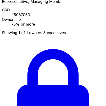
Representative, Managing Member
CRD
#5067063
Ownership
75% or more
Showing 1 of 1 owners & executives