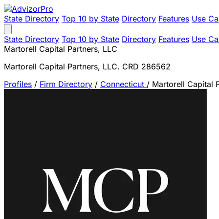
State Directory
Top 10 by State
Directory
Features
Use Ca
State Directory
Top 10 by State
Directory
Features
Use Ca
Martorell Capital Partners, LLC
Martorell Capital Partners, LLC. CRD 286562
Profiles
/
Firm Directory
/
Connecticut
/
Martorell Capital 