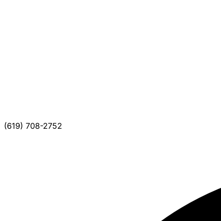
(619) 708-2752