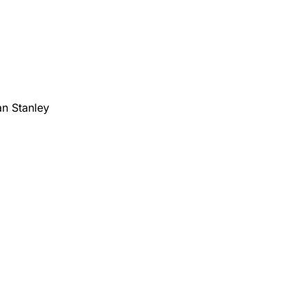
n Stanley