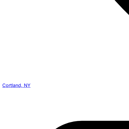
Cortland, NY