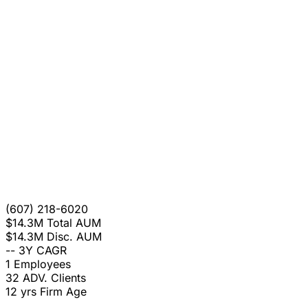
(607) 218-6020
$14.3M
Total AUM
$14.3M
Disc. AUM
--
3Y CAGR
1
Employees
32
ADV. Clients
12 yrs
Firm Age