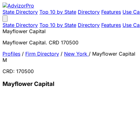
State Directory
Top 10 by State
Directory
Features
Use Ca
State Directory
Top 10 by State
Directory
Features
Use Ca
Mayflower Capital
Mayflower Capital. CRD 170500
Profiles
/
Firm Directory
/
New York
/
Mayflower Capital
M
CRD: 170500
Mayflower Capital