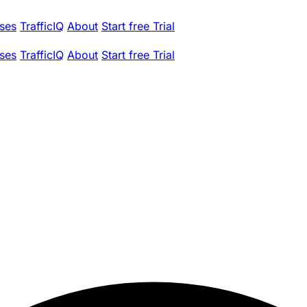
ses
TrafficIQ
About
Start free Trial
ses
TrafficIQ
About
Start free Trial