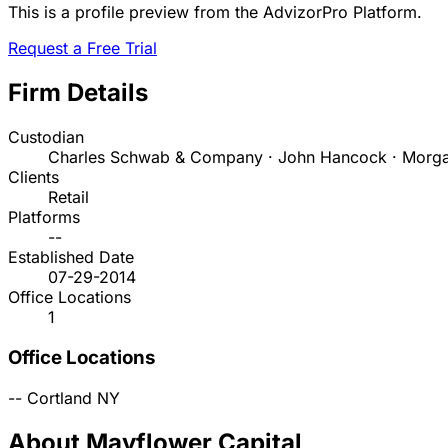
This is a profile preview from the AdvizorPro Platform.
Request a Free Trial
Firm Details
Custodian
Charles Schwab & Company · John Hancock · Morga
Clients
Retail
Platforms
--
Established Date
07-29-2014
Office Locations
1
Office Locations
--
Cortland
NY
About Mayflower Capital