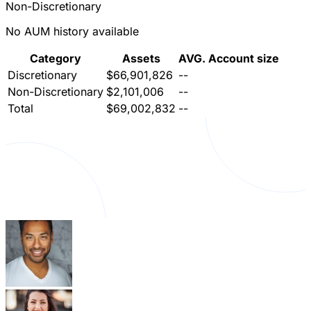
Non-Discretionary
No AUM history available
Category
Assets
AVG. Account size
Discretionary
$66,901,826
--
Non-Discretionary
$2,101,006
--
Total
$69,002,832
--