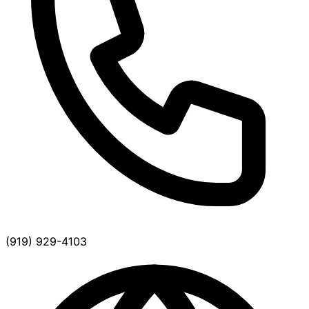
(919) 929-4103