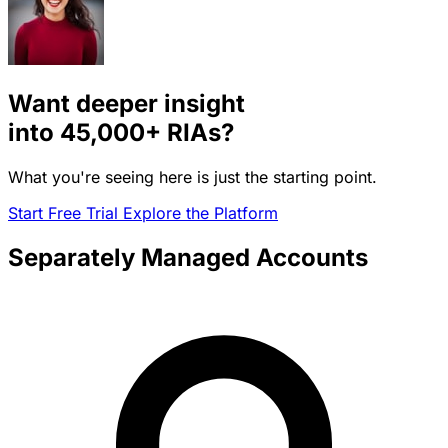
Want deeper insight
into
45,000+
RIAs?
What you're seeing here is just the starting point.
Start Free Trial
Explore the Platform
Separately Managed Accounts