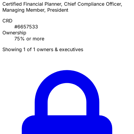
Certified Financial Planner, Chief Compliance Officer,
Managing Member, President
CRD
#6657533
Ownership
75% or more
Showing 1 of 1 owners & executives