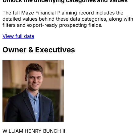
Unlock the underlying categories and values
The full Maze Financial Planning record includes the
detailed values behind these data categories, along with
filters and export-ready prospecting fields.
View full data
Owner & Executives
WILLIAM HENRY BUNCH II