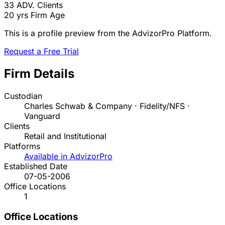
33
ADV. Clients
20 yrs
Firm Age
This is a profile preview from the AdvizorPro Platform.
Request a Free Trial
Firm Details
Custodian
Charles Schwab & Company · Fidelity/NFS ·
Vanguard
Clients
Retail and Institutional
Platforms
Available in AdvizorPro
Established Date
07-05-2006
Office Locations
1
Office Locations