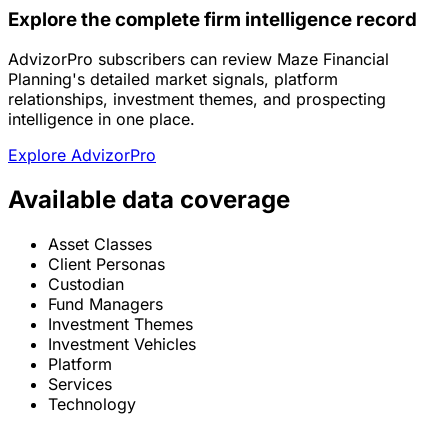
Explore the complete firm intelligence record
AdvizorPro subscribers can review Maze Financial
Planning's detailed market signals, platform
relationships, investment themes, and prospecting
intelligence in one place.
Explore AdvizorPro
Available data coverage
Asset Classes
Client Personas
Custodian
Fund Managers
Investment Themes
Investment Vehicles
Platform
Services
Technology