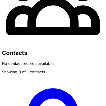
Contacts
No contact records available.
Showing 0 of 1 contacts