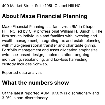
400 Market Street Suite 105b
Chapel Hill
NC
About Maze Financial Planning
Maze Financial Planning is a family-run RIA in Chapel
Hill, NC led by CFP professional William H. Bunch II. The
firm serves individuals and families with investing and
wealth management, integrating tax and estate planning
with multi-generational transfer and charitable giving.
Portfolio management and asset allocation emphasize
evidence-based design, implementation, ongoing
monitoring, rebalancing, and tax-loss harvesting;
custody includes Schwab.
Reported data analysis
What the numbers show
Of the latest reported AUM, 97.0% is discretionary and
3.0% is non-discretionary.