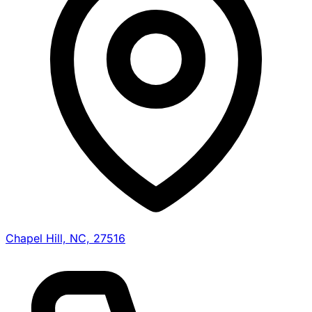
Chapel Hill, NC, 27516