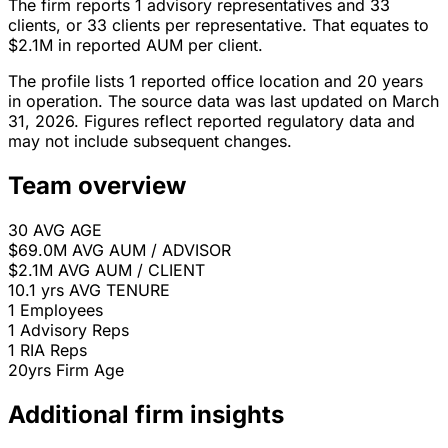
The firm reports 1 advisory representatives and 33
clients, or 33 clients per representative. That equates to
$2.1M in reported AUM per client.
The profile lists 1 reported office location and 20 years
in operation. The source data was last updated on March
31, 2026. Figures reflect reported regulatory data and
may not include subsequent changes.
Team overview
30
AVG AGE
$69.0M
AVG AUM / ADVISOR
$2.1M
AVG AUM / CLIENT
10.1 yrs
AVG TENURE
1
Employees
1
Advisory Reps
1
RIA Reps
20yrs
Firm Age
Additional firm insights