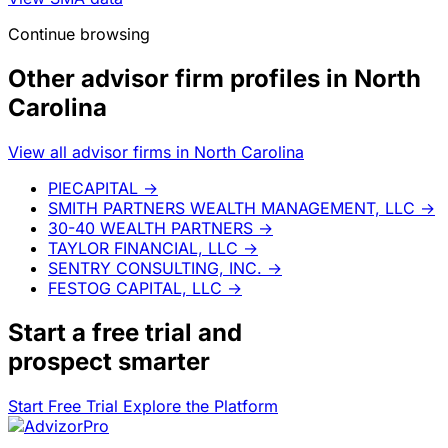
Continue browsing
Other advisor firm profiles in North
Carolina
View all advisor firms in North Carolina
PIECAPITAL
→
SMITH PARTNERS WEALTH MANAGEMENT, LLC
→
30-40 WEALTH PARTNERS
→
TAYLOR FINANCIAL, LLC
→
SENTRY CONSULTING, INC.
→
FESTOG CAPITAL, LLC
→
Start a
free trial
and
prospect smarter
Start Free Trial
Explore the Platform