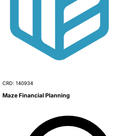
CRD: 140934
Maze Financial Planning