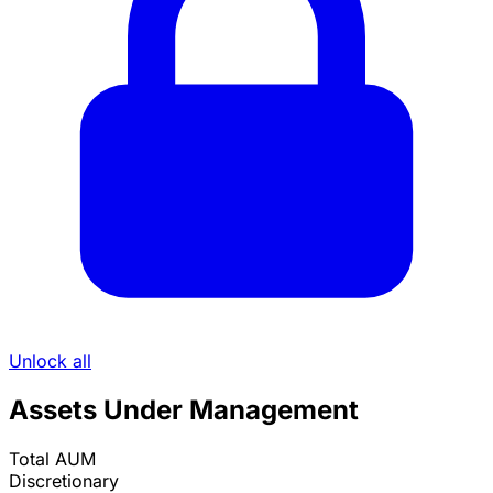
Unlock all
Assets Under Management
Total AUM
Discretionary