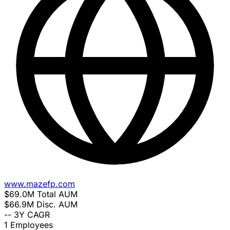
www.mazefp.com
$69.0M
Total AUM
$66.9M
Disc. AUM
--
3Y CAGR
1
Employees