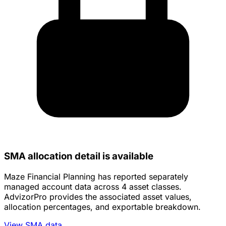
SMA allocation detail is available
Maze Financial Planning has reported separately
managed account data across 4 asset classes.
AdvizorPro provides the associated asset values,
allocation percentages, and exportable breakdown.
View SMA data