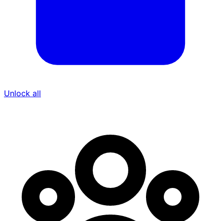
Unlock all