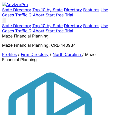
State Directory
Top 10 by State
Directory
Features
Use
Cases
TrafficIQ
About
Start free Trial
State Directory
Top 10 by State
Directory
Features
Use
Cases
TrafficIQ
About
Start free Trial
Maze Financial Planning
Maze Financial Planning. CRD 140934
Profiles
/
Firm Directory
/
North Carolina
/
Maze
Financial Planning