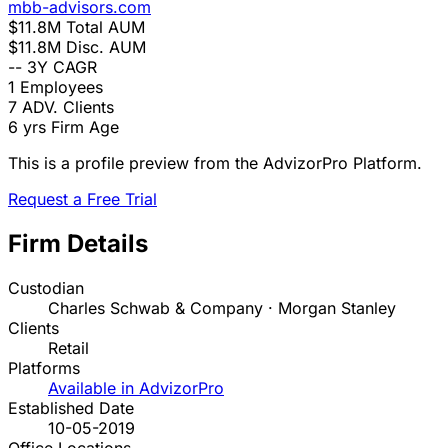
mbb-advisors.com
$11.8M
Total AUM
$11.8M
Disc. AUM
--
3Y CAGR
1
Employees
7
ADV. Clients
6 yrs
Firm Age
This is a profile preview from the AdvizorPro Platform.
Request a Free Trial
Firm Details
Custodian
Charles Schwab & Company · Morgan Stanley
Clients
Retail
Platforms
Available in AdvizorPro
Established Date
10-05-2019