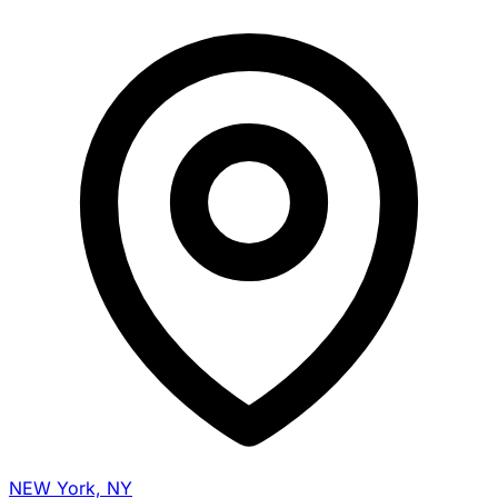
NEW York, NY