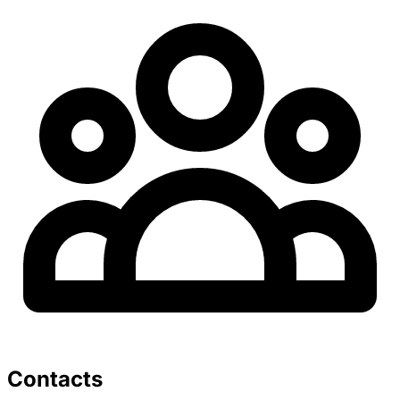
Contacts