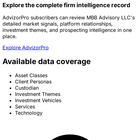
Explore the complete firm intelligence record
AdvizorPro subscribers can review MBB Advisory LLC's
detailed market signals, platform relationships,
investment themes, and prospecting intelligence in one
place.
Explore AdvizorPro
Available data coverage
Asset Classes
Client Personas
Custodian
Investment Themes
Investment Vehicles
Services
Technology