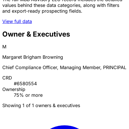
values behind these data categories, along with filters
and export-ready prospecting fields.
View full data
Owner & Executives
M
Margaret Brigham Browning
Chief Compliance Officer, Managing Member, PRINCIPAL
CRD
#6580554
Ownership
75% or more
Showing 1 of 1 owners & executives