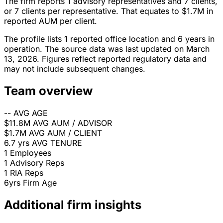
The firm reports 1 advisory representatives and 7 clients,
or 7 clients per representative. That equates to $1.7M in
reported AUM per client.
The profile lists 1 reported office location and 6 years in
operation. The source data was last updated on March
13, 2026. Figures reflect reported regulatory data and
may not include subsequent changes.
Team overview
--
AVG AGE
$11.8M
AVG AUM / ADVISOR
$1.7M
AVG AUM / CLIENT
6.7 yrs
AVG TENURE
1
Employees
1
Advisory Reps
1
RIA Reps
6yrs
Firm Age
Additional firm insights