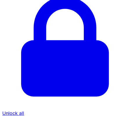
Unlock all