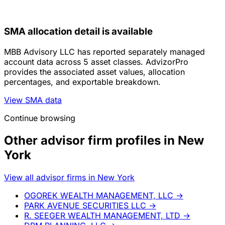
SMA allocation detail is available
MBB Advisory LLC has reported separately managed
account data across 5 asset classes. AdvizorPro
provides the associated asset values, allocation
percentages, and exportable breakdown.
View SMA data
Continue browsing
Other advisor firm profiles in New
York
View all advisor firms in New York
OGOREK WEALTH MANAGEMENT, LLC
→
PARK AVENUE SECURITIES LLC
→
R. SEEGER WEALTH MANAGEMENT, LTD
→