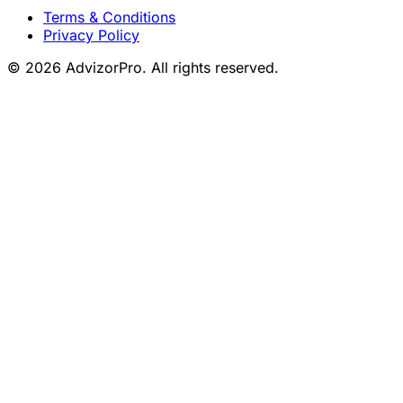
Terms & Conditions
Privacy Policy
© 2026 AdvizorPro. All rights reserved.