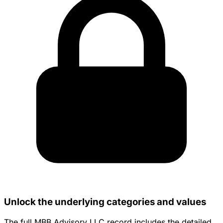
Unlock the underlying categories and values
The full MBB Advisory LLC record includes the detailed