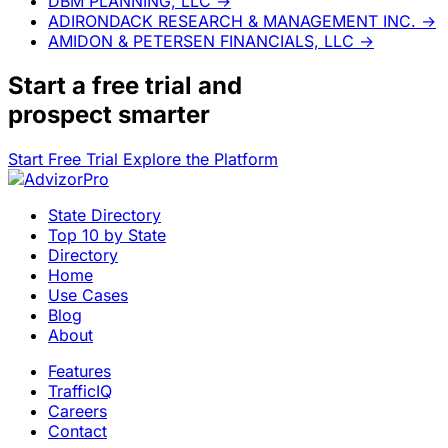
DBM PLANNING, LLC
→
ADIRONDACK RESEARCH & MANAGEMENT INC.
→
AMIDON & PETERSEN FINANCIALS, LLC
→
Start a
free trial
and
prospect smarter
Start Free Trial
Explore the Platform
State Directory
Top 10 by State
Directory
Home
Use Cases
Blog
About
Features
TrafficIQ
Careers
Contact