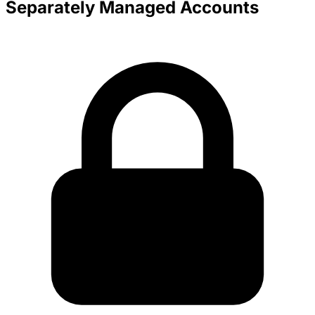
Separately Managed Accounts