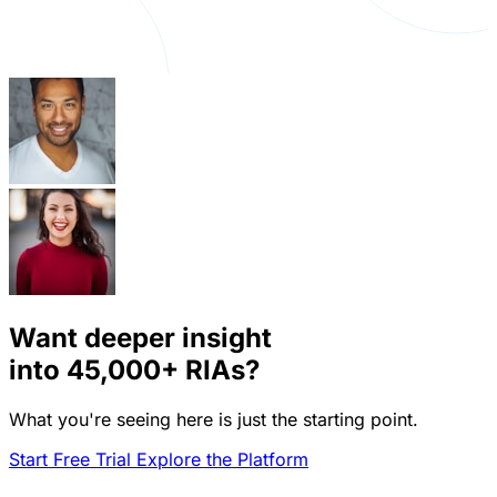
Want deeper insight
into
45,000+
RIAs?
What you're seeing here is just the starting point.
Start Free Trial
Explore the Platform