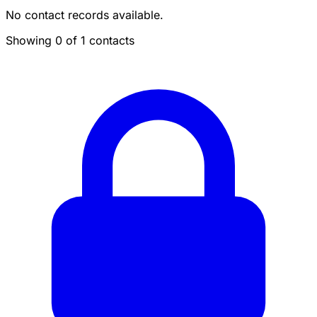
No contact records available.
Showing 0 of 1 contacts