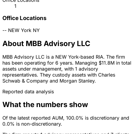
Office Locations
1
Office Locations
--
NEW York
NY
About MBB Advisory LLC
MBB Advisory LLC is a NEW York-based RIA. The firm
has been operating for 6 years. Managing $11.8M in total
assets under management, with 1 advisory
representatives. They custody assets with Charles
Schwab & Company and Morgan Stanley.
Reported data analysis
What the numbers show
Of the latest reported AUM, 100.0% is discretionary and
0.0% is non-discretionary.