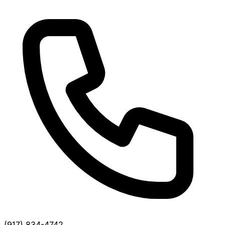
(917) 834-4742