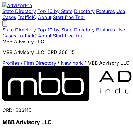
State Directory
Top 10 by State
Directory
Features
Use
Cases
TrafficIQ
About
Start free Trial
State Directory
Top 10 by State
Directory
Features
Use
Cases
TrafficIQ
About
Start free Trial
MBB Advisory LLC
MBB Advisory LLC. CRD 306115
Profiles
/
Firm Directory
/
New York
/
MBB Advisory LLC
CRD: 306115
MBB Advisory LLC