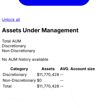
Unlock all
Assets Under Management
Total AUM
Discretionary
Non-Discretionary
No AUM history available
Category
Assets
AVG. Account size
Discretionary
$11,770,428
--
Non-Discretionary
$0
--
Total
$11,770,428
--