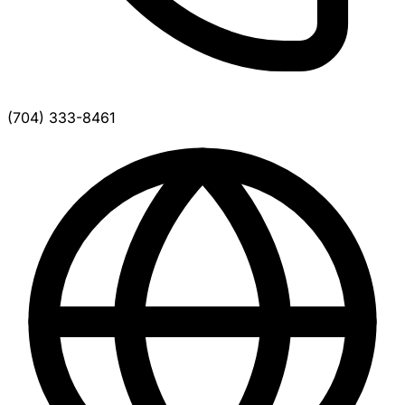
(704) 333-8461