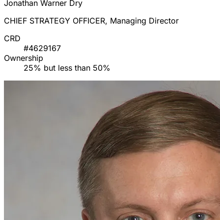
Jonathan Warner Dry
CHIEF STRATEGY OFFICER, Managing Director
CRD
#4629167
Ownership
25% but less than 50%