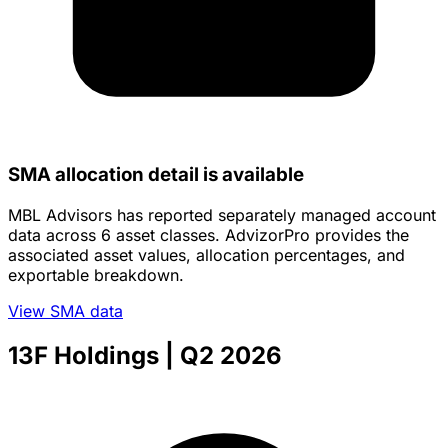
SMA allocation detail is available
MBL Advisors has reported separately managed account
data across 6 asset classes. AdvizorPro provides the
associated asset values, allocation percentages, and
exportable breakdown.
View SMA data
13F Holdings
| Q2 2026