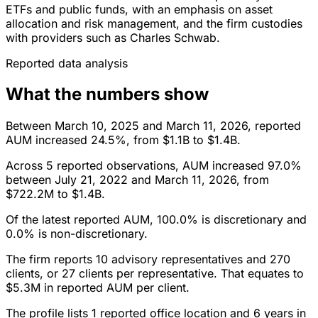
ETFs and public funds, with an emphasis on asset
allocation and risk management, and the firm custodies
with providers such as Charles Schwab.
Reported data analysis
What the numbers show
Between March 10, 2025 and March 11, 2026, reported
AUM increased 24.5%, from $1.1B to $1.4B.
Across 5 reported observations, AUM increased 97.0%
between July 21, 2022 and March 11, 2026, from
$722.2M to $1.4B.
Of the latest reported AUM, 100.0% is discretionary and
0.0% is non-discretionary.
The firm reports 10 advisory representatives and 270
clients, or 27 clients per representative. That equates to
$5.3M in reported AUM per client.
The profile lists 1 reported office location and 6 years in