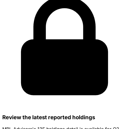
Review the latest reported holdings