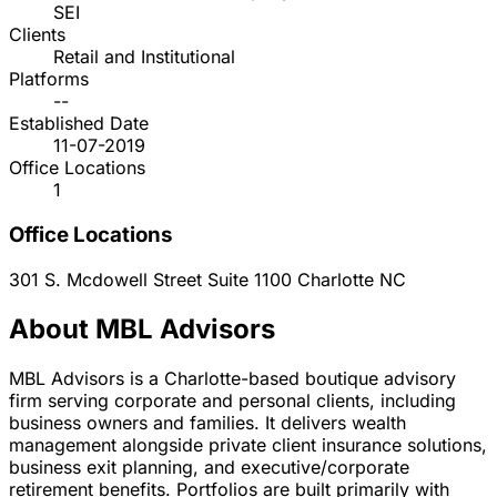
SEI
Clients
Retail and Institutional
Platforms
--
Established Date
11-07-2019
Office Locations
1
Office Locations
301 S. Mcdowell Street Suite 1100
Charlotte
NC
About MBL Advisors
MBL Advisors is a Charlotte-based boutique advisory
firm serving corporate and personal clients, including
business owners and families. It delivers wealth
management alongside private client insurance solutions,
business exit planning, and executive/corporate
retirement benefits. Portfolios are built primarily with