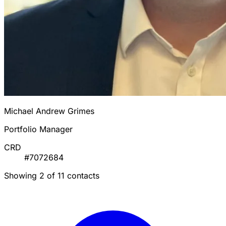
Michael Andrew Grimes
Portfolio Manager
CRD
#7072684
Showing 2 of 11 contacts