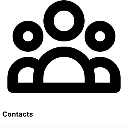
Contacts