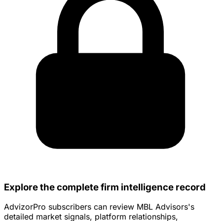
Explore the complete firm intelligence record
AdvizorPro subscribers can review MBL Advisors's
detailed market signals, platform relationships,