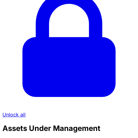
Unlock all
Assets Under Management