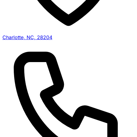
Charlotte, NC, 28204