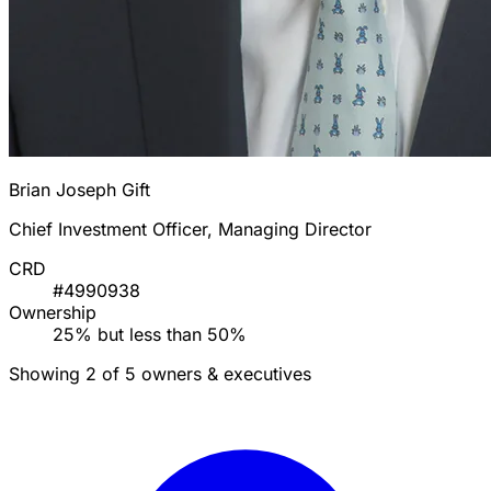
Brian Joseph Gift
Chief Investment Officer, Managing Director
CRD
#4990938
Ownership
25% but less than 50%
Showing 2 of 5 owners & executives