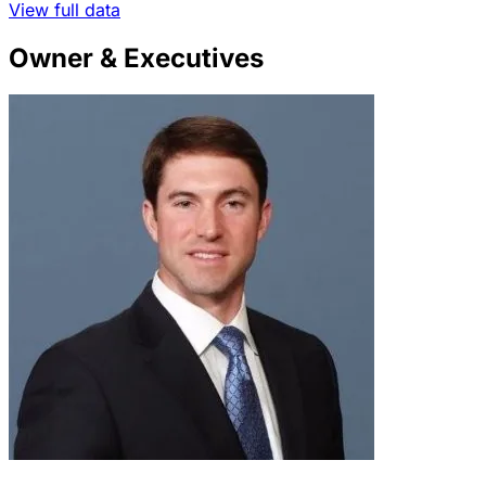
View full data
Owner & Executives