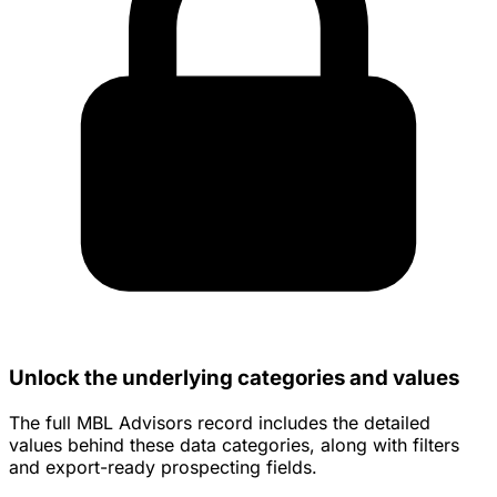
Unlock the underlying categories and values
The full MBL Advisors record includes the detailed
values behind these data categories, along with filters
and export-ready prospecting fields.