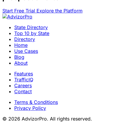
Start Free Trial
Explore the Platform
State Directory
Top 10 by State
Directory
Home
Use Cases
Blog
About
Features
TrafficIQ
Careers
Contact
Terms & Conditions
Privacy Policy
© 2026 AdvizorPro. All rights reserved.