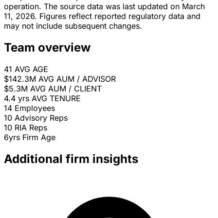
operation. The source data was last updated on March
11, 2026. Figures reflect reported regulatory data and
may not include subsequent changes.
Team overview
41
AVG AGE
$142.3M
AVG AUM / ADVISOR
$5.3M
AVG AUM / CLIENT
4.4 yrs
AVG TENURE
14
Employees
10
Advisory Reps
10
RIA Reps
6yrs
Firm Age
Additional firm insights