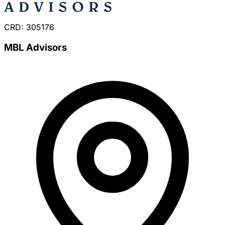
CRD: 305176
MBL Advisors