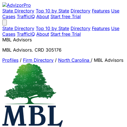
State Directory
Top 10 by State
Directory
Features
Use
Cases
TrafficIQ
About
Start free Trial
State Directory
Top 10 by State
Directory
Features
Use
Cases
TrafficIQ
About
Start free Trial
MBL Advisors
MBL Advisors. CRD 305176
Profiles
/
Firm Directory
/
North Carolina
/
MBL Advisors