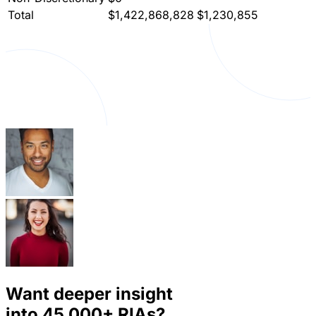
Total
$1,422,868,828
$1,230,855
Want deeper insight
into
45,000+
RIAs?