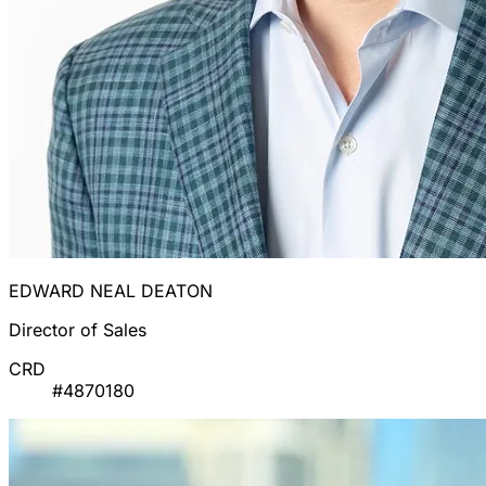
EDWARD NEAL DEATON
Director of Sales
CRD
#4870180