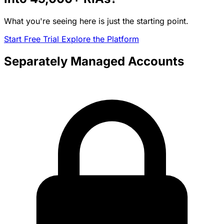
What you're seeing here is just the starting point.
Start Free Trial
Explore the Platform
Separately Managed Accounts