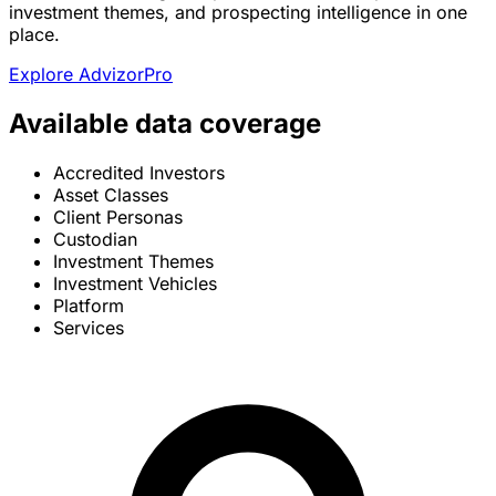
investment themes, and prospecting intelligence in one
place.
Explore AdvizorPro
Available data coverage
Accredited Investors
Asset Classes
Client Personas
Custodian
Investment Themes
Investment Vehicles
Platform
Services