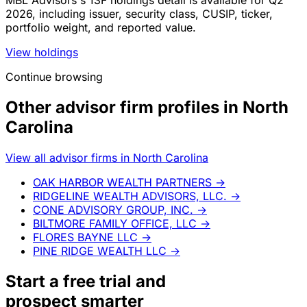
MBL Advisors's 13F holdings detail is available for Q2
2026, including issuer, security class, CUSIP, ticker,
portfolio weight, and reported value.
View holdings
Continue browsing
Other advisor firm profiles in North
Carolina
View all advisor firms in North Carolina
OAK HARBOR WEALTH PARTNERS
→
RIDGELINE WEALTH ADVISORS, LLC.
→
CONE ADVISORY GROUP, INC.
→
BILTMORE FAMILY OFFICE, LLC
→
FLORES BAYNE LLC
→
PINE RIDGE WEALTH LLC
→
Start a
free trial
and
prospect smarter