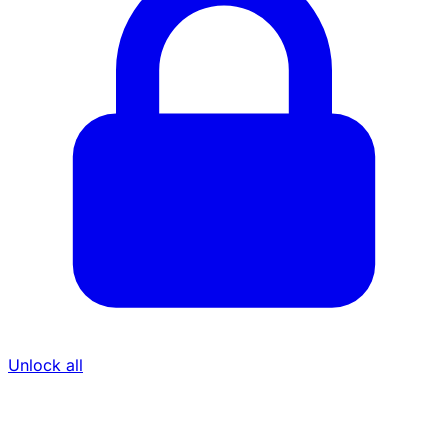
Unlock all