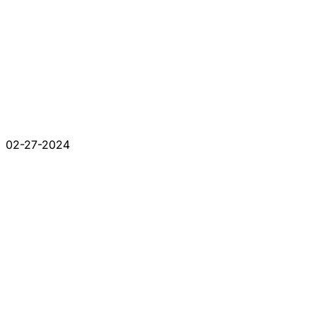
02-27-2024