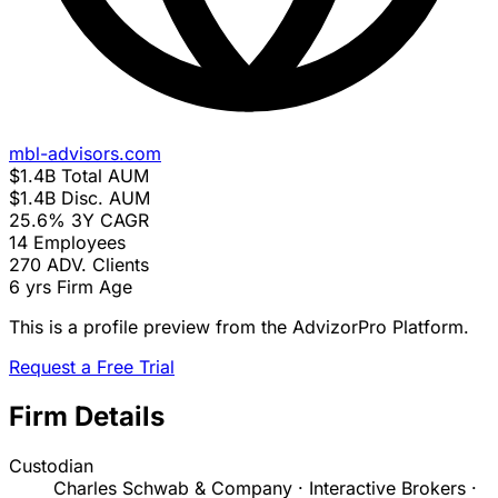
mbl-advisors.com
$1.4B
Total AUM
$1.4B
Disc. AUM
25.6%
3Y CAGR
14
Employees
270
ADV. Clients
6 yrs
Firm Age
This is a profile preview from the AdvizorPro Platform.
Request a Free Trial
Firm Details
Custodian
Charles Schwab & Company · Interactive Brokers ·