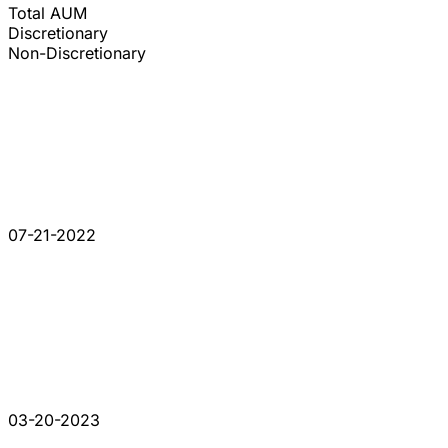
Total AUM
Discretionary
Non-Discretionary
07-21-2022
03-20-2023