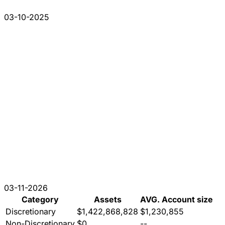
03-10-2025
03-11-2026
Category
Assets
AVG. Account size
Discretionary
$1,422,868,828
$1,230,855
Non-Discretionary
$0
--