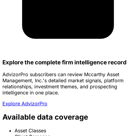
Explore the complete firm intelligence record
AdvizorPro subscribers can review Mccarthy Asset
Management, Inc.'s detailed market signals, platform
relationships, investment themes, and prospecting
intelligence in one place.
Explore AdvizorPro
Available data coverage
Asset Classes