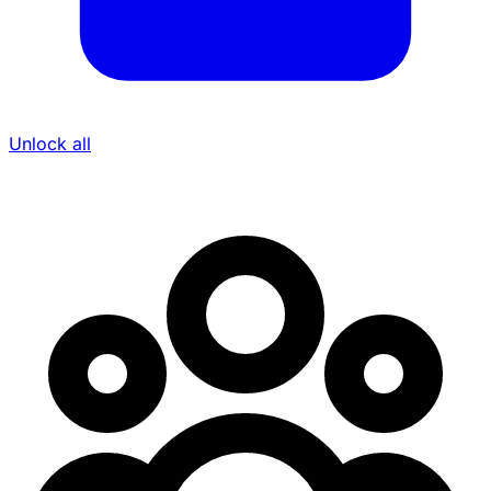
Unlock all