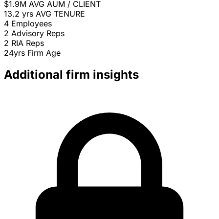
$1.9M
AVG AUM / CLIENT
13.2 yrs
AVG TENURE
4
Employees
2
Advisory Reps
2
RIA Reps
24yrs
Firm Age
Additional firm insights