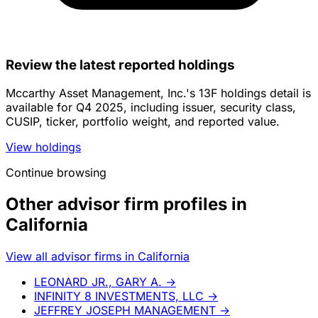
Review the latest reported holdings
Mccarthy Asset Management, Inc.'s 13F holdings detail is
available for Q4 2025, including issuer, security class,
CUSIP, ticker, portfolio weight, and reported value.
View holdings
Continue browsing
Other advisor firm profiles in
California
View all advisor firms in California
LEONARD JR., GARY A.
→
INFINITY 8 INVESTMENTS, LLC
→
JEFFREY JOSEPH MANAGEMENT
→