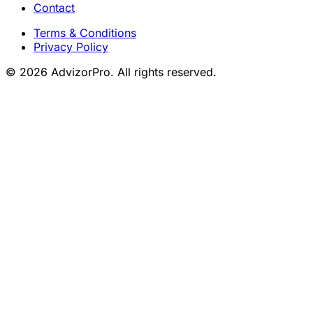
Contact
Terms & Conditions
Privacy Policy
© 2026 AdvizorPro. All rights reserved.