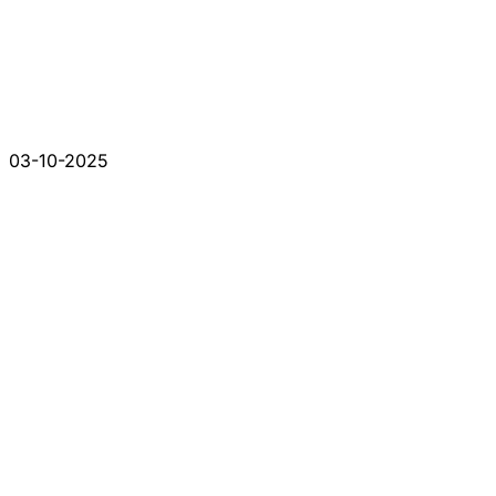
03-10-2025