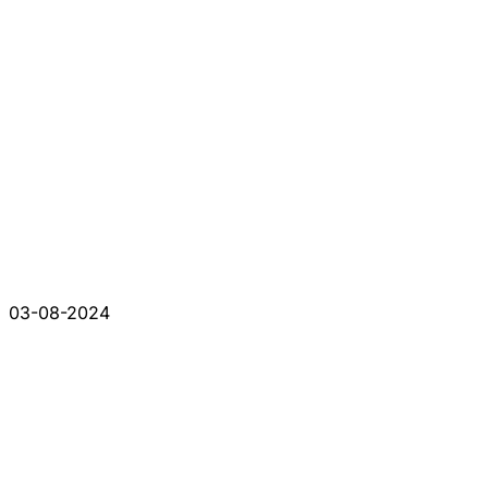
03-08-2024