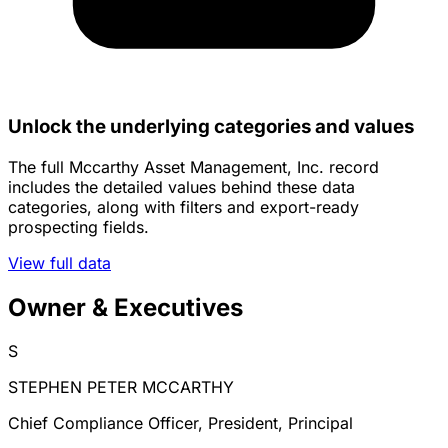
Unlock the underlying categories and values
The full Mccarthy Asset Management, Inc. record
includes the detailed values behind these data
categories, along with filters and export-ready
prospecting fields.
View full data
Owner & Executives
S
STEPHEN PETER MCCARTHY
Chief Compliance Officer, President, Principal