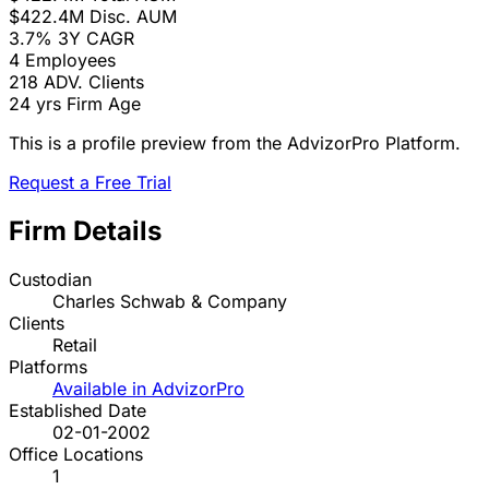
$422.4M
Disc. AUM
3.7%
3Y CAGR
4
Employees
218
ADV. Clients
24 yrs
Firm Age
This is a profile preview from the AdvizorPro Platform.
Request a Free Trial
Firm Details
Custodian
Charles Schwab & Company
Clients
Retail
Platforms
Available in AdvizorPro
Established Date
02-01-2002
Office Locations
1