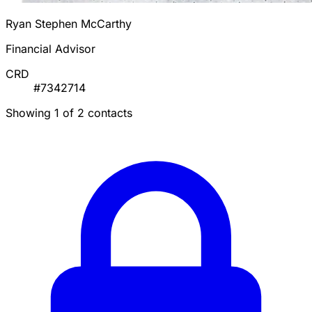
Ryan Stephen McCarthy
Financial Advisor
CRD
#7342714
Showing 1 of 2 contacts