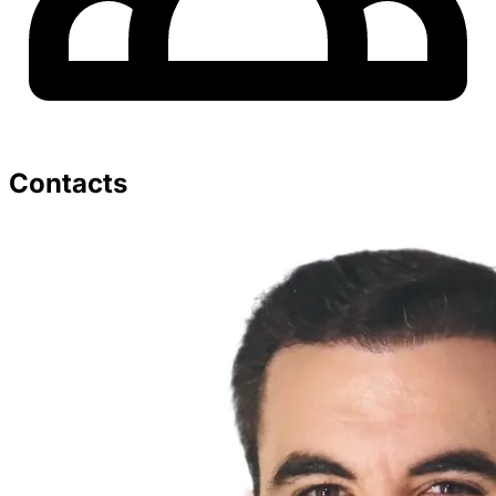
Contacts