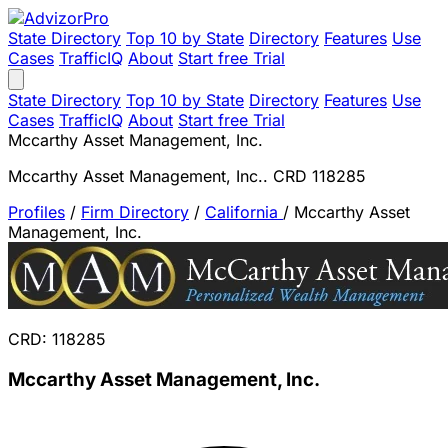
State Directory
Top 10 by State
Directory
Features
Use
Cases
TrafficIQ
About
Start free Trial
State Directory
Top 10 by State
Directory
Features
Use
Cases
TrafficIQ
About
Start free Trial
Mccarthy Asset Management, Inc.
Mccarthy Asset Management, Inc.. CRD 118285
Profiles
/
Firm Directory
/
California
/
Mccarthy Asset
Management, Inc.
CRD: 118285
Mccarthy Asset Management, Inc.