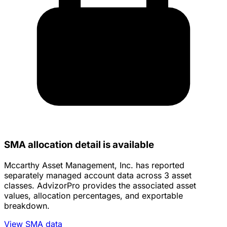
SMA allocation detail is available
Mccarthy Asset Management, Inc. has reported
separately managed account data across 3 asset
classes. AdvizorPro provides the associated asset
values, allocation percentages, and exportable
breakdown.
View SMA data