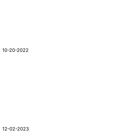
10-20-2022
12-02-2023