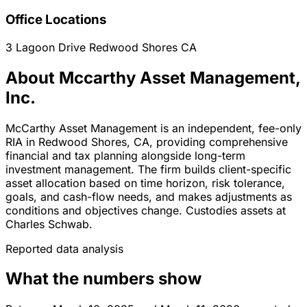
Office Locations
3 Lagoon Drive
Redwood Shores
CA
About Mccarthy Asset Management,
Inc.
McCarthy Asset Management is an independent, fee-only
RIA in Redwood Shores, CA, providing comprehensive
financial and tax planning alongside long-term
investment management. The firm builds client-specific
asset allocation based on time horizon, risk tolerance,
goals, and cash-flow needs, and makes adjustments as
conditions and objectives change. Custodies assets at
Charles Schwab.
Reported data analysis
What the numbers show