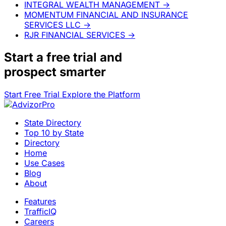
INTEGRAL WEALTH MANAGEMENT
→
MOMENTUM FINANCIAL AND INSURANCE
SERVICES LLC
→
RJR FINANCIAL SERVICES
→
Start a
free trial
and
prospect smarter
Start Free Trial
Explore the Platform
State Directory
Top 10 by State
Directory
Home
Use Cases
Blog
About
Features
TrafficIQ
Careers