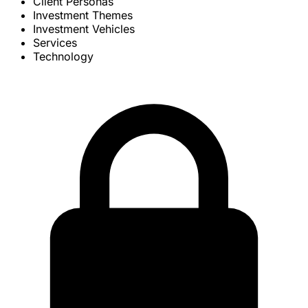
Client Personas
Investment Themes
Investment Vehicles
Services
Technology