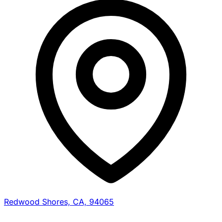
Redwood Shores, CA, 94065