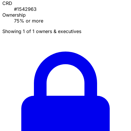
CRD
#1542963
Ownership
75% or more
Showing 1 of 1 owners & executives