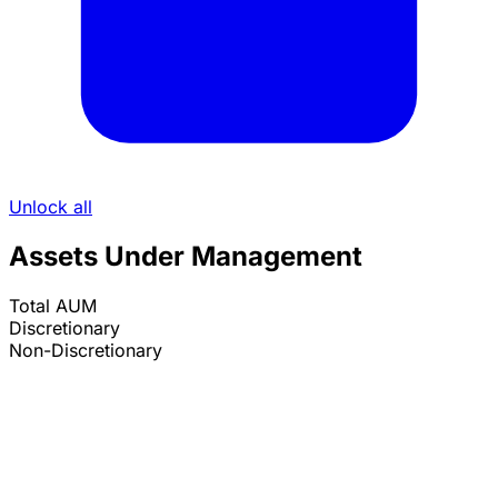
Unlock all
Assets Under Management
Total AUM
Discretionary
Non-Discretionary