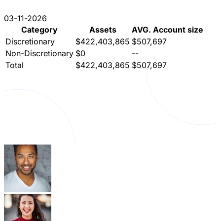
03-11-2026
Category
Assets
AVG. Account size
Discretionary
$422,403,865
$507,697
Non-Discretionary
$0
--
Total
$422,403,865
$507,697