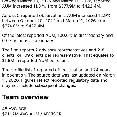
Between March 10, 2025 and March 11, 2026, reported
AUM increased 11.8%, from $377.9M to $422.4M.
Across 5 reported observations, AUM increased 12.9%
between October 20, 2022 and March 11, 2026, from
$374.0M to $422.4M.
Of the latest reported AUM, 100.0% is discretionary and
0.0% is non-discretionary.
The firm reports 2 advisory representatives and 218
clients, or 109 clients per representative. That equates to
$1.9M in reported AUM per client.
The profile lists 1 reported office location and 24 years
in operation. The source data was last updated on March
11, 2026. Figures reflect reported regulatory data and
may not include subsequent changes.
Team overview
48
AVG AGE
$211.2M
AVG AUM / ADVISOR