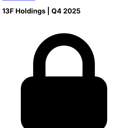
13F Holdings
| Q4 2025