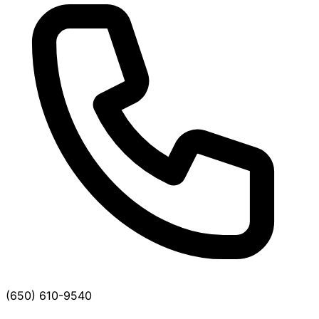
(650) 610-9540