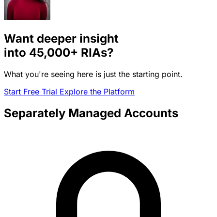
Want deeper insight
into
45,000+
RIAs?
What you're seeing here is just the starting point.
Start Free Trial
Explore the Platform
Separately Managed Accounts