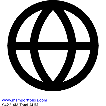
www.mamportfolios.com
$422.4M
Total AUM