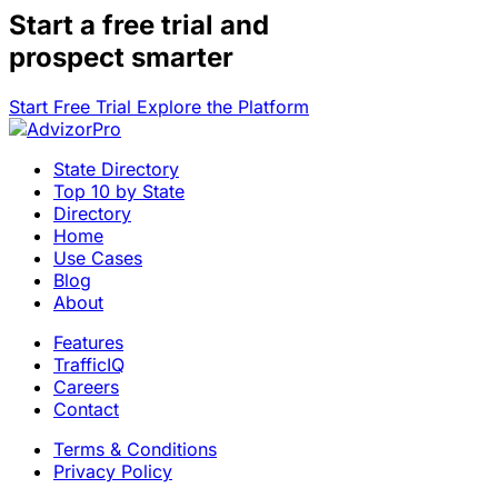
Start a
free trial
and
prospect smarter
Start Free Trial
Explore the Platform
State Directory
Top 10 by State
Directory
Home
Use Cases
Blog
About
Features
TrafficIQ
Careers
Contact
Terms & Conditions
Privacy Policy