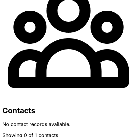
Contacts
No contact records available.
Showing 0 of 1 contacts