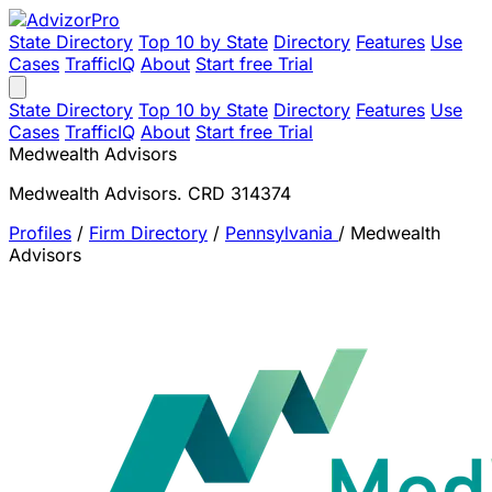
State Directory
Top 10 by State
Directory
Features
Use
Cases
TrafficIQ
About
Start free Trial
State Directory
Top 10 by State
Directory
Features
Use
Cases
TrafficIQ
About
Start free Trial
Medwealth Advisors
Medwealth Advisors. CRD 314374
Profiles
/
Firm Directory
/
Pennsylvania
/
Medwealth
Advisors