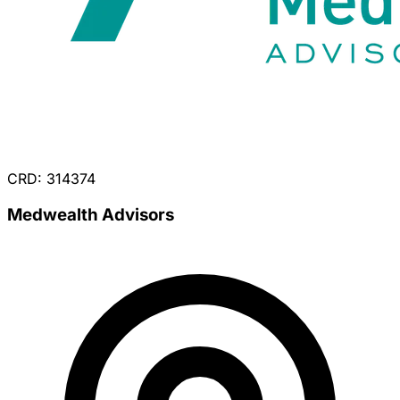
CRD: 314374
Medwealth Advisors