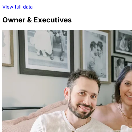
View full data
Owner & Executives