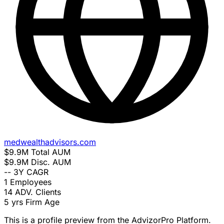
medwealthadvisors.com
$9.9M
Total AUM
$9.9M
Disc. AUM
--
3Y CAGR
1
Employees
14
ADV. Clients
5 yrs
Firm Age
This is a profile preview from the AdvizorPro Platform.