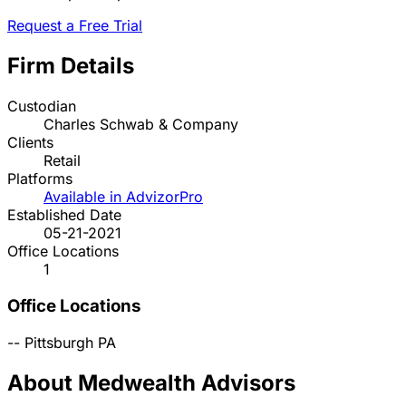
Request a Free Trial
Firm Details
Custodian
Charles Schwab & Company
Clients
Retail
Platforms
Available in AdvizorPro
Established Date
05-21-2021
Office Locations
1
Office Locations
--
Pittsburgh
PA
About Medwealth Advisors