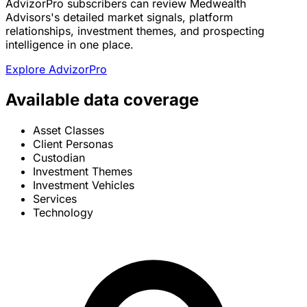
AdvizorPro subscribers can review Medwealth
Advisors's detailed market signals, platform
relationships, investment themes, and prospecting
intelligence in one place.
Explore AdvizorPro
Available data coverage
Asset Classes
Client Personas
Custodian
Investment Themes
Investment Vehicles
Services
Technology