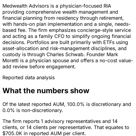
Medwealth Advisors is a physician-focused RIA
providing comprehensive wealth management and
financial planning from residency through retirement,
with hands-on plan implementation and a single, needs-
based fee. The firm emphasizes concierge-style service
and acting as a family CFO to simplify ongoing financial
decisions. Portfolios are built primarily with ETFs using
asset-allocation and risk-management disciplines, and
custody is through Charles Schwab. Founder Mark
Moretti is a physician spouse and offers a no-cost value-
add review before engagement.
Reported data analysis
What the numbers show
Of the latest reported AUM, 100.0% is discretionary and
0.0% is non-discretionary.
The firm reports 1 advisory representatives and 14
clients, or 14 clients per representative. That equates to
$705.0K in reported AUM per client.