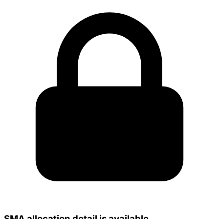
SMA allocation detail is available