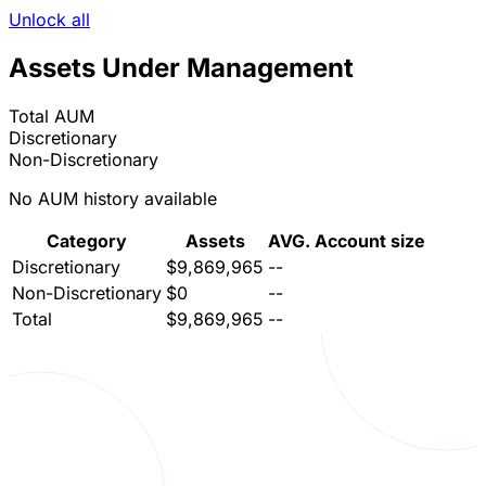
Unlock all
Assets Under Management
Total AUM
Discretionary
Non-Discretionary
No AUM history available
Category
Assets
AVG. Account size
Discretionary
$9,869,965
--
Non-Discretionary
$0
--
Total
$9,869,965
--