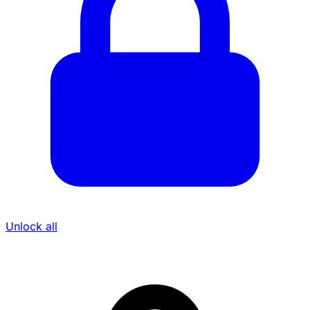
Unlock all