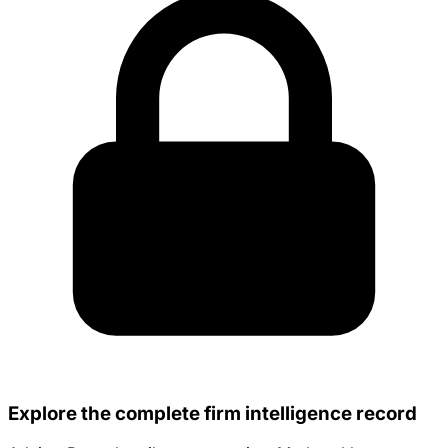
Explore the complete firm intelligence record