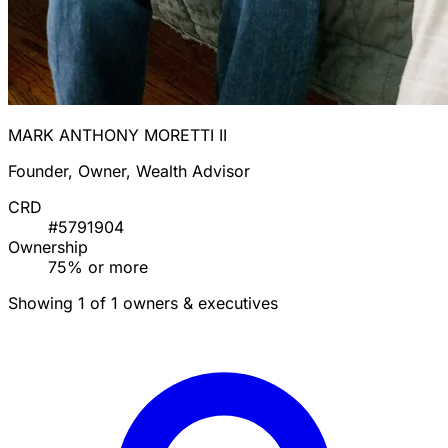
MARK ANTHONY MORETTI II
Founder, Owner, Wealth Advisor
CRD
#5791904
Ownership
75% or more
Showing 1 of 1 owners & executives