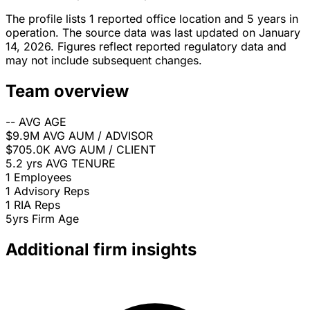
The profile lists 1 reported office location and 5 years in
operation. The source data was last updated on January
14, 2026. Figures reflect reported regulatory data and
may not include subsequent changes.
Team overview
--
AVG AGE
$9.9M
AVG AUM / ADVISOR
$705.0K
AVG AUM / CLIENT
5.2 yrs
AVG TENURE
1
Employees
1
Advisory Reps
1
RIA Reps
5yrs
Firm Age
Additional firm insights