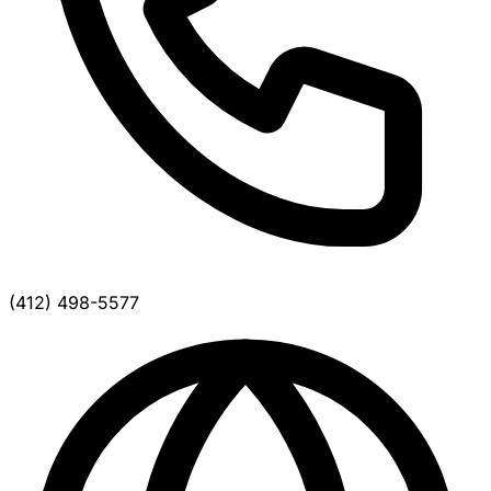
(412) 498-5577