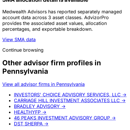
Medwealth Advisors has reported separately managed
account data across 3 asset classes. AdvizorPro
provides the associated asset values, allocation
percentages, and exportable breakdown.
View SMA data
Continue browsing
Other advisor firm profiles in
Pennsylvania
View all advisor firms in Pennsylvania
INVESTORS' CHOICE ADVISORY SERVICES, LLC
→
CARRIAGE HILL INVESTMENT ASSOCIATES LLC
→
BRADLEY ADVISORY
→
HEALTHYFP
→
46 PEAKS INVESTMENT ADVISORY GROUP
→
DST SHERPA
→