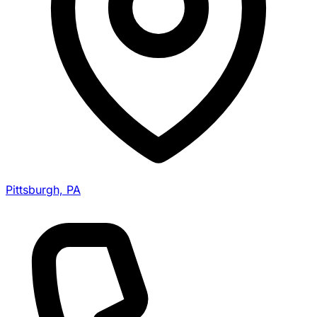
Pittsburgh, PA