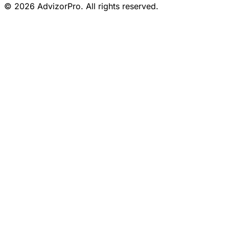
© 2026 AdvizorPro. All rights reserved.