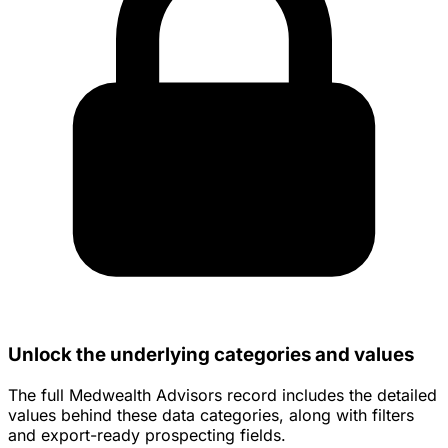
Unlock the underlying categories and values
The full Medwealth Advisors record includes the detailed
values behind these data categories, along with filters
and export-ready prospecting fields.