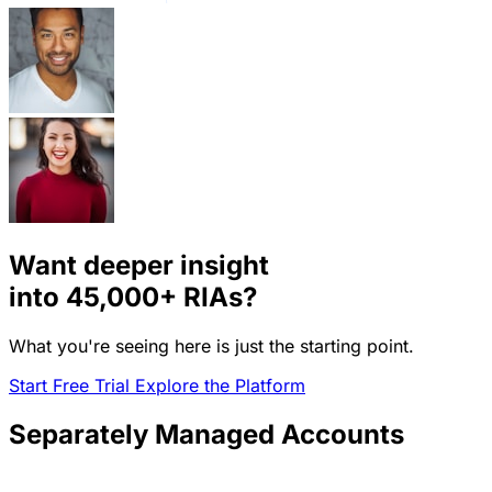
Want deeper insight
into
45,000+
RIAs?
What you're seeing here is just the starting point.
Start Free Trial
Explore the Platform
Separately Managed Accounts