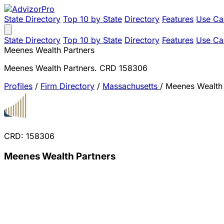
State Directory
Top 10 by State
Directory
Features
Use Ca
State Directory
Top 10 by State
Directory
Features
Use Ca
Meenes Wealth Partners
Meenes Wealth Partners. CRD 158306
Profiles
/
Firm Directory
/
Massachusetts
/
Meenes Wealth 
CRD: 158306
Meenes Wealth Partners