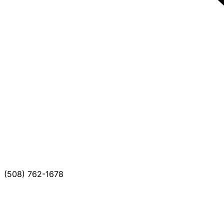
(508) 762-1678