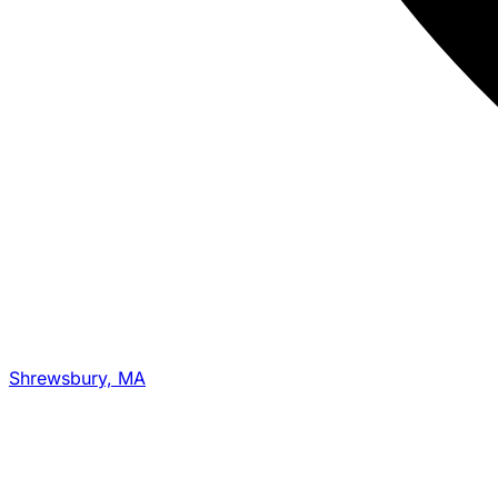
Shrewsbury, MA