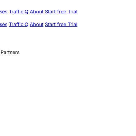
ses
TrafficIQ
About
Start free Trial
ses
TrafficIQ
About
Start free Trial
Partners