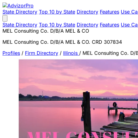
State Directory
Top 10 by State
Directory
Features
Use Ca
State Directory
Top 10 by State
Directory
Features
Use Ca
MEL Consulting Co. D/B/A MEL & CO
MEL Consulting Co. D/B/A MEL & CO. CRD 307834
Profiles
/
Firm Directory
/
Illinois
/
MEL Consulting Co. D/