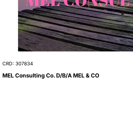
CRD: 307834
MEL Consulting Co. D/B/A MEL & CO