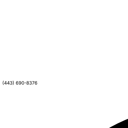
(443) 690-8376