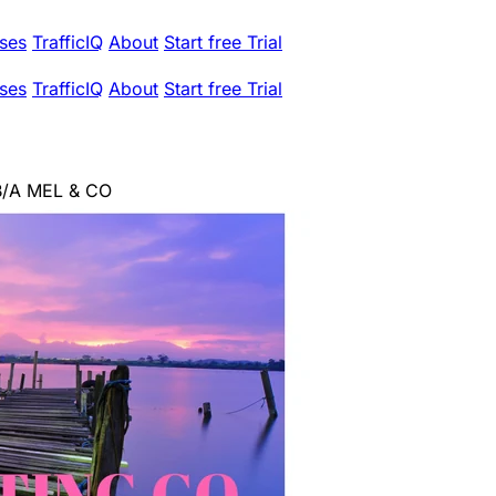
ses
TrafficIQ
About
Start free Trial
ses
TrafficIQ
About
Start free Trial
B/A MEL & CO