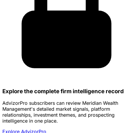
Explore the complete firm intelligence record
AdvizorPro subscribers can review Meridian Wealth
Management's detailed market signals, platform
relationships, investment themes, and prospecting
intelligence in one place.
Explore AdvizorPro