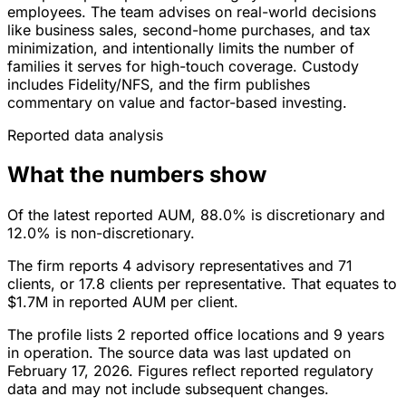
employees. The team advises on real-world decisions
like business sales, second-home purchases, and tax
minimization, and intentionally limits the number of
families it serves for high-touch coverage. Custody
includes Fidelity/NFS, and the firm publishes
commentary on value and factor-based investing.
Reported data analysis
What the numbers show
Of the latest reported AUM, 88.0% is discretionary and
12.0% is non-discretionary.
The firm reports 4 advisory representatives and 71
clients, or 17.8 clients per representative. That equates to
$1.7M in reported AUM per client.
The profile lists 2 reported office locations and 9 years
in operation. The source data was last updated on
February 17, 2026. Figures reflect reported regulatory
data and may not include subsequent changes.