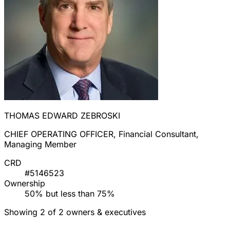
THOMAS EDWARD ZEBROSKI
CHIEF OPERATING OFFICER, Financial Consultant,
Managing Member
CRD
#5146523
Ownership
50% but less than 75%
Showing 2 of 2 owners & executives