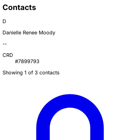
Contacts
D
Danielle Renee Moody
--
CRD
#7899793
Showing 1 of 3 contacts