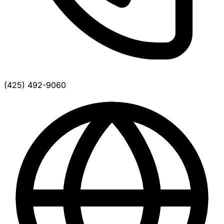
(425) 492-9060