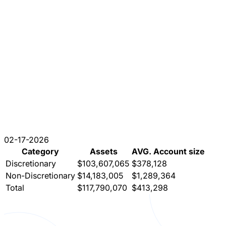
02-17-2026
Category
Assets
AVG. Account size
Discretionary
$103,607,065
$378,128
Non-Discretionary
$14,183,005
$1,289,364
Total
$117,790,070
$413,298