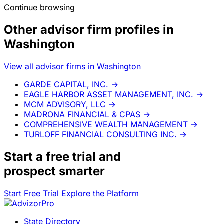
Continue browsing
Other advisor firm profiles in
Washington
View all advisor firms in Washington
GARDE CAPITAL, INC.
→
EAGLE HARBOR ASSET MANAGEMENT, INC.
→
MCM ADVISORY, LLC
→
MADRONA FINANCIAL & CPAS
→
COMPREHENSIVE WEALTH MANAGEMENT
→
TURLOFF FINANCIAL CONSULTING INC.
→
Start a
free trial
and
prospect smarter
Start Free Trial
Explore the Platform
State Directory