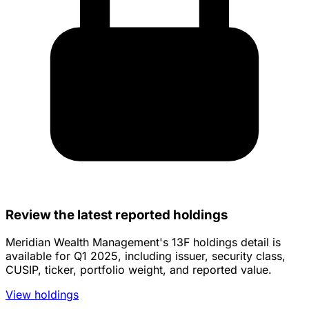
Review the latest reported holdings
Meridian Wealth Management's 13F holdings detail is
available for Q1 2025, including issuer, security class,
CUSIP, ticker, portfolio weight, and reported value.
View holdings