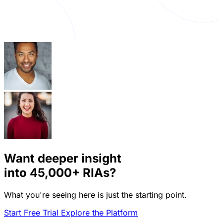
Want deeper insight
into
45,000+
RIAs?
What you're seeing here is just the starting point.
Start Free Trial
Explore the Platform