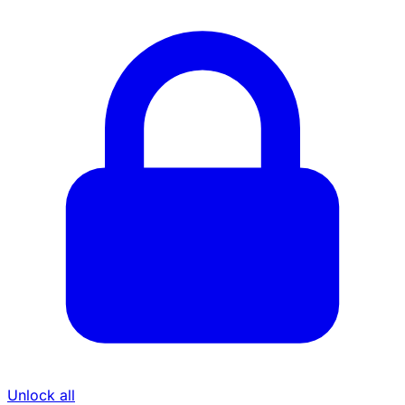
Unlock all