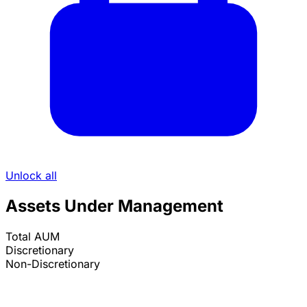
Unlock all
Assets Under Management
Total AUM
Discretionary
Non-Discretionary