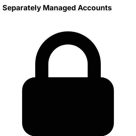
Separately Managed Accounts