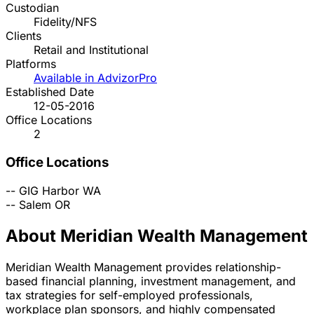
Custodian
Fidelity/NFS
Clients
Retail and Institutional
Platforms
Available in AdvizorPro
Established Date
12-05-2016
Office Locations
2
Office Locations
--
GIG Harbor
WA
--
Salem
OR
About Meridian Wealth Management
Meridian Wealth Management provides relationship-
based financial planning, investment management, and
tax strategies for self-employed professionals,
workplace plan sponsors, and highly compensated