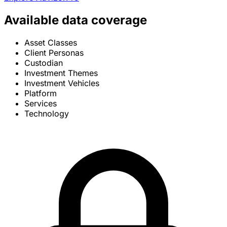
Available data coverage
Asset Classes
Client Personas
Custodian
Investment Themes
Investment Vehicles
Platform
Services
Technology