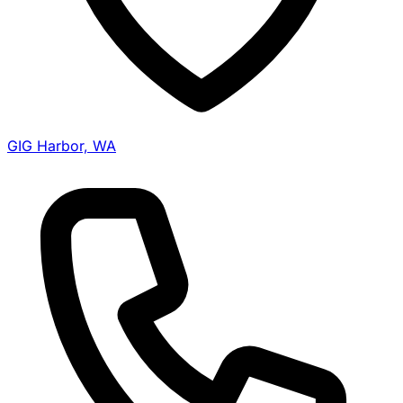
GIG Harbor, WA