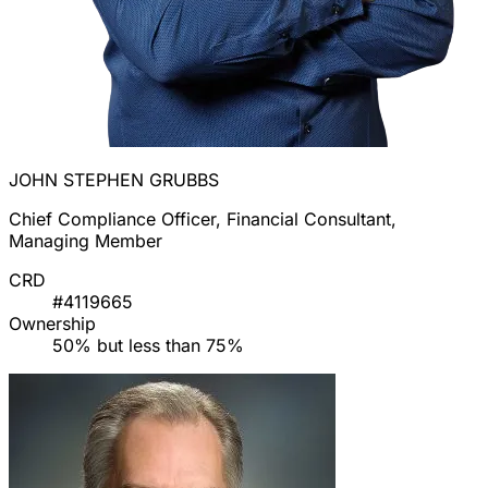
JOHN STEPHEN GRUBBS
Chief Compliance Officer, Financial Consultant,
Managing Member
CRD
#4119665
Ownership
50% but less than 75%