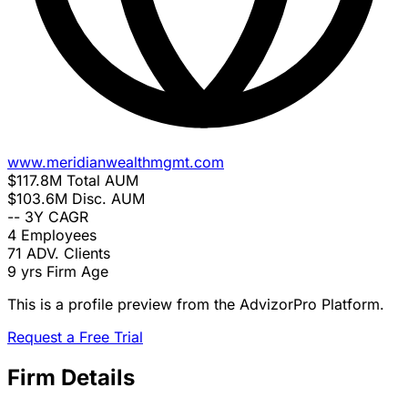
www.meridianwealthmgmt.com
$117.8M
Total AUM
$103.6M
Disc. AUM
--
3Y CAGR
4
Employees
71
ADV. Clients
9 yrs
Firm Age
This is a profile preview from the AdvizorPro Platform.
Request a Free Trial
Firm Details