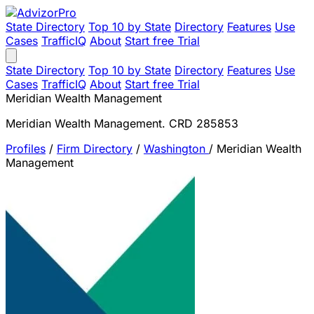
State Directory
Top 10 by State
Directory
Features
Use
Cases
TrafficIQ
About
Start free Trial
State Directory
Top 10 by State
Directory
Features
Use
Cases
TrafficIQ
About
Start free Trial
Meridian Wealth Management
Meridian Wealth Management. CRD 285853
Profiles
/
Firm Directory
/
Washington
/
Meridian Wealth
Management