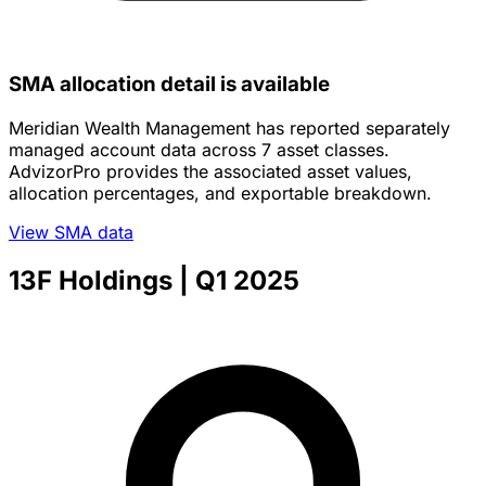
SMA allocation detail is available
Meridian Wealth Management has reported separately
managed account data across 7 asset classes.
AdvizorPro provides the associated asset values,
allocation percentages, and exportable breakdown.
View SMA data
13F Holdings
| Q1 2025