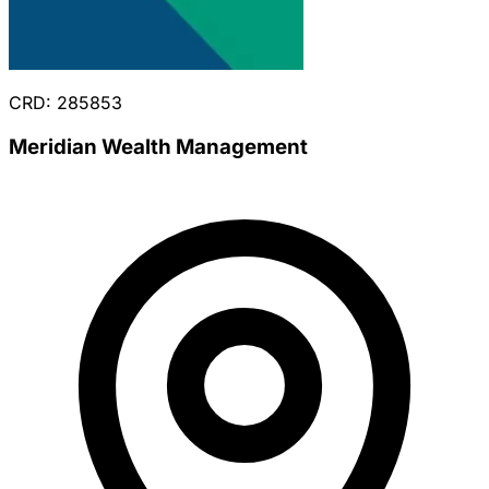
CRD: 285853
Meridian Wealth Management