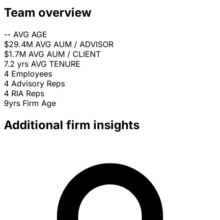
Team overview
--
AVG AGE
$29.4M
AVG AUM / ADVISOR
$1.7M
AVG AUM / CLIENT
7.2 yrs
AVG TENURE
4
Employees
4
Advisory Reps
4
RIA Reps
9yrs
Firm Age
Additional firm insights