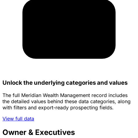
Unlock the underlying categories and values
The full Meridian Wealth Management record includes
the detailed values behind these data categories, along
with filters and export-ready prospecting fields.
View full data
Owner & Executives