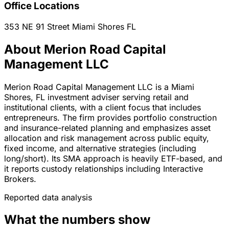
Office Locations
353 NE 91 Street
Miami Shores
FL
About Merion Road Capital
Management LLC
Merion Road Capital Management LLC is a Miami
Shores, FL investment adviser serving retail and
institutional clients, with a client focus that includes
entrepreneurs. The firm provides portfolio construction
and insurance-related planning and emphasizes asset
allocation and risk management across public equity,
fixed income, and alternative strategies (including
long/short). Its SMA approach is heavily ETF-based, and
it reports custody relationships including Interactive
Brokers.
Reported data analysis
What the numbers show