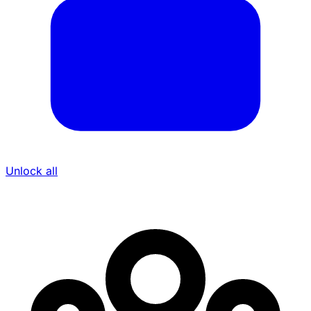
Unlock all