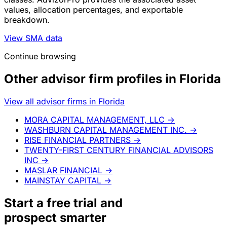
values, allocation percentages, and exportable
breakdown.
View SMA data
Continue browsing
Other advisor firm profiles in Florida
View all advisor firms in Florida
MORA CAPITAL MANAGEMENT, LLC
→
WASHBURN CAPITAL MANAGEMENT INC.
→
RISE FINANCIAL PARTNERS
→
TWENTY-FIRST CENTURY FINANCIAL ADVISORS
INC
→
MASLAR FINANCIAL
→
MAINSTAY CAPITAL
→
Start a
free trial
and
prospect smarter