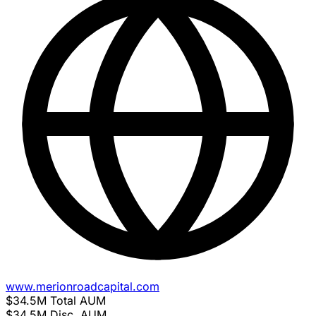
www.merionroadcapital.com
$34.5M
Total AUM
$34.5M
Disc. AUM