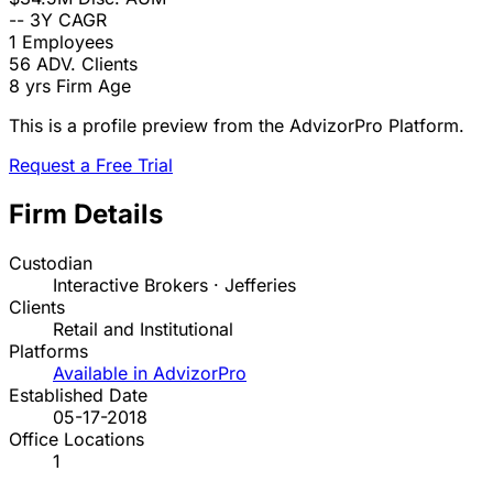
--
3Y CAGR
1
Employees
56
ADV. Clients
8 yrs
Firm Age
This is a profile preview from the AdvizorPro Platform.
Request a Free Trial
Firm Details
Custodian
Interactive Brokers · Jefferies
Clients
Retail and Institutional
Platforms
Available in AdvizorPro
Established Date
05-17-2018
Office Locations
1