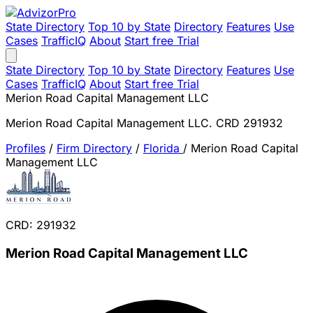
State Directory
Top 10 by State
Directory
Features
Use
Cases
TrafficIQ
About
Start free Trial
State Directory
Top 10 by State
Directory
Features
Use
Cases
TrafficIQ
About
Start free Trial
Merion Road Capital Management LLC
Merion Road Capital Management LLC. CRD 291932
Profiles
/
Firm Directory
/
Florida
/
Merion Road Capital
Management LLC
CRD: 291932
Merion Road Capital Management LLC