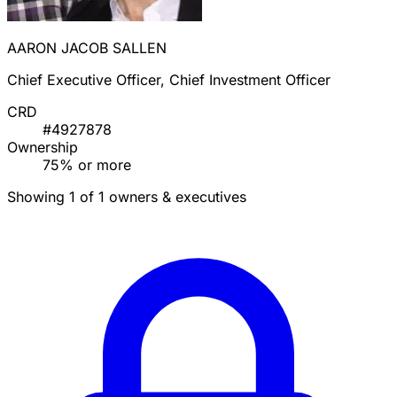
AARON JACOB SALLEN
Chief Executive Officer, Chief Investment Officer
CRD
#4927878
Ownership
75% or more
Showing 1 of 1 owners & executives