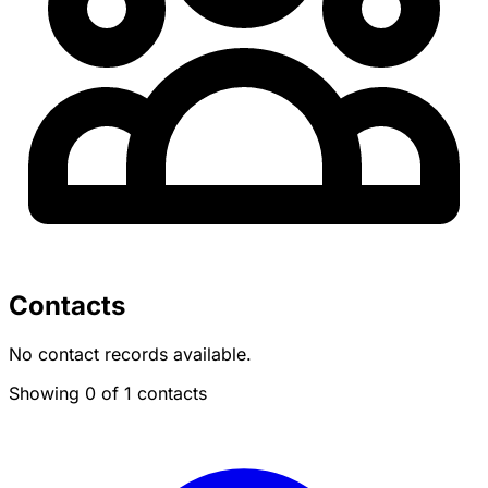
Contacts
No contact records available.
Showing 0 of 1 contacts