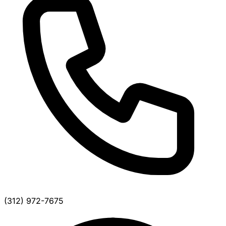
(312) 972-7675