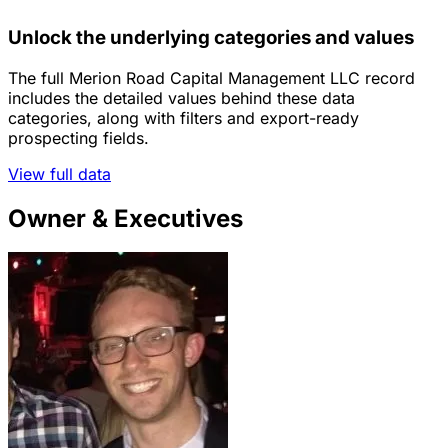
Unlock the underlying categories and values
The full Merion Road Capital Management LLC record
includes the detailed values behind these data
categories, along with filters and export-ready
prospecting fields.
View full data
Owner & Executives