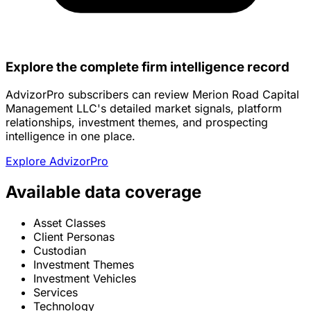
Explore the complete firm intelligence record
AdvizorPro subscribers can review Merion Road Capital
Management LLC's detailed market signals, platform
relationships, investment themes, and prospecting
intelligence in one place.
Explore AdvizorPro
Available data coverage
Asset Classes
Client Personas
Custodian
Investment Themes
Investment Vehicles
Services
Technology