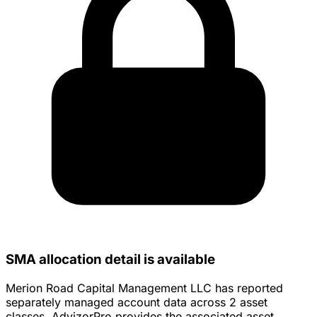
SMA allocation detail is available
Merion Road Capital Management LLC has reported
separately managed account data across 2 asset
classes. AdvizorPro provides the associated asset