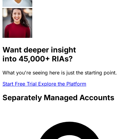
Want deeper insight
into
45,000+
RIAs?
What you're seeing here is just the starting point.
Start Free Trial
Explore the Platform
Separately Managed Accounts