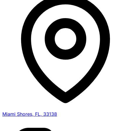
Miami Shores, FL, 33138