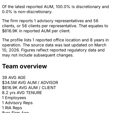
Of the latest reported AUM, 100.0% is discretionary and
0.0% is non-discretionary.
The firm reports 1 advisory representatives and 56
clients, or 56 clients per representative. That equates to
$616.9K in reported AUM per client.
The profile lists 1 reported office location and 8 years in
operation. The source data was last updated on March
10, 2026. Figures reflect reported regulatory data and
may not include subsequent changes.
Team overview
39
AVG AGE
$34.5M
AVG AUM / ADVISOR
$616.9K
AVG AUM / CLIENT
8.2 yrs
AVG TENURE
1
Employees
1
Advisory Reps
1
RIA Reps
8yrs
Firm Age