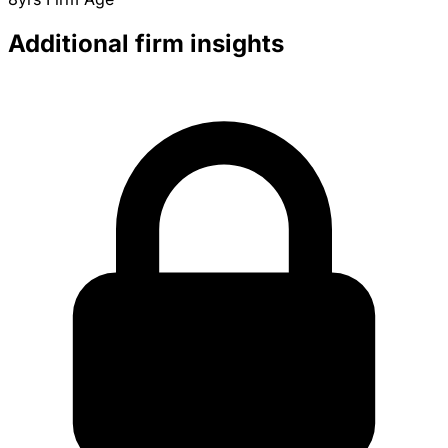
Additional firm insights