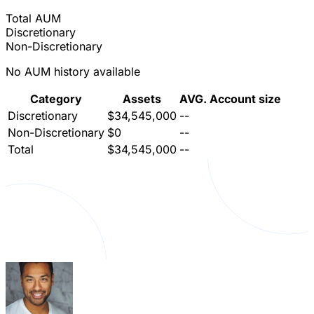
Total AUM
Discretionary
Non-Discretionary
No AUM history available
Category
Assets
AVG. Account size
Discretionary
$34,545,000
--
Non-Discretionary
$0
--
Total
$34,545,000
--