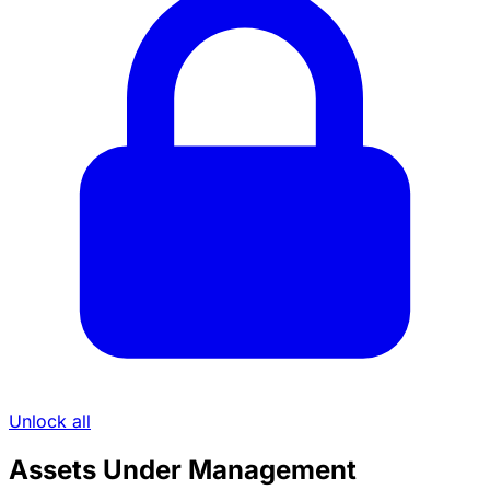
Unlock all
Assets Under Management