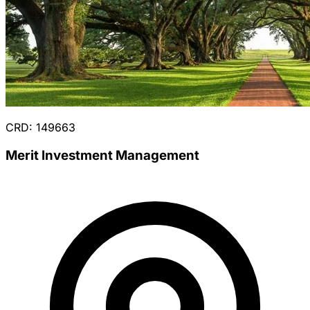
CRD: 149663
Merit Investment Management