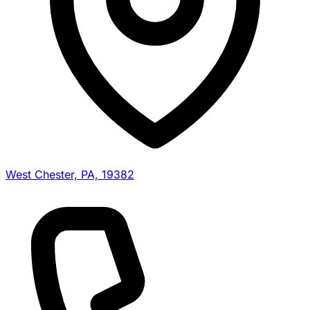
West Chester, PA, 19382