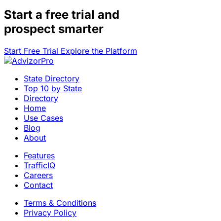
Start a
free trial
and
prospect smarter
Start Free Trial
Explore the Platform
State Directory
Top 10 by State
Directory
Home
Use Cases
Blog
About
Features
TrafficIQ
Careers
Contact
Terms & Conditions
Privacy Policy