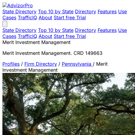
State Directory
Top 10 by State
Directory
Features
Use
Cases
TrafficIQ
About
Start free Trial
State Directory
Top 10 by State
Directory
Features
Use
Cases
TrafficIQ
About
Start free Trial
Merit Investment Management
Merit Investment Management. CRD 149663
Profiles
/
Firm Directory
/
Pennsylvania
/
Merit
Investment Management