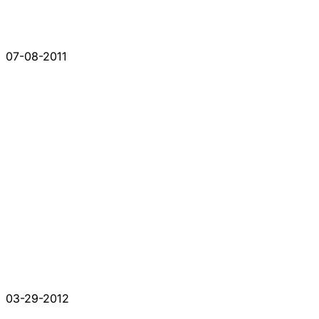
07-08-2011
03-29-2012