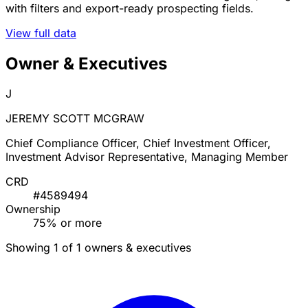
with filters and export-ready prospecting fields.
View full data
Owner & Executives
J
JEREMY SCOTT MCGRAW
Chief Compliance Officer, Chief Investment Officer,
Investment Advisor Representative, Managing Member
CRD
#4589494
Ownership
75% or more
Showing 1 of 1 owners & executives