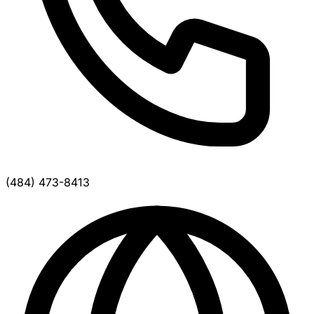
(484) 473-8413