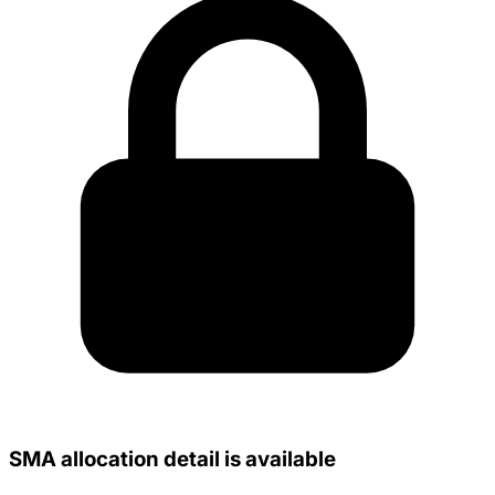
SMA allocation detail is available