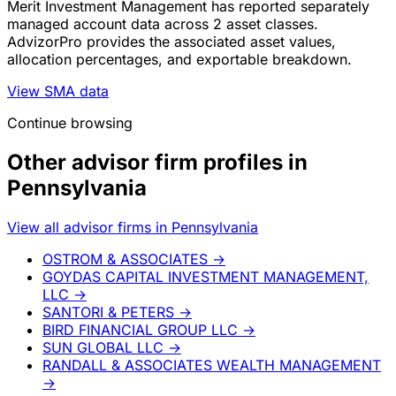
Merit Investment Management has reported separately
managed account data across 2 asset classes.
AdvizorPro provides the associated asset values,
allocation percentages, and exportable breakdown.
View SMA data
Continue browsing
Other advisor firm profiles in
Pennsylvania
View all advisor firms in Pennsylvania
OSTROM & ASSOCIATES
→
GOYDAS CAPITAL INVESTMENT MANAGEMENT,
LLC
→
SANTORI & PETERS
→
BIRD FINANCIAL GROUP LLC
→
SUN GLOBAL LLC
→
RANDALL & ASSOCIATES WEALTH MANAGEMENT
→