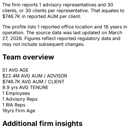
The firm reports 1 advisory representatives and 30
clients, or 30 clients per representative. That equates to
$746.7K in reported AUM per client.
The profile lists 1 reported office location and 16 years in
operation. The source data was last updated on March
27, 2026. Figures reflect reported regulatory data and
may not include subsequent changes.
Team overview
51
AVG AGE
$22.4M
AVG AUM / ADVISOR
$746.7K
AVG AUM / CLIENT
9.9 yrs
AVG TENURE
1
Employees
1
Advisory Reps
1
RIA Reps
16yrs
Firm Age
Additional firm insights