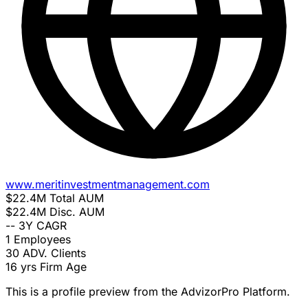
www.meritinvestmentmanagement.com
$22.4M
Total AUM
$22.4M
Disc. AUM
--
3Y CAGR
1
Employees
30
ADV. Clients
16 yrs
Firm Age
This is a profile preview from the AdvizorPro Platform.