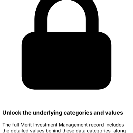
Unlock the underlying categories and values
The full Merit Investment Management record includes
the detailed values behind these data categories, along