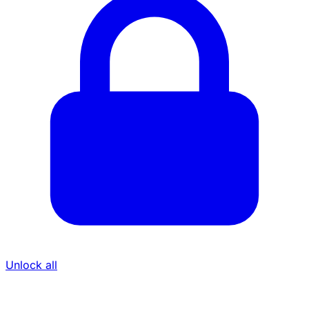
Unlock all