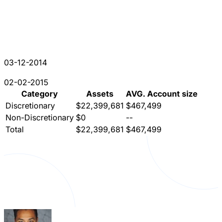
03-12-2014
02-02-2015
Category
Assets
AVG. Account size
Discretionary
$22,399,681
$467,499
Non-Discretionary
$0
--
Total
$22,399,681
$467,499