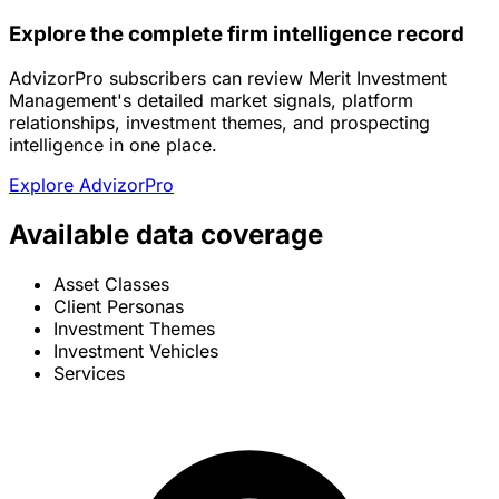
Explore the complete firm intelligence record
AdvizorPro subscribers can review Merit Investment
Management's detailed market signals, platform
relationships, investment themes, and prospecting
intelligence in one place.
Explore AdvizorPro
Available data coverage
Asset Classes
Client Personas
Investment Themes
Investment Vehicles
Services