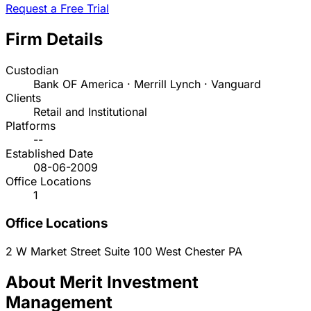
Request a Free Trial
Firm Details
Custodian
Bank OF America · Merrill Lynch · Vanguard
Clients
Retail and Institutional
Platforms
--
Established Date
08-06-2009
Office Locations
1
Office Locations
2 W Market Street Suite 100
West Chester
PA
About Merit Investment
Management