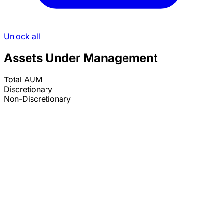
Unlock all
Assets Under Management
Total AUM
Discretionary
Non-Discretionary