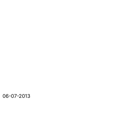
06-07-2013