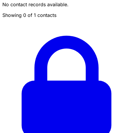
No contact records available.
Showing 0 of 1 contacts