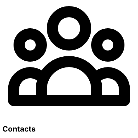
Contacts