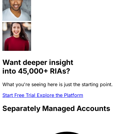
Want deeper insight
into
45,000+
RIAs?
What you're seeing here is just the starting point.
Start Free Trial
Explore the Platform
Separately Managed Accounts