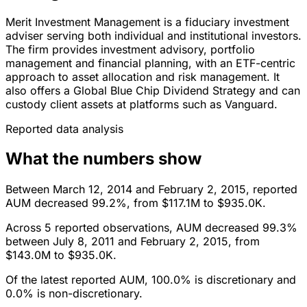
Merit Investment Management is a fiduciary investment
adviser serving both individual and institutional investors.
The firm provides investment advisory, portfolio
management and financial planning, with an ETF-centric
approach to asset allocation and risk management. It
also offers a Global Blue Chip Dividend Strategy and can
custody client assets at platforms such as Vanguard.
Reported data analysis
What the numbers show
Between March 12, 2014 and February 2, 2015, reported
AUM decreased 99.2%, from $117.1M to $935.0K.
Across 5 reported observations, AUM decreased 99.3%
between July 8, 2011 and February 2, 2015, from
$143.0M to $935.0K.
Of the latest reported AUM, 100.0% is discretionary and
0.0% is non-discretionary.