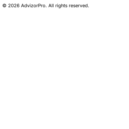
© 2026 AdvizorPro. All rights reserved.