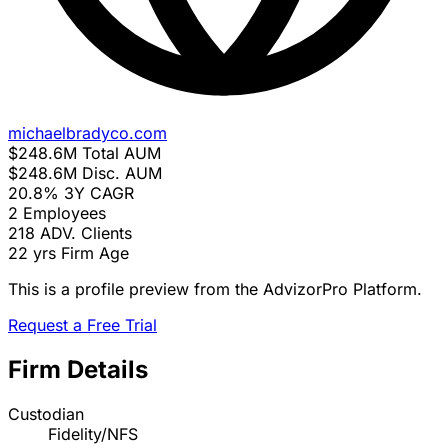
michaelbradyco.com
$248.6M
Total AUM
$248.6M
Disc. AUM
20.8%
3Y CAGR
2
Employees
218
ADV. Clients
22 yrs
Firm Age
This is a profile preview from the AdvizorPro Platform.
Request a Free Trial
Firm Details
Custodian
Fidelity/NFS