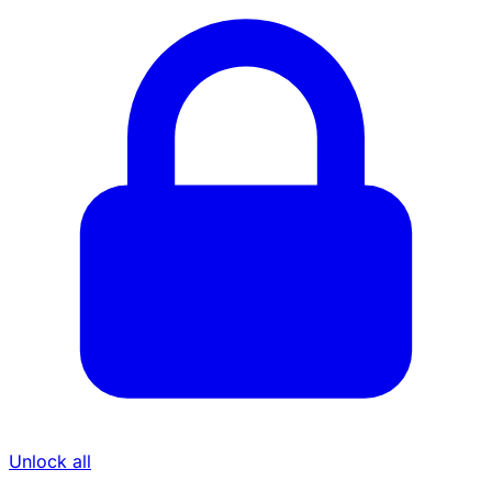
Unlock all