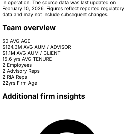
in operation. The source data was last updated on
February 10, 2026. Figures reflect reported regulatory
data and may not include subsequent changes.
Team overview
50
AVG AGE
$124.3M
AVG AUM / ADVISOR
$1.1M
AVG AUM / CLIENT
15.6 yrs
AVG TENURE
2
Employees
2
Advisory Reps
2
RIA Reps
22yrs
Firm Age
Additional firm insights