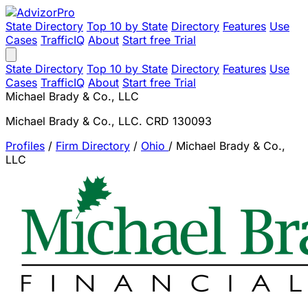
State Directory
Top 10 by State
Directory
Features
Use
Cases
TrafficIQ
About
Start free Trial
State Directory
Top 10 by State
Directory
Features
Use
Cases
TrafficIQ
About
Start free Trial
Michael Brady & Co., LLC
Michael Brady & Co., LLC. CRD 130093
Profiles
/
Firm Directory
/
Ohio
/
Michael Brady & Co.,
LLC