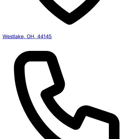
Westlake, OH, 44145