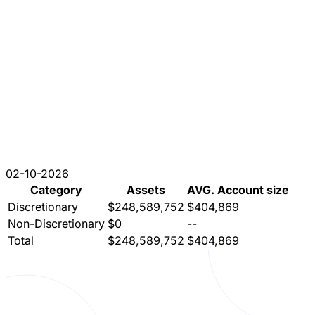
02-10-2026
Category
Assets
AVG. Account size
Discretionary
$248,589,752
$404,869
Non-Discretionary
$0
--
Total
$248,589,752
$404,869