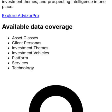
investment themes, and prospecting intelligence in one
place.
Explore AdvizorPro
Available data coverage
Asset Classes
Client Personas
Investment Themes
Investment Vehicles
Platform
Services
Technology