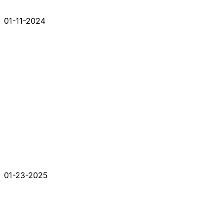
01-11-2024
01-23-2025