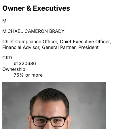
Owner & Executives
M
MICHAEL CAMERON BRADY
Chief Compliance Officer, Chief Executive Officer,
Financial Advisor, General Partner, President
CRD
#1320686
Ownership
75% or more