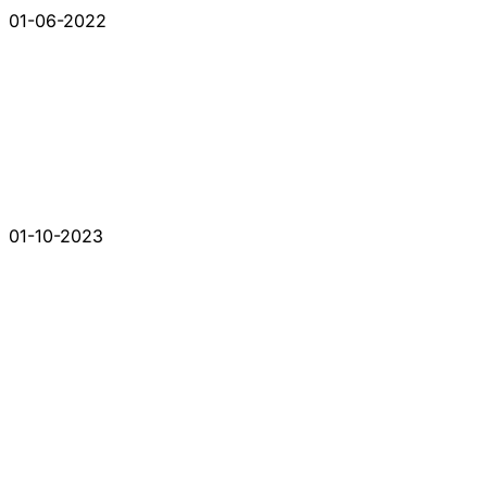
01-06-2022
01-10-2023