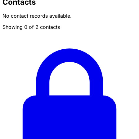
Contacts
No contact records available.
Showing 0 of 2 contacts