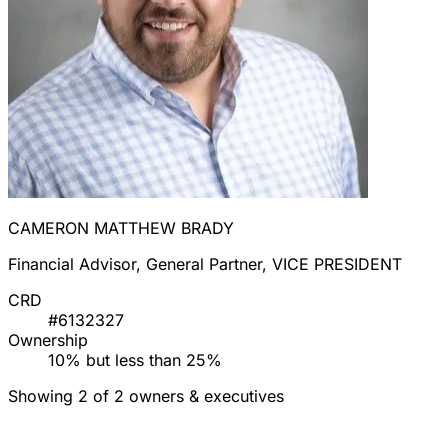
CAMERON MATTHEW BRADY
Financial Advisor, General Partner, VICE PRESIDENT
CRD
#6132327
Ownership
10% but less than 25%
Showing 2 of 2 owners & executives