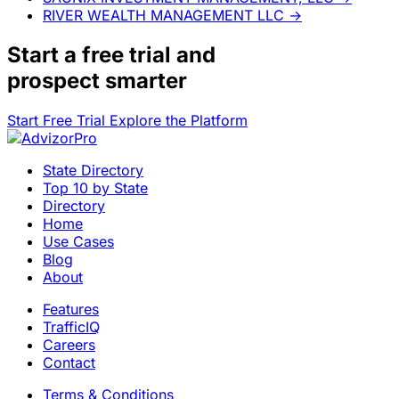
RIVER WEALTH MANAGEMENT LLC
→
Start a
free trial
and
prospect smarter
Start Free Trial
Explore the Platform
State Directory
Top 10 by State
Directory
Home
Use Cases
Blog
About
Features
TrafficIQ
Careers
Contact
Terms & Conditions