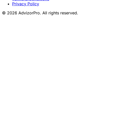
Privacy Policy
© 2026 AdvizorPro. All rights reserved.