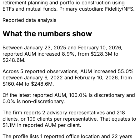
retirement planning and portfolio construction using
ETFs and mutual funds. Primary custodian: Fidelity/NFS.
Reported data analysis
What the numbers show
Between January 23, 2025 and February 10, 2026,
reported AUM increased 8.9%, from $228.3M to
$248.6M.
Across 5 reported observations, AUM increased 55.0%
between January 6, 2022 and February 10, 2026, from
$160.4M to $248.6M.
Of the latest reported AUM, 100.0% is discretionary and
0.0% is non-discretionary.
The firm reports 2 advisory representatives and 218
clients, or 109 clients per representative. That equates to
$1.1M in reported AUM per client.
The profile lists 1 reported office location and 22 years