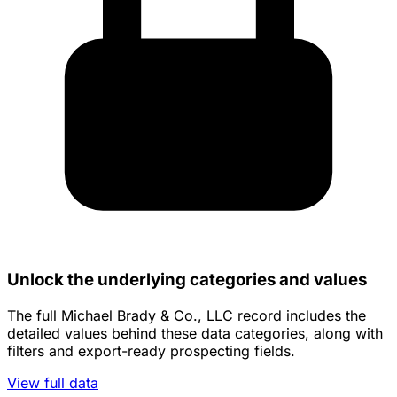
Unlock the underlying categories and values
The full Michael Brady & Co., LLC record includes the
detailed values behind these data categories, along with
filters and export-ready prospecting fields.
View full data