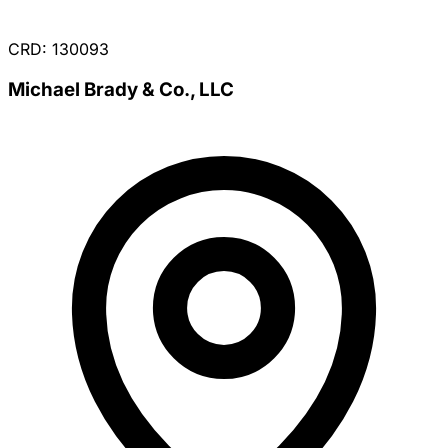
CRD: 130093
Michael Brady & Co., LLC