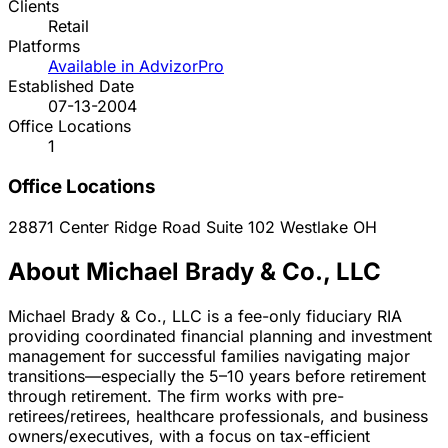
Clients
Retail
Platforms
Available in AdvizorPro
Established Date
07-13-2004
Office Locations
1
Office Locations
28871 Center Ridge Road Suite 102
Westlake
OH
About Michael Brady & Co., LLC
Michael Brady & Co., LLC is a fee-only fiduciary RIA
providing coordinated financial planning and investment
management for successful families navigating major
transitions—especially the 5–10 years before retirement
through retirement. The firm works with pre-
retirees/retirees, healthcare professionals, and business
owners/executives, with a focus on tax-efficient