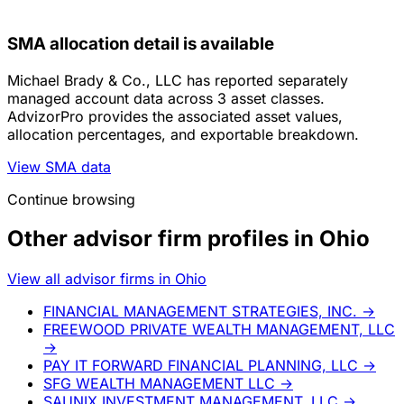
SMA allocation detail is available
Michael Brady & Co., LLC has reported separately
managed account data across 3 asset classes.
AdvizorPro provides the associated asset values,
allocation percentages, and exportable breakdown.
View SMA data
Continue browsing
Other advisor firm profiles in Ohio
View all advisor firms in Ohio
FINANCIAL MANAGEMENT STRATEGIES, INC.
→
FREEWOOD PRIVATE WEALTH MANAGEMENT, LLC
→
PAY IT FORWARD FINANCIAL PLANNING, LLC
→
SFG WEALTH MANAGEMENT LLC
→
SAUNIX INVESTMENT MANAGEMENT, LLC
→