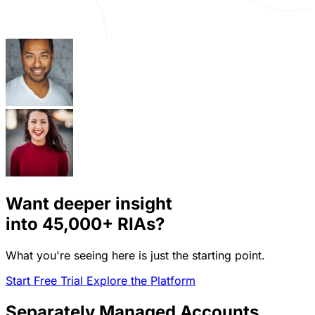
Want deeper insight
into
45,000+
RIAs?
What you're seeing here is just the starting point.
Start Free Trial
Explore the Platform
Separately Managed Accounts