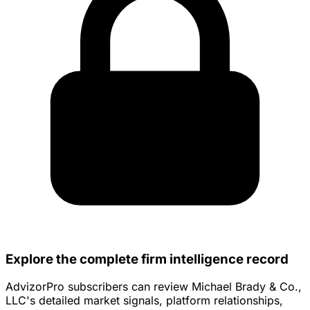
Explore the complete firm intelligence record
AdvizorPro subscribers can review Michael Brady & Co.,
LLC's detailed market signals, platform relationships,