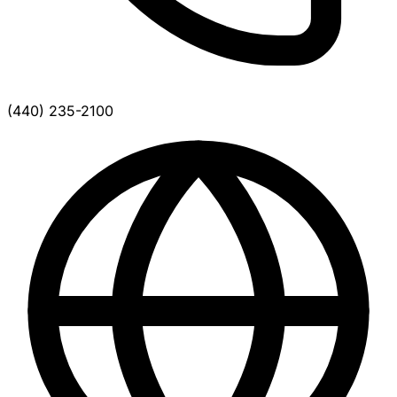
(440) 235-2100