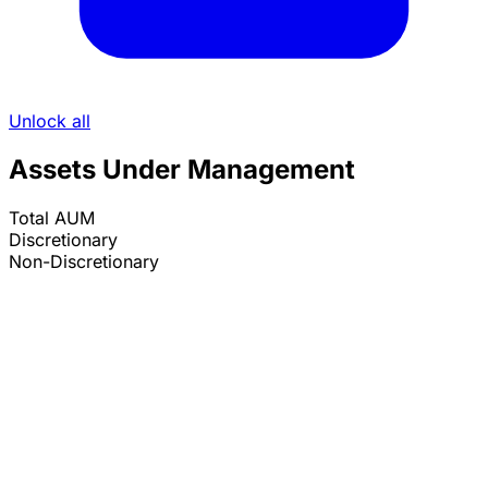
Unlock all
Assets Under Management
Total AUM
Discretionary
Non-Discretionary