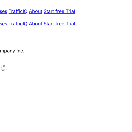
ses
TrafficIQ
About
Start free Trial
ses
TrafficIQ
About
Start free Trial
mpany Inc.