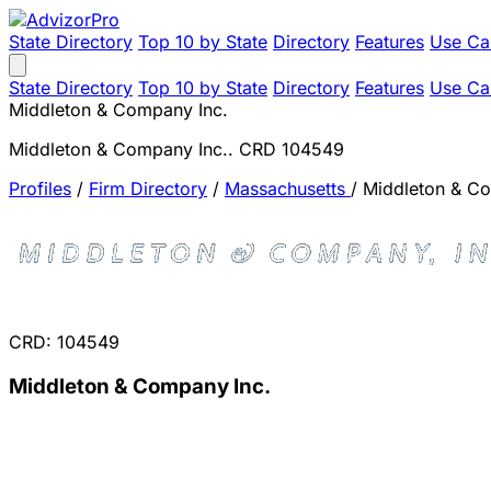
State Directory
Top 10 by State
Directory
Features
Use Ca
State Directory
Top 10 by State
Directory
Features
Use Ca
Middleton & Company Inc.
Middleton & Company Inc.. CRD 104549
Profiles
/
Firm Directory
/
Massachusetts
/
Middleton & Co
CRD: 104549
Middleton & Company Inc.