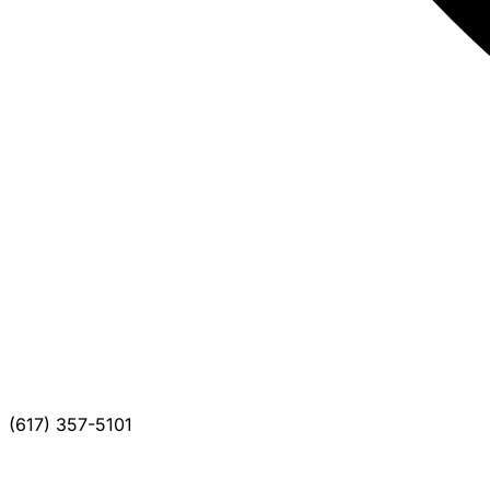
(617) 357-5101