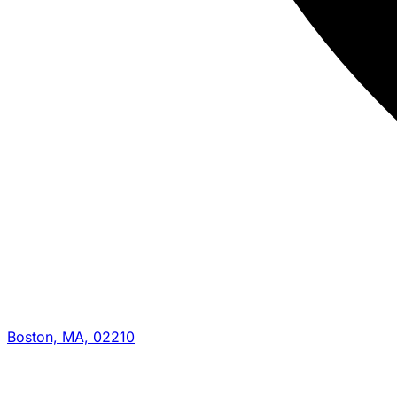
Boston, MA, 02210