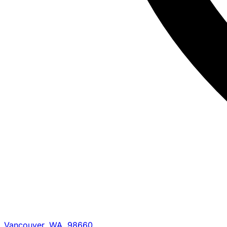
Vancouver, WA, 98660