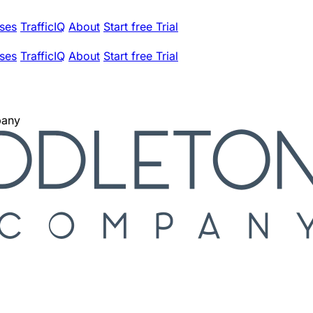
ses
TrafficIQ
About
Start free Trial
ses
TrafficIQ
About
Start free Trial
pany