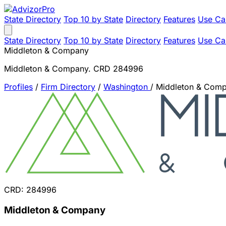
State Directory
Top 10 by State
Directory
Features
Use Ca
State Directory
Top 10 by State
Directory
Features
Use Ca
Middleton & Company
Middleton & Company. CRD 284996
Profiles
/
Firm Directory
/
Washington
/
Middleton & Com
CRD: 284996
Middleton & Company