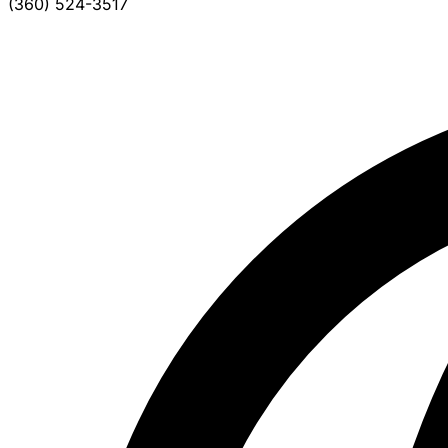
(360) 524-3517