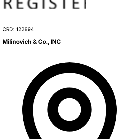
CRD: 122894
Milinovich & Co., INC