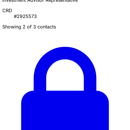
Investment Advisor Representative
CRD
#2925573
Showing 2 of 3 contacts