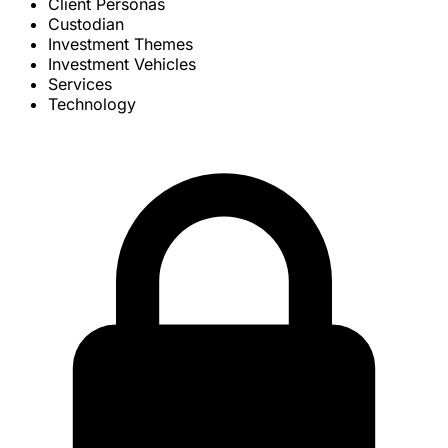
Client Personas
Custodian
Investment Themes
Investment Vehicles
Services
Technology