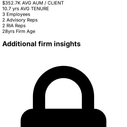
$352.7K
AVG AUM / CLIENT
10.7 yrs
AVG TENURE
3
Employees
2
Advisory Reps
2
RIA Reps
28yrs
Firm Age
Additional firm insights