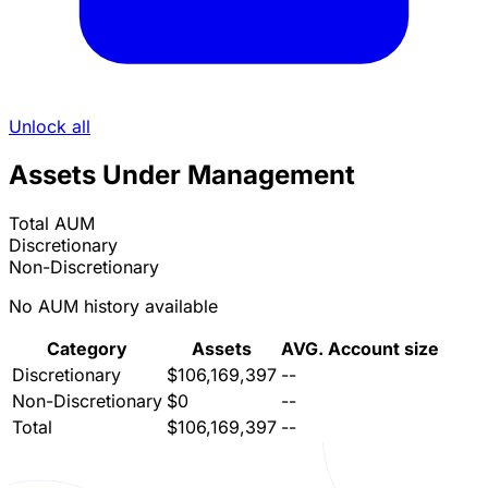
Unlock all
Assets Under Management
Total AUM
Discretionary
Non-Discretionary
No AUM history available
Category
Assets
AVG. Account size
Discretionary
$106,169,397
--
Non-Discretionary
$0
--
Total
$106,169,397
--