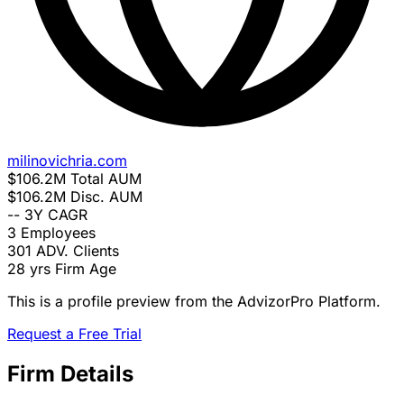
milinovichria.com
$106.2M
Total AUM
$106.2M
Disc. AUM
--
3Y CAGR
3
Employees
301
ADV. Clients
28 yrs
Firm Age
This is a profile preview from the AdvizorPro Platform.
Request a Free Trial
Firm Details