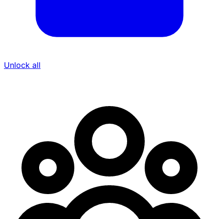
Unlock all