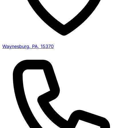
Waynesburg, PA, 15370