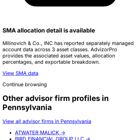
SMA allocation detail is available
Milinovich & Co., INC has reported separately managed
account data across 3 asset classes. AdvizorPro
provides the associated asset values, allocation
percentages, and exportable breakdown.
View SMA data
Continue browsing
Other advisor firm profiles in
Pennsylvania
View all advisor firms in Pennsylvania
ATWATER MALICK
→
BIRD FINANCIAL GROUP LLC
→