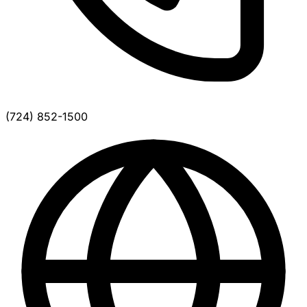
(724) 852-1500