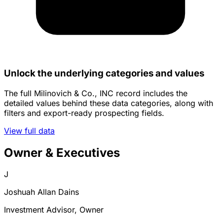
Unlock the underlying categories and values
The full Milinovich & Co., INC record includes the
detailed values behind these data categories, along with
filters and export-ready prospecting fields.
View full data
Owner & Executives
J
Joshuah Allan Dains
Investment Advisor, Owner