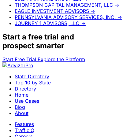
THOMPSON CAPITAL MANAGEMENT, LLC
→
EAGLE INVESTMENT ADVISORS
→
PENNSYLVANIA ADVISORY SERVICES, INC.
→
JOURNEY 1 ADVISORS, LLC
→
Start a
free trial
and
prospect smarter
Start Free Trial
Explore the Platform
State Directory
Top 10 by State
Directory
Home
Use Cases
Blog
About
Features
TrafficIQ
Careers