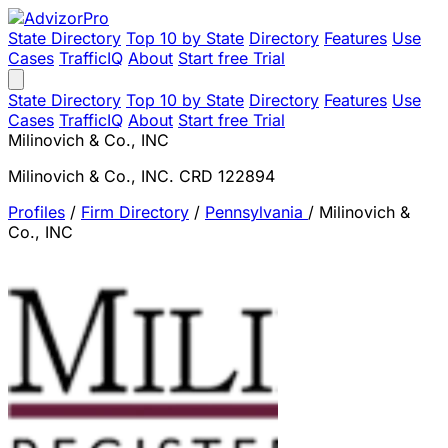
State Directory
Top 10 by State
Directory
Features
Use
Cases
TrafficIQ
About
Start free Trial
State Directory
Top 10 by State
Directory
Features
Use
Cases
TrafficIQ
About
Start free Trial
Milinovich & Co., INC
Milinovich & Co., INC. CRD 122894
Profiles
/
Firm Directory
/
Pennsylvania
/
Milinovich &
Co., INC