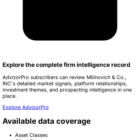
Explore the complete firm intelligence record
AdvizorPro subscribers can review Milinovich & Co.,
INC's detailed market signals, platform relationships,
investment themes, and prospecting intelligence in one
place.
Explore AdvizorPro
Available data coverage
Asset Classes