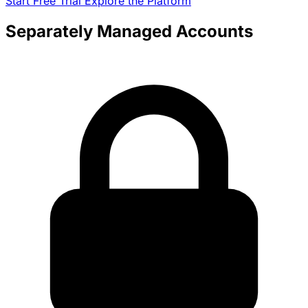
Start Free Trial
Explore the Platform
Separately Managed Accounts