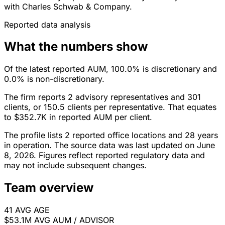
with Charles Schwab & Company.
Reported data analysis
What the numbers show
Of the latest reported AUM, 100.0% is discretionary and
0.0% is non-discretionary.
The firm reports 2 advisory representatives and 301
clients, or 150.5 clients per representative. That equates
to $352.7K in reported AUM per client.
The profile lists 2 reported office locations and 28 years
in operation. The source data was last updated on June
8, 2026. Figures reflect reported regulatory data and
may not include subsequent changes.
Team overview
41
AVG AGE
$53.1M
AVG AUM / ADVISOR