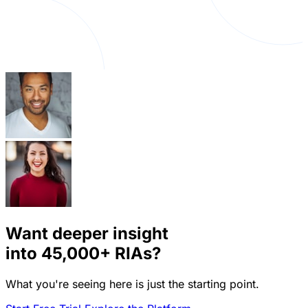
Want deeper insight
into
45,000+
RIAs?
What you're seeing here is just the starting point.