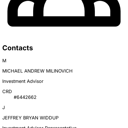
Contacts
M
MICHAEL ANDREW MILINOVICH
Investment Advisor
CRD
#6442662
J
JEFFREY BRYAN WIDDUP