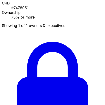
CRD
#7478951
Ownership
75% or more
Showing 1 of 1 owners & executives