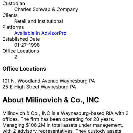
Custodian
Charles Schwab & Company
Clients
Retail and Institutional
Platforms
Available in AdvizorPro
Established Date
01-27-1998
Office Locations
2
Office Locations
101 N. Woodland Avenue
Waynesburg
PA
25 E High Street
Waynesburg
PA
About Milinovich & Co., INC
Milinovich & Co., INC is a Waynesburg-based RIA with 2
offices. The firm has been operating for 28 years.
Managing $106.2M in total assets under management,
with 2 advisory representatives. They custody assets