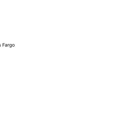
s Fargo