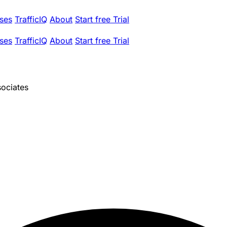
ses
TrafficIQ
About
Start free Trial
ses
TrafficIQ
About
Start free Trial
sociates