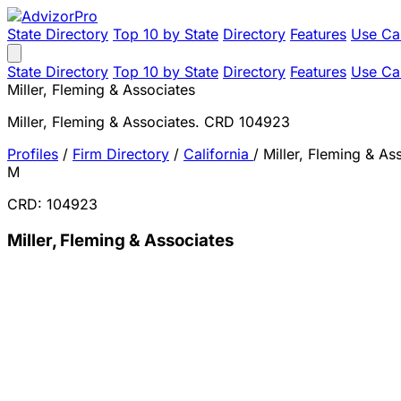
State Directory
Top 10 by State
Directory
Features
Use Ca
State Directory
Top 10 by State
Directory
Features
Use Ca
Miller, Fleming & Associates
Miller, Fleming & Associates. CRD 104923
Profiles
/
Firm Directory
/
California
/
Miller, Fleming & As
M
CRD: 104923
Miller, Fleming & Associates