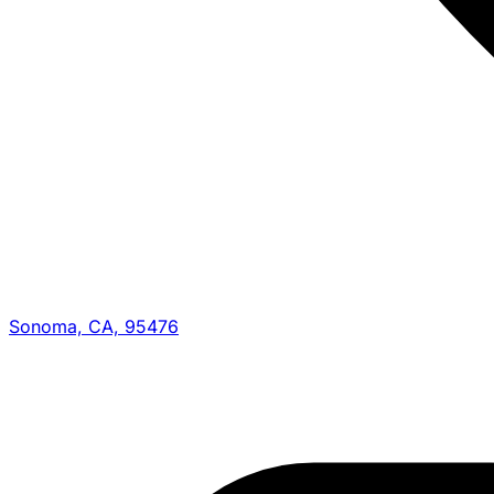
Sonoma, CA, 95476