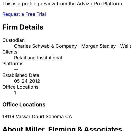
This is a profile preview from the AdvizorPro Platform.
Request a Free Trial
Firm Details
Custodian
Charles Schwab & Company · Morgan Stanley · Well
Clients
Retail and Institutional
Platforms
--
Established Date
05-24-2012
Office Locations
1
Office Locations
18119 Vassar Court
Sonoma
CA
About Miller, Fleming & Associates