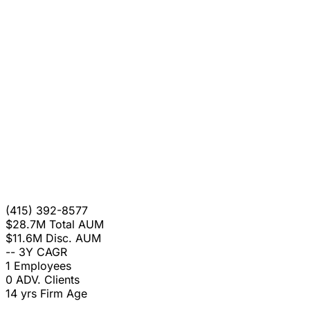
(415) 392-8577
$28.7M
Total AUM
$11.6M
Disc. AUM
--
3Y CAGR
1
Employees
0
ADV. Clients
14 yrs
Firm Age