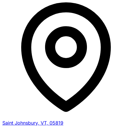
Saint Johnsbury, VT, 05819