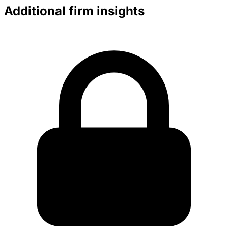
Additional firm insights