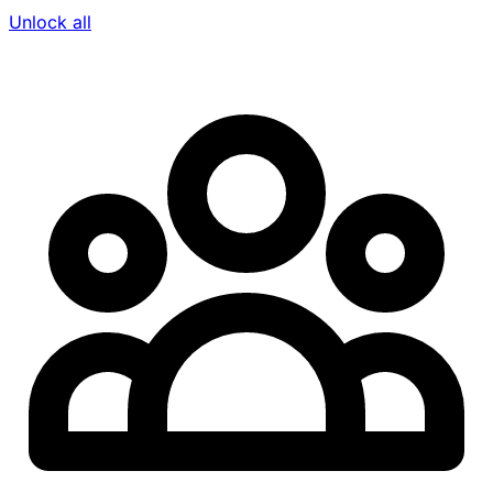
Unlock all