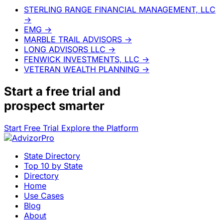
STERLING RANGE FINANCIAL MANAGEMENT, LLC
→
EMG
→
MARBLE TRAIL ADVISORS
→
LONG ADVISORS LLC
→
FENWICK INVESTMENTS, LLC
→
VETERAN WEALTH PLANNING
→
Start a
free trial
and
prospect smarter
Start Free Trial
Explore the Platform
State Directory
Top 10 by State
Directory
Home
Use Cases
Blog
About