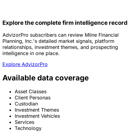
Explore the complete firm intelligence record
AdvizorPro subscribers can review Milne Financial
Planning, Inc.'s detailed market signals, platform
relationships, investment themes, and prospecting
intelligence in one place.
Explore AdvizorPro
Available data coverage
Asset Classes
Client Personas
Custodian
Investment Themes
Investment Vehicles
Services
Technology