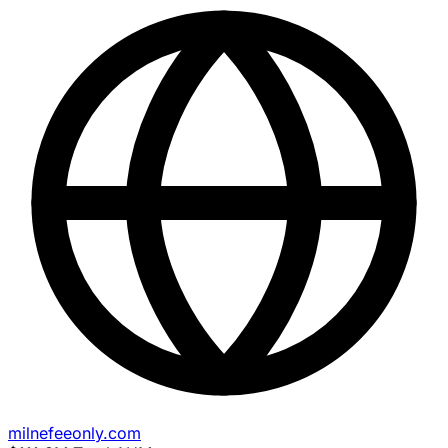
milnefeeonly.com