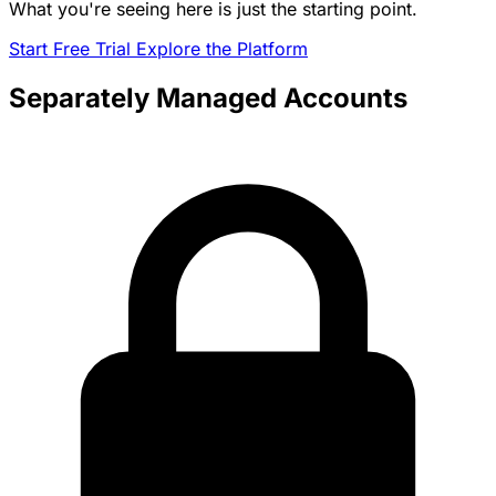
What you're seeing here is just the starting point.
Start Free Trial
Explore the Platform
Separately Managed Accounts