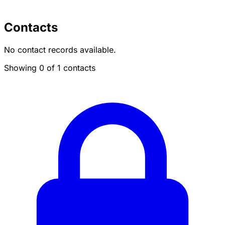
Contacts
No contact records available.
Showing 0 of 1 contacts