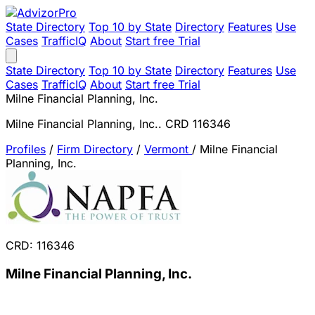
State Directory
Top 10 by State
Directory
Features
Use
Cases
TrafficIQ
About
Start free Trial
State Directory
Top 10 by State
Directory
Features
Use
Cases
TrafficIQ
About
Start free Trial
Milne Financial Planning, Inc.
Milne Financial Planning, Inc.. CRD 116346
Profiles
/
Firm Directory
/
Vermont
/
Milne Financial
Planning, Inc.
CRD: 116346
Milne Financial Planning, Inc.