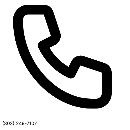
(802) 249-7107