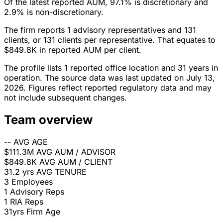
Of the latest reported AUM, 97.1% is discretionary and
2.9% is non-discretionary.
The firm reports 1 advisory representatives and 131
clients, or 131 clients per representative. That equates to
$849.8K in reported AUM per client.
The profile lists 1 reported office location and 31 years in
operation. The source data was last updated on July 13,
2026. Figures reflect reported regulatory data and may
not include subsequent changes.
Team overview
--
AVG AGE
$111.3M
AVG AUM / ADVISOR
$849.8K
AVG AUM / CLIENT
31.2 yrs
AVG TENURE
3
Employees
1
Advisory Reps
1
RIA Reps
31yrs
Firm Age