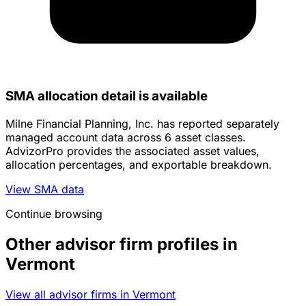
SMA allocation detail is available
Milne Financial Planning, Inc. has reported separately
managed account data across 6 asset classes.
AdvizorPro provides the associated asset values,
allocation percentages, and exportable breakdown.
View SMA data
Continue browsing
Other advisor firm profiles in
Vermont
View all advisor firms in Vermont