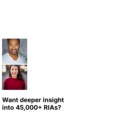
Want deeper insight
into
45,000+
RIAs?