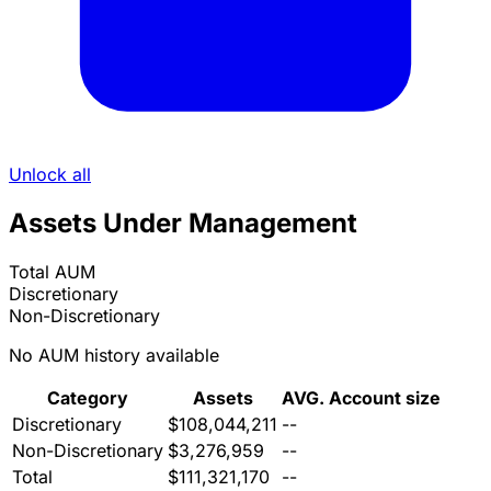
Unlock all
Assets Under Management
Total AUM
Discretionary
Non-Discretionary
No AUM history available
Category
Assets
AVG. Account size
Discretionary
$108,044,211
--
Non-Discretionary
$3,276,959
--
Total
$111,321,170
--