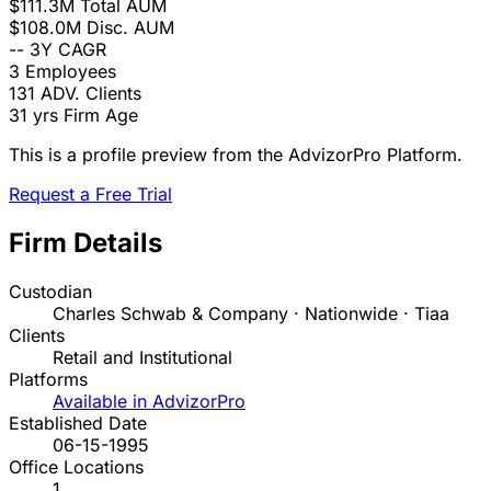
$111.3M
Total AUM
$108.0M
Disc. AUM
--
3Y CAGR
3
Employees
131
ADV. Clients
31 yrs
Firm Age
This is a profile preview from the AdvizorPro Platform.
Request a Free Trial
Firm Details
Custodian
Charles Schwab & Company · Nationwide · Tiaa
Clients
Retail and Institutional
Platforms
Available in AdvizorPro
Established Date
06-15-1995
Office Locations
1