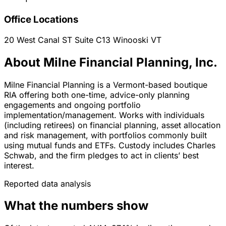
Office Locations
20 West Canal ST Suite C13
Winooski
VT
About Milne Financial Planning, Inc.
Milne Financial Planning is a Vermont-based boutique
RIA offering both one-time, advice-only planning
engagements and ongoing portfolio
implementation/management. Works with individuals
(including retirees) on financial planning, asset allocation
and risk management, with portfolios commonly built
using mutual funds and ETFs. Custody includes Charles
Schwab, and the firm pledges to act in clients’ best
interest.
Reported data analysis
What the numbers show