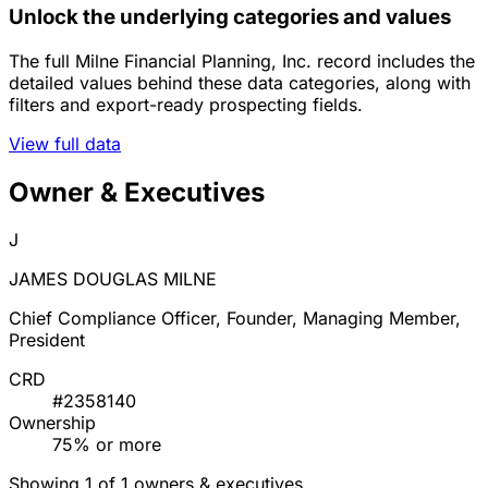
Unlock the underlying categories and values
The full Milne Financial Planning, Inc. record includes the
detailed values behind these data categories, along with
filters and export-ready prospecting fields.
View full data
Owner & Executives
J
JAMES DOUGLAS MILNE
Chief Compliance Officer, Founder, Managing Member,
President
CRD
#2358140
Ownership
75% or more
Showing 1 of 1 owners & executives