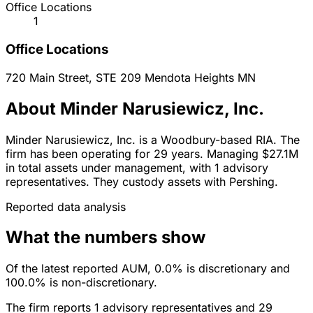
Office Locations
1
Office Locations
720 Main Street, STE 209
Mendota Heights
MN
About Minder Narusiewicz, Inc.
Minder Narusiewicz, Inc. is a Woodbury-based RIA. The
firm has been operating for 29 years. Managing $27.1M
in total assets under management, with 1 advisory
representatives. They custody assets with Pershing.
Reported data analysis
What the numbers show
Of the latest reported AUM, 0.0% is discretionary and
100.0% is non-discretionary.
The firm reports 1 advisory representatives and 29