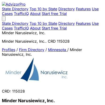
State Directory
Top 10 by State
Directory
Features
Use
Cases
TrafficIQ
About
Start free Trial
State Directory
Top 10 by State
Directory
Features
Use
Cases
TrafficIQ
About
Start free Trial
Minder Narusiewicz, Inc.
Minder Narusiewicz, Inc.. CRD 115028
Profiles
/
Firm Directory
/
Minnesota
/
Minder
Narusiewicz, Inc.
CRD: 115028
Minder Narusiewicz, Inc.