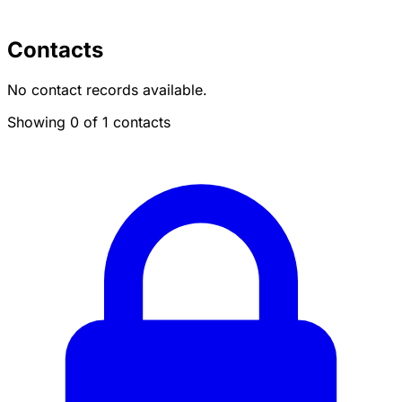
Contacts
No contact records available.
Showing 0 of 1 contacts