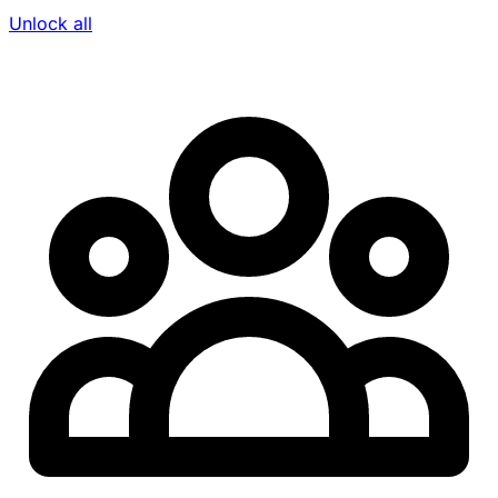
Unlock all