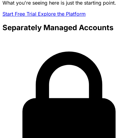
What you're seeing here is just the starting point.
Start Free Trial
Explore the Platform
Separately Managed Accounts