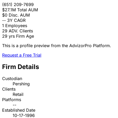
(651) 209-7699
$27.1M
Total AUM
$0
Disc. AUM
--
3Y CAGR
1
Employees
29
ADV. Clients
29 yrs
Firm Age
This is a profile preview from the AdvizorPro Platform.
Request a Free Trial
Firm Details
Custodian
Pershing
Clients
Retail
Platforms
--
Established Date
10-17-1996