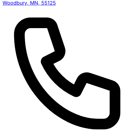
Woodbury, MN, 55125