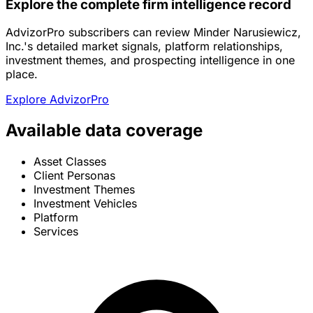
Explore the complete firm intelligence record
AdvizorPro subscribers can review Minder Narusiewicz,
Inc.'s detailed market signals, platform relationships,
investment themes, and prospecting intelligence in one
place.
Explore AdvizorPro
Available data coverage
Asset Classes
Client Personas
Investment Themes
Investment Vehicles
Platform
Services