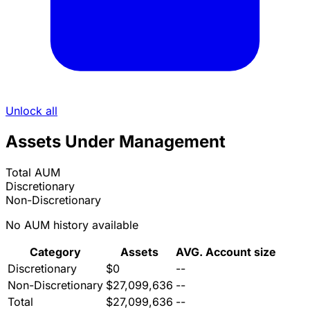
Unlock all
Assets Under Management
Total AUM
Discretionary
Non-Discretionary
No AUM history available
Category
Assets
AVG. Account size
Discretionary
$0
--
Non-Discretionary
$27,099,636
--
Total
$27,099,636
--