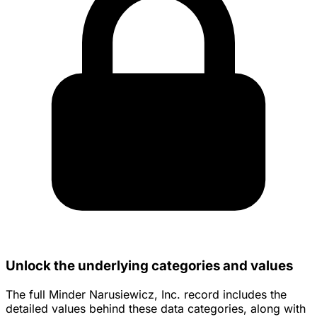
Unlock the underlying categories and values
The full Minder Narusiewicz, Inc. record includes the
detailed values behind these data categories, along with