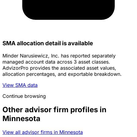
SMA allocation detail is available
Minder Narusiewicz, Inc. has reported separately
managed account data across 3 asset classes.
AdvizorPro provides the associated asset values,
allocation percentages, and exportable breakdown.
View SMA data
Continue browsing
Other advisor firm profiles in
Minnesota
View all advisor firms in Minnesota