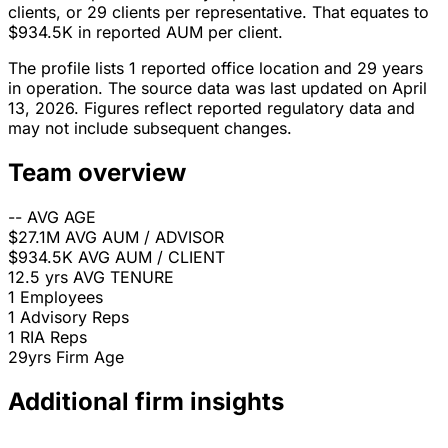
clients, or 29 clients per representative. That equates to
$934.5K in reported AUM per client.
The profile lists 1 reported office location and 29 years
in operation. The source data was last updated on April
13, 2026. Figures reflect reported regulatory data and
may not include subsequent changes.
Team overview
--
AVG AGE
$27.1M
AVG AUM / ADVISOR
$934.5K
AVG AUM / CLIENT
12.5 yrs
AVG TENURE
1
Employees
1
Advisory Reps
1
RIA Reps
29yrs
Firm Age
Additional firm insights