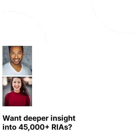
Want deeper insight
into
45,000+
RIAs?