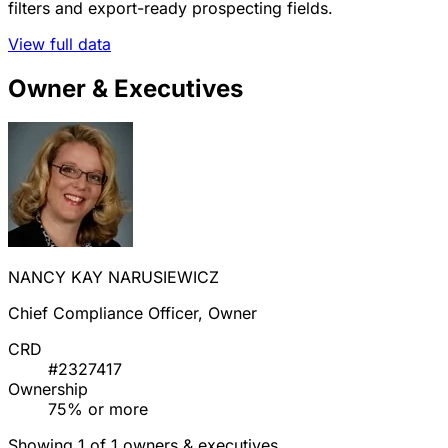
filters and export-ready prospecting fields.
View full data
Owner & Executives
NANCY KAY NARUSIEWICZ
Chief Compliance Officer, Owner
CRD
#2327417
Ownership
75% or more
Showing 1 of 1 owners & executives