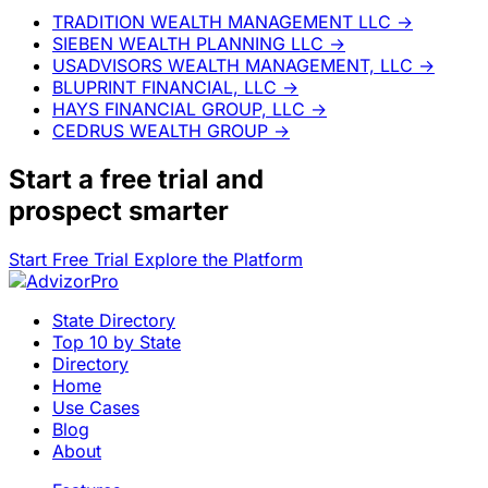
TRADITION WEALTH MANAGEMENT LLC
→
SIEBEN WEALTH PLANNING LLC
→
USADVISORS WEALTH MANAGEMENT, LLC
→
BLUPRINT FINANCIAL, LLC
→
HAYS FINANCIAL GROUP, LLC
→
CEDRUS WEALTH GROUP
→
Start a
free trial
and
prospect smarter
Start Free Trial
Explore the Platform
State Directory
Top 10 by State
Directory
Home
Use Cases
Blog
About