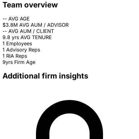
Team overview
--
AVG AGE
$3.8M
AVG AUM / ADVISOR
--
AVG AUM / CLIENT
9.8 yrs
AVG TENURE
1
Employees
1
Advisory Reps
1
RIA Reps
9yrs
Firm Age
Additional firm insights