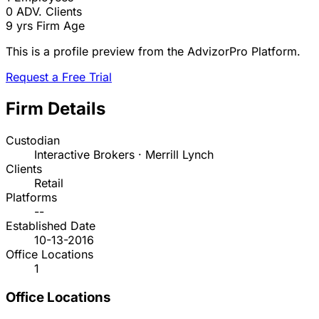
0
ADV. Clients
9 yrs
Firm Age
This is a profile preview from the AdvizorPro Platform.
Request a Free Trial
Firm Details
Custodian
Interactive Brokers · Merrill Lynch
Clients
Retail
Platforms
--
Established Date
10-13-2016
Office Locations
1
Office Locations