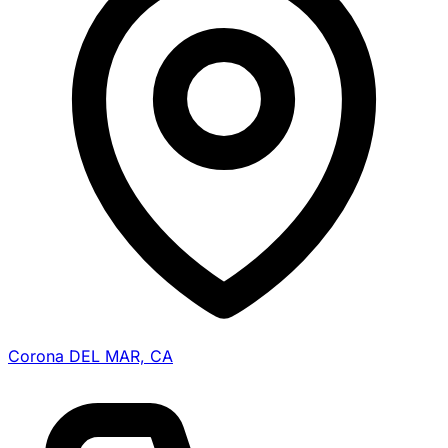
Corona DEL MAR, CA