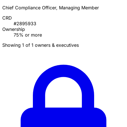
Chief Compliance Officer, Managing Member
CRD
#2895933
Ownership
75% or more
Showing 1 of 1 owners & executives