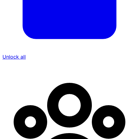
Unlock all