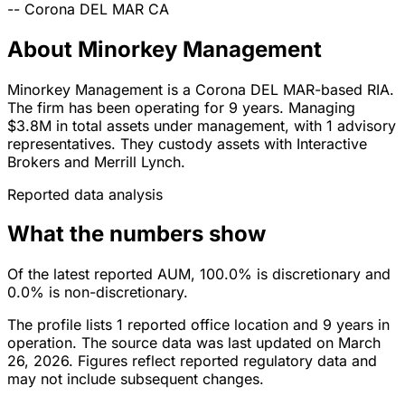
--
Corona DEL MAR
CA
About Minorkey Management
Minorkey Management is a Corona DEL MAR-based RIA.
The firm has been operating for 9 years. Managing
$3.8M in total assets under management, with 1 advisory
representatives. They custody assets with Interactive
Brokers and Merrill Lynch.
Reported data analysis
What the numbers show
Of the latest reported AUM, 100.0% is discretionary and
0.0% is non-discretionary.
The profile lists 1 reported office location and 9 years in
operation. The source data was last updated on March
26, 2026. Figures reflect reported regulatory data and
may not include subsequent changes.