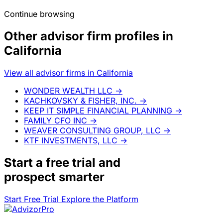
Continue browsing
Other advisor firm profiles in
California
View all advisor firms in California
WONDER WEALTH LLC
→
KACHKOVSKY & FISHER, INC.
→
KEEP IT SIMPLE FINANCIAL PLANNING
→
FAMILY CFO INC
→
WEAVER CONSULTING GROUP, LLC
→
KTF INVESTMENTS, LLC
→
Start a
free trial
and
prospect smarter
Start Free Trial
Explore the Platform