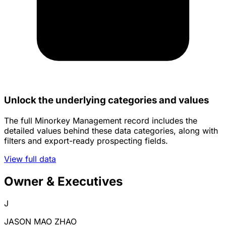
Unlock the underlying categories and values
The full Minorkey Management record includes the
detailed values behind these data categories, along with
filters and export-ready prospecting fields.
View full data
Owner & Executives
J
JASON MAO ZHAO