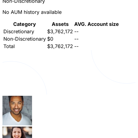
Non-Discretionary
No AUM history available
Category
Assets
AVG. Account size
Discretionary
$3,762,172
--
Non-Discretionary
$0
--
Total
$3,762,172
--