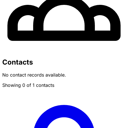
Contacts
No contact records available.
Showing 0 of 1 contacts