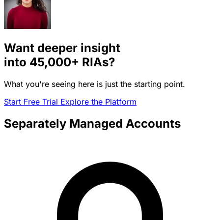
Want deeper insight
into
45,000+
RIAs?
What you're seeing here is just the starting point.
Start Free Trial
Explore the Platform
Separately Managed Accounts