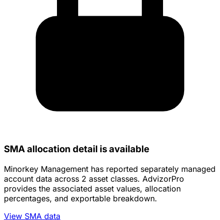
SMA allocation detail is available
Minorkey Management has reported separately managed
account data across 2 asset classes. AdvizorPro
provides the associated asset values, allocation
percentages, and exportable breakdown.
View SMA data