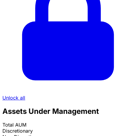
Unlock all
Assets Under Management
Total AUM
Discretionary