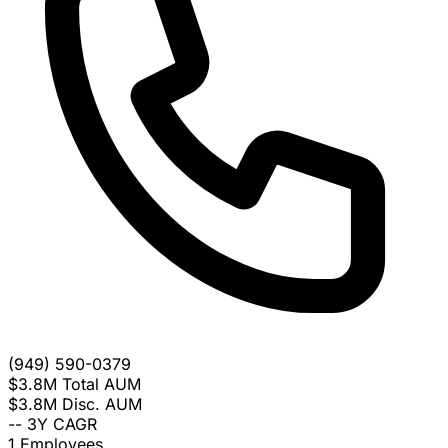
(949) 590-0379
$3.8M
Total AUM
$3.8M
Disc. AUM
--
3Y CAGR
1
Employees