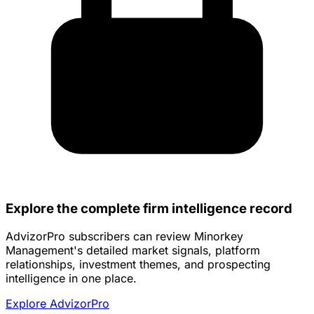
Explore the complete firm intelligence record
AdvizorPro subscribers can review Minorkey
Management's detailed market signals, platform
relationships, investment themes, and prospecting
intelligence in one place.
Explore AdvizorPro