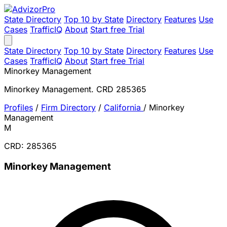
State Directory
Top 10 by State
Directory
Features
Use
Cases
TrafficIQ
About
Start free Trial
State Directory
Top 10 by State
Directory
Features
Use
Cases
TrafficIQ
About
Start free Trial
Minorkey Management
Minorkey Management. CRD 285365
Profiles
/
Firm Directory
/
California
/
Minorkey
Management
M
CRD: 285365
Minorkey Management