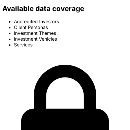
Available data coverage
Accredited Investors
Client Personas
Investment Themes
Investment Vehicles
Services