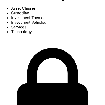
Asset Classes
Custodian
Investment Themes
Investment Vehicles
Services
Technology