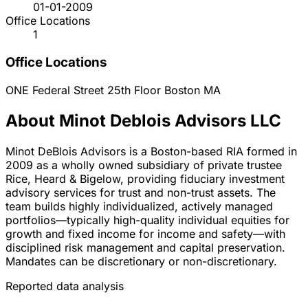
01-01-2009
Office Locations
1
Office Locations
ONE Federal Street 25th Floor
Boston
MA
About Minot Deblois Advisors LLC
Minot DeBlois Advisors is a Boston-based RIA formed in
2009 as a wholly owned subsidiary of private trustee
Rice, Heard & Bigelow, providing fiduciary investment
advisory services for trust and non-trust assets. The
team builds highly individualized, actively managed
portfolios—typically high-quality individual equities for
growth and fixed income for income and safety—with
disciplined risk management and capital preservation.
Mandates can be discretionary or non-discretionary.
Reported data analysis