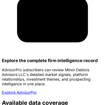
Explore the complete firm intelligence record
AdvizorPro subscribers can review Minot Deblois
Advisors LLC's detailed market signals, platform
relationships, investment themes, and prospecting
intelligence in one place.
Explore AdvizorPro
Available data coverage