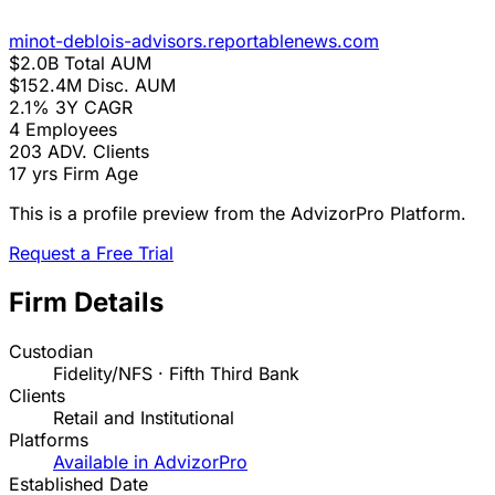
minot-deblois-advisors.reportablenews.com
$2.0B
Total AUM
$152.4M
Disc. AUM
2.1%
3Y CAGR
4
Employees
203
ADV. Clients
17 yrs
Firm Age
This is a profile preview from the AdvizorPro Platform.
Request a Free Trial
Firm Details
Custodian
Fidelity/NFS · Fifth Third Bank
Clients
Retail and Institutional
Platforms
Available in AdvizorPro
Established Date