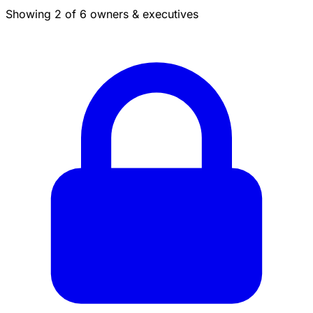
Showing 2 of 6 owners & executives