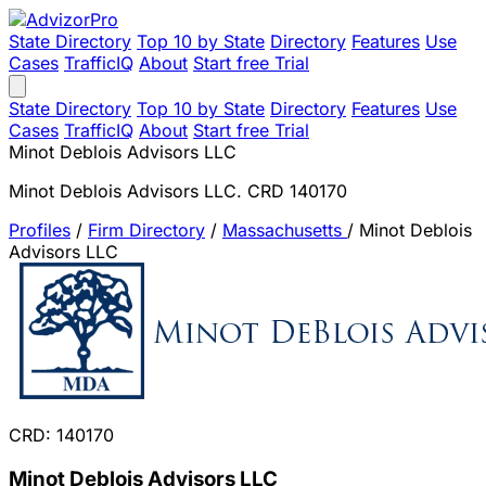
State Directory
Top 10 by State
Directory
Features
Use
Cases
TrafficIQ
About
Start free Trial
State Directory
Top 10 by State
Directory
Features
Use
Cases
TrafficIQ
About
Start free Trial
Minot Deblois Advisors LLC
Minot Deblois Advisors LLC. CRD 140170
Profiles
/
Firm Directory
/
Massachusetts
/
Minot Deblois
Advisors LLC
CRD: 140170
Minot Deblois Advisors LLC