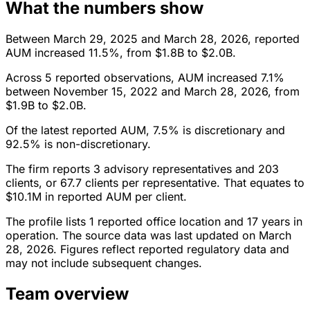
What the numbers show
Between March 29, 2025 and March 28, 2026, reported
AUM increased 11.5%, from $1.8B to $2.0B.
Across 5 reported observations, AUM increased 7.1%
between November 15, 2022 and March 28, 2026, from
$1.9B to $2.0B.
Of the latest reported AUM, 7.5% is discretionary and
92.5% is non-discretionary.
The firm reports 3 advisory representatives and 203
clients, or 67.7 clients per representative. That equates to
$10.1M in reported AUM per client.
The profile lists 1 reported office location and 17 years in
operation. The source data was last updated on March
28, 2026. Figures reflect reported regulatory data and
may not include subsequent changes.
Team overview