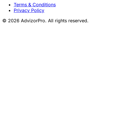
Terms & Conditions
Privacy Policy
© 2026 AdvizorPro. All rights reserved.