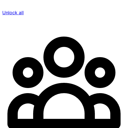
Unlock all