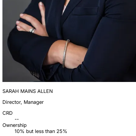
SARAH MAINS ALLEN
Director, Manager
CRD
--
Ownership
10% but less than 25%