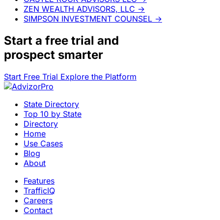
ZEN WEALTH ADVISORS, LLC
→
SIMPSON INVESTMENT COUNSEL
→
Start a
free trial
and
prospect smarter
Start Free Trial
Explore the Platform
State Directory
Top 10 by State
Directory
Home
Use Cases
Blog
About
Features
TrafficIQ
Careers
Contact