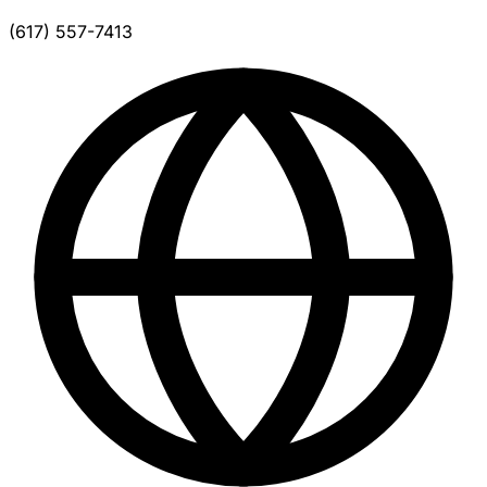
(617) 557-7413