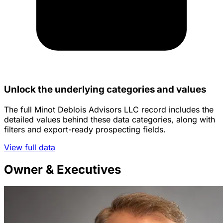
Unlock the underlying categories and values
The full Minot Deblois Advisors LLC record includes the
detailed values behind these data categories, along with
filters and export-ready prospecting fields.
View full data
Owner & Executives