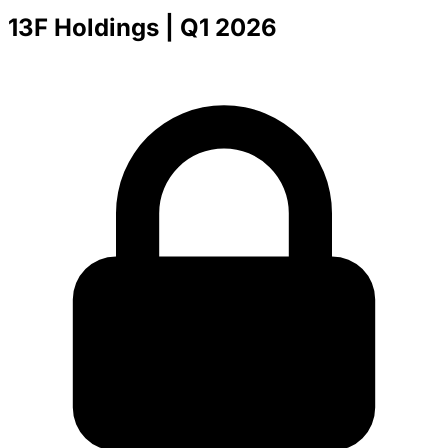
13F Holdings
| Q1 2026