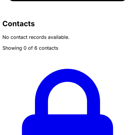
Contacts
No contact records available.
Showing 0 of 6 contacts