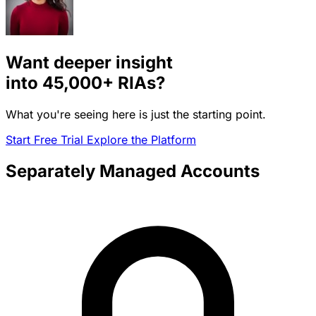
Want deeper insight
into
45,000+
RIAs?
What you're seeing here is just the starting point.
Start Free Trial
Explore the Platform
Separately Managed Accounts