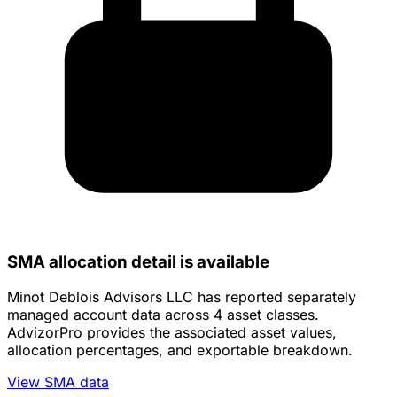
SMA allocation detail is available
Minot Deblois Advisors LLC has reported separately
managed account data across 4 asset classes.
AdvizorPro provides the associated asset values,
allocation percentages, and exportable breakdown.
View SMA data