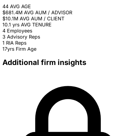
44
AVG AGE
$681.4M
AVG AUM / ADVISOR
$10.1M
AVG AUM / CLIENT
10.1 yrs
AVG TENURE
4
Employees
3
Advisory Reps
1
RIA Reps
17yrs
Firm Age
Additional firm insights