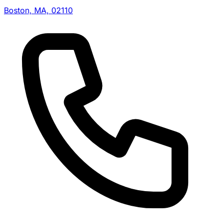
Boston, MA, 02110