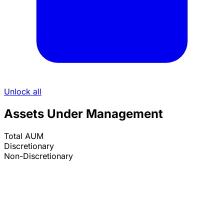
Unlock all
Assets Under Management
Total AUM
Discretionary
Non-Discretionary