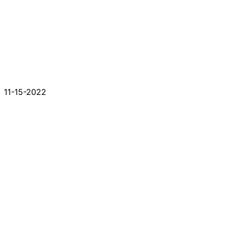
11-15-2022