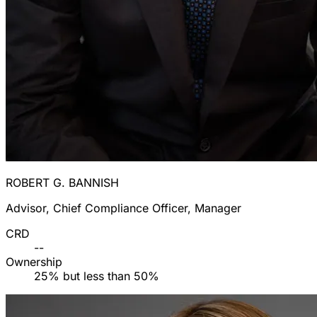
ROBERT G. BANNISH
Advisor, Chief Compliance Officer, Manager
CRD
--
Ownership
25% but less than 50%