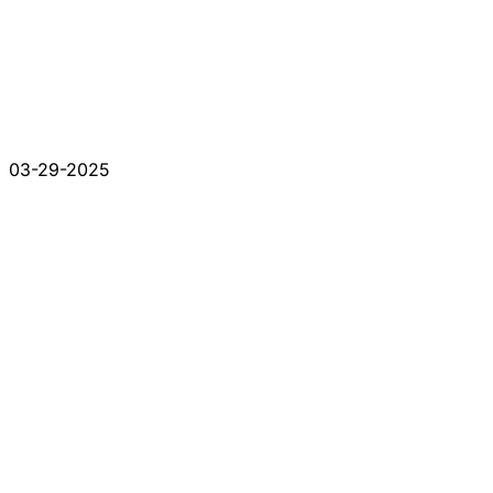
03-29-2025