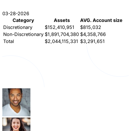
03-28-2026
Category
Assets
AVG. Account size
Discretionary
$152,410,951
$815,032
Non-Discretionary
$1,891,704,380
$4,358,766
Total
$2,044,115,331
$3,291,651