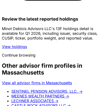
Review the latest reported holdings
Minot Deblois Advisors LLC's 13F holdings detail is
available for Q1 2026, including issuer, security class,
CUSIP, ticker, portfolio weight, and reported value.
View holdings
Continue browsing
Other advisor firm profiles in
Massachusetts
View all advisor firms in Massachusetts
SENTINEL PENSION ADVISORS, LLC.
→
MEENES WEALTH PARTNERS
→
LECHNER ASSOCIATES
→
CASTLE ROCK ADVISORS LLC
→