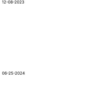
12-08-2023
06-25-2024