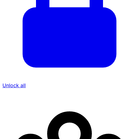
Unlock all