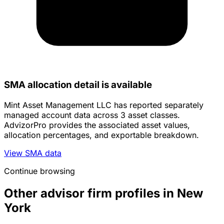
SMA allocation detail is available
Mint Asset Management LLC has reported separately
managed account data across 3 asset classes.
AdvizorPro provides the associated asset values,
allocation percentages, and exportable breakdown.
View SMA data
Continue browsing
Other advisor firm profiles in New
York