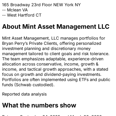
165 Broadway 23rd Floor
NEW York
NY
--
Mclean
VA
--
West Hartford
CT
About Mint Asset Management LLC
Mint Asset Management, LLC manages portfolios for
Bryan Perry’s Private Clients, offering personalized
investment planning and discretionary money
management tailored to client goals and risk tolerance.
The team emphasizes adaptable, experience-driven
allocation across conservative, income, growth &
income, and tactical growth approaches, with a stated
focus on growth and dividend-paying investments.
Portfolios are often implemented using ETFs and public
funds (Schwab custodied).
Reported data analysis
What the numbers show