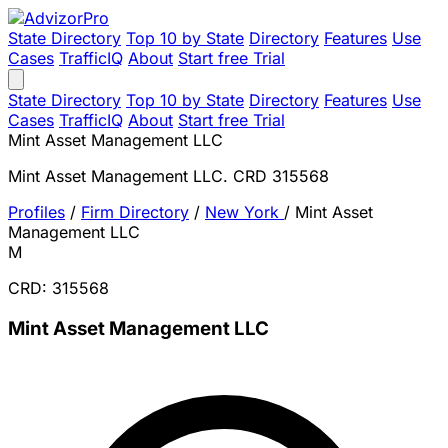
State Directory
Top 10 by State
Directory
Features
Use
Cases
TrafficIQ
About
Start free Trial
State Directory
Top 10 by State
Directory
Features
Use
Cases
TrafficIQ
About
Start free Trial
Mint Asset Management LLC
Mint Asset Management LLC. CRD 315568
Profiles
/
Firm Directory
/
New York
/
Mint Asset
Management LLC
M
CRD: 315568
Mint Asset Management LLC