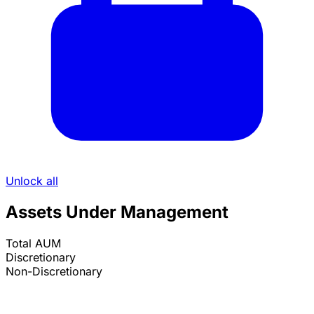
Unlock all
Assets Under Management
Total AUM
Discretionary
Non-Discretionary