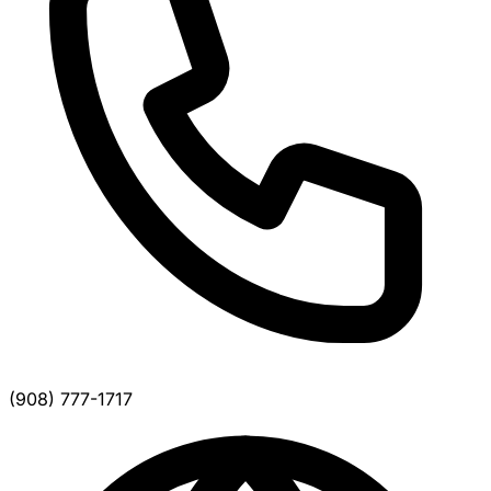
(908) 777-1717