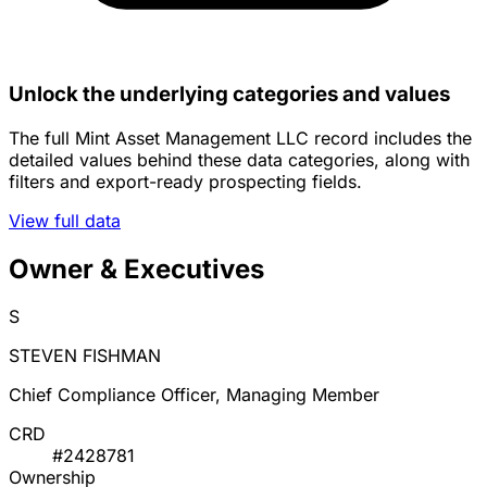
Unlock the underlying categories and values
The full Mint Asset Management LLC record includes the
detailed values behind these data categories, along with
filters and export-ready prospecting fields.
View full data
Owner & Executives
S
STEVEN FISHMAN
Chief Compliance Officer, Managing Member
CRD
#2428781
Ownership