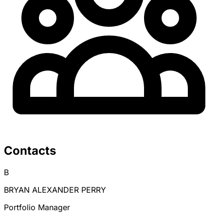
Contacts
B
BRYAN ALEXANDER PERRY
Portfolio Manager