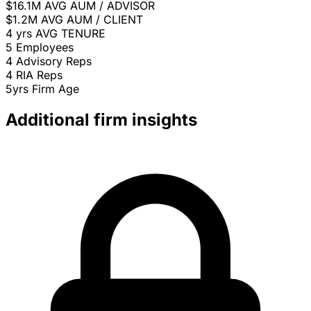
$16.1M
AVG AUM / ADVISOR
$1.2M
AVG AUM / CLIENT
4 yrs
AVG TENURE
5
Employees
4
Advisory Reps
4
RIA Reps
5yrs
Firm Age
Additional firm insights