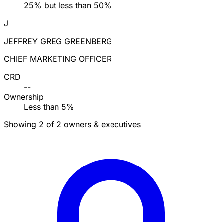
25% but less than 50%
J
JEFFREY GREG GREENBERG
CHIEF MARKETING OFFICER
CRD
--
Ownership
Less than 5%
Showing 2 of 2 owners & executives