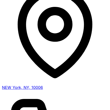
NEW York, NY, 10006