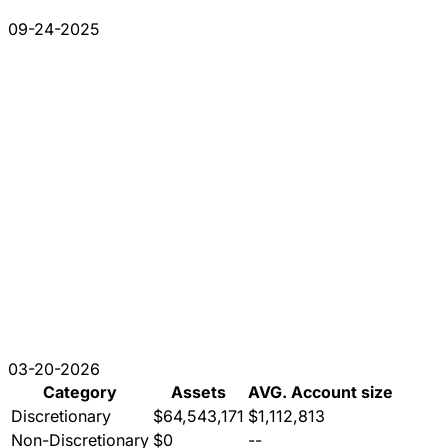
09-24-2025
03-20-2026
Category
Assets
AVG. Account size
Discretionary
$64,543,171
$1,112,813
Non-Discretionary
$0
--