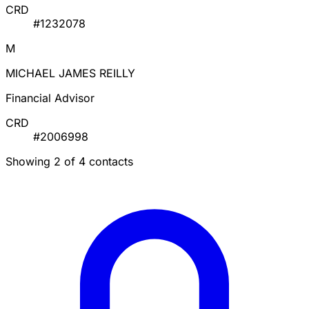
CRD
#1232078
M
MICHAEL JAMES REILLY
Financial Advisor
CRD
#2006998
Showing 2 of 4 contacts