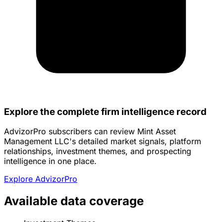
Explore the complete firm intelligence record
AdvizorPro subscribers can review Mint Asset
Management LLC's detailed market signals, platform
relationships, investment themes, and prospecting
intelligence in one place.
Explore AdvizorPro
Available data coverage