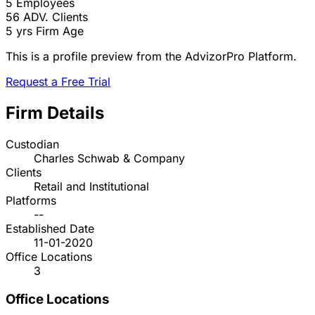
5
Employees
56
ADV. Clients
5 yrs
Firm Age
This is a profile preview from the AdvizorPro Platform.
Request a Free Trial
Firm Details
Custodian
Charles Schwab & Company
Clients
Retail and Institutional
Platforms
--
Established Date
11-01-2020
Office Locations
3
Office Locations