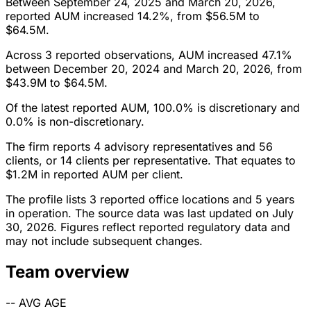
Between September 24, 2025 and March 20, 2026,
reported AUM increased 14.2%, from $56.5M to
$64.5M.
Across 3 reported observations, AUM increased 47.1%
between December 20, 2024 and March 20, 2026, from
$43.9M to $64.5M.
Of the latest reported AUM, 100.0% is discretionary and
0.0% is non-discretionary.
The firm reports 4 advisory representatives and 56
clients, or 14 clients per representative. That equates to
$1.2M in reported AUM per client.
The profile lists 3 reported office locations and 5 years
in operation. The source data was last updated on July
30, 2026. Figures reflect reported regulatory data and
may not include subsequent changes.
Team overview
--
AVG AGE