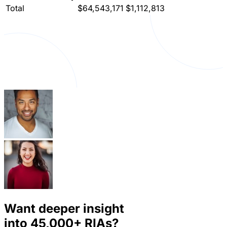
Total
$64,543,171
$1,112,813
Want deeper insight
into
45,000+
RIAs?