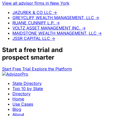
View all advisor firms in New York
JAZUREK & CO LLC
→
GREYCLIFF WEALTH MANAGEMENT, LLC
→
RUANE CUNNIFF L.P.
→
VOLTZ ASSET MANAGEMENT INC.
→
MAIDSTONE WEALTH MANAGEMENT, LLC
→
JSSR CAPITAL LLC
→
Start a
free trial
and
prospect smarter
Start Free Trial
Explore the Platform
State Directory
Top 10 by State
Directory
Home
Use Cases
Blog
About