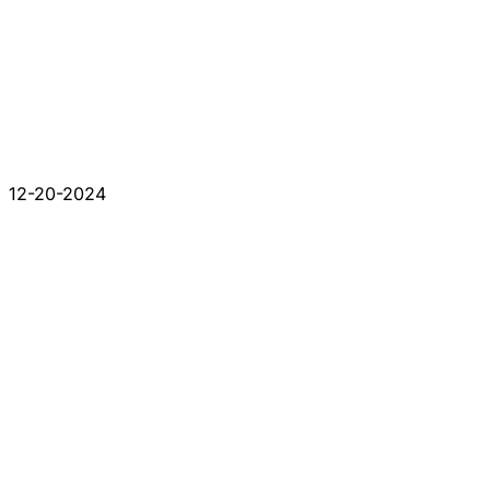
12-20-2024