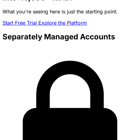
What you're seeing here is just the starting point.
Start Free Trial
Explore the Platform
Separately Managed Accounts