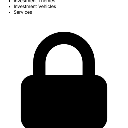
Investment Themes
Investment Vehicles
Services