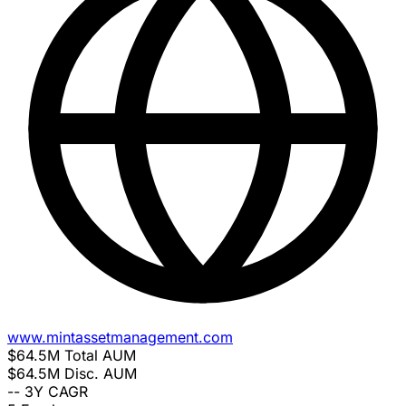
www.mintassetmanagement.com
$64.5M
Total AUM
$64.5M
Disc. AUM
--
3Y CAGR