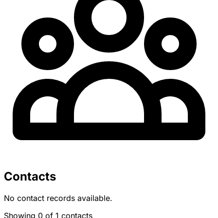
Contacts
No contact records available.
Showing 0 of 1 contacts