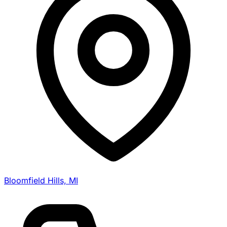
Bloomfield Hills, MI