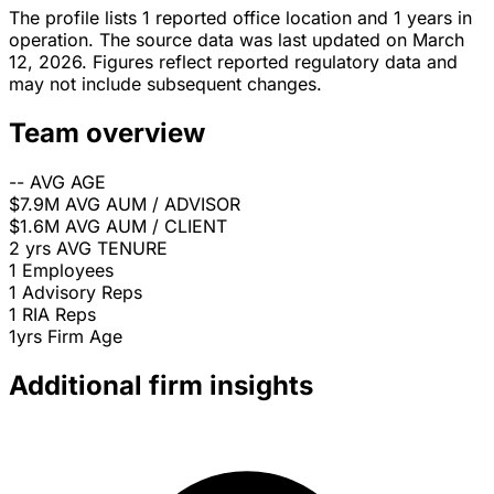
The profile lists 1 reported office location and 1 years in
operation. The source data was last updated on March
12, 2026. Figures reflect reported regulatory data and
may not include subsequent changes.
Team overview
--
AVG AGE
$7.9M
AVG AUM / ADVISOR
$1.6M
AVG AUM / CLIENT
2 yrs
AVG TENURE
1
Employees
1
Advisory Reps
1
RIA Reps
1yrs
Firm Age
Additional firm insights