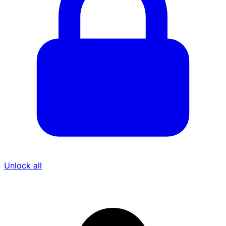
Unlock all