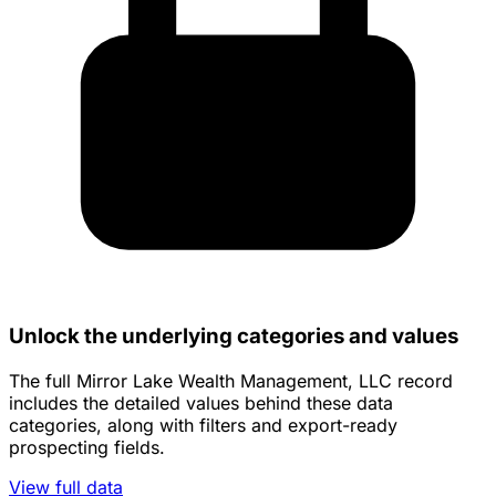
Unlock the underlying categories and values
The full Mirror Lake Wealth Management, LLC record
includes the detailed values behind these data
categories, along with filters and export-ready
prospecting fields.
View full data