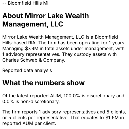
--
Bloomfield Hills
MI
About Mirror Lake Wealth
Management, LLC
Mirror Lake Wealth Management, LLC is a Bloomfield
Hills-based RIA. The firm has been operating for 1 years.
Managing $7.9M in total assets under management, with
1 advisory representatives. They custody assets with
Charles Schwab & Company.
Reported data analysis
What the numbers show
Of the latest reported AUM, 100.0% is discretionary and
0.0% is non-discretionary.
The firm reports 1 advisory representatives and 5 clients,
or 5 clients per representative. That equates to $1.6M in
reported AUM per client.