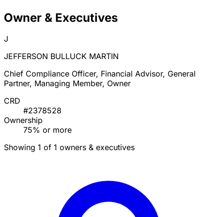
Owner & Executives
J
JEFFERSON BULLUCK MARTIN
Chief Compliance Officer, Financial Advisor, General
Partner, Managing Member, Owner
CRD
#2378528
Ownership
75% or more
Showing 1 of 1 owners & executives