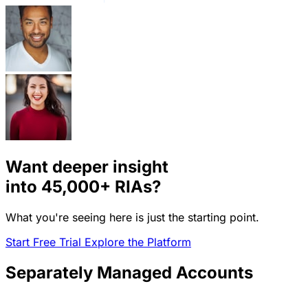
Want deeper insight
into
45,000+
RIAs?
What you're seeing here is just the starting point.
Start Free Trial
Explore the Platform
Separately Managed Accounts