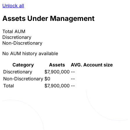
Unlock all
Assets Under Management
Total AUM
Discretionary
Non-Discretionary
No AUM history available
Category
Assets
AVG. Account size
Discretionary
$7,900,000
--
Non-Discretionary
$0
--
Total
$7,900,000
--