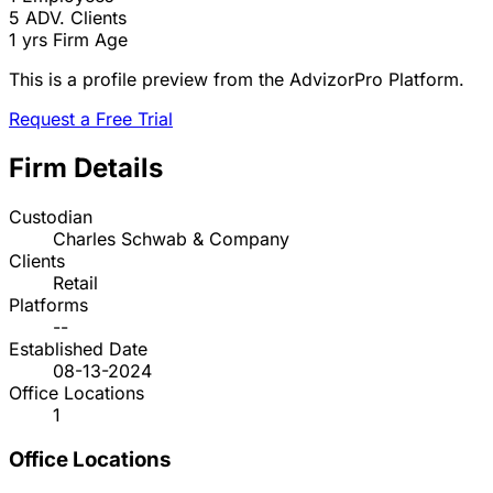
5
ADV. Clients
1 yrs
Firm Age
This is a profile preview from the AdvizorPro Platform.
Request a Free Trial
Firm Details
Custodian
Charles Schwab & Company
Clients
Retail
Platforms
--
Established Date
08-13-2024
Office Locations
1
Office Locations