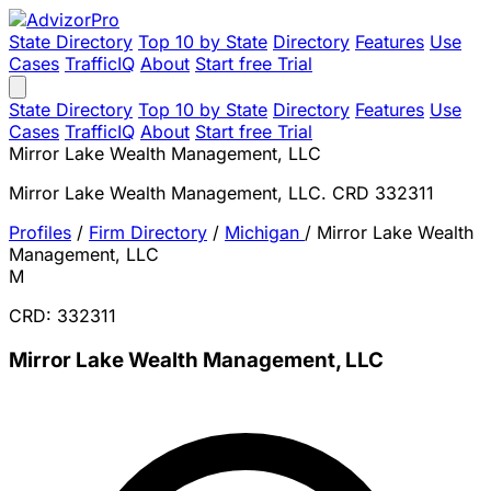
State Directory
Top 10 by State
Directory
Features
Use
Cases
TrafficIQ
About
Start free Trial
State Directory
Top 10 by State
Directory
Features
Use
Cases
TrafficIQ
About
Start free Trial
Mirror Lake Wealth Management, LLC
Mirror Lake Wealth Management, LLC. CRD 332311
Profiles
/
Firm Directory
/
Michigan
/
Mirror Lake Wealth
Management, LLC
M
CRD: 332311
Mirror Lake Wealth Management, LLC