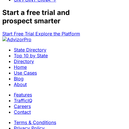
Start a
free trial
and
prospect smarter
Start Free Trial
Explore the Platform
State Directory
Top 10 by State
Directory
Home
Use Cases
Blog
About
Features
TrafficIQ
Careers
Contact
Terms & Conditions
Privacy Policy