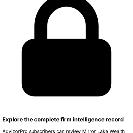
Explore the complete firm intelligence record
AdvizorPro subscribers can review Mirror Lake Wealth