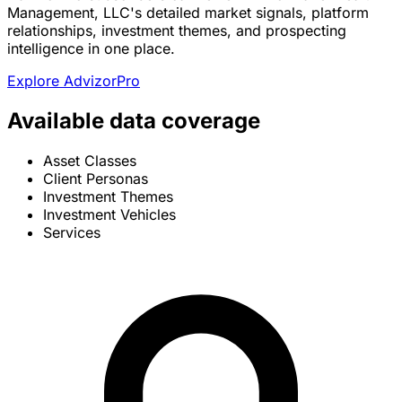
Management, LLC's detailed market signals, platform
relationships, investment themes, and prospecting
intelligence in one place.
Explore AdvizorPro
Available data coverage
Asset Classes
Client Personas
Investment Themes
Investment Vehicles
Services