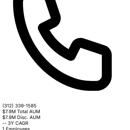
(312) 339-1585
$7.9M
Total AUM
$7.9M
Disc. AUM
--
3Y CAGR
1
Employees