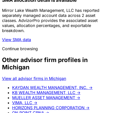
SMA allocation detail is available
Mirror Lake Wealth Management, LLC has reported
separately managed account data across 2 asset
classes. AdvizorPro provides the associated asset
values, allocation percentages, and exportable
breakdown.
View SMA data
Continue browsing
Other advisor firm profiles in
Michigan
View all advisor firms in Michigan
KAYDAN WEALTH MANAGEMENT, INC.
→
KB WEALTH MANAGEMENT, LLC
→
MUELLER ASSET MANAGEMENT
→
VIMA, LLC
→
HORIZONS PLANNING CORPORATION
→
ON POINT CRNA
→