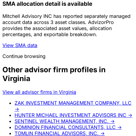
SMA allocation detail is available
Mitchell Advisory INC has reported separately managed
account data across 3 asset classes. AdvizorPro
provides the associated asset values, allocation
percentages, and exportable breakdown.
View SMA data
Continue browsing
Other advisor firm profiles in
Virginia
View all advisor firms in Virginia
ZAK INVESTMENT MANAGEMENT COMPANY, LLC
→
HUNTER MICHAEL INVESTMENT ADVISORS INC
→
SENTINEL WEALTH MANAGEMENT, INC.
→
DOMINION FINANCIAL CONSULTANTS, LLC
→
TOMLIN FINANCIAL ADVISORS, INC.
→