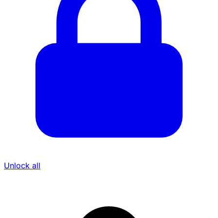
Unlock all