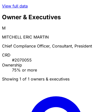
View full data
Owner & Executives
M
MITCHELL ERIC MARTIN
Chief Compliance Officer, Consultant, President
CRD
#2070055
Ownership
75% or more
Showing 1 of 1 owners & executives