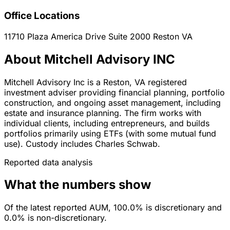
Office Locations
11710 Plaza America Drive Suite 2000
Reston
VA
About Mitchell Advisory INC
Mitchell Advisory Inc is a Reston, VA registered
investment adviser providing financial planning, portfolio
construction, and ongoing asset management, including
estate and insurance planning. The firm works with
individual clients, including entrepreneurs, and builds
portfolios primarily using ETFs (with some mutual fund
use). Custody includes Charles Schwab.
Reported data analysis
What the numbers show
Of the latest reported AUM, 100.0% is discretionary and
0.0% is non-discretionary.