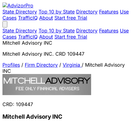
State Directory
Top 10 by State
Directory
Features
Use
Cases
TrafficIQ
About
Start free Trial
State Directory
Top 10 by State
Directory
Features
Use
Cases
TrafficIQ
About
Start free Trial
Mitchell Advisory INC
Mitchell Advisory INC. CRD 109447
Profiles
/
Firm Directory
/
Virginia
/
Mitchell Advisory
INC
CRD: 109447
Mitchell Advisory INC