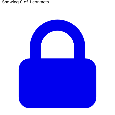
Showing 0 of 1 contacts