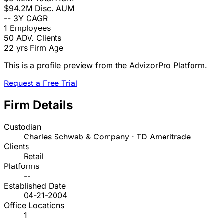
$94.2M
Disc. AUM
--
3Y CAGR
1
Employees
50
ADV. Clients
22 yrs
Firm Age
This is a profile preview from the AdvizorPro Platform.
Request a Free Trial
Firm Details
Custodian
Charles Schwab & Company · TD Ameritrade
Clients
Retail
Platforms
--
Established Date
04-21-2004
Office Locations
1