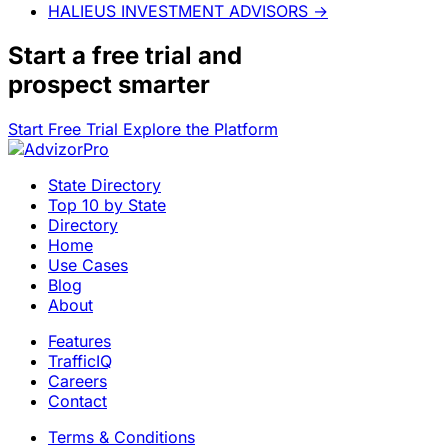
HALIEUS INVESTMENT ADVISORS
→
Start a
free trial
and
prospect smarter
Start Free Trial
Explore the Platform
State Directory
Top 10 by State
Directory
Home
Use Cases
Blog
About
Features
TrafficIQ
Careers
Contact
Terms & Conditions