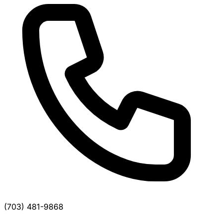
(703) 481-9868