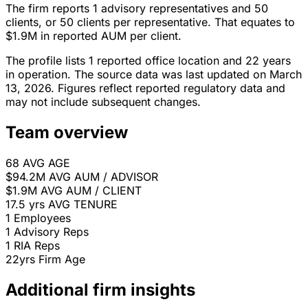
The firm reports 1 advisory representatives and 50
clients, or 50 clients per representative. That equates to
$1.9M in reported AUM per client.
The profile lists 1 reported office location and 22 years
in operation. The source data was last updated on March
13, 2026. Figures reflect reported regulatory data and
may not include subsequent changes.
Team overview
68
AVG AGE
$94.2M
AVG AUM / ADVISOR
$1.9M
AVG AUM / CLIENT
17.5 yrs
AVG TENURE
1
Employees
1
Advisory Reps
1
RIA Reps
22yrs
Firm Age
Additional firm insights