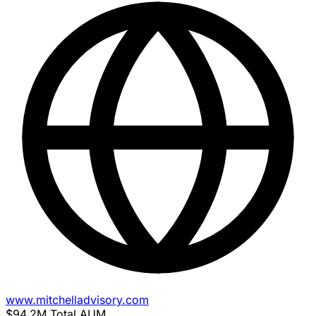
www.mitchelladvisory.com
$94.2M
Total AUM