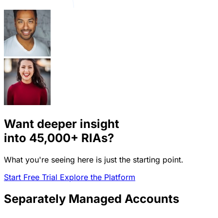
Want deeper insight
into
45,000+
RIAs?
What you're seeing here is just the starting point.
Start Free Trial
Explore the Platform
Separately Managed Accounts