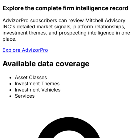
Explore the complete firm intelligence record
AdvizorPro subscribers can review Mitchell Advisory
INC's detailed market signals, platform relationships,
investment themes, and prospecting intelligence in one
place.
Explore AdvizorPro
Available data coverage
Asset Classes
Investment Themes
Investment Vehicles
Services