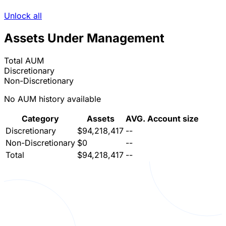
Unlock all
Assets Under Management
Total AUM
Discretionary
Non-Discretionary
No AUM history available
Category
Assets
AVG. Account size
Discretionary
$94,218,417
--
Non-Discretionary
$0
--
Total
$94,218,417
--