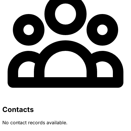
Contacts
No contact records available.