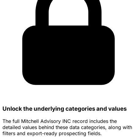
Unlock the underlying categories and values
The full Mitchell Advisory INC record includes the
detailed values behind these data categories, along with
filters and export-ready prospecting fields.