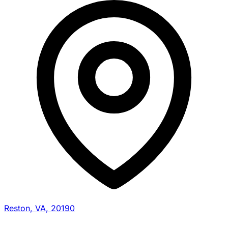
Reston, VA, 20190