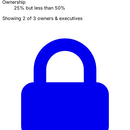
Ownership
25% but less than 50%
Showing 2 of 3 owners & executives