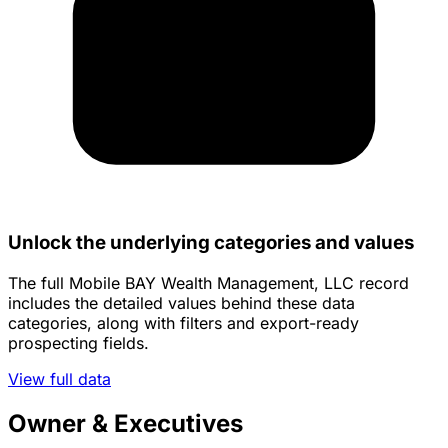
Unlock the underlying categories and values
The full Mobile BAY Wealth Management, LLC record
includes the detailed values behind these data
categories, along with filters and export-ready
prospecting fields.
View full data
Owner & Executives