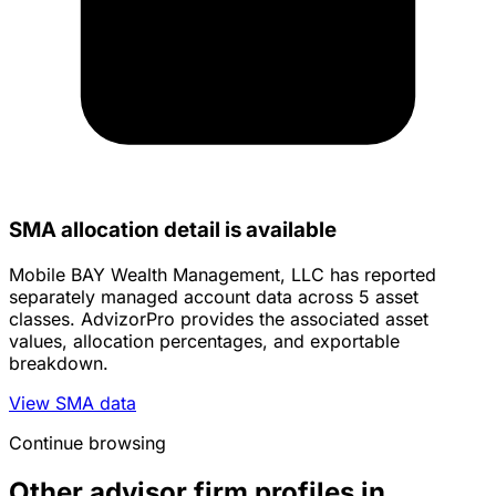
SMA allocation detail is available
Mobile BAY Wealth Management, LLC has reported
separately managed account data across 5 asset
classes. AdvizorPro provides the associated asset
values, allocation percentages, and exportable
breakdown.
View SMA data
Continue browsing
Other advisor firm profiles in