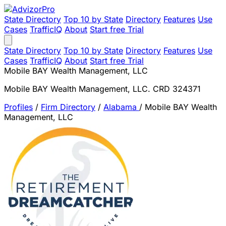
State Directory
Top 10 by State
Directory
Features
Use
Cases
TrafficIQ
About
Start free Trial
State Directory
Top 10 by State
Directory
Features
Use
Cases
TrafficIQ
About
Start free Trial
Mobile BAY Wealth Management, LLC
Mobile BAY Wealth Management, LLC. CRD 324371
Profiles
/
Firm Directory
/
Alabama
/
Mobile BAY Wealth
Management, LLC