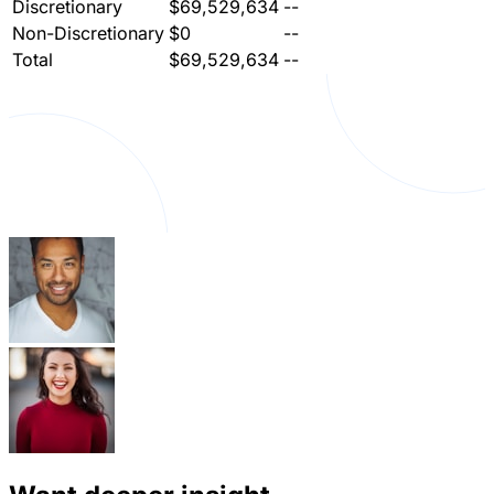
Discretionary
$69,529,634
--
Non-Discretionary
$0
--
Total
$69,529,634
--