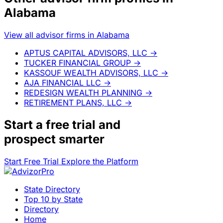
Alabama
View all advisor firms in Alabama
APTUS CAPITAL ADVISORS, LLC
→
TUCKER FINANCIAL GROUP
→
KASSOUF WEALTH ADVISORS, LLC
→
AJA FINANCIAL LLC
→
REDESIGN WEALTH PLANNING
→
RETIREMENT PLANS, LLC
→
Start a
free trial
and
prospect smarter
Start Free Trial
Explore the Platform
State Directory
Top 10 by State
Directory
Home