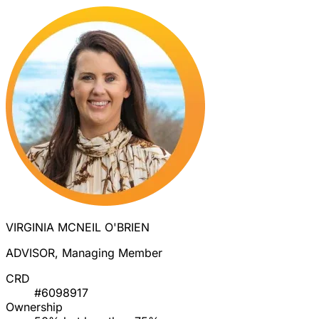
VIRGINIA MCNEIL O'BRIEN
ADVISOR, Managing Member
CRD
#6098917
Ownership