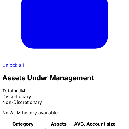
Unlock all
Assets Under Management
Total AUM
Discretionary
Non-Discretionary
No AUM history available
Category
Assets
AVG. Account size