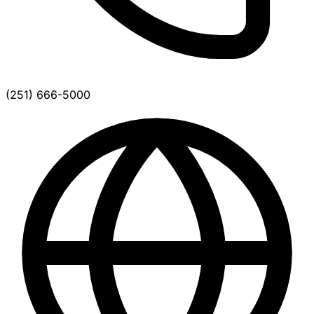
(251) 666-5000