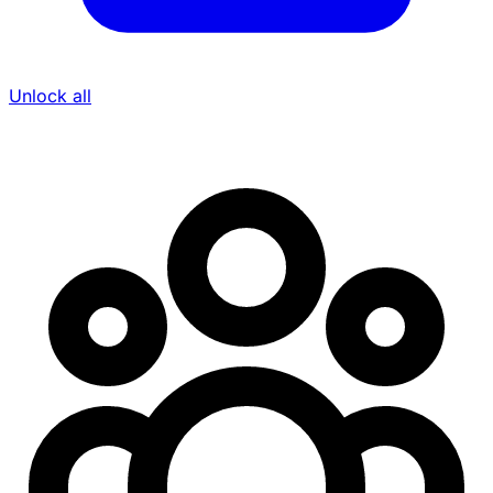
Unlock all