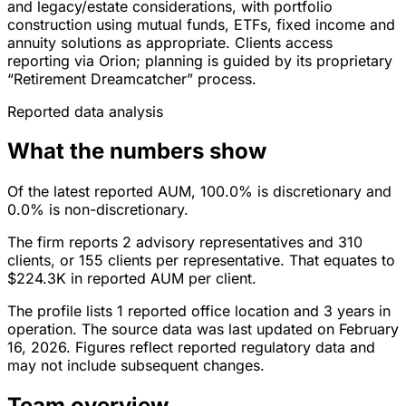
and legacy/estate considerations, with portfolio
construction using mutual funds, ETFs, fixed income and
annuity solutions as appropriate. Clients access
reporting via Orion; planning is guided by its proprietary
“Retirement Dreamcatcher” process.
Reported data analysis
What the numbers show
Of the latest reported AUM, 100.0% is discretionary and
0.0% is non-discretionary.
The firm reports 2 advisory representatives and 310
clients, or 155 clients per representative. That equates to
$224.3K in reported AUM per client.
The profile lists 1 reported office location and 3 years in
operation. The source data was last updated on February
16, 2026. Figures reflect reported regulatory data and
may not include subsequent changes.
Team overview