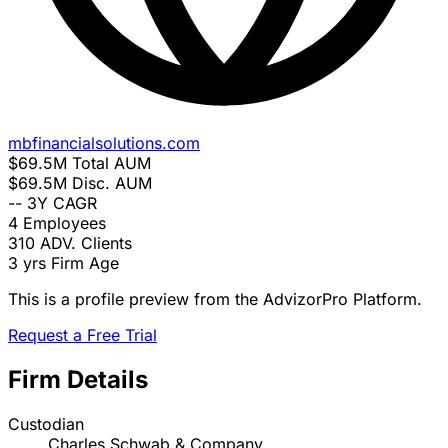
mbfinancialsolutions.com
$69.5M
Total AUM
$69.5M
Disc. AUM
--
3Y CAGR
4
Employees
310
ADV. Clients
3 yrs
Firm Age
This is a profile preview from the AdvizorPro Platform.
Request a Free Trial
Firm Details
Custodian
Charles Schwab & Company