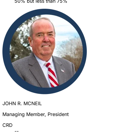
50% but less than 75%
JOHN R. MCNEIL
Managing Member, President
CRD
--