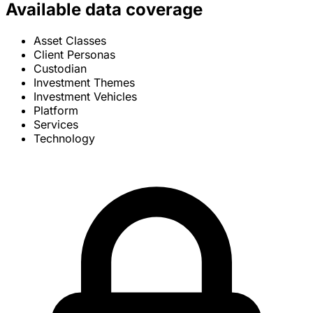
Available data coverage
Asset Classes
Client Personas
Custodian
Investment Themes
Investment Vehicles
Platform
Services
Technology