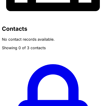
Contacts
No contact records available.
Showing 0 of 3 contacts