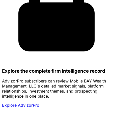
Explore the complete firm intelligence record
AdvizorPro subscribers can review Mobile BAY Wealth
Management, LLC's detailed market signals, platform
relationships, investment themes, and prospecting
intelligence in one place.
Explore AdvizorPro