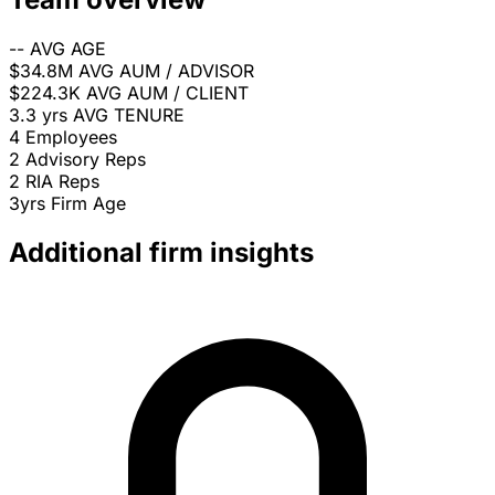
--
AVG AGE
$34.8M
AVG AUM / ADVISOR
$224.3K
AVG AUM / CLIENT
3.3 yrs
AVG TENURE
4
Employees
2
Advisory Reps
2
RIA Reps
3yrs
Firm Age
Additional firm insights