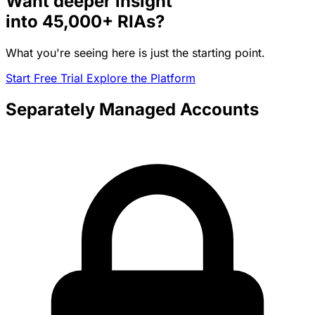
Want deeper insight
into
45,000+
RIAs?
What you're seeing here is just the starting point.
Start Free Trial
Explore the Platform
Separately Managed Accounts