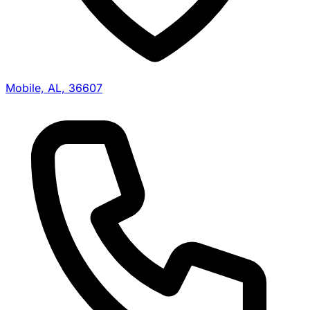
Mobile, AL, 36607