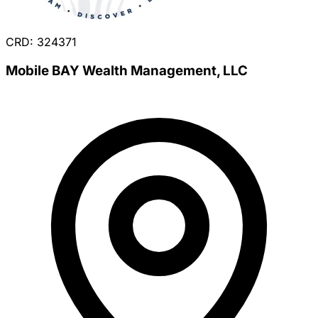
CRD: 324371
Mobile BAY Wealth Management, LLC