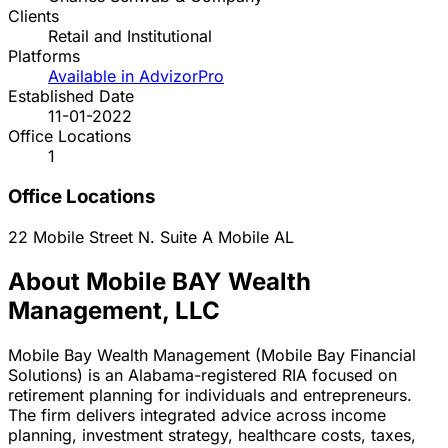
Clients
Retail and Institutional
Platforms
Available in AdvizorPro
Established Date
11-01-2022
Office Locations
1
Office Locations
22 Mobile Street N. Suite A
Mobile
AL
About Mobile BAY Wealth
Management, LLC
Mobile Bay Wealth Management (Mobile Bay Financial
Solutions) is an Alabama-registered RIA focused on
retirement planning for individuals and entrepreneurs.
The firm delivers integrated advice across income
planning, investment strategy, healthcare costs, taxes,