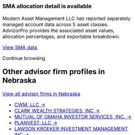
SMA allocation detail is available
Modern Asset Management LLC has reported separately
managed account data across 5 asset classes.
AdvizorPro provides the associated asset values,
allocation percentages, and exportable breakdown.
View SMA data
Continue browsing
Other advisor firm profiles in
Nebraska
View all advisor firms in Nebraska
CWM, LLC
→
CLARK WEALTH STRATEGIES, INC
→
MUTUAL OF OMAHA INVESTOR SERVICES, INC.
→
PLANVEST, LLC
→
LAWSON KROEKER INVESTMENT MANAGEMENT
INC
→