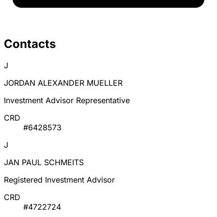
Contacts
J
JORDAN ALEXANDER MUELLER
Investment Advisor Representative
CRD
#6428573
J
JAN PAUL SCHMEITS
Registered Investment Advisor
CRD
#4722724