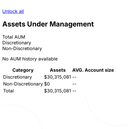
Unlock all
Assets Under Management
Total AUM
Discretionary
Non-Discretionary
No AUM history available
Category
Assets
AVG. Account size
Discretionary
$30,315,081
--
Non-Discretionary
$0
--
Total
$30,315,081
--