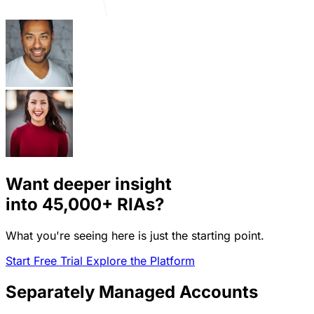
Want deeper insight
into
45,000+
RIAs?
What you're seeing here is just the starting point.
Start Free Trial
Explore the Platform
Separately Managed Accounts