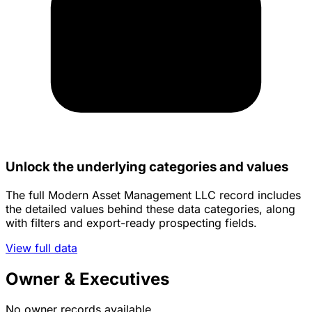
Unlock the underlying categories and values
The full Modern Asset Management LLC record includes
the detailed values behind these data categories, along
with filters and export-ready prospecting fields.
View full data
Owner & Executives
No owner records available.