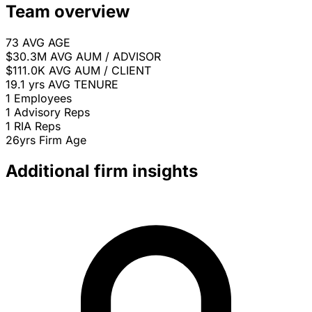
Team overview
73
AVG AGE
$30.3M
AVG AUM / ADVISOR
$111.0K
AVG AUM / CLIENT
19.1 yrs
AVG TENURE
1
Employees
1
Advisory Reps
1
RIA Reps
26yrs
Firm Age
Additional firm insights