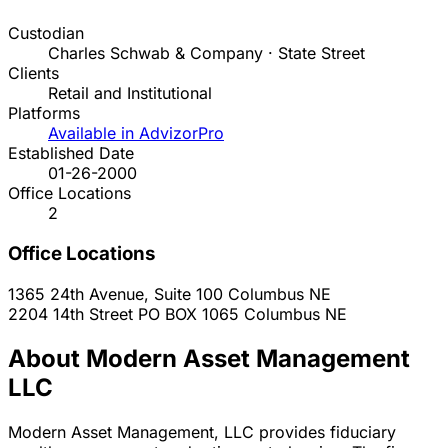
Custodian
Charles Schwab & Company · State Street
Clients
Retail and Institutional
Platforms
Available in AdvizorPro
Established Date
01-26-2000
Office Locations
2
Office Locations
1365 24th Avenue, Suite 100
Columbus
NE
2204 14th Street PO BOX 1065
Columbus
NE
About Modern Asset Management
LLC
Modern Asset Management, LLC provides fiduciary