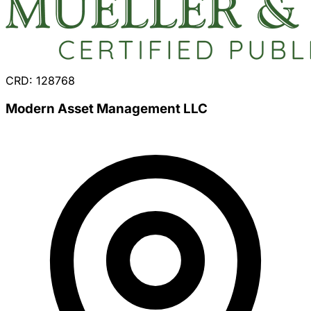
CRD: 128768
Modern Asset Management LLC