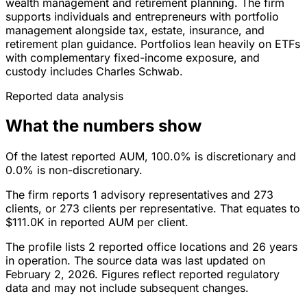
wealth management and retirement planning. The firm
supports individuals and entrepreneurs with portfolio
management alongside tax, estate, insurance, and
retirement plan guidance. Portfolios lean heavily on ETFs
with complementary fixed-income exposure, and
custody includes Charles Schwab.
Reported data analysis
What the numbers show
Of the latest reported AUM, 100.0% is discretionary and
0.0% is non-discretionary.
The firm reports 1 advisory representatives and 273
clients, or 273 clients per representative. That equates to
$111.0K in reported AUM per client.
The profile lists 2 reported office locations and 26 years
in operation. The source data was last updated on
February 2, 2026. Figures reflect reported regulatory
data and may not include subsequent changes.