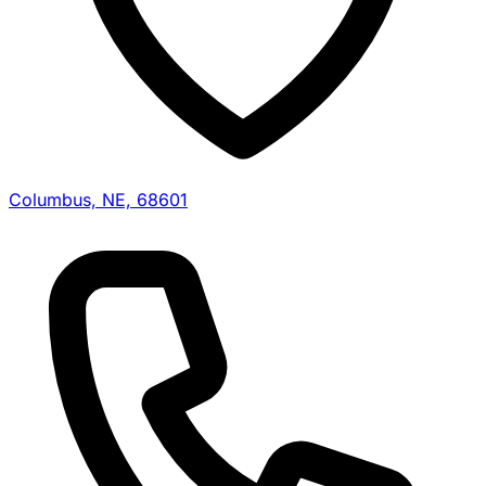
Columbus, NE, 68601