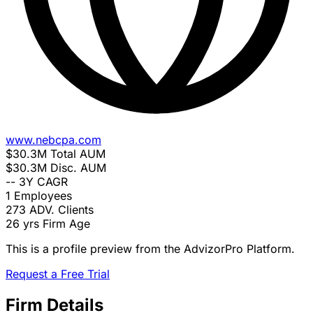
www.nebcpa.com
$30.3M
Total AUM
$30.3M
Disc. AUM
--
3Y CAGR
1
Employees
273
ADV. Clients
26 yrs
Firm Age
This is a profile preview from the AdvizorPro Platform.
Request a Free Trial
Firm Details