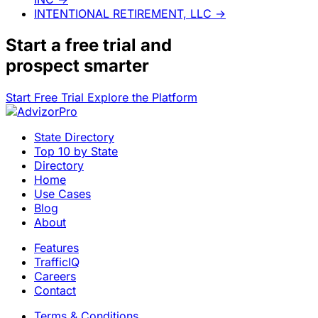
INTENTIONAL RETIREMENT, LLC
→
Start a
free trial
and
prospect smarter
Start Free Trial
Explore the Platform
State Directory
Top 10 by State
Directory
Home
Use Cases
Blog
About
Features
TrafficIQ
Careers
Contact
Terms & Conditions