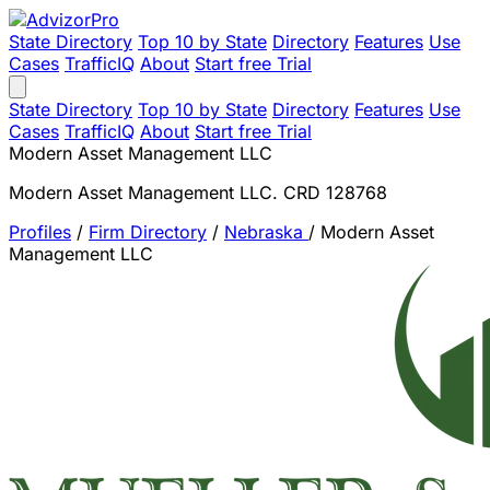
State Directory
Top 10 by State
Directory
Features
Use
Cases
TrafficIQ
About
Start free Trial
State Directory
Top 10 by State
Directory
Features
Use
Cases
TrafficIQ
About
Start free Trial
Modern Asset Management LLC
Modern Asset Management LLC. CRD 128768
Profiles
/
Firm Directory
/
Nebraska
/
Modern Asset
Management LLC