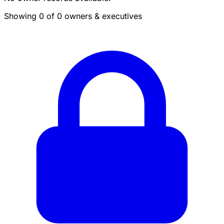
Showing 0 of 0 owners & executives