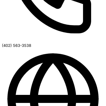
(402) 563-3538