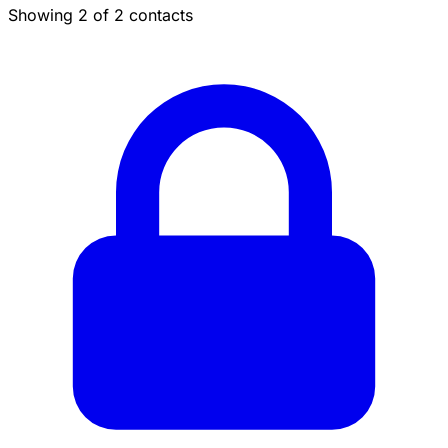
Showing 2 of 2 contacts