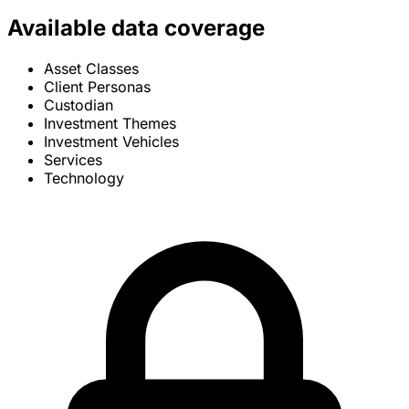
Available data coverage
Asset Classes
Client Personas
Custodian
Investment Themes
Investment Vehicles
Services
Technology