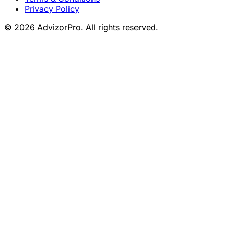
Privacy Policy
© 2026 AdvizorPro. All rights reserved.