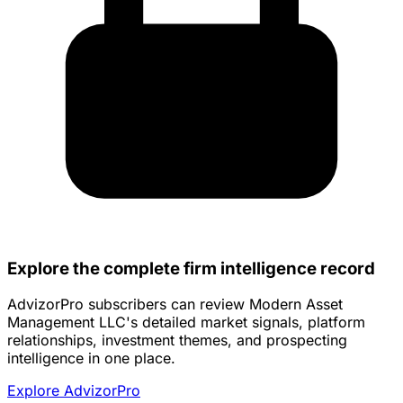
Explore the complete firm intelligence record
AdvizorPro subscribers can review Modern Asset
Management LLC's detailed market signals, platform
relationships, investment themes, and prospecting
intelligence in one place.
Explore AdvizorPro