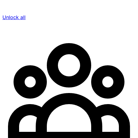
Unlock all