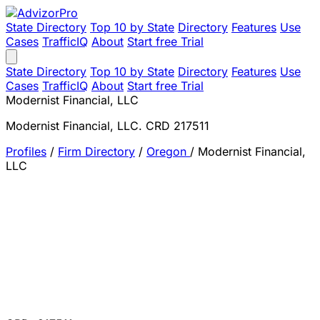
State Directory
Top 10 by State
Directory
Features
Use
Cases
TrafficIQ
About
Start free Trial
State Directory
Top 10 by State
Directory
Features
Use
Cases
TrafficIQ
About
Start free Trial
Modernist Financial, LLC
Modernist Financial, LLC. CRD 217511
Profiles
/
Firm Directory
/
Oregon
/
Modernist Financial,
LLC