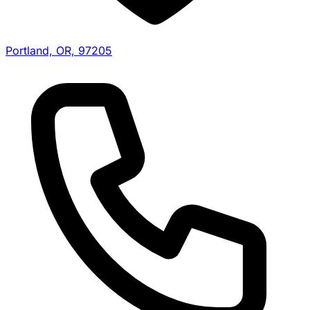
Portland, OR, 97205