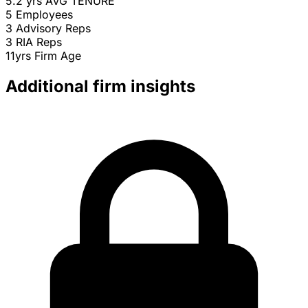
5.2 yrs
AVG TENURE
5
Employees
3
Advisory Reps
3
RIA Reps
11yrs
Firm Age
Additional firm insights