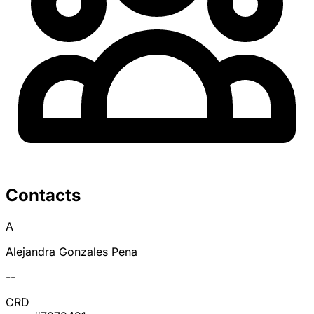
Contacts
A
Alejandra Gonzales Pena
--
CRD