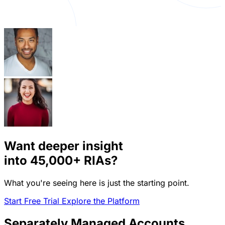
Want deeper insight
into
45,000+
RIAs?
What you're seeing here is just the starting point.
Start Free Trial
Explore the Platform
Separately Managed Accounts