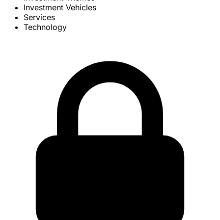
Investment Vehicles
Services
Technology