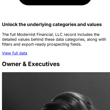
Unlock the underlying categories and values
The full Modernist Financial, LLC record includes the
detailed values behind these data categories, along with
filters and export-ready prospecting fields.
View full data
Owner & Executives