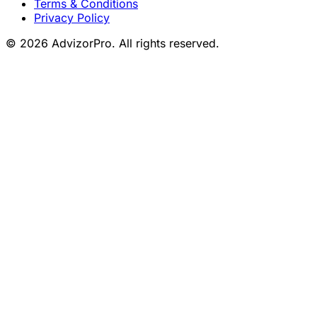
Terms & Conditions
Privacy Policy
© 2026 AdvizorPro. All rights reserved.