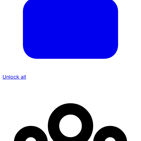
Unlock all