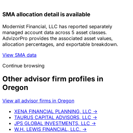
SMA allocation detail is available
Modernist Financial, LLC has reported separately
managed account data across 5 asset classes.
AdvizorPro provides the associated asset values,
allocation percentages, and exportable breakdown.
View SMA data
Continue browsing
Other advisor firm profiles in
Oregon
View all advisor firms in Oregon
XENA FINANCIAL PLANNING, LLC
→
TAURUS CAPITAL ADVISORS, LLC
→
JPS GLOBAL INVESTMENTS, LLC
→
W.H. LEWIS FINANCIAL, LLC.
→