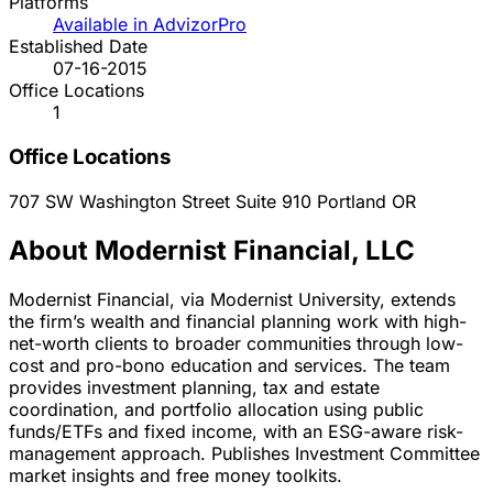
Platforms
Available in AdvizorPro
Established Date
07-16-2015
Office Locations
1
Office Locations
707 SW Washington Street Suite 910
Portland
OR
About Modernist Financial, LLC
Modernist Financial, via Modernist University, extends
the firm’s wealth and financial planning work with high-
net-worth clients to broader communities through low-
cost and pro-bono education and services. The team
provides investment planning, tax and estate
coordination, and portfolio allocation using public
funds/ETFs and fixed income, with an ESG-aware risk-
management approach. Publishes Investment Committee
market insights and free money toolkits.