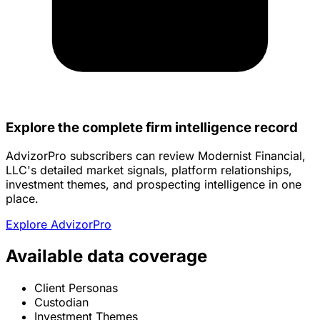
Explore the complete firm intelligence record
AdvizorPro subscribers can review Modernist Financial,
LLC's detailed market signals, platform relationships,
investment themes, and prospecting intelligence in one
place.
Explore AdvizorPro
Available data coverage
Client Personas
Custodian
Investment Themes