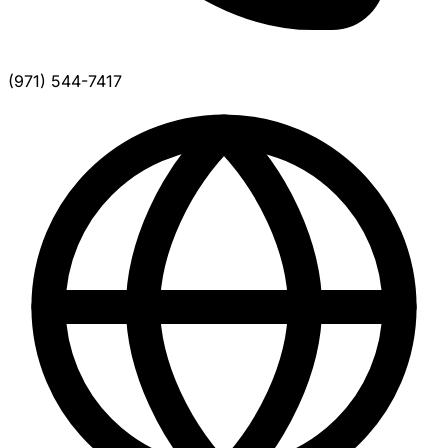
(971) 544-7417