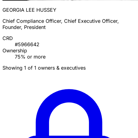
GEORGIA LEE HUSSEY
Chief Compliance Officer, Chief Executive Officer,
Founder, President
CRD
#5966642
Ownership
75% or more
Showing 1 of 1 owners & executives