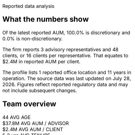
Reported data analysis
What the numbers show
Of the latest reported AUM, 100.0% is discretionary and
0.0% is non-discretionary.
The firm reports 3 advisory representatives and 48
clients, or 16 clients per representative. That equates to
$2.4M in reported AUM per client.
The profile lists 1 reported office location and 11 years in
operation. The source data was last updated on July 28,
2026. Figures reflect reported regulatory data and may
not include subsequent changes.
Team overview
44
AVG AGE
$37.8M
AVG AUM / ADVISOR
$2.4M
AVG AUM / CLIENT