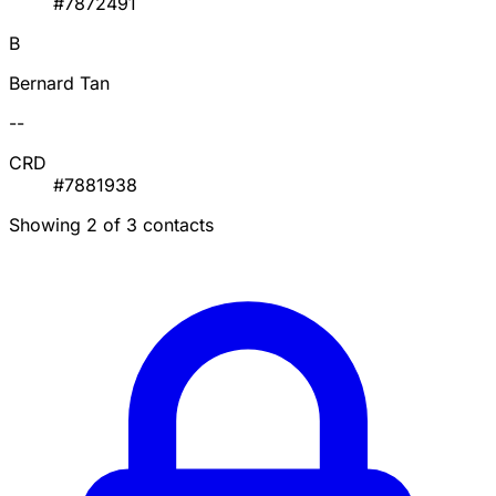
#7872491
B
Bernard Tan
--
CRD
#7881938
Showing 2 of 3 contacts