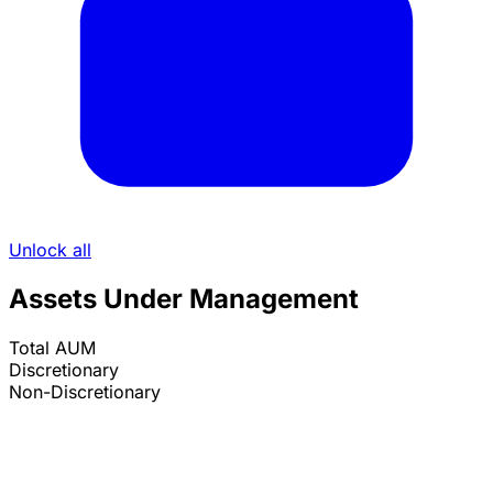
Unlock all
Assets Under Management
Total AUM
Discretionary
Non-Discretionary