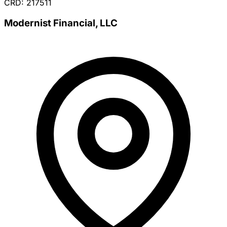
CRD: 217511
Modernist Financial, LLC