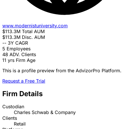
www.modernistuniversity.com
$113.3M
Total AUM
$113.3M
Disc. AUM
--
3Y CAGR
5
Employees
48
ADV. Clients
11 yrs
Firm Age
This is a profile preview from the AdvizorPro Platform.
Request a Free Trial
Firm Details
Custodian
Charles Schwab & Company
Clients
Retail