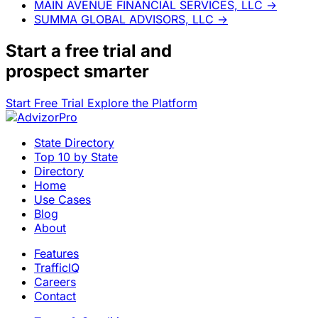
MAIN AVENUE FINANCIAL SERVICES, LLC
→
SUMMA GLOBAL ADVISORS, LLC
→
Start a
free trial
and
prospect smarter
Start Free Trial
Explore the Platform
State Directory
Top 10 by State
Directory
Home
Use Cases
Blog
About
Features
TrafficIQ
Careers
Contact