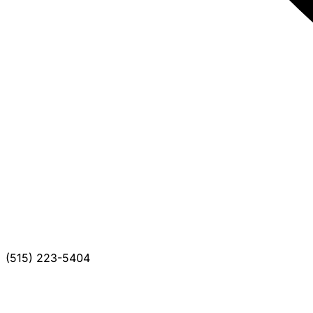
(515) 223-5404