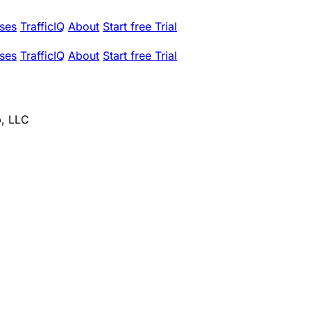
ses
TrafficIQ
About
Start free Trial
ses
TrafficIQ
About
Start free Trial
, LLC