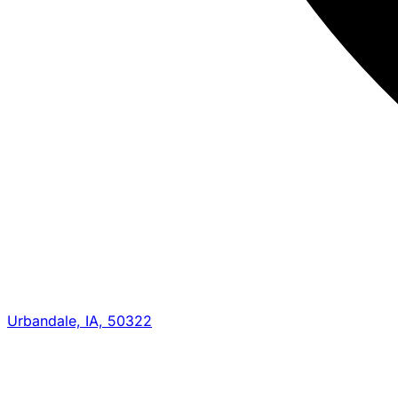
Urbandale, IA, 50322