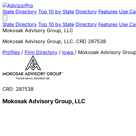
State Directory
Top 10 by State
Directory
Features
Use Ca
State Directory
Top 10 by State
Directory
Features
Use Ca
Mokosak Advisory Group, LLC
Mokosak Advisory Group, LLC. CRD 287538
Profiles
/
Firm Directory
/
Iowa
/
Mokosak Advisory Group
CRD: 287538
Mokosak Advisory Group, LLC